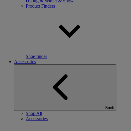
Hiking
❄ Winter & Snow
Product Finders
Shoe finder
Accessories
Back
Shop All
Accessories