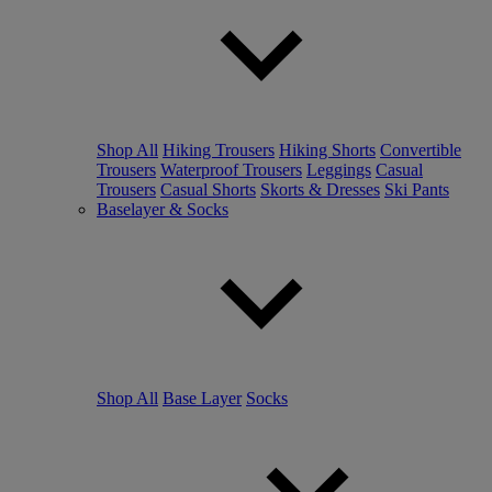
Shop All
Hiking Trousers
Hiking Shorts
Convertible
Trousers
Waterproof Trousers
Leggings
Casual
Trousers
Casual Shorts
Skorts & Dresses
Ski Pants
Baselayer & Socks
Shop All
Base Layer
Socks