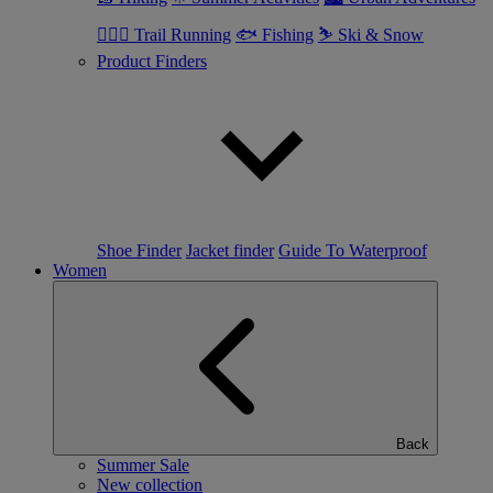
🏃🏼‍♂️ Trail Running
🐟 Fishing
⛷ Ski & Snow
Product Finders
Shoe Finder
Jacket finder
Guide To Waterproof
Women
Back
Summer Sale
New collection