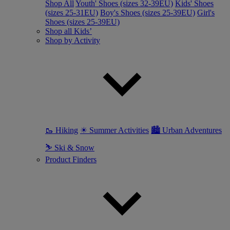
Shop All
Youth' Shoes (sizes 32-39EU)
Kids' Shoes
(sizes 25-31EU)
Boy's Shoes (sizes 25-39EU)
Girl's
Shoes (sizes 25-39EU)
Shop all Kids’
Shop by Activity
🥾 Hiking
☀ Summer Activities
🏙 Urban Adventures
⛷ Ski & Snow
Product Finders