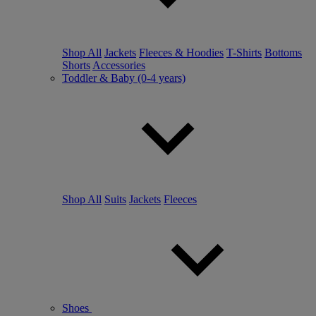
Shop All
Jackets
Fleeces & Hoodies
T-Shirts
Bottoms
Shorts
Accessories
Toddler & Baby (0-4 years)
Shop All
Suits
Jackets
Fleeces
Shoes