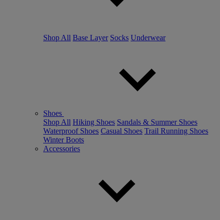
Shop All
Base Layer
Socks
Underwear
Shoes
Shop All
Hiking Shoes
Sandals & Summer Shoes
Waterproof Shoes
Casual Shoes
Trail Running Shoes
Winter Boots
Accessories