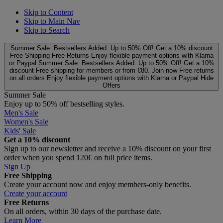
Skip to Content
Skip to Main Nav
Skip to Search
Summer Sale: Bestsellers Added. Up to 50% Off!
Get a 10% discount
Free Shipping
Free Returns
Enjoy flexible payment options with Klarna
or Paypal
Summer Sale: Bestsellers Added. Up to 50% Off!
Get a 10%
discount
Free shipping for members or from €80. Join now
Free returns
on all orders
Enjoy flexible payment options with Klarna or Paypal
Hide
Offers
Summer Sale
Enjoy up to 50% off bestselling styles.
Men's Sale
Women's Sale
Kids' Sale
Get a 10% discount
Sign up to our newsletter and receive a 10% discount on your first
order when you spend 120€ on full price items.
Sign Up
Free Shipping
Create your account now and enjoy members‑only benefits.
Create your account
Free Returns
On all orders, within 30 days of the purchase date.
Learn More