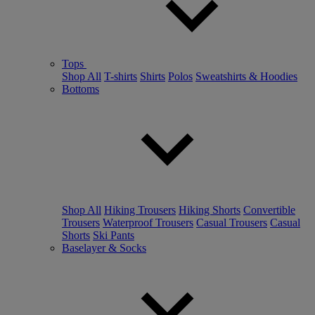
Tops
Shop All
T-shirts
Shirts
Polos
Sweatshirts & Hoodies
Bottoms
Shop All
Hiking Trousers
Hiking Shorts
Convertible
Trousers
Waterproof Trousers
Casual Trousers
Casual
Shorts
Ski Pants
Baselayer & Socks