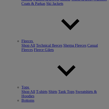
Coats & Parkas
Ski Jackets
Fleeces
Shop All
Technical fleeces
Sherpa Fleeces
Casual
Fleeces
Fleece Gilets
Tops
Shop All
T-shirts
Shirts
Tank Tops
Sweatshirts &
Hoodies
Bottoms