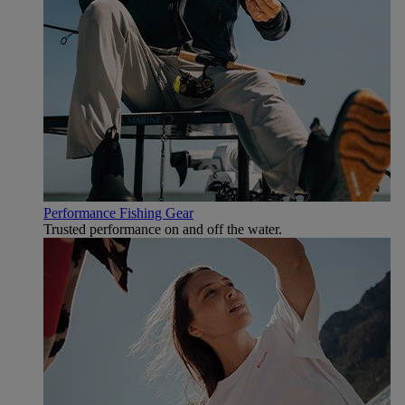
Performance Fishing Gear
Trusted performance on and off the water.