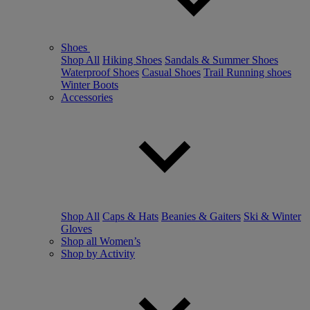
Shoes
Shop All
Hiking Shoes
Sandals & Summer Shoes
Waterproof Shoes
Casual Shoes
Trail Running shoes
Winter Boots
Accessories
Shop All
Caps & Hats
Beanies & Gaiters
Ski & Winter
Gloves
Shop all Women’s
Shop by Activity