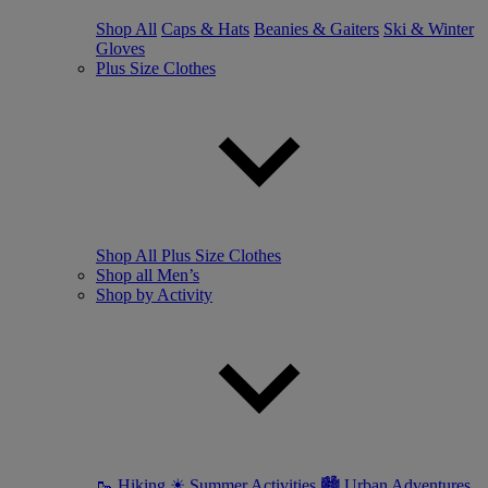
Shop All
Caps & Hats
Beanies & Gaiters
Ski & Winter
Gloves
Plus Size Clothes
Shop All Plus Size Clothes
Shop all Men’s
Shop by Activity
🥾 Hiking
☀ Summer Activities
🏙 Urban Adventures