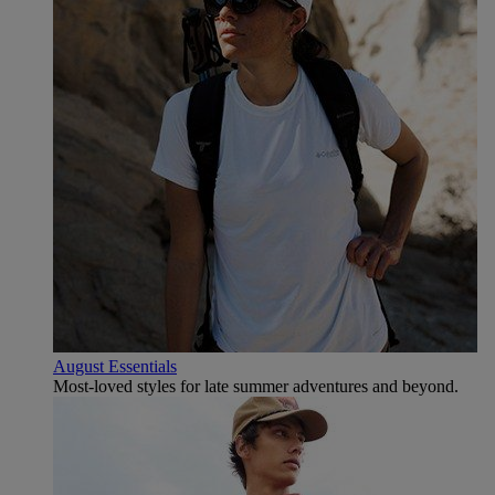
August Essentials
Most-loved styles for late summer adventures and beyond.