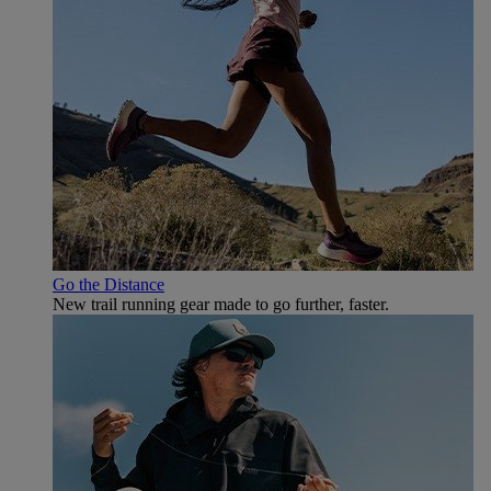
Go the Distance
New trail running gear made to go further, faster.