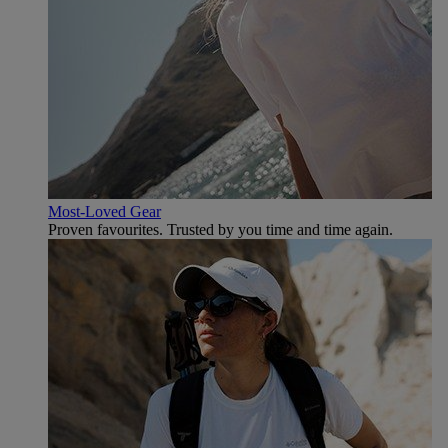
Most-Loved Gear
Proven favourites. Trusted by you time and time again.