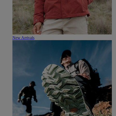
New Arrivals