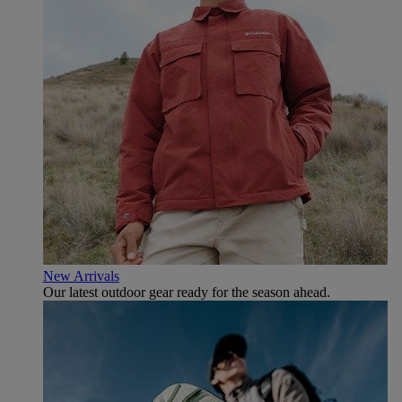
New Arrivals
Our latest outdoor gear ready for the season ahead.