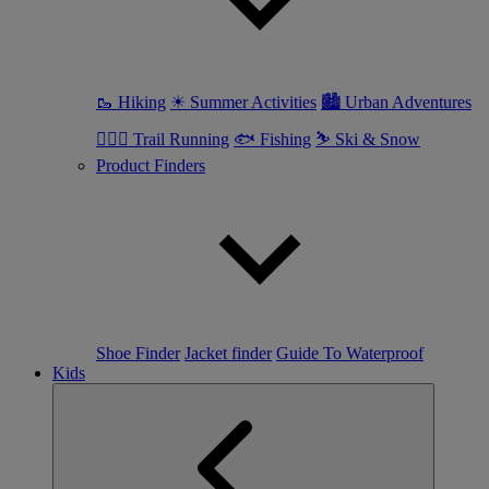
🥾 Hiking
☀ Summer Activities
🏙 Urban Adventures
🏃🏼‍♀️ Trail Running
🐟 Fishing
⛷ Ski & Snow
Product Finders
Shoe Finder
Jacket finder
Guide To Waterproof
Kids