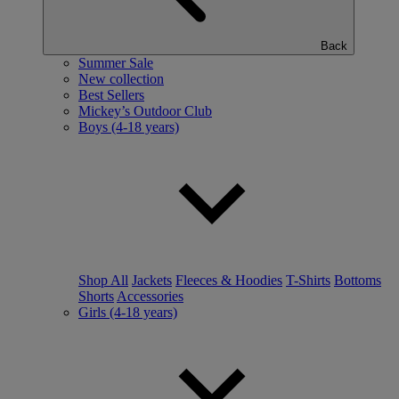
Back
Summer Sale
New collection
Best Sellers
Mickey’s Outdoor Club
Boys (4-18 years)
Shop All
Jackets
Fleeces & Hoodies
T-Shirts
Bottoms
Shorts
Accessories
Girls (4-18 years)