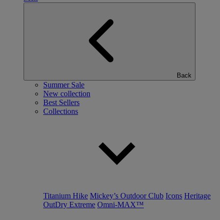
Back
Summer Sale
New collection
Best Sellers
Collections
Titanium Hike
Mickey’s Outdoor Club
Icons
Heritage
OutDry Extreme
Omni-MAX™