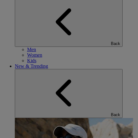
Back
Men
Women
Kids
New & Trending
Back