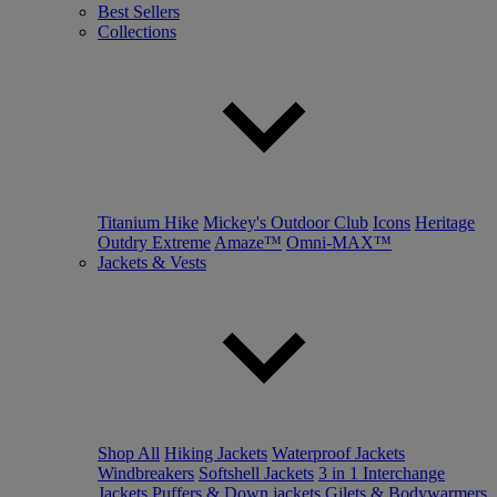
Best Sellers
Collections
Titanium Hike
Mickey's Outdoor Club
Icons
Heritage
Outdry Extreme
Amaze™
Omni-MAX™
Jackets & Vests
Shop All
Hiking Jackets
Waterproof Jackets
Windbreakers
Softshell Jackets
3 in 1 Interchange
Jackets
Puffers & Down jackets
Gilets & Bodywarmers