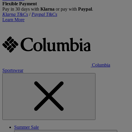
Flexible Payment
Pay in 30 days with
Klarna
or pay with
Paypal
.
Klarna T&Cs
/
Paypal T&Cs
Learn More
Columbia
Sportswear
Summer Sale