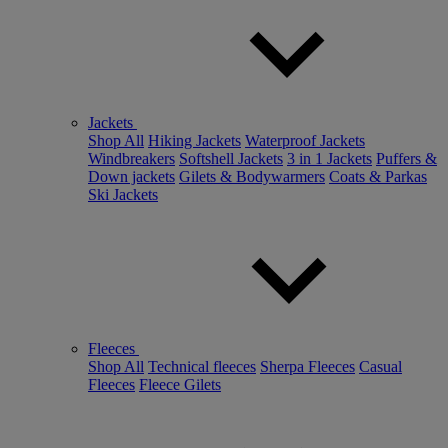
Jackets
Shop All
Hiking Jackets
Waterproof Jackets
Windbreakers
Softshell Jackets
3 in 1 Jackets
Puffers &
Down jackets
Gilets & Bodywarmers
Coats & Parkas
Ski Jackets
Fleeces
Shop All
Technical fleeces
Sherpa Fleeces
Casual
Fleeces
Fleece Gilets