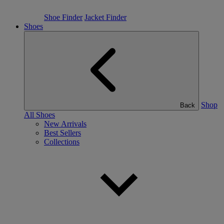
Shoe Finder
Jacket Finder
Shoes
Shop
Back
All Shoes
New Arrivals
Best Sellers
Collections