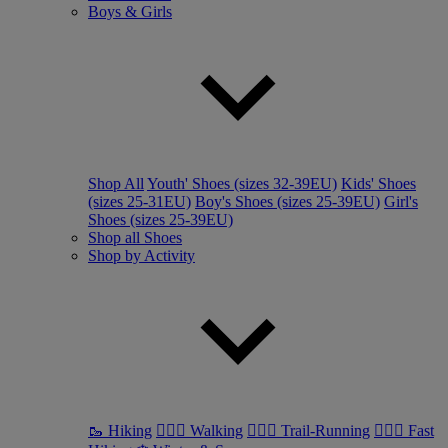
Boys & Girls
Shop All
Youth' Shoes (sizes 32-39EU)
Kids' Shoes
(sizes 25-31EU)
Boy's Shoes (sizes 25-39EU)
Girl's
Shoes (sizes 25-39EU)
Shop all Shoes
Shop by Activity
🥾 Hiking
🚶🏼‍♂️ Walking
🏃🏼‍♂️ Trail-Running
🏃🏼‍♀️ Fast