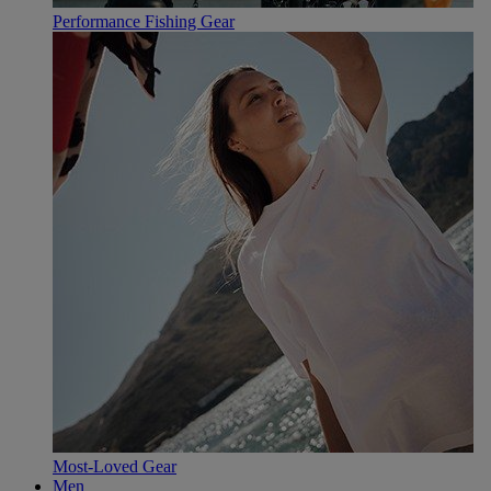
Performance Fishing Gear
Most-Loved Gear
Men