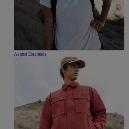
August Essentials