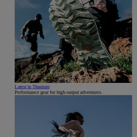
Latest in Titanium
Performance gear for high‑output adventures.