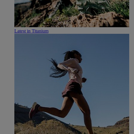
Latest in Titanium