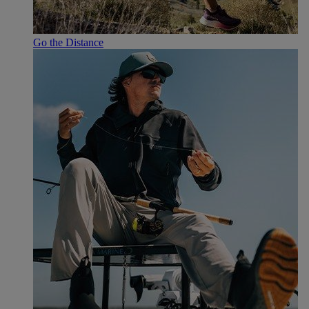
Go the Distance