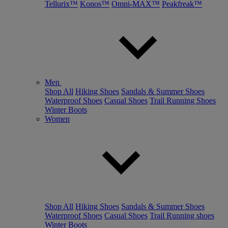
Tellurix™
Konos™
Omni-MAX™
Peakfreak™
Men
Shop All
Hiking Shoes
Sandals & Summer Shoes
Waterproof Shoes
Casual Shoes
Trail Running Shoes
Winter Boots
Women
Shop All
Hiking Shoes
Sandals & Summer Shoes
Waterproof Shoes
Casual Shoes
Trail Running shoes
Winter Boots