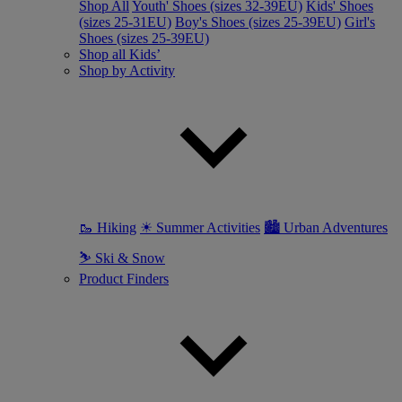
Shop All
Youth' Shoes (sizes 32-39EU)
Kids' Shoes
(sizes 25-31EU)
Boy's Shoes (sizes 25-39EU)
Girl's
Shoes (sizes 25-39EU)
Shop all Kids’
Shop by Activity
🥾 Hiking
☀ Summer Activities
🏙 Urban Adventures
⛷ Ski & Snow
Product Finders