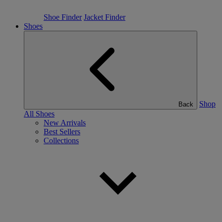
Shoe Finder
Jacket Finder
Shoes
Shop
Back
All Shoes
New Arrivals
Best Sellers
Collections