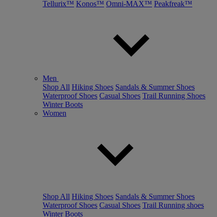
Tellurix™
Konos™
Omni-MAX™
Peakfreak™
Men
Shop All
Hiking Shoes
Sandals & Summer Shoes
Waterproof Shoes
Casual Shoes
Trail Running Shoes
Winter Boots
Women
Shop All
Hiking Shoes
Sandals & Summer Shoes
Waterproof Shoes
Casual Shoes
Trail Running shoes
Winter Boots