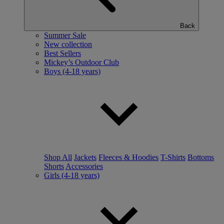
Back
Summer Sale
New collection
Best Sellers
Mickey’s Outdoor Club
Boys (4-18 years)
Shop All
Jackets
Fleeces & Hoodies
T-Shirts
Bottoms
Shorts
Accessories
Girls (4-18 years)