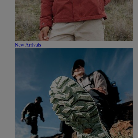
New Arrivals