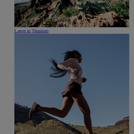
Latest in Titanium