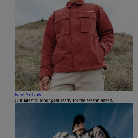
New Arrivals
Our latest outdoor gear ready for the season ahead.