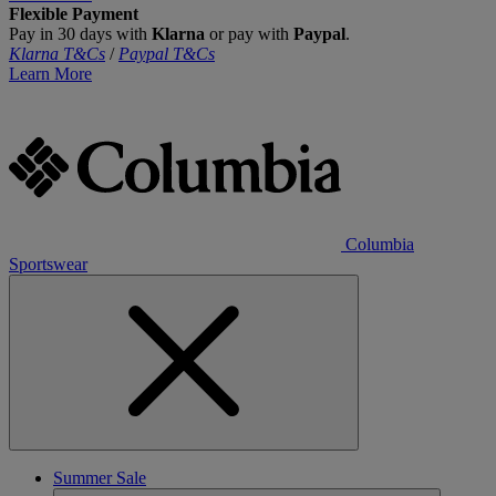
Flexible Payment
Pay in 30 days with
Klarna
or pay with
Paypal
.
Klarna T&Cs
/
Paypal T&Cs
Learn More
Columbia
Sportswear
Summer Sale