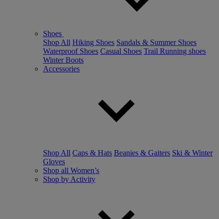
Shoes
Shop All
Hiking Shoes
Sandals & Summer Shoes
Waterproof Shoes
Casual Shoes
Trail Running shoes
Winter Boots
Accessories
Shop All
Caps & Hats
Beanies & Gaiters
Ski & Winter
Gloves
Shop all Women’s
Shop by Activity