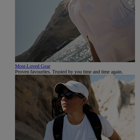
Most-Loved Gear
Proven favourites. Trusted by you time and time again.