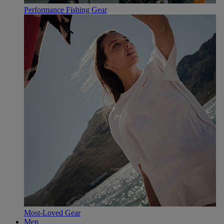
Performance Fishing Gear
Most-Loved Gear
Men