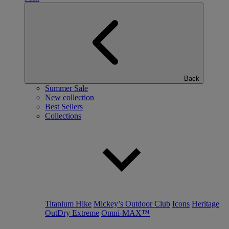
Back
Summer Sale
New collection
Best Sellers
Collections
Titanium Hike
Mickey’s Outdoor Club
Icons
Heritage
OutDry Extreme
Omni-MAX™