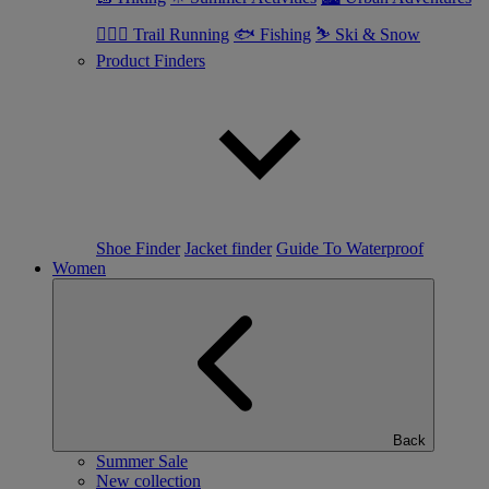
🏃🏼‍♂️ Trail Running
🐟 Fishing
⛷ Ski & Snow
Product Finders
Shoe Finder
Jacket finder
Guide To Waterproof
Women
Back
Summer Sale
New collection