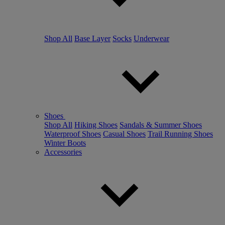
Shop All
Base Layer
Socks
Underwear
Shoes
Shop All
Hiking Shoes
Sandals & Summer Shoes
Waterproof Shoes
Casual Shoes
Trail Running Shoes
Winter Boots
Accessories