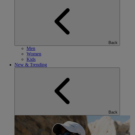
Back
Men
Women
Kids
New & Trending
Back