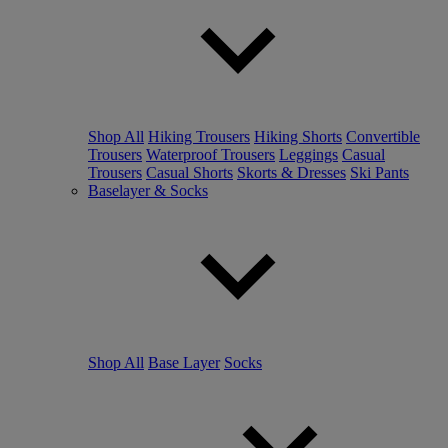
Shop All
Hiking Trousers
Hiking Shorts
Convertible
Trousers
Waterproof Trousers
Leggings
Casual
Trousers
Casual Shorts
Skorts & Dresses
Ski Pants
Baselayer & Socks
Shop All
Base Layer
Socks