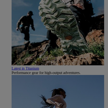
Latest in Titanium
Performance gear for high‑output adventures.