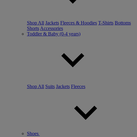
Shop All
Jackets
Fleeces & Hoodies
T-Shirts
Bottoms
Shorts
Accessories
Toddler & Baby (0-4 years)
Shop All
Suits
Jackets
Fleeces
Shoes