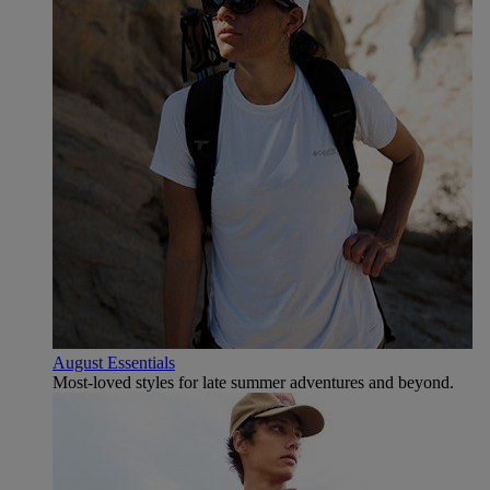
August Essentials
Most-loved styles for late summer adventures and beyond.