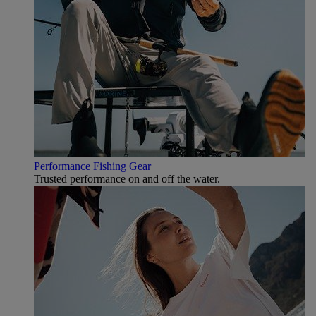
Performance Fishing Gear
Trusted performance on and off the water.