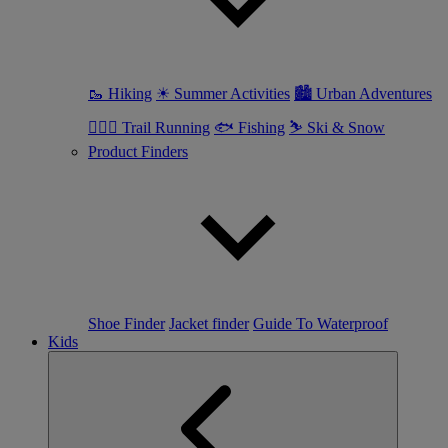
🥾 Hiking
☀ Summer Activities
🏙 Urban Adventures
🏃🏼‍♀️ Trail Running
🐟 Fishing
⛷ Ski & Snow
Product Finders
Shoe Finder
Jacket finder
Guide To Waterproof
Kids