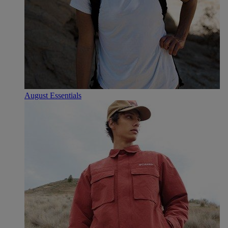
August Essentials