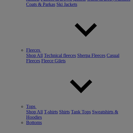
Coats & Parkas
Ski Jackets
Fleeces
Shop All
Technical fleeces
Sherpa Fleeces
Casual
Fleeces
Fleece Gilets
Tops
Shop All
T-shirts
Shirts
Tank Tops
Sweatshirts &
Hoodies
Bottoms