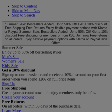
Skip to Content
Skip to Main Nav
Skip to Search
Summer Sale: Bestsellers Added. Up to 50% Off!
Get a 10% discount
Free Shipping
Free Returns
Enjoy flexible payment options with Klarna
or Paypal
Summer Sale: Bestsellers Added. Up to 50% Off!
Get a 10%
discount
Free shipping for members or from €80. Join now
Free returns
on all orders
Enjoy flexible payment options with Klarna or Paypal
Hide
Offers
Summer Sale
Enjoy up to 50% off bestselling styles.
Men's Sale
Women's Sale
Kids' Sale
Get a 10% discount
Sign up to our newsletter and receive a 10% discount on your first
order when you spend 120€ on full price items.
Sign Up
Free Shipping
Create your account now and enjoy members‑only benefits.
Create your account
Free Returns
On all orders, within 30 days of the purchase date.
Learn More