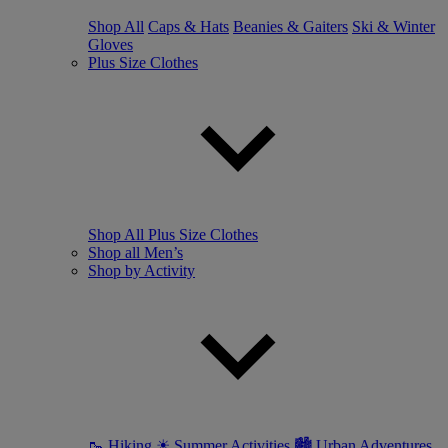
Shop All
Caps & Hats
Beanies & Gaiters
Ski & Winter
Gloves
Plus Size Clothes
Shop All Plus Size Clothes
Shop all Men’s
Shop by Activity
🥾 Hiking
☀ Summer Activities
🏙 Urban Adventures