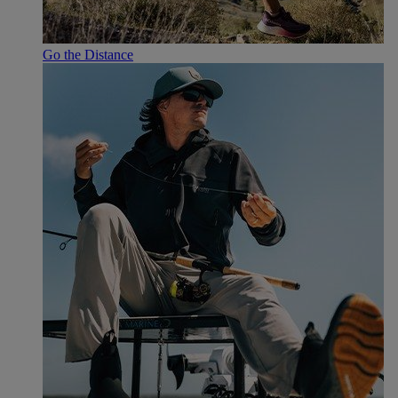
Go the Distance