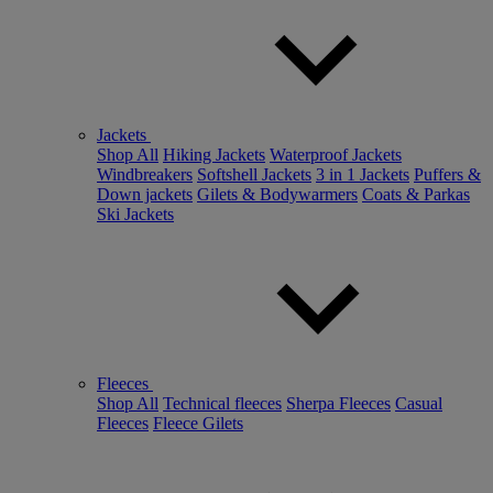
Jackets
Shop All
Hiking Jackets
Waterproof Jackets
Windbreakers
Softshell Jackets
3 in 1 Jackets
Puffers &
Down jackets
Gilets & Bodywarmers
Coats & Parkas
Ski Jackets
Fleeces
Shop All
Technical fleeces
Sherpa Fleeces
Casual
Fleeces
Fleece Gilets