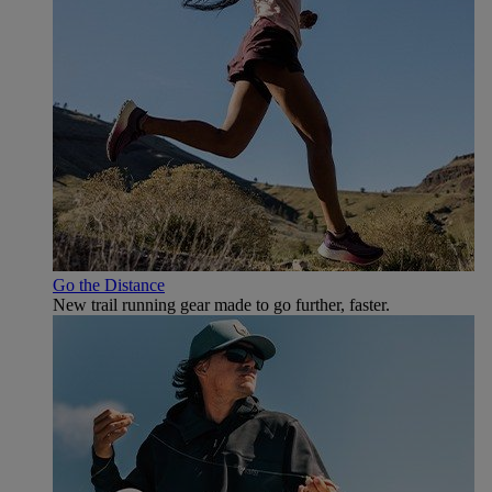
Go the Distance
New trail running gear made to go further, faster.