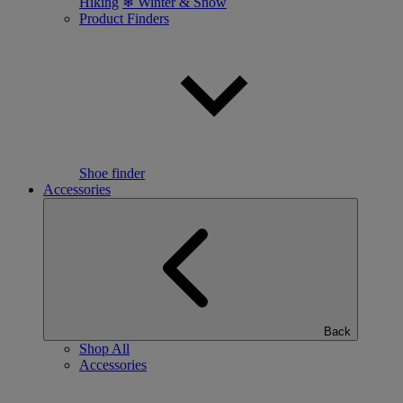
Hiking
❄ Winter & Snow
Product Finders
Shoe finder
Accessories
Back
Shop All
Accessories