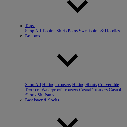
Tops
Shop All
T-shirts
Shirts
Polos
Sweatshirts & Hoodies
Bottoms
Shop All
Hiking Trousers
Hiking Shorts
Convertible
Trousers
Waterproof Trousers
Casual Trousers
Casual
Shorts
Ski Pants
Baselayer & Socks