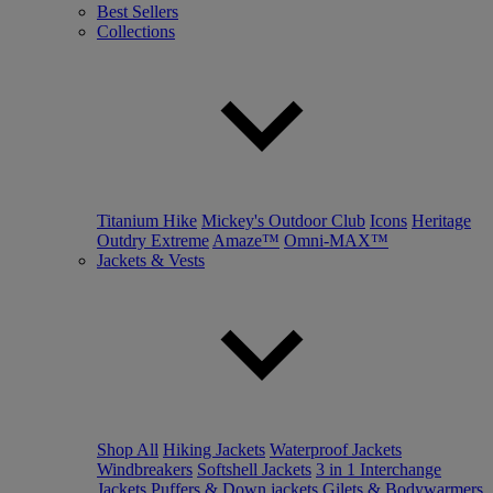
Best Sellers
Collections
Titanium Hike
Mickey's Outdoor Club
Icons
Heritage
Outdry Extreme
Amaze™
Omni-MAX™
Jackets & Vests
Shop All
Hiking Jackets
Waterproof Jackets
Windbreakers
Softshell Jackets
3 in 1 Interchange
Jackets
Puffers & Down jackets
Gilets & Bodywarmers