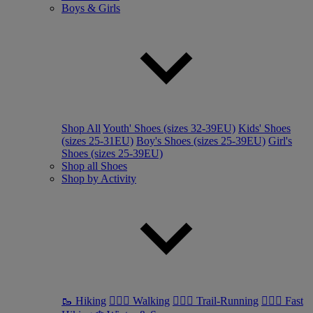
Boys & Girls
Shop All
Youth' Shoes (sizes 32-39EU)
Kids' Shoes
(sizes 25-31EU)
Boy's Shoes (sizes 25-39EU)
Girl's
Shoes (sizes 25-39EU)
Shop all Shoes
Shop by Activity
🥾 Hiking
🚶🏼‍♂️ Walking
🏃🏼‍♂️ Trail-Running
🏃🏼‍♀️ Fast