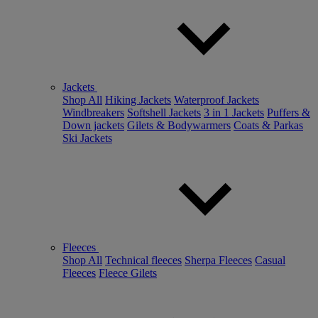
Jackets
Shop All
Hiking Jackets
Waterproof Jackets
Windbreakers
Softshell Jackets
3 in 1 Jackets
Puffers &
Down jackets
Gilets & Bodywarmers
Coats & Parkas
Ski Jackets
Fleeces
Shop All
Technical fleeces
Sherpa Fleeces
Casual
Fleeces
Fleece Gilets