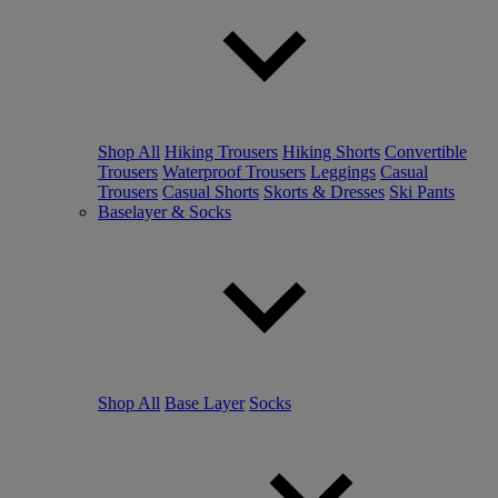
Shop All
Hiking Trousers
Hiking Shorts
Convertible
Trousers
Waterproof Trousers
Leggings
Casual
Trousers
Casual Shorts
Skorts & Dresses
Ski Pants
Baselayer & Socks
Shop All
Base Layer
Socks