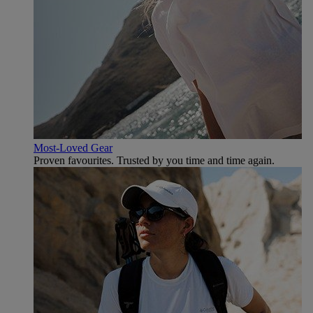
Most-Loved Gear
Proven favourites. Trusted by you time and time again.