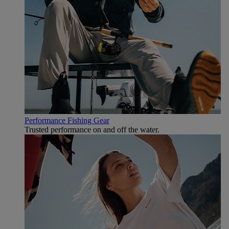
Performance Fishing Gear
Trusted performance on and off the water.