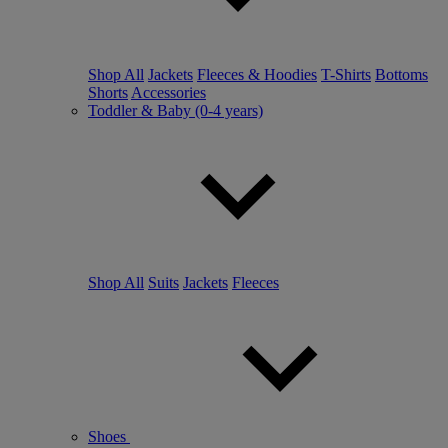
Shop All
Jackets
Fleeces & Hoodies
T-Shirts
Bottoms
Shorts
Accessories
Toddler & Baby (0-4 years)
Shop All
Suits
Jackets
Fleeces
Shoes