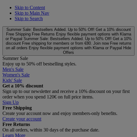
Skip to Content
Skip to Main Nav
Skip to Search
Summer Sale: Bestsellers Added. Up to 50% Off!
Get a 10% discount
Free Shipping
Free Returns
Enjoy flexible payment options with Klarna
or Paypal
Summer Sale: Bestsellers Added. Up to 50% Off!
Get a 10%
discount
Free shipping for members or from €80. Join now
Free returns
on all orders
Enjoy flexible payment options with Klarna or Paypal
Hide
Offers
Summer Sale
Enjoy up to 50% off bestselling styles.
Men's Sale
Women's Sale
Kids' Sale
Get a 10% discount
Sign up to our newsletter and receive a 10% discount on your first
order when you spend 120€ on full price items.
Sign Up
Free Shipping
Create your account now and enjoy members‑only benefits.
Create your account
Free Returns
On all orders, within 30 days of the purchase date.
Learn More