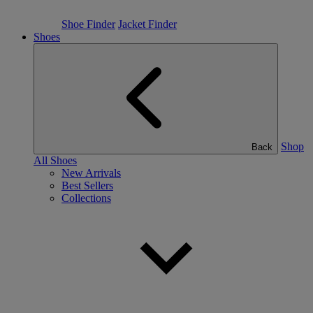
Shoe Finder
Jacket Finder
Shoes
Shop
Back
All Shoes
New Arrivals
Best Sellers
Collections