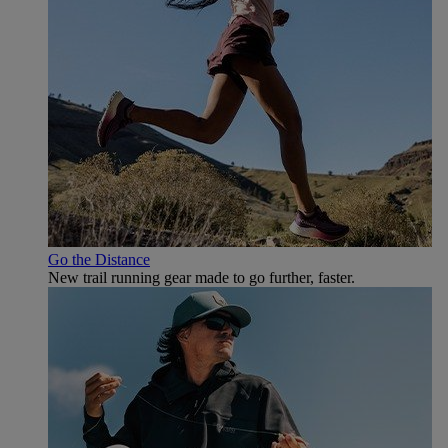
Go the Distance
New trail running gear made to go further, faster.