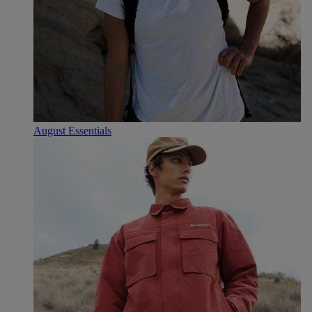
August Essentials