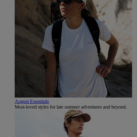
August Essentials
Most-loved styles for late summer adventures and beyond.