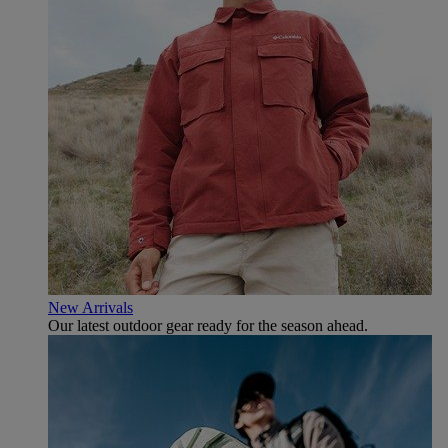
New Arrivals
Our latest outdoor gear ready for the season ahead.