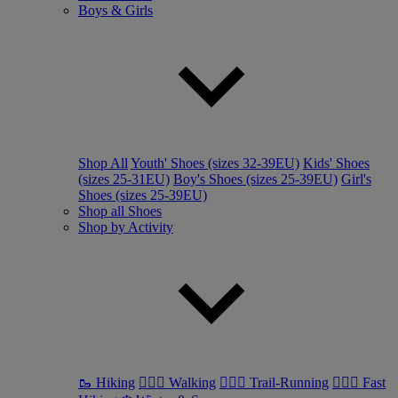
Boys & Girls
Shop All
Youth' Shoes (sizes 32-39EU)
Kids' Shoes
(sizes 25-31EU)
Boy's Shoes (sizes 25-39EU)
Girl's
Shoes (sizes 25-39EU)
Shop all Shoes
Shop by Activity
🥾 Hiking
🚶🏼‍♂️ Walking
🏃🏼‍♂️ Trail-Running
🏃🏼‍♀️ Fast