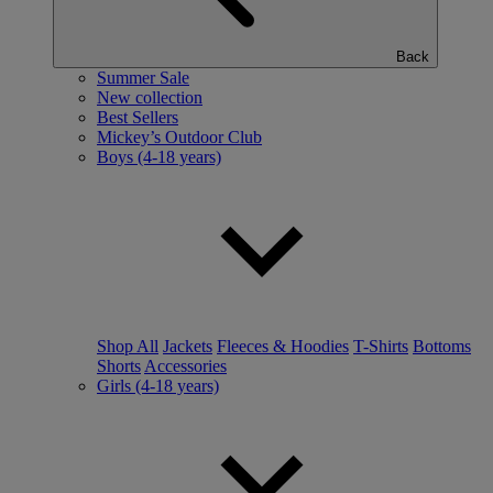
Back
Summer Sale
New collection
Best Sellers
Mickey’s Outdoor Club
Boys (4-18 years)
Shop All
Jackets
Fleeces & Hoodies
T-Shirts
Bottoms
Shorts
Accessories
Girls (4-18 years)