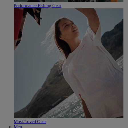
Performance Fishing Gear
Most-Loved Gear
Men