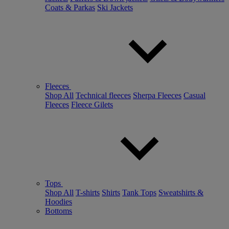
Coats & Parkas
Ski Jackets
Fleeces
Shop All
Technical fleeces
Sherpa Fleeces
Casual
Fleeces
Fleece Gilets
Tops
Shop All
T-shirts
Shirts
Tank Tops
Sweatshirts &
Hoodies
Bottoms