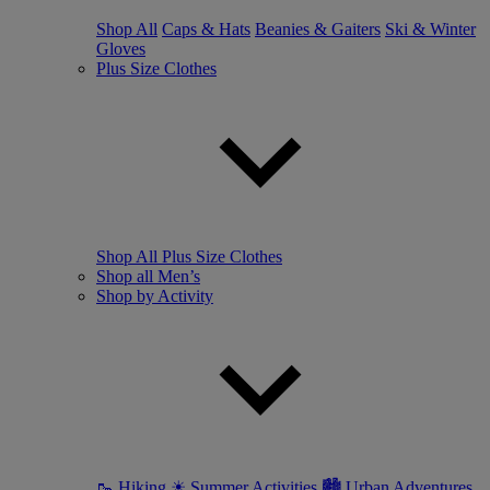
Shop All
Caps & Hats
Beanies & Gaiters
Ski & Winter
Gloves
Plus Size Clothes
Shop All Plus Size Clothes
Shop all Men’s
Shop by Activity
🥾 Hiking
☀ Summer Activities
🏙 Urban Adventures