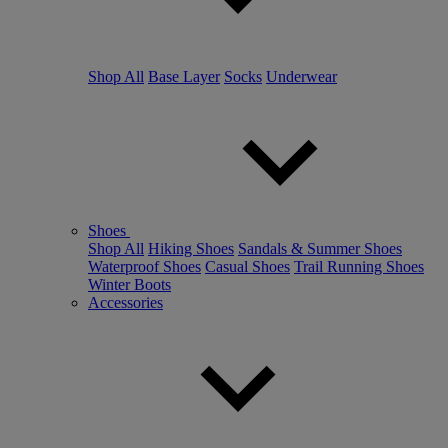
Shop All
Base Layer
Socks
Underwear
Shoes
Shop All
Hiking Shoes
Sandals & Summer Shoes
Waterproof Shoes
Casual Shoes
Trail Running Shoes
Winter Boots
Accessories