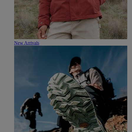
New Arrivals