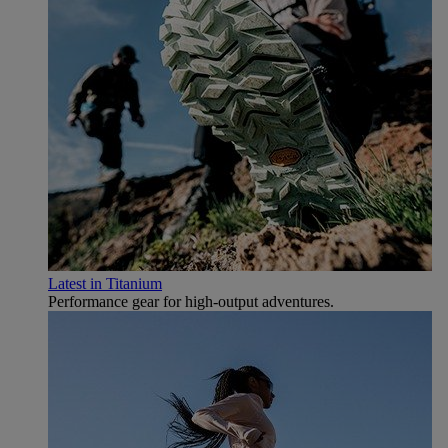
Latest in Titanium
Performance gear for high‑output adventures.