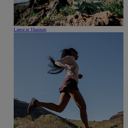
Latest in Titanium