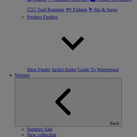
🏃🏼‍♂️ Trail Running
🐟 Fishing
⛷ Ski & Snow
Product Finders
Shoe Finder
Jacket finder
Guide To Waterproof
Women
Back
Summer Sale
New collection