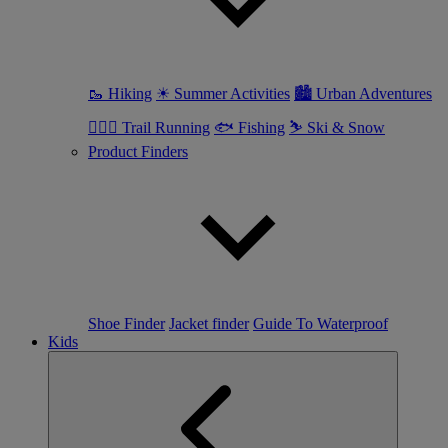
🥾 Hiking
☀ Summer Activities
🏙 Urban Adventures
🏃🏼‍♀️ Trail Running
🐟 Fishing
⛷ Ski & Snow
Product Finders
Shoe Finder
Jacket finder
Guide To Waterproof
Kids