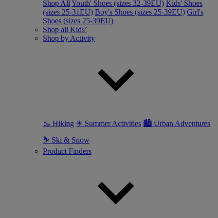
Shop All
Youth' Shoes (sizes 32-39EU)
Kids' Shoes
(sizes 25-31EU)
Boy's Shoes (sizes 25-39EU)
Girl's
Shoes (sizes 25-39EU)
Shop all Kids’
Shop by Activity
🥾 Hiking
☀ Summer Activities
🏙 Urban Adventures
⛷ Ski & Snow
Product Finders