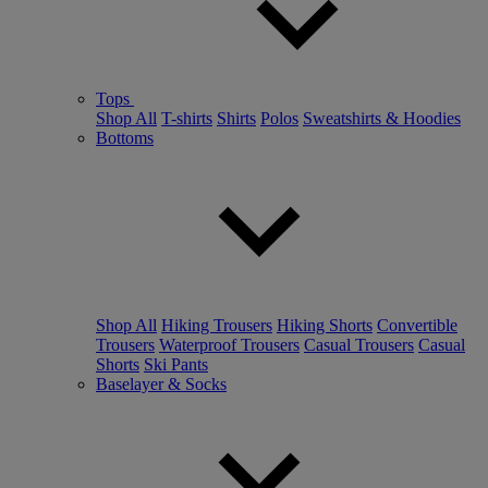
Tops
Shop All
T-shirts
Shirts
Polos
Sweatshirts & Hoodies
Bottoms
Shop All
Hiking Trousers
Hiking Shorts
Convertible
Trousers
Waterproof Trousers
Casual Trousers
Casual
Shorts
Ski Pants
Baselayer & Socks