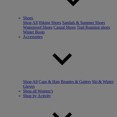
Shoes
Shop All
Hiking Shoes
Sandals & Summer Shoes
Waterproof Shoes
Casual Shoes
Trail Running shoes
Winter Boots
Accessories
Shop All
Caps & Hats
Beanies & Gaiters
Ski & Winter
Gloves
Shop all Women’s
Shop by Activity