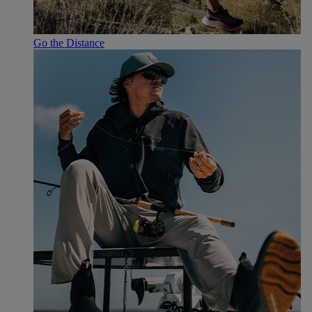
Go the Distance