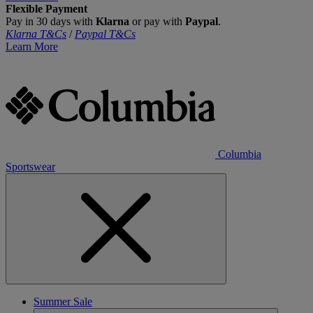
Flexible Payment
Pay in 30 days with
Klarna
or pay with
Paypal
.
Klarna T&Cs
/
Paypal T&Cs
Learn More
Columbia
Sportswear
Summer Sale