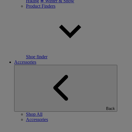
Hiking
❄ Winter & Snow
Product Finders
Shoe finder
Accessories
Back
Shop All
Accessories