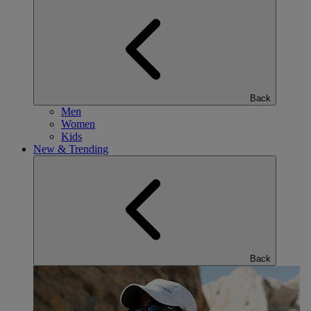
Back
Men
Women
Kids
New & Trending
Back