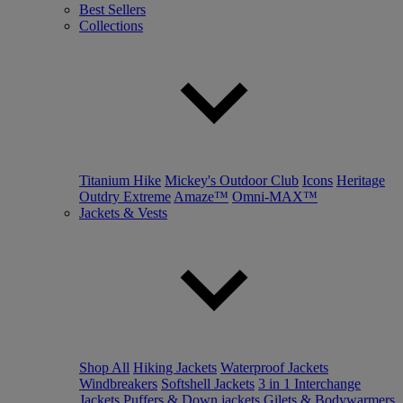
Best Sellers
Collections
Titanium Hike
Mickey's Outdoor Club
Icons
Heritage
Outdry Extreme
Amaze™
Omni-MAX™
Jackets & Vests
Shop All
Hiking Jackets
Waterproof Jackets
Windbreakers
Softshell Jackets
3 in 1 Interchange
Jackets
Puffers & Down jackets
Gilets & Bodywarmers