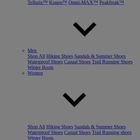
Tellurix™
Konos™
Omni-MAX™
Peakfreak™
Men
Shop All
Hiking Shoes
Sandals & Summer Shoes
Waterproof Shoes
Casual Shoes
Trail Running Shoes
Winter Boots
Women
Shop All
Hiking Shoes
Sandals & Summer Shoes
Waterproof Shoes
Casual Shoes
Trail Running shoes
Winter Boots