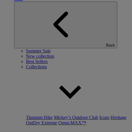
Back
Summer Sale
New collection
Best Sellers
Collections
Titanium Hike
Mickey’s Outdoor Club
Icons
Heritage
OutDry Extreme
Omni-MAX™