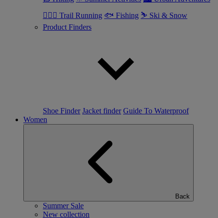
🏃🏼‍♂️ Trail Running
🐟 Fishing
⛷ Ski & Snow
Product Finders
Shoe Finder
Jacket finder
Guide To Waterproof
Women
Back
Summer Sale
New collection