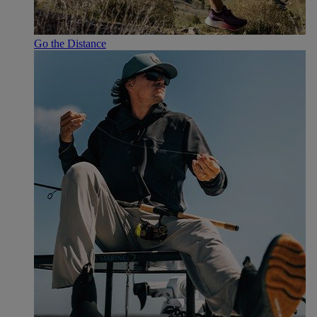
Go the Distance