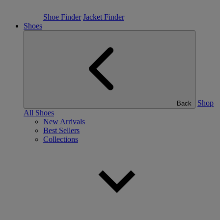
Shoe Finder
Jacket Finder
Shoes
Shop
Back
All Shoes
New Arrivals
Best Sellers
Collections