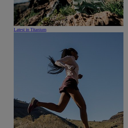
Latest in Titanium