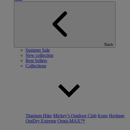
Back
Summer Sale
New collection
Best Sellers
Collections
Titanium Hike
Mickey’s Outdoor Club
Icons
Heritage
OutDry Extreme
Omni-MAX™