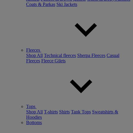
Coats & Parkas
Ski Jackets
Fleeces
Shop All
Technical fleeces
Sherpa Fleeces
Casual
Fleeces
Fleece Gilets
Tops
Shop All
T-shirts
Shirts
Tank Tops
Sweatshirts &
Hoodies
Bottoms