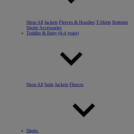
Shop All
Jackets
Fleeces & Hoodies
T-Shirts
Bottoms
Shorts
Accessories
Toddler & Baby (0-4 years)
Shop All
Suits
Jackets
Fleeces
Shoes