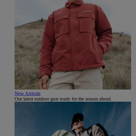
New Arrivals
Our latest outdoor gear ready for the season ahead.