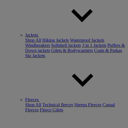
Jackets
Shop All
Hiking Jackets
Waterproof Jackets
Windbreakers
Softshell Jackets
3 in 1 Jackets
Puffers &
Down jackets
Gilets & Bodywarmers
Coats & Parkas
Ski Jackets
Fleeces
Shop All
Technical fleeces
Sherpa Fleeces
Casual
Fleeces
Fleece Gilets