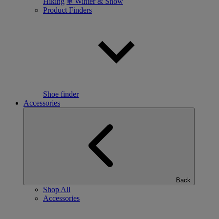
Hiking
❄ Winter & Snow
Product Finders
Shoe finder
Accessories
Back
Shop All
Accessories