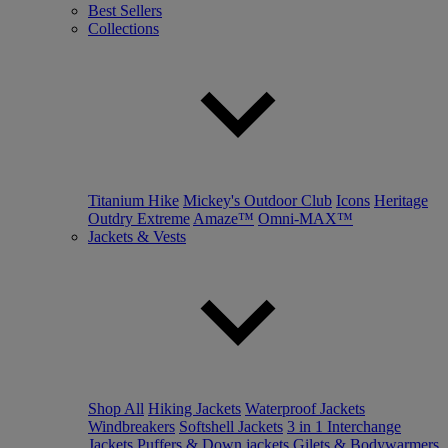
Best Sellers
Collections
Titanium Hike
Mickey's Outdoor Club
Icons
Heritage
Outdry Extreme
Amaze™
Omni-MAX™
Jackets & Vests
Shop All
Hiking Jackets
Waterproof Jackets
Windbreakers
Softshell Jackets
3 in 1 Interchange
Jackets
Puffers & Down jackets
Gilets & Bodywarmers