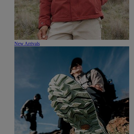
New Arrivals