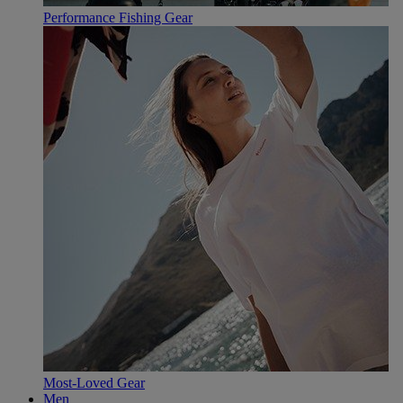
Performance Fishing Gear
Most-Loved Gear
Men