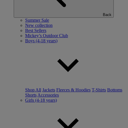
Back
Summer Sale
New collection
Best Sellers
Mickey’s Outdoor Club
Boys (4-18 years)
Shop All
Jackets
Fleeces & Hoodies
T-Shirts
Bottoms
Shorts
Accessories
Girls (4-18 years)