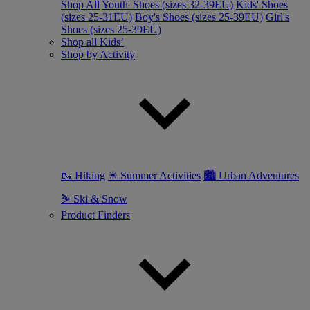
Shop All
Youth' Shoes (sizes 32-39EU)
Kids' Shoes
(sizes 25-31EU)
Boy's Shoes (sizes 25-39EU)
Girl's
Shoes (sizes 25-39EU)
Shop all Kids’
Shop by Activity
🥾 Hiking
☀ Summer Activities
🏙 Urban Adventures
⛷ Ski & Snow
Product Finders