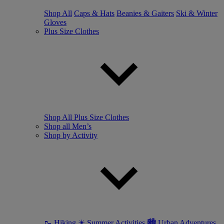
Shop All
Caps & Hats
Beanies & Gaiters
Ski & Winter
Gloves
Plus Size Clothes
Shop All Plus Size Clothes
Shop all Men’s
Shop by Activity
🥾 Hiking
☀ Summer Activities
🏙 Urban Adventures