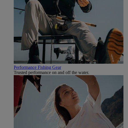
Performance Fishing Gear
Trusted performance on and off the water.