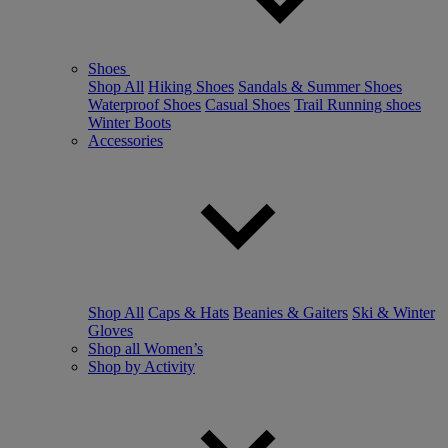
Shoes
Shop All
Hiking Shoes
Sandals & Summer Shoes
Waterproof Shoes
Casual Shoes
Trail Running shoes
Winter Boots
Accessories
Shop All
Caps & Hats
Beanies & Gaiters
Ski & Winter
Gloves
Shop all Women’s
Shop by Activity