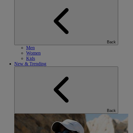
Back
Men
Women
Kids
New & Trending
Back