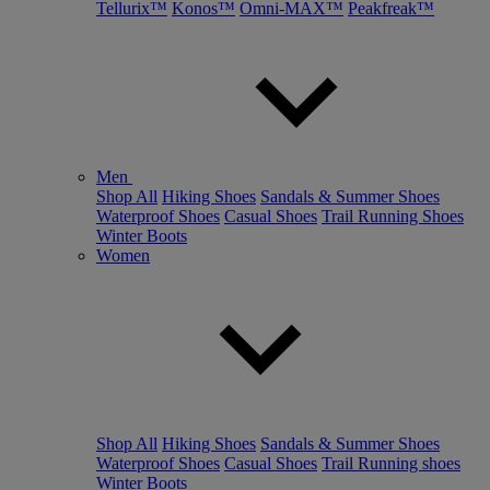
Tellurix™
Konos™
Omni-MAX™
Peakfreak™
Men
Shop All
Hiking Shoes
Sandals & Summer Shoes
Waterproof Shoes
Casual Shoes
Trail Running Shoes
Winter Boots
Women
Shop All
Hiking Shoes
Sandals & Summer Shoes
Waterproof Shoes
Casual Shoes
Trail Running shoes
Winter Boots