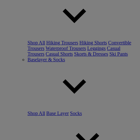
Shop All
Hiking Trousers
Hiking Shorts
Convertible
Trousers
Waterproof Trousers
Leggings
Casual
Trousers
Casual Shorts
Skorts & Dresses
Ski Pants
Baselayer & Socks
Shop All
Base Layer
Socks