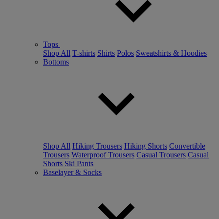
Tops
Shop All
T-shirts
Shirts
Polos
Sweatshirts & Hoodies
Bottoms
Shop All
Hiking Trousers
Hiking Shorts
Convertible
Trousers
Waterproof Trousers
Casual Trousers
Casual
Shorts
Ski Pants
Baselayer & Socks