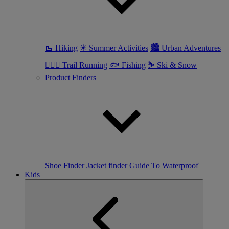
🥾 Hiking
☀ Summer Activities
🏙 Urban Adventures
🏃🏼‍♀️ Trail Running
🐟 Fishing
⛷ Ski & Snow
Product Finders
Shoe Finder
Jacket finder
Guide To Waterproof
Kids