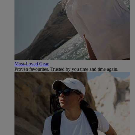
Most-Loved Gear
Proven favourites. Trusted by you time and time again.