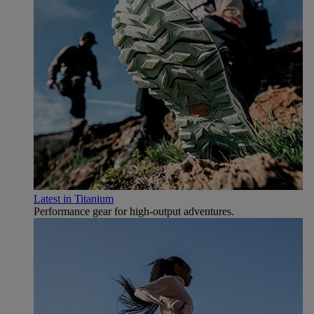
Latest in Titanium
Performance gear for high‑output adventures.