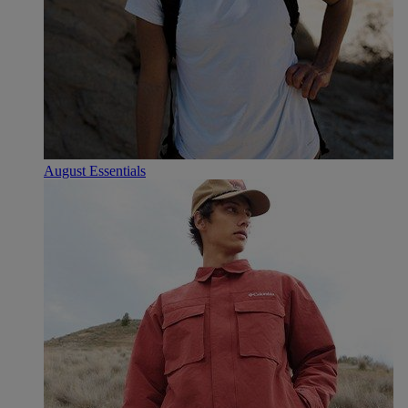
August Essentials