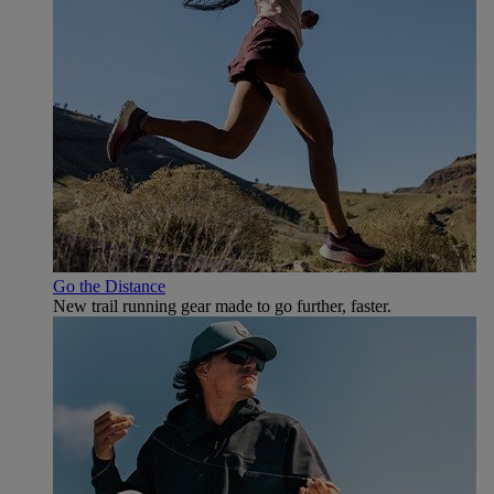
Go the Distance
New trail running gear made to go further, faster.