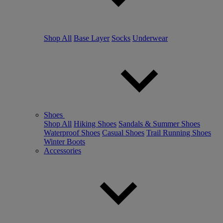
Shop All
Base Layer
Socks
Underwear
Shoes
Shop All
Hiking Shoes
Sandals & Summer Shoes
Waterproof Shoes
Casual Shoes
Trail Running Shoes
Winter Boots
Accessories