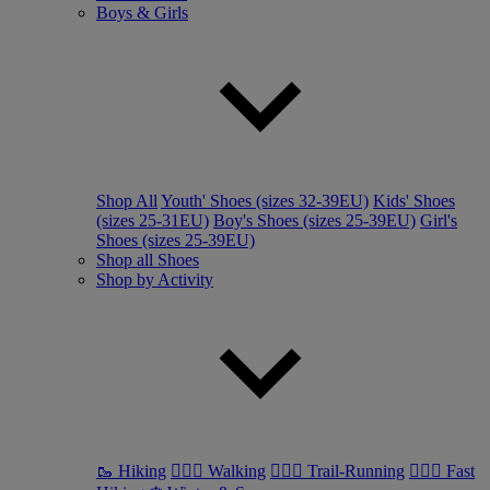
Boys & Girls
Shop All
Youth' Shoes (sizes 32-39EU)
Kids' Shoes
(sizes 25-31EU)
Boy's Shoes (sizes 25-39EU)
Girl's
Shoes (sizes 25-39EU)
Shop all Shoes
Shop by Activity
🥾 Hiking
🚶🏼‍♂️ Walking
🏃🏼‍♂️ Trail-Running
🏃🏼‍♀️ Fast