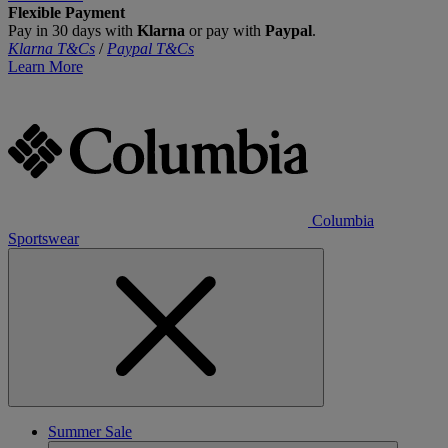
Flexible Payment
Pay in 30 days with
Klarna
or pay with
Paypal
.
Klarna T&Cs
/
Paypal T&Cs
Learn More
Columbia
Sportswear
Summer Sale