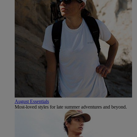
August Essentials
Most-loved styles for late summer adventures and beyond.