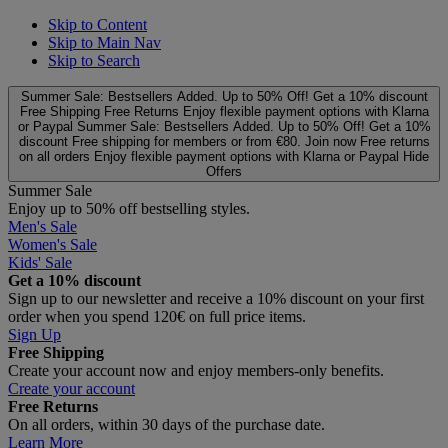
Skip to Content
Skip to Main Nav
Skip to Search
Summer Sale: Bestsellers Added. Up to 50% Off!
Get a 10% discount
Free Shipping
Free Returns
Enjoy flexible payment options with Klarna
or Paypal
Summer Sale: Bestsellers Added. Up to 50% Off!
Get a 10%
discount
Free shipping for members or from €80. Join now
Free returns
on all orders
Enjoy flexible payment options with Klarna or Paypal
Hide
Offers
Summer Sale
Enjoy up to 50% off bestselling styles.
Men's Sale
Women's Sale
Kids' Sale
Get a 10% discount
Sign up to our newsletter and receive a 10% discount on your first
order when you spend 120€ on full price items.
Sign Up
Free Shipping
Create your account now and enjoy members‑only benefits.
Create your account
Free Returns
On all orders, within 30 days of the purchase date.
Learn More