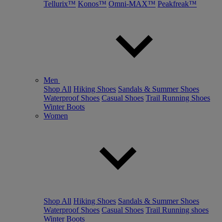
Tellurix™
Konos™
Omni-MAX™
Peakfreak™
Men
Shop All
Hiking Shoes
Sandals & Summer Shoes
Waterproof Shoes
Casual Shoes
Trail Running Shoes
Winter Boots
Women
Shop All
Hiking Shoes
Sandals & Summer Shoes
Waterproof Shoes
Casual Shoes
Trail Running shoes
Winter Boots