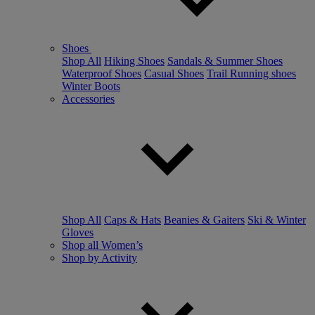
Shoes
Shop All
Hiking Shoes
Sandals & Summer Shoes
Waterproof Shoes
Casual Shoes
Trail Running shoes
Winter Boots
Accessories
Shop All
Caps & Hats
Beanies & Gaiters
Ski & Winter
Gloves
Shop all Women’s
Shop by Activity