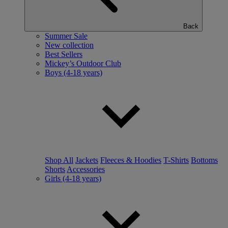
Back
Summer Sale
New collection
Best Sellers
Mickey’s Outdoor Club
Boys (4-18 years)
Shop All
Jackets
Fleeces & Hoodies
T-Shirts
Bottoms
Shorts
Accessories
Girls (4-18 years)