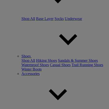
Shop All
Base Layer
Socks
Underwear
Shoes
Shop All
Hiking Shoes
Sandals & Summer Shoes
Waterproof Shoes
Casual Shoes
Trail Running Shoes
Winter Boots
Accessories