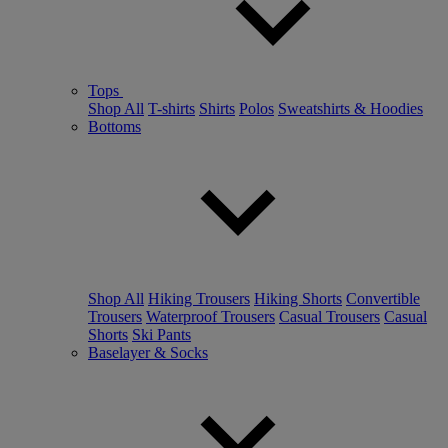
Tops
Shop All
T-shirts
Shirts
Polos
Sweatshirts & Hoodies
Bottoms
Shop All
Hiking Trousers
Hiking Shorts
Convertible
Trousers
Waterproof Trousers
Casual Trousers
Casual
Shorts
Ski Pants
Baselayer & Socks