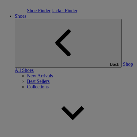
Shoe Finder
Jacket Finder
Shoes
Shop
Back
All Shoes
New Arrivals
Best Sellers
Collections