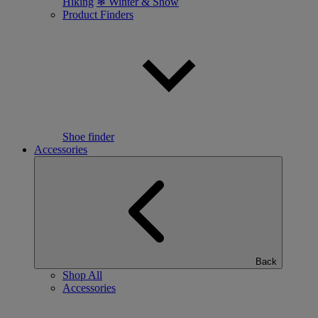
Hiking
❄ Winter & Snow
Product Finders
Shoe finder
Accessories
Back
Shop All
Accessories