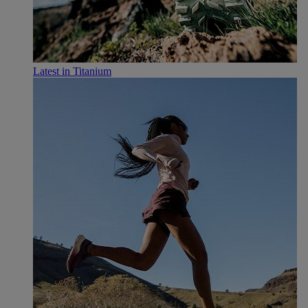
Latest in Titanium