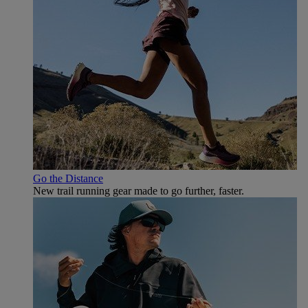
Go the Distance
New trail running gear made to go further, faster.