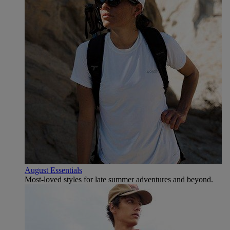
August Essentials
Most-loved styles for late summer adventures and beyond.