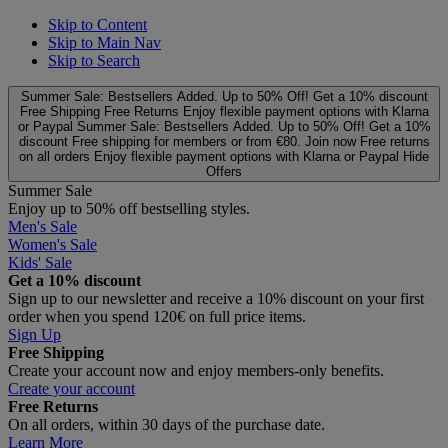
Skip to Content
Skip to Main Nav
Skip to Search
Summer Sale: Bestsellers Added. Up to 50% Off!
Get a 10% discount
Free Shipping
Free Returns
Enjoy flexible payment options with Klarna
or Paypal
Summer Sale: Bestsellers Added. Up to 50% Off!
Get a 10%
discount
Free shipping for members or from €80. Join now
Free returns
on all orders
Enjoy flexible payment options with Klarna or Paypal
Hide
Offers
Summer Sale
Enjoy up to 50% off bestselling styles.
Men's Sale
Women's Sale
Kids' Sale
Get a 10% discount
Sign up to our newsletter and receive a 10% discount on your first
order when you spend 120€ on full price items.
Sign Up
Free Shipping
Create your account now and enjoy members‑only benefits.
Create your account
Free Returns
On all orders, within 30 days of the purchase date.
Learn More