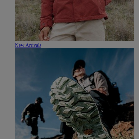
New Arrivals