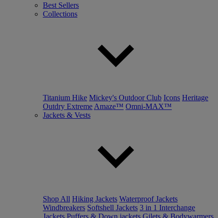
Best Sellers
Collections
Titanium Hike
Mickey's Outdoor Club
Icons
Heritage
Outdry Extreme
Amaze™
Omni-MAX™
Jackets & Vests
Shop All
Hiking Jackets
Waterproof Jackets
Windbreakers
Softshell Jackets
3 in 1 Interchange
Jackets
Puffers & Down jackets
Gilets & Bodywarmers