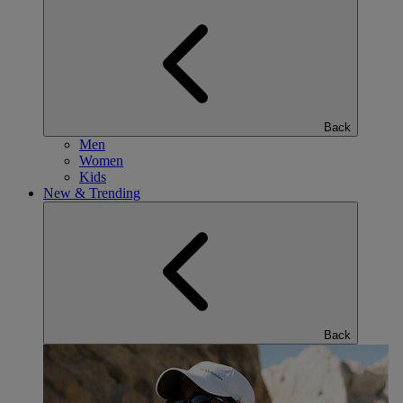
Back
Men
Women
Kids
New & Trending
Back