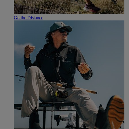
Go the Distance