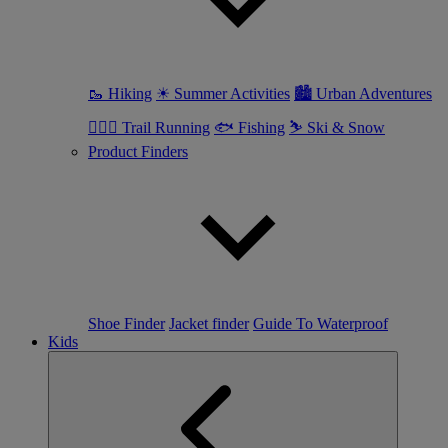
🥾 Hiking
☀ Summer Activities
🏙 Urban Adventures
🏃🏼‍♀️ Trail Running
🐟 Fishing
⛷ Ski & Snow
Product Finders
Shoe Finder
Jacket finder
Guide To Waterproof
Kids