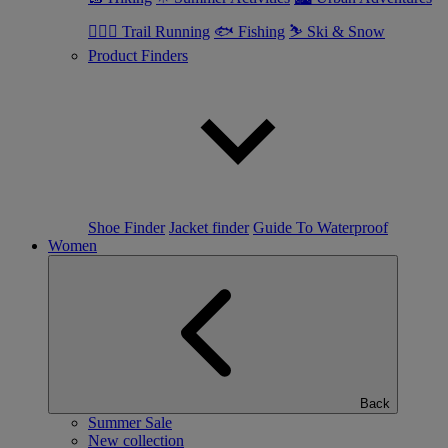
🏃🏼‍♂️ Trail Running
🐟 Fishing
⛷ Ski & Snow
Product Finders
Shoe Finder
Jacket finder
Guide To Waterproof
Women
Back
Summer Sale
New collection