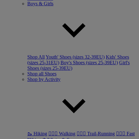
Boys & Girls
Shop All
Youth' Shoes (sizes 32-39EU)
Kids' Shoes
(sizes 25-31EU)
Boy's Shoes (sizes 25-39EU)
Girl's
Shoes (sizes 25-39EU)
Shop all Shoes
Shop by Activity
🥾 Hiking
🚶🏼‍♂️ Walking
🏃🏼‍♂️ Trail-Running
🏃🏼‍♀️ Fast