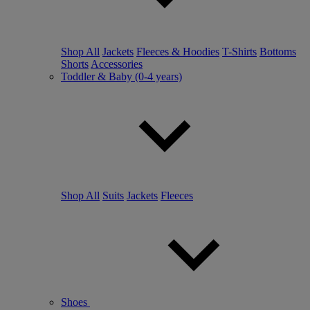
Shop All
Jackets
Fleeces & Hoodies
T-Shirts
Bottoms
Shorts
Accessories
Toddler & Baby (0-4 years)
Shop All
Suits
Jackets
Fleeces
Shoes