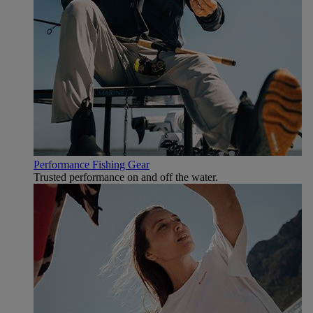
Performance Fishing Gear
Trusted performance on and off the water.