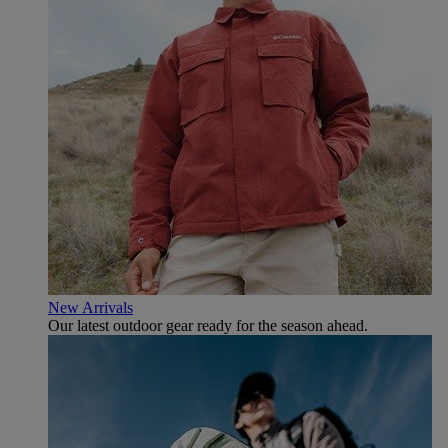
New Arrivals
Our latest outdoor gear ready for the season ahead.