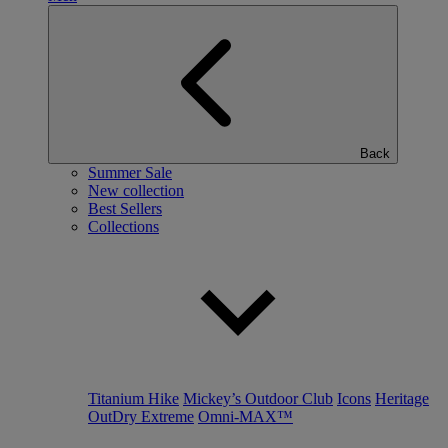
Back
Summer Sale
New collection
Best Sellers
Collections
Titanium Hike
Mickey’s Outdoor Club
Icons
Heritage
OutDry Extreme
Omni-MAX™