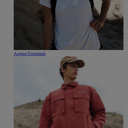
August Essentials