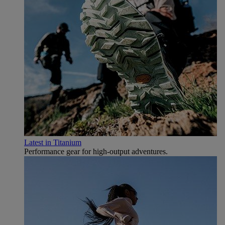
Latest in Titanium
Performance gear for high‑output adventures.