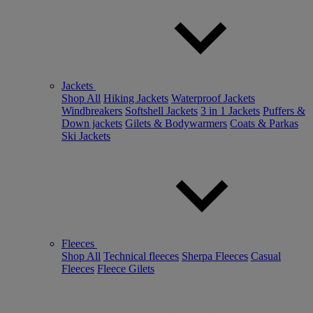
Jackets
Shop All
Hiking Jackets
Waterproof Jackets
Windbreakers
Softshell Jackets
3 in 1 Jackets
Puffers &
Down jackets
Gilets & Bodywarmers
Coats & Parkas
Ski Jackets
Fleeces
Shop All
Technical fleeces
Sherpa Fleeces
Casual
Fleeces
Fleece Gilets