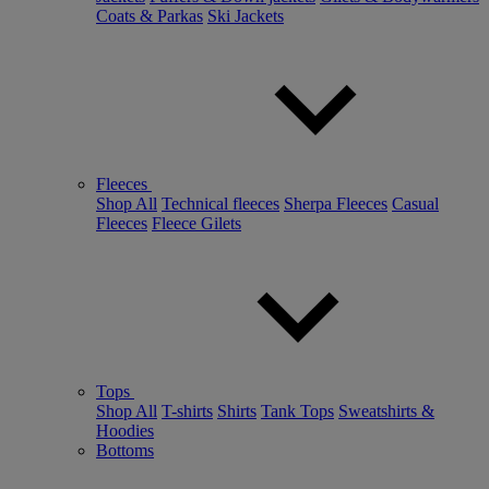
Coats & Parkas
Ski Jackets
Fleeces
Shop All
Technical fleeces
Sherpa Fleeces
Casual
Fleeces
Fleece Gilets
Tops
Shop All
T-shirts
Shirts
Tank Tops
Sweatshirts &
Hoodies
Bottoms