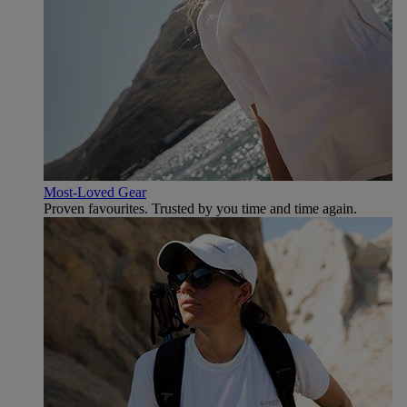
Most-Loved Gear
Proven favourites. Trusted by you time and time again.