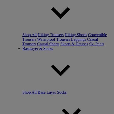
Shop All
Hiking Trousers
Hiking Shorts
Convertible
Trousers
Waterproof Trousers
Leggings
Casual
Trousers
Casual Shorts
Skorts & Dresses
Ski Pants
Baselayer & Socks
Shop All
Base Layer
Socks