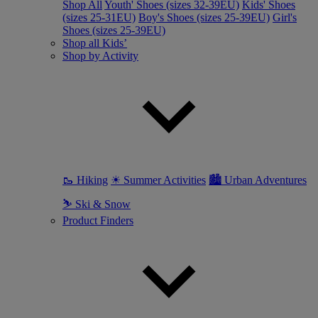
Shop All
Youth' Shoes (sizes 32-39EU)
Kids' Shoes
(sizes 25-31EU)
Boy's Shoes (sizes 25-39EU)
Girl's
Shoes (sizes 25-39EU)
Shop all Kids’
Shop by Activity
🥾 Hiking
☀ Summer Activities
🏙 Urban Adventures
⛷ Ski & Snow
Product Finders