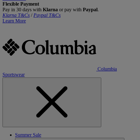
Flexible Payment
Pay in 30 days with
Klarna
or pay with
Paypal
.
Klarna T&Cs
/
Paypal T&Cs
Learn More
Columbia
Sportswear
Summer Sale