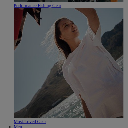
Performance Fishing Gear
Most-Loved Gear
Men