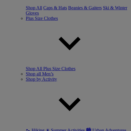
Shop All
Caps & Hats
Beanies & Gaiters
Ski & Winter
Gloves
Plus Size Clothes
Shop All Plus Size Clothes
Shop all Men’s
Shop by Activity
🥾 Hiking
☀ Summer Activities
🏙 Urban Adventures