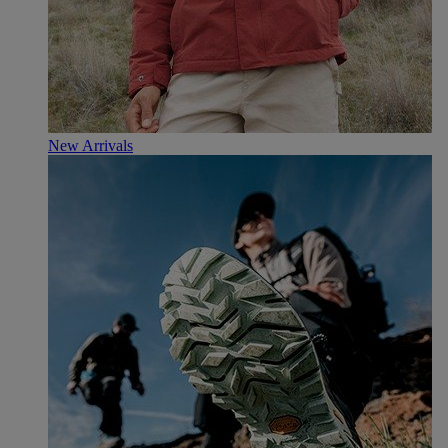
New Arrivals