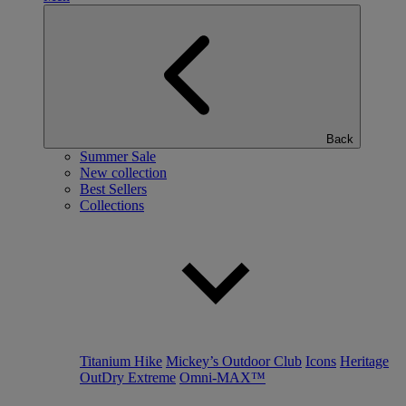
Back
Summer Sale
New collection
Best Sellers
Collections
Titanium Hike
Mickey’s Outdoor Club
Icons
Heritage
OutDry Extreme
Omni-MAX™