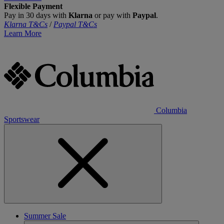
Flexible Payment
Pay in 30 days with
Klarna
or pay with
Paypal
.
Klarna T&Cs
/
Paypal T&Cs
Learn More
Columbia
Sportswear
Summer Sale