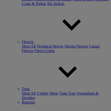
Coats & Parkas
Ski Jackets
Fleeces
Shop All
Technical fleeces
Sherpa Fleeces
Casual
Fleeces
Fleece Gilets
Tops
Shop All
T-shirts
Shirts
Tank Tops
Sweatshirts &
Hoodies
Bottoms