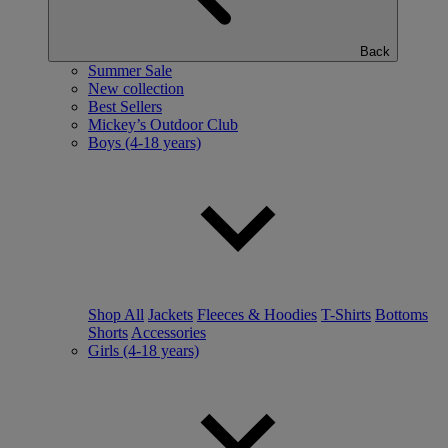
Back
Summer Sale
New collection
Best Sellers
Mickey’s Outdoor Club
Boys (4-18 years)
Shop All
Jackets
Fleeces & Hoodies
T-Shirts
Bottoms
Shorts
Accessories
Girls (4-18 years)