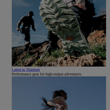
Latest in Titanium
Performance gear for high‑output adventures.