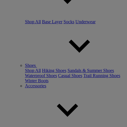
Shop All
Base Layer
Socks
Underwear
Shoes
Shop All
Hiking Shoes
Sandals & Summer Shoes
Waterproof Shoes
Casual Shoes
Trail Running Shoes
Winter Boots
Accessories