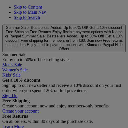
Skip to Content
Skip to Main Nav
Skip to Search
Summer Sale: Bestsellers Added. Up to 50% Off!
Get a 10% discount
Free Shipping
Free Returns
Enjoy flexible payment options with Klarna
or Paypal
Summer Sale: Bestsellers Added. Up to 50% Off!
Get a 10%
discount
Free shipping for members or from €80. Join now
Free returns
on all orders
Enjoy flexible payment options with Klarna or Paypal
Hide
Offers
Summer Sale
Enjoy up to 50% off bestselling styles.
Men's Sale
Women's Sale
Kids' Sale
Get a 10% discount
Sign up to our newsletter and receive a 10% discount on your first
order when you spend 120€ on full price items.
Sign Up
Free Shipping
Create your account now and enjoy members‑only benefits.
Create your account
Free Returns
On all orders, within 30 days of the purchase date.
Learn More