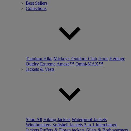
Best Sellers
Collections
Titanium Hike
Mickey's Outdoor Club
Icons
Heritage
Outdry Extreme
Amaze™
Omni-MAX™
Jackets & Vests
Shop All
Hiking Jackets
Waterproof Jackets
Windbreakers
Softshell Jackets
3 in 1 Interchange
Jackets
Puffers & Down jackets
Gilets & Bodywarmers