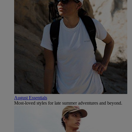
August Essentials
Most-loved styles for late summer adventures and beyond.