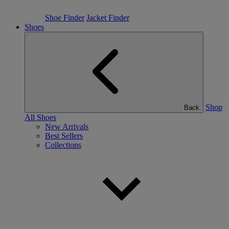
Shoe Finder
Jacket Finder
Shoes
Shop
Back
All Shoes
New Arrivals
Best Sellers
Collections