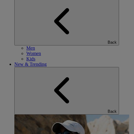
Back
Men
Women
Kids
New & Trending
Back