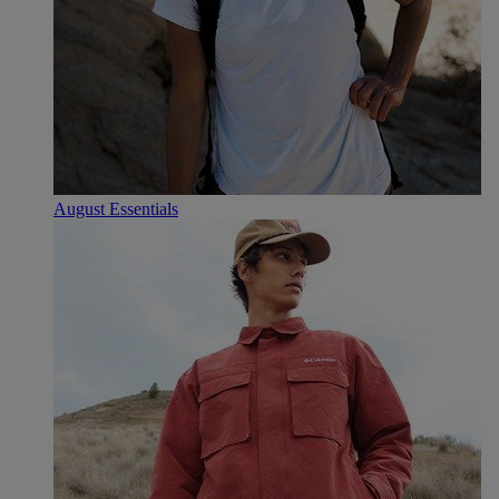
August Essentials