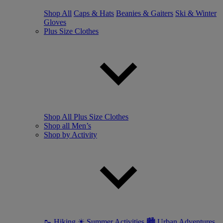
Shop All
Caps & Hats
Beanies & Gaiters
Ski & Winter
Gloves
Plus Size Clothes
Shop All Plus Size Clothes
Shop all Men’s
Shop by Activity
🥾 Hiking
☀ Summer Activities
🏙 Urban Adventures