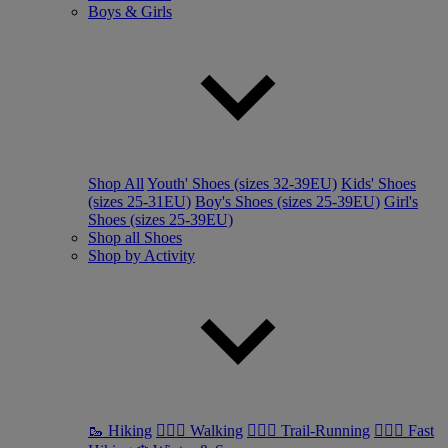
Boys & Girls
Shop All
Youth' Shoes (sizes 32-39EU)
Kids' Shoes
(sizes 25-31EU)
Boy's Shoes (sizes 25-39EU)
Girl's
Shoes (sizes 25-39EU)
Shop all Shoes
Shop by Activity
🥾 Hiking
🚶🏼‍♂️ Walking
🏃🏼‍♂️ Trail-Running
🏃🏼‍♀️ Fast