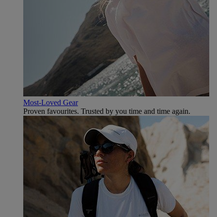
Most-Loved Gear
Proven favourites. Trusted by you time and time again.