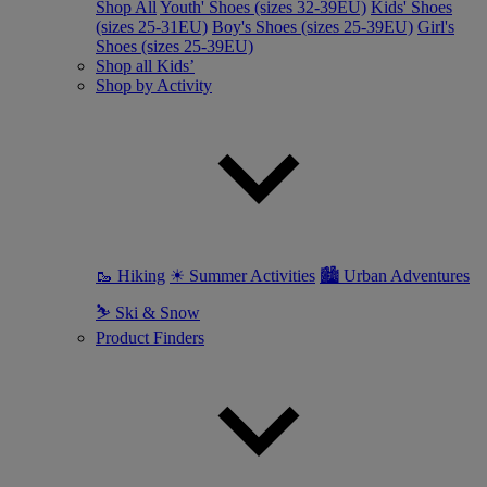
Shop All
Youth' Shoes (sizes 32-39EU)
Kids' Shoes
(sizes 25-31EU)
Boy's Shoes (sizes 25-39EU)
Girl's
Shoes (sizes 25-39EU)
Shop all Kids’
Shop by Activity
🥾 Hiking
☀ Summer Activities
🏙 Urban Adventures
⛷ Ski & Snow
Product Finders