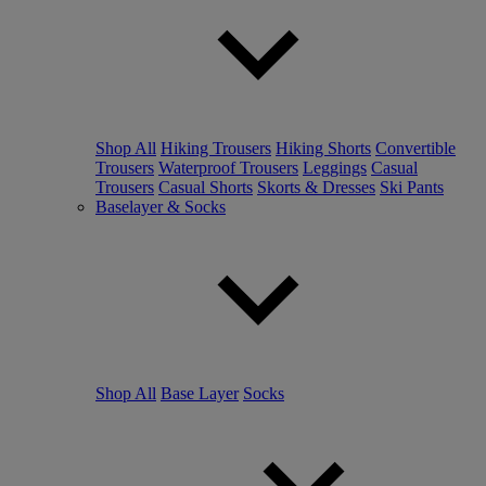
Shop All
Hiking Trousers
Hiking Shorts
Convertible
Trousers
Waterproof Trousers
Leggings
Casual
Trousers
Casual Shorts
Skorts & Dresses
Ski Pants
Baselayer & Socks
Shop All
Base Layer
Socks