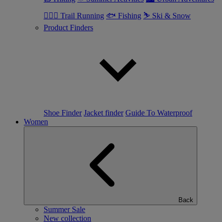
🏃🏼‍♂️ Trail Running
🐟 Fishing
⛷ Ski & Snow
Product Finders
Shoe Finder
Jacket finder
Guide To Waterproof
Women
Back
Summer Sale
New collection