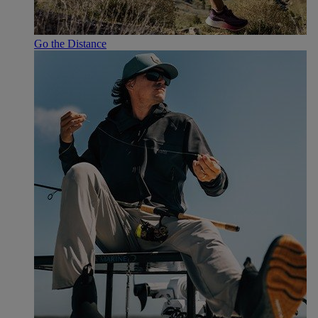
Go the Distance