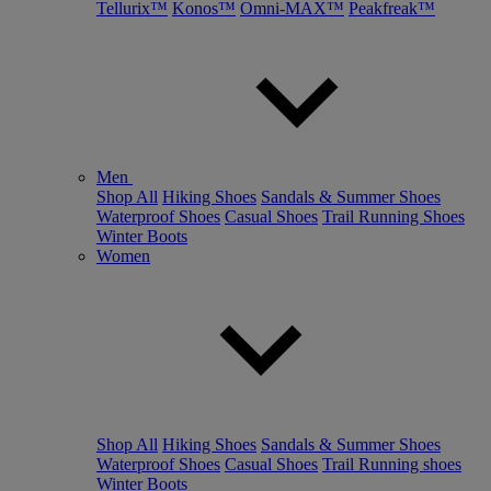
Tellurix™
Konos™
Omni-MAX™
Peakfreak™
Men
Shop All
Hiking Shoes
Sandals & Summer Shoes
Waterproof Shoes
Casual Shoes
Trail Running Shoes
Winter Boots
Women
Shop All
Hiking Shoes
Sandals & Summer Shoes
Waterproof Shoes
Casual Shoes
Trail Running shoes
Winter Boots