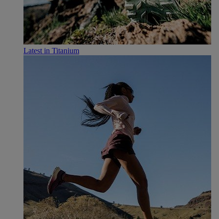
Latest in Titanium