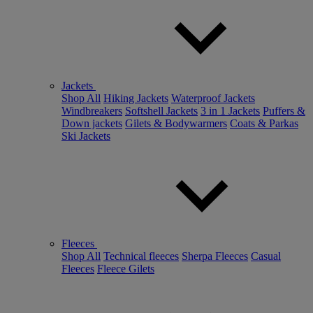
Jackets
Shop All
Hiking Jackets
Waterproof Jackets
Windbreakers
Softshell Jackets
3 in 1 Jackets
Puffers &
Down jackets
Gilets & Bodywarmers
Coats & Parkas
Ski Jackets
Fleeces
Shop All
Technical fleeces
Sherpa Fleeces
Casual
Fleeces
Fleece Gilets