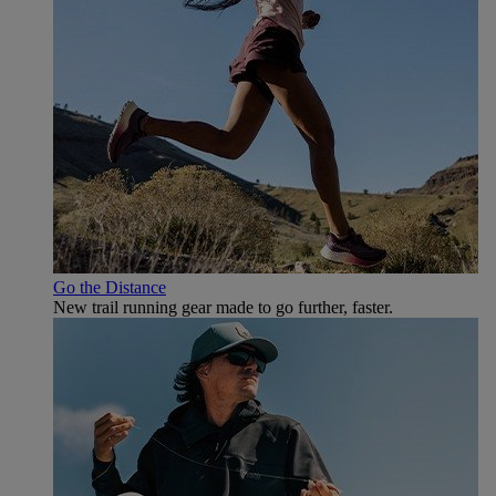
Go the Distance
New trail running gear made to go further, faster.