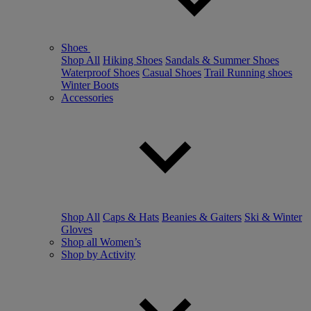
Shoes
Shop All
Hiking Shoes
Sandals & Summer Shoes
Waterproof Shoes
Casual Shoes
Trail Running shoes
Winter Boots
Accessories
Shop All
Caps & Hats
Beanies & Gaiters
Ski & Winter
Gloves
Shop all Women’s
Shop by Activity