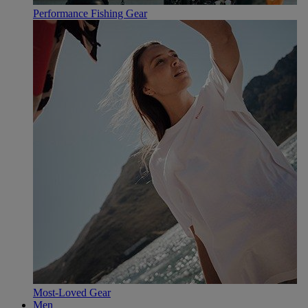
Performance Fishing Gear
Most-Loved Gear
Men