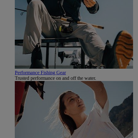
Performance Fishing Gear
Trusted performance on and off the water.