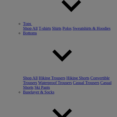
Tops
Shop All
T-shirts
Shirts
Polos
Sweatshirts & Hoodies
Bottoms
Shop All
Hiking Trousers
Hiking Shorts
Convertible
Trousers
Waterproof Trousers
Casual Trousers
Casual
Shorts
Ski Pants
Baselayer & Socks