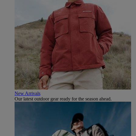
New Arrivals
Our latest outdoor gear ready for the season ahead.