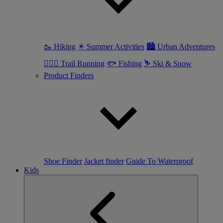
🥾 Hiking
☀ Summer Activities
🏙 Urban Adventures
🏃🏼‍♀️ Trail Running
🐟 Fishing
⛷ Ski & Snow
Product Finders
Shoe Finder
Jacket finder
Guide To Waterproof
Kids