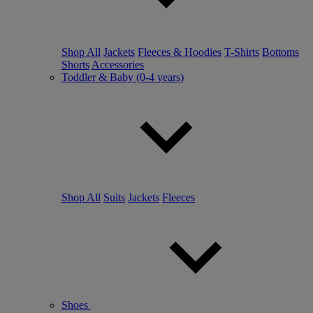
Shop All
Jackets
Fleeces & Hoodies
T-Shirts
Bottoms
Shorts
Accessories
Toddler & Baby (0-4 years)
Shop All
Suits
Jackets
Fleeces
Shoes