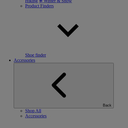
Hiking
❄ Winter & Snow
Product Finders
Shoe finder
Accessories
Back
Shop All
Accessories