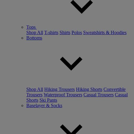
Tops
Shop All
T-shirts
Shirts
Polos
Sweatshirts & Hoodies
Bottoms
Shop All
Hiking Trousers
Hiking Shorts
Convertible
Trousers
Waterproof Trousers
Casual Trousers
Casual
Shorts
Ski Pants
Baselayer & Socks