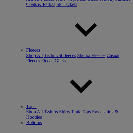
Coats & Parkas
Ski Jackets
Fleeces
Shop All
Technical fleeces
Sherpa Fleeces
Casual
Fleeces
Fleece Gilets
Tops
Shop All
T-shirts
Shirts
Tank Tops
Sweatshirts &
Hoodies
Bottoms