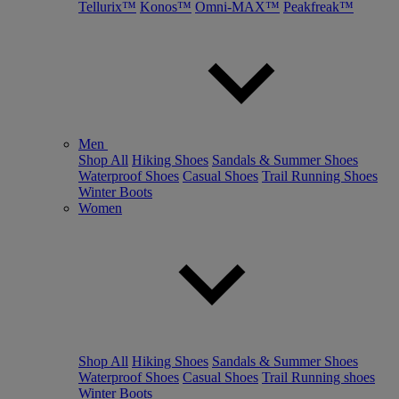
Tellurix™
Konos™
Omni-MAX™
Peakfreak™
Men
Shop All
Hiking Shoes
Sandals & Summer Shoes
Waterproof Shoes
Casual Shoes
Trail Running Shoes
Winter Boots
Women
Shop All
Hiking Shoes
Sandals & Summer Shoes
Waterproof Shoes
Casual Shoes
Trail Running shoes
Winter Boots