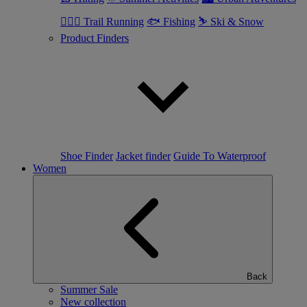
🏃🏼‍♂️ Trail Running
🐟 Fishing
⛷ Ski & Snow
Product Finders
Shoe Finder
Jacket finder
Guide To Waterproof
Women
Back
Summer Sale
New collection