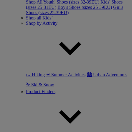
Shop All
Youth' Shoes (sizes 32-39EU)
Kids' Shoes
(sizes 25-31EU)
Boy's Shoes (sizes 25-39EU)
Girl's
Shoes (sizes 25-39EU)
Shop all Kids’
Shop by Activity
🥾 Hiking
☀ Summer Activities
🏙 Urban Adventures
⛷ Ski & Snow
Product Finders