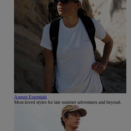
August Essentials
Most-loved styles for late summer adventures and beyond.