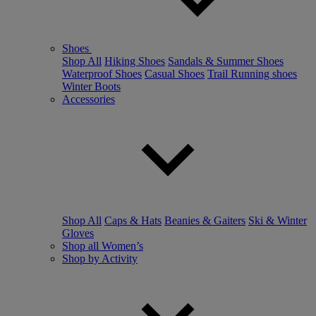
Shoes
Shop All
Hiking Shoes
Sandals & Summer Shoes
Waterproof Shoes
Casual Shoes
Trail Running shoes
Winter Boots
Accessories
Shop All
Caps & Hats
Beanies & Gaiters
Ski & Winter
Gloves
Shop all Women’s
Shop by Activity