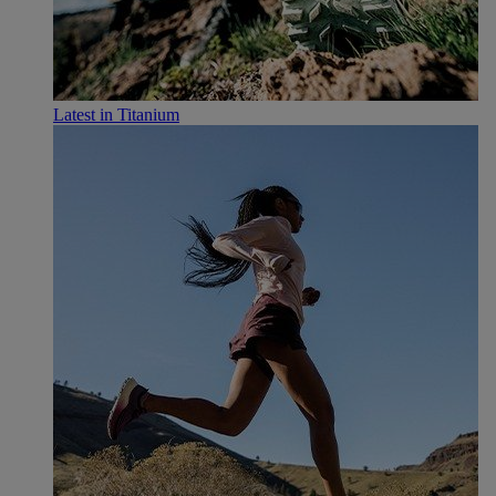
Latest in Titanium