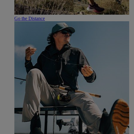
Go the Distance