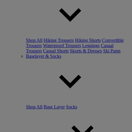
Shop All
Hiking Trousers
Hiking Shorts
Convertible
Trousers
Waterproof Trousers
Leggings
Casual
Trousers
Casual Shorts
Skorts & Dresses
Ski Pants
Baselayer & Socks
Shop All
Base Layer
Socks