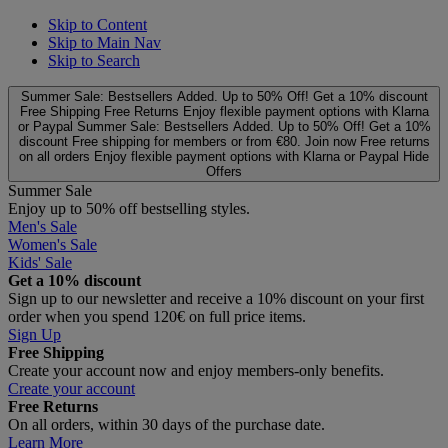
Skip to Content
Skip to Main Nav
Skip to Search
Summer Sale: Bestsellers Added. Up to 50% Off!
Get a 10% discount
Free Shipping
Free Returns
Enjoy flexible payment options with Klarna
or Paypal
Summer Sale: Bestsellers Added. Up to 50% Off!
Get a 10%
discount
Free shipping for members or from €80. Join now
Free returns
on all orders
Enjoy flexible payment options with Klarna or Paypal
Hide
Offers
Summer Sale
Enjoy up to 50% off bestselling styles.
Men's Sale
Women's Sale
Kids' Sale
Get a 10% discount
Sign up to our newsletter and receive a 10% discount on your first
order when you spend 120€ on full price items.
Sign Up
Free Shipping
Create your account now and enjoy members‑only benefits.
Create your account
Free Returns
On all orders, within 30 days of the purchase date.
Learn More