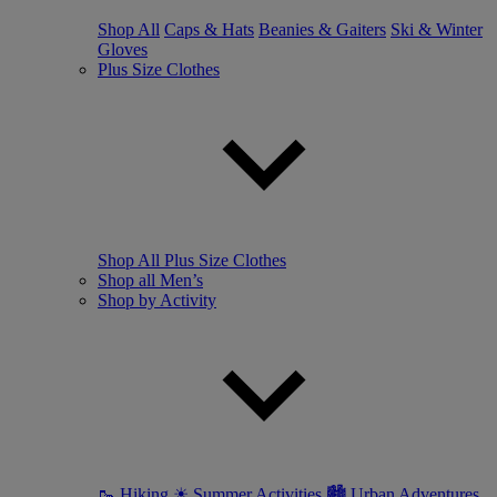
Shop All
Caps & Hats
Beanies & Gaiters
Ski & Winter
Gloves
Plus Size Clothes
Shop All Plus Size Clothes
Shop all Men’s
Shop by Activity
🥾 Hiking
☀ Summer Activities
🏙 Urban Adventures