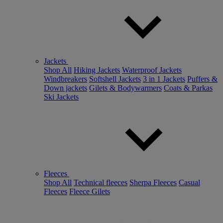
Jackets
Shop All
Hiking Jackets
Waterproof Jackets
Windbreakers
Softshell Jackets
3 in 1 Jackets
Puffers &
Down jackets
Gilets & Bodywarmers
Coats & Parkas
Ski Jackets
Fleeces
Shop All
Technical fleeces
Sherpa Fleeces
Casual
Fleeces
Fleece Gilets