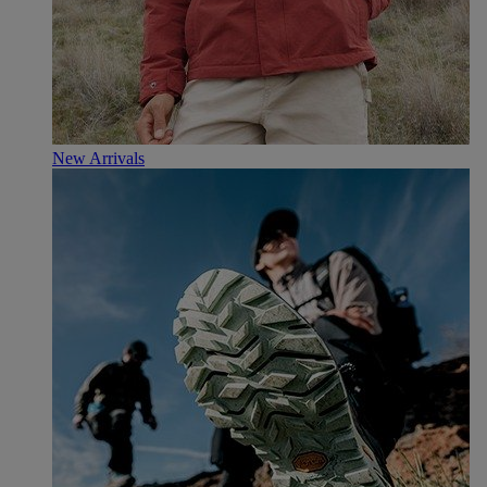
New Arrivals