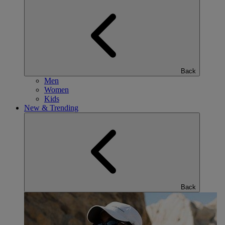
Back
Men
Women
Kids
New & Trending
Back