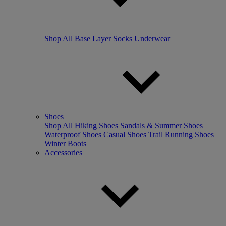
Shop All
Base Layer
Socks
Underwear
Shoes
Shop All
Hiking Shoes
Sandals & Summer Shoes
Waterproof Shoes
Casual Shoes
Trail Running Shoes
Winter Boots
Accessories