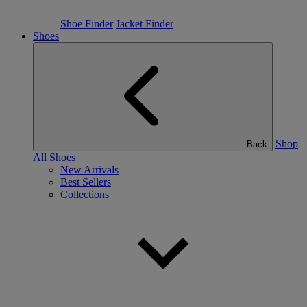
Shoe Finder
Jacket Finder
Shoes
Shop
Back
All Shoes
New Arrivals
Best Sellers
Collections