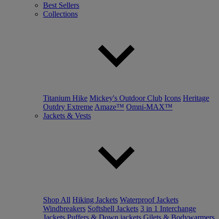
Best Sellers
Collections
Titanium Hike
Mickey's Outdoor Club
Icons
Heritage
Outdry Extreme
Amaze™
Omni-MAX™
Jackets & Vests
Shop All
Hiking Jackets
Waterproof Jackets
Windbreakers
Softshell Jackets
3 in 1 Interchange
Jackets
Puffers & Down jackets
Gilets & Bodywarmers