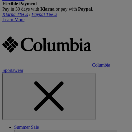
Flexible Payment
Pay in 30 days with
Klarna
or pay with
Paypal
.
Klarna T&Cs
/
Paypal T&Cs
Learn More
Columbia
Sportswear
Summer Sale