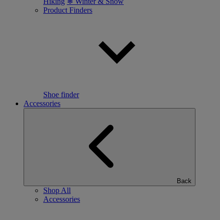
Hiking
❄ Winter & Snow
Product Finders
Shoe finder
Accessories
Back
Shop All
Accessories