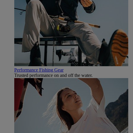
Performance Fishing Gear
Trusted performance on and off the water.