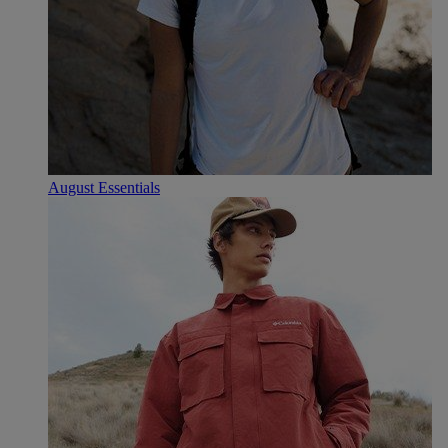
August Essentials