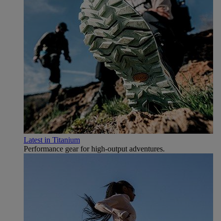
Latest in Titanium
Performance gear for high‑output adventures.