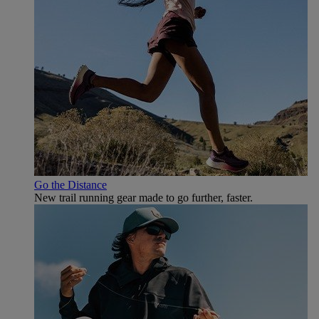
Go the Distance
New trail running gear made to go further, faster.