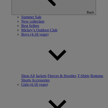
Back
Summer Sale
New collection
Best Sellers
Mickey’s Outdoor Club
Boys (4-18 years)
Shop All
Jackets
Fleeces & Hoodies
T-Shirts
Bottoms
Shorts
Accessories
Girls (4-18 years)