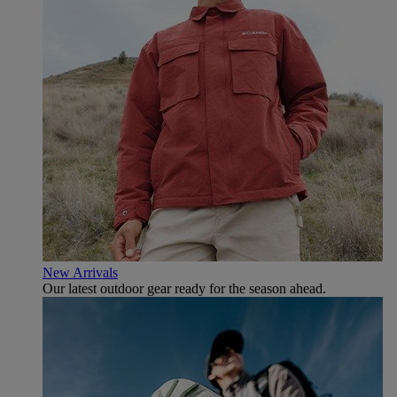
New Arrivals
Our latest outdoor gear ready for the season ahead.