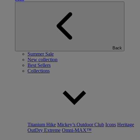
Back
Summer Sale
New collection
Best Sellers
Collections
Titanium Hike
Mickey’s Outdoor Club
Icons
Heritage
OutDry Extreme
Omni-MAX™