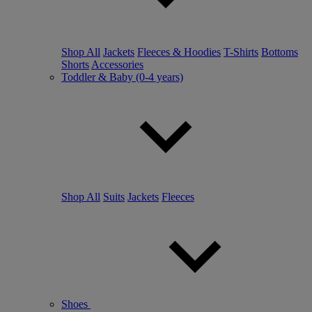
Shop All
Jackets
Fleeces & Hoodies
T-Shirts
Bottoms
Shorts
Accessories
Toddler & Baby (0-4 years)
Shop All
Suits
Jackets
Fleeces
Shoes