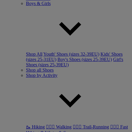
Boys & Girls
Shop All
Youth' Shoes (sizes 32-39EU)
Kids' Shoes
(sizes 25-31EU)
Boy's Shoes (sizes 25-39EU)
Girl's
Shoes (sizes 25-39EU)
Shop all Shoes
Shop by Activity
🥾 Hiking
🚶🏼‍♂️ Walking
🏃🏼‍♂️ Trail-Running
🏃🏼‍♀️ Fast