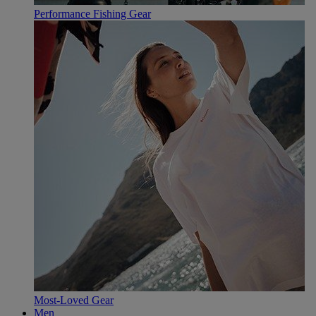
Performance Fishing Gear
Most-Loved Gear
Men