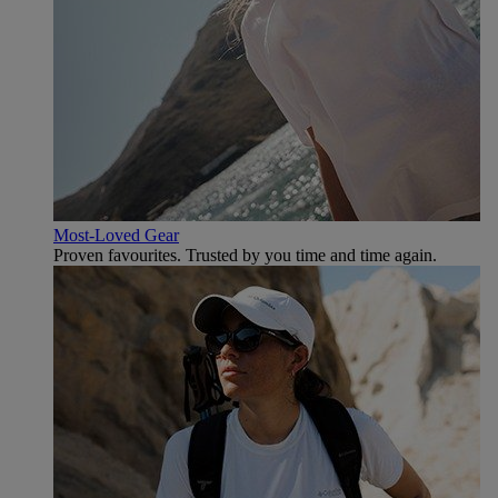
Most-Loved Gear
Proven favourites. Trusted by you time and time again.