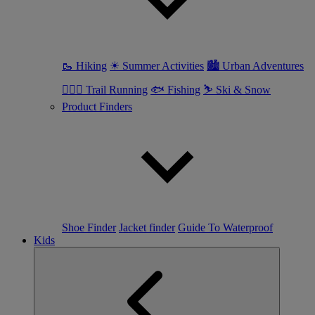
🥾 Hiking
☀ Summer Activities
🏙 Urban Adventures
🏃🏼‍♀️ Trail Running
🐟 Fishing
⛷ Ski & Snow
Product Finders
Shoe Finder
Jacket finder
Guide To Waterproof
Kids