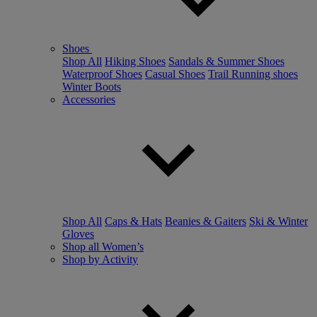
Shoes
Shop All
Hiking Shoes
Sandals & Summer Shoes
Waterproof Shoes
Casual Shoes
Trail Running shoes
Winter Boots
Accessories
Shop All
Caps & Hats
Beanies & Gaiters
Ski & Winter
Gloves
Shop all Women’s
Shop by Activity