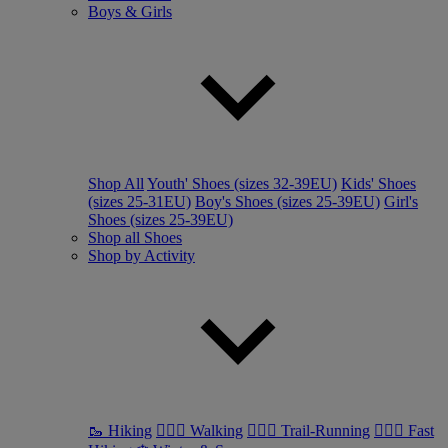
Boys & Girls
Shop All
Youth' Shoes (sizes 32-39EU)
Kids' Shoes
(sizes 25-31EU)
Boy's Shoes (sizes 25-39EU)
Girl's
Shoes (sizes 25-39EU)
Shop all Shoes
Shop by Activity
🥾 Hiking
🚶🏼‍♂️ Walking
🏃🏼‍♂️ Trail-Running
🏃🏼‍♀️ Fast