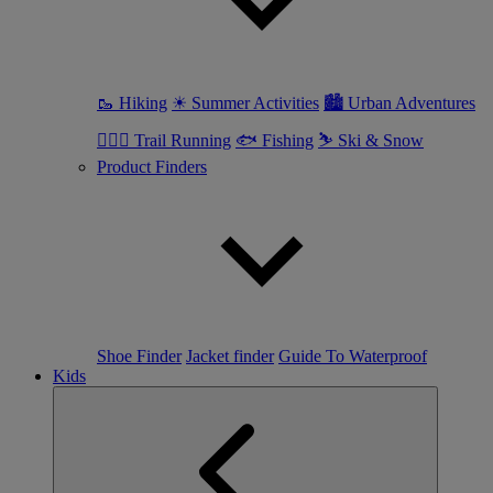
🥾 Hiking
☀ Summer Activities
🏙 Urban Adventures
🏃🏼‍♀️ Trail Running
🐟 Fishing
⛷ Ski & Snow
Product Finders
Shoe Finder
Jacket finder
Guide To Waterproof
Kids