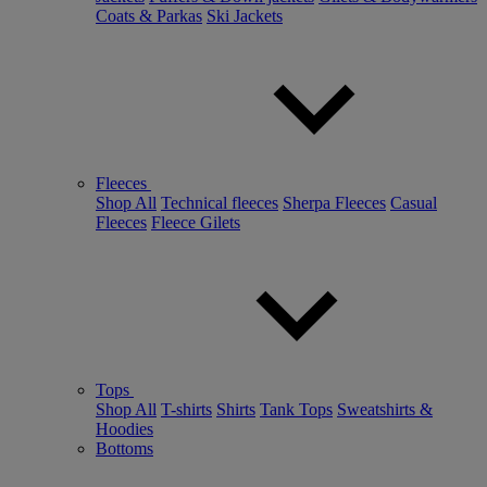
Coats & Parkas
Ski Jackets
Fleeces
Shop All
Technical fleeces
Sherpa Fleeces
Casual
Fleeces
Fleece Gilets
Tops
Shop All
T-shirts
Shirts
Tank Tops
Sweatshirts &
Hoodies
Bottoms