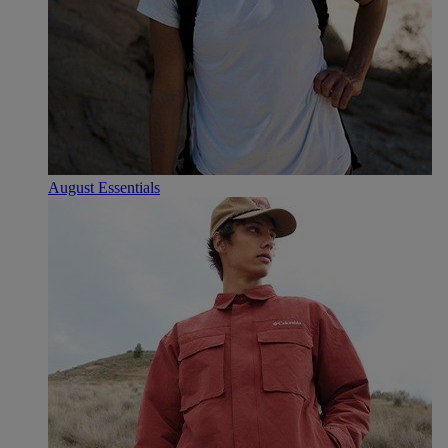
August Essentials