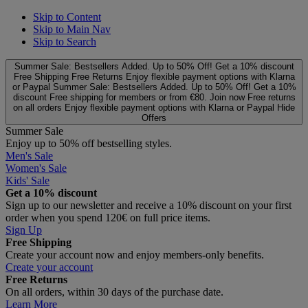
Skip to Content
Skip to Main Nav
Skip to Search
Summer Sale: Bestsellers Added. Up to 50% Off!
Get a 10% discount
Free Shipping
Free Returns
Enjoy flexible payment options with Klarna
or Paypal
Summer Sale: Bestsellers Added. Up to 50% Off!
Get a 10%
discount
Free shipping for members or from €80. Join now
Free returns
on all orders
Enjoy flexible payment options with Klarna or Paypal
Hide
Offers
Summer Sale
Enjoy up to 50% off bestselling styles.
Men's Sale
Women's Sale
Kids' Sale
Get a 10% discount
Sign up to our newsletter and receive a 10% discount on your first
order when you spend 120€ on full price items.
Sign Up
Free Shipping
Create your account now and enjoy members‑only benefits.
Create your account
Free Returns
On all orders, within 30 days of the purchase date.
Learn More