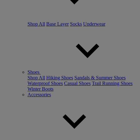
Shop All
Base Layer
Socks
Underwear
Shoes
Shop All
Hiking Shoes
Sandals & Summer Shoes
Waterproof Shoes
Casual Shoes
Trail Running Shoes
Winter Boots
Accessories