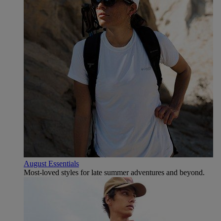
August Essentials
Most-loved styles for late summer adventures and beyond.