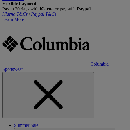
Flexible Payment
Pay in 30 days with
Klarna
or pay with
Paypal
.
Klarna T&Cs
/
Paypal T&Cs
Learn More
Columbia
Sportswear
Summer Sale