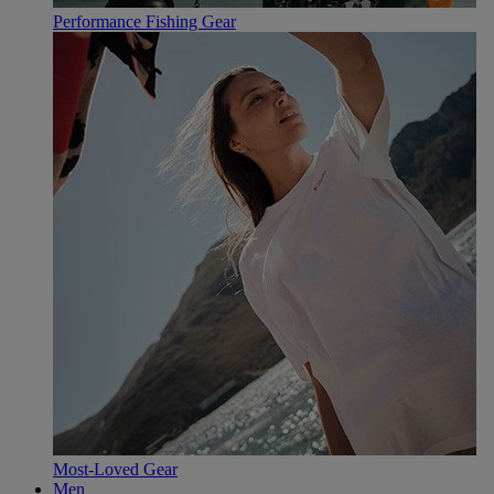
Performance Fishing Gear
Most-Loved Gear
Men