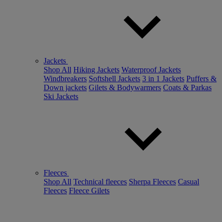
Jackets
Shop All
Hiking Jackets
Waterproof Jackets
Windbreakers
Softshell Jackets
3 in 1 Jackets
Puffers &
Down jackets
Gilets & Bodywarmers
Coats & Parkas
Ski Jackets
Fleeces
Shop All
Technical fleeces
Sherpa Fleeces
Casual
Fleeces
Fleece Gilets