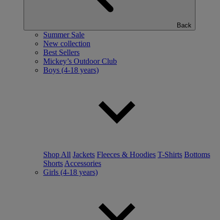
Back
Summer Sale
New collection
Best Sellers
Mickey’s Outdoor Club
Boys (4-18 years)
Shop All
Jackets
Fleeces & Hoodies
T-Shirts
Bottoms
Shorts
Accessories
Girls (4-18 years)