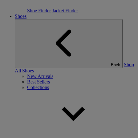
Shoe Finder
Jacket Finder
Shoes
Shop
Back
All Shoes
New Arrivals
Best Sellers
Collections