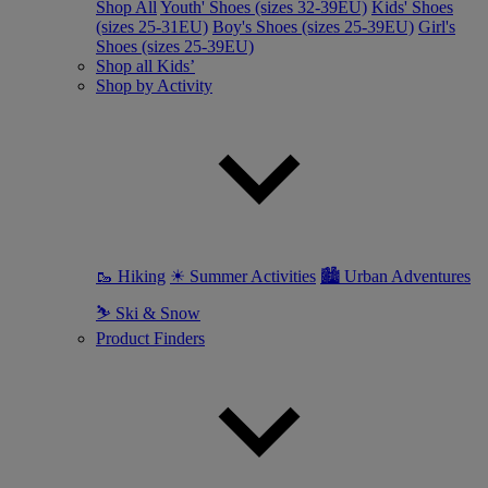
Shop All
Youth' Shoes (sizes 32-39EU)
Kids' Shoes
(sizes 25-31EU)
Boy's Shoes (sizes 25-39EU)
Girl's
Shoes (sizes 25-39EU)
Shop all Kids’
Shop by Activity
🥾 Hiking
☀ Summer Activities
🏙 Urban Adventures
⛷ Ski & Snow
Product Finders