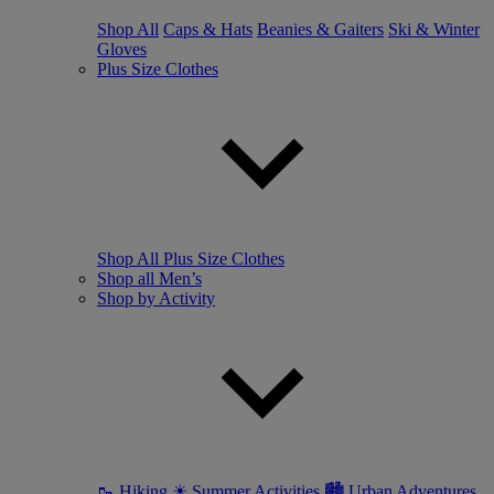
Shop All
Caps & Hats
Beanies & Gaiters
Ski & Winter
Gloves
Plus Size Clothes
Shop All Plus Size Clothes
Shop all Men’s
Shop by Activity
🥾 Hiking
☀ Summer Activities
🏙 Urban Adventures