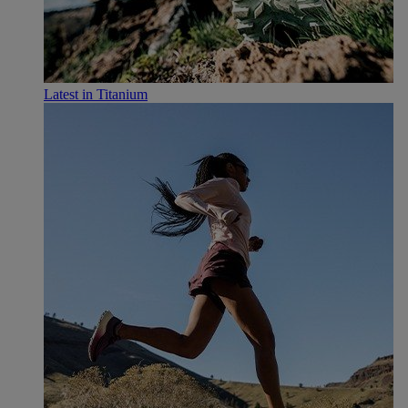
Latest in Titanium