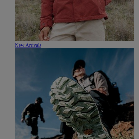
New Arrivals