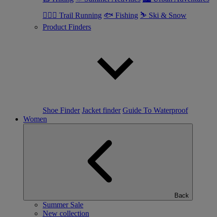
🏃🏼‍♂️ Trail Running
🐟 Fishing
⛷ Ski & Snow
Product Finders
Shoe Finder
Jacket finder
Guide To Waterproof
Women
Back
Summer Sale
New collection