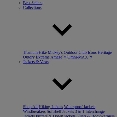
Best Sellers
Collections
Titanium Hike
Mickey's Outdoor Club
Icons
Heritage
Outdry Extreme
Amaze™
Omni-MAX™
Jackets & Vests
Shop All
Hiking Jackets
Waterproof Jackets
Windbreakers
Softshell Jackets
3 in 1 Interchange
Jackets
Puffers & Down jackets
Gilets & Bodywarmers