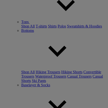
Tops
Shop All
T-shirts
Shirts
Polos
Sweatshirts & Hoodies
Bottoms
Shop All
Hiking Trousers
Hiking Shorts
Convertible
Trousers
Waterproof Trousers
Casual Trousers
Casual
Shorts
Ski Pants
Baselayer & Socks