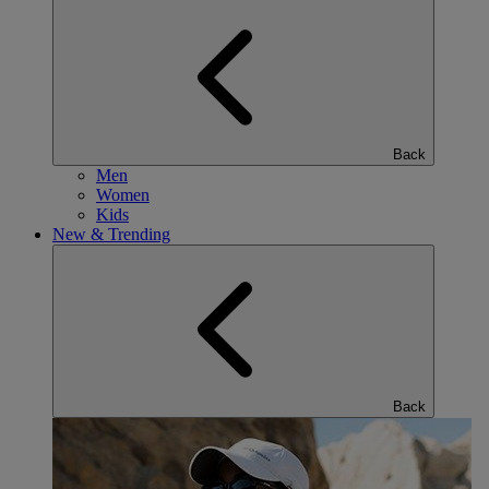
Back
Men
Women
Kids
New & Trending
Back