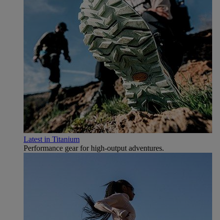
Latest in Titanium
Performance gear for high‑output adventures.