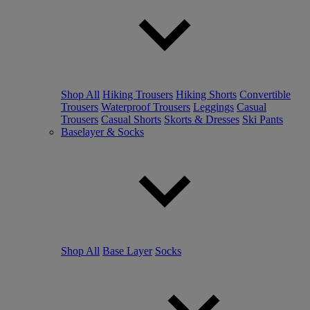
Shop All
Hiking Trousers
Hiking Shorts
Convertible
Trousers
Waterproof Trousers
Leggings
Casual
Trousers
Casual Shorts
Skorts & Dresses
Ski Pants
Baselayer & Socks
Shop All
Base Layer
Socks