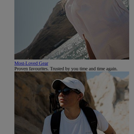
Most-Loved Gear
Proven favourites. Trusted by you time and time again.