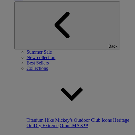
Back
Summer Sale
New collection
Best Sellers
Collections
Titanium Hike
Mickey’s Outdoor Club
Icons
Heritage
OutDry Extreme
Omni-MAX™