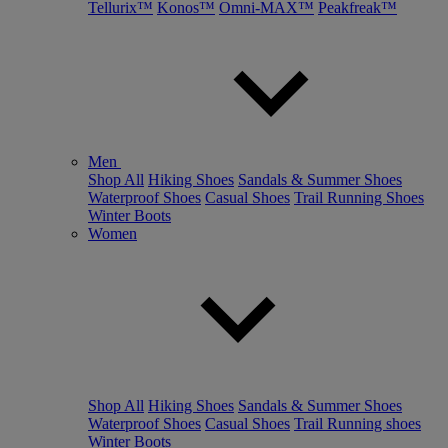
Tellurix™
Konos™
Omni-MAX™
Peakfreak™
Men
Shop All
Hiking Shoes
Sandals & Summer Shoes
Waterproof Shoes
Casual Shoes
Trail Running Shoes
Winter Boots
Women
Shop All
Hiking Shoes
Sandals & Summer Shoes
Waterproof Shoes
Casual Shoes
Trail Running shoes
Winter Boots