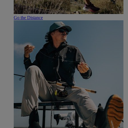
Go the Distance