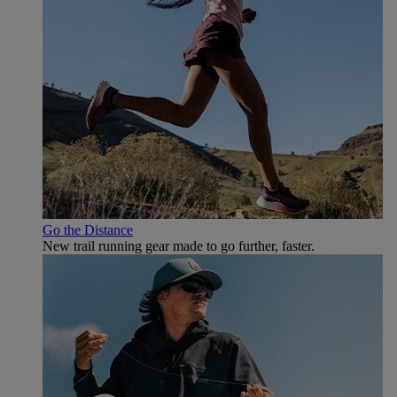
Go the Distance
New trail running gear made to go further, faster.