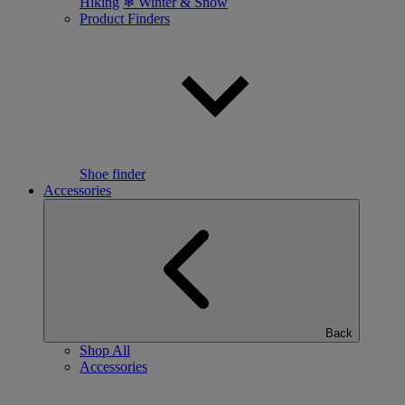
Hiking
❄ Winter & Snow
Product Finders
Shoe finder
Accessories
Back
Shop All
Accessories