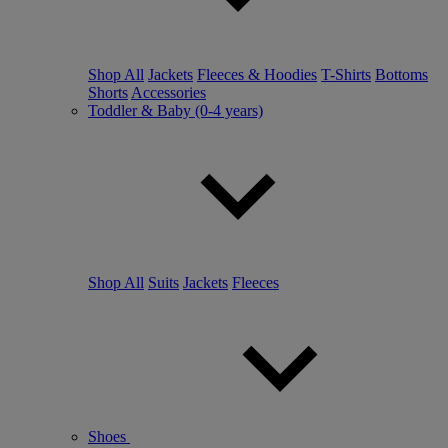
Shop All
Jackets
Fleeces & Hoodies
T-Shirts
Bottoms
Shorts
Accessories
Toddler & Baby (0-4 years)
Shop All
Suits
Jackets
Fleeces
Shoes