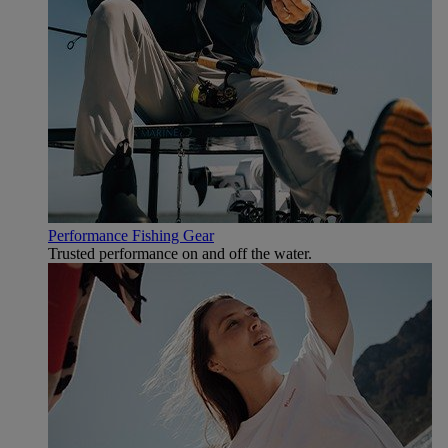
Performance Fishing Gear
Trusted performance on and off the water.