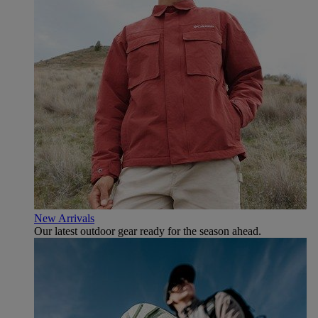
New Arrivals
Our latest outdoor gear ready for the season ahead.