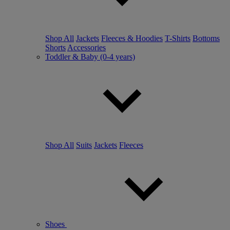
Shop All
Jackets
Fleeces & Hoodies
T-Shirts
Bottoms
Shorts
Accessories
Toddler & Baby (0-4 years)
Shop All
Suits
Jackets
Fleeces
Shoes