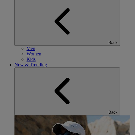
Back
Men
Women
Kids
New & Trending
Back