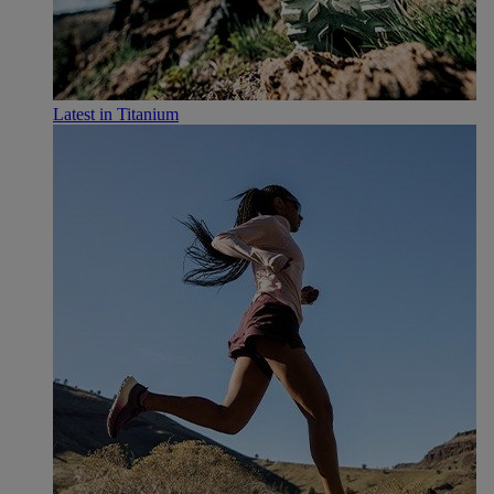
Latest in Titanium