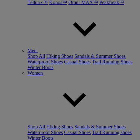
Tellurix™
Konos™
Omni-MAX™
Peakfreak™
Men
Shop All
Hiking Shoes
Sandals & Summer Shoes
Waterproof Shoes
Casual Shoes
Trail Running Shoes
Winter Boots
Women
Shop All
Hiking Shoes
Sandals & Summer Shoes
Waterproof Shoes
Casual Shoes
Trail Running shoes
Winter Boots