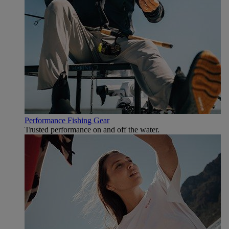
Performance Fishing Gear
Trusted performance on and off the water.