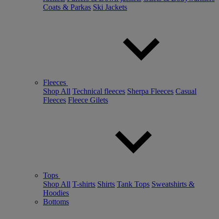
Coats & Parkas
Ski Jackets
Fleeces
Shop All
Technical fleeces
Sherpa Fleeces
Casual
Fleeces
Fleece Gilets
Tops
Shop All
T-shirts
Shirts
Tank Tops
Sweatshirts &
Hoodies
Bottoms