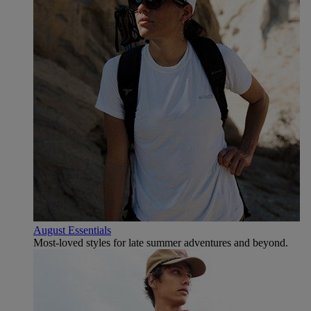
August Essentials
Most-loved styles for late summer adventures and beyond.