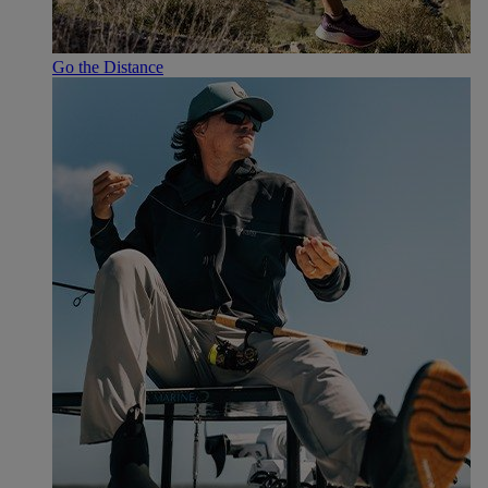
Go the Distance