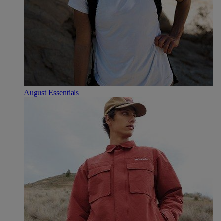
August Essentials