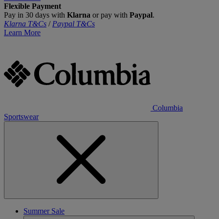
Flexible Payment
Pay in 30 days with
Klarna
or pay with
Paypal
.
Klarna T&Cs
/
Paypal T&Cs
Learn More
Columbia
Sportswear
Summer Sale