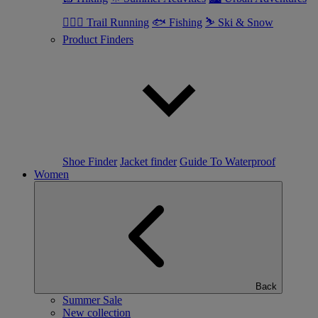
🏃🏼‍♂️ Trail Running
🐟 Fishing
⛷ Ski & Snow
Product Finders
Shoe Finder
Jacket finder
Guide To Waterproof
Women
Back
Summer Sale
New collection