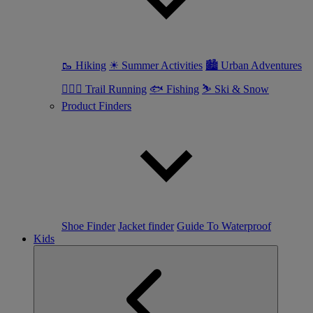
🥾 Hiking
☀ Summer Activities
🏙 Urban Adventures
🏃🏼‍♀️ Trail Running
🐟 Fishing
⛷ Ski & Snow
Product Finders
Shoe Finder
Jacket finder
Guide To Waterproof
Kids