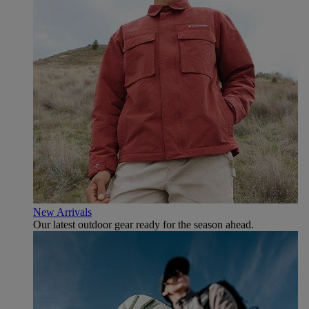
New Arrivals
Our latest outdoor gear ready for the season ahead.