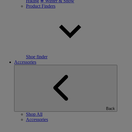
Hiking
❄ Winter & Snow
Product Finders
Shoe finder
Accessories
Back
Shop All
Accessories