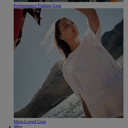
Performance Fishing Gear
Most-Loved Gear
Men