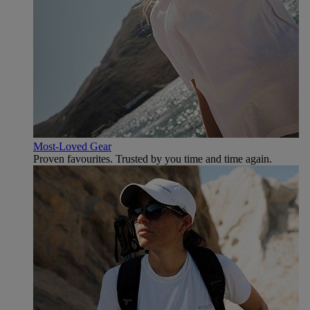
Most-Loved Gear
Proven favourites. Trusted by you time and time again.