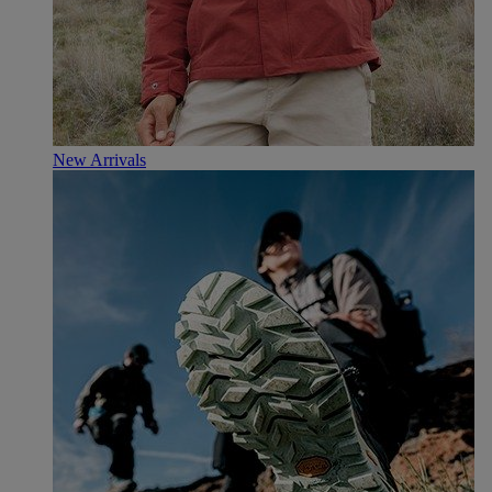
New Arrivals