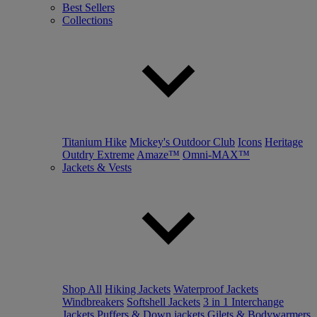
Best Sellers
Collections
Titanium Hike
Mickey's Outdoor Club
Icons
Heritage
Outdry Extreme
Amaze™
Omni-MAX™
Jackets & Vests
Shop All
Hiking Jackets
Waterproof Jackets
Windbreakers
Softshell Jackets
3 in 1 Interchange
Jackets
Puffers & Down jackets
Gilets & Bodywarmers