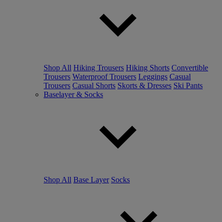
Shop All
Hiking Trousers
Hiking Shorts
Convertible
Trousers
Waterproof Trousers
Leggings
Casual
Trousers
Casual Shorts
Skorts & Dresses
Ski Pants
Baselayer & Socks
Shop All
Base Layer
Socks