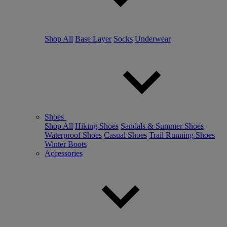
Shop All
Base Layer
Socks
Underwear
Shoes
Shop All
Hiking Shoes
Sandals & Summer Shoes
Waterproof Shoes
Casual Shoes
Trail Running Shoes
Winter Boots
Accessories