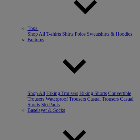
Tops
Shop All
T-shirts
Shirts
Polos
Sweatshirts & Hoodies
Bottoms
Shop All
Hiking Trousers
Hiking Shorts
Convertible
Trousers
Waterproof Trousers
Casual Trousers
Casual
Shorts
Ski Pants
Baselayer & Socks