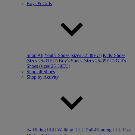
Boys & Girls
Shop All
Youth' Shoes (sizes 32-39EU)
Kids' Shoes
(sizes 25-31EU)
Boy's Shoes (sizes 25-39EU)
Girl's
Shoes (sizes 25-39EU)
Shop all Shoes
Shop by Activity
🥾 Hiking
🚶🏼‍♂️ Walking
🏃🏼‍♂️ Trail-Running
🏃🏼‍♀️ Fast