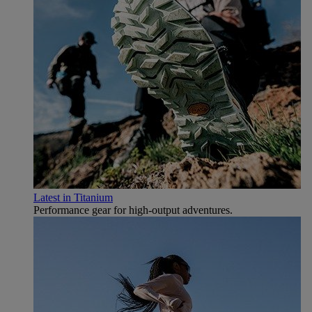
Latest in Titanium
Performance gear for high‑output adventures.