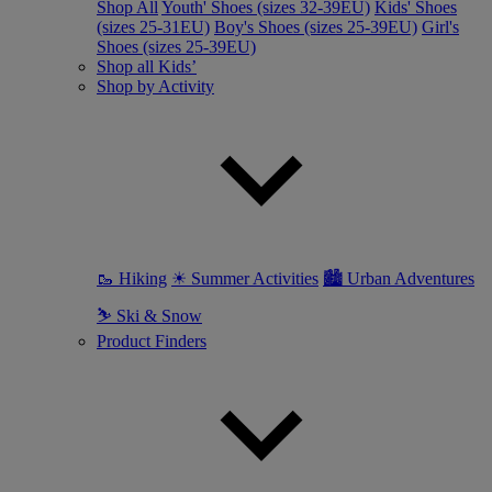
Shop All
Youth' Shoes (sizes 32-39EU)
Kids' Shoes
(sizes 25-31EU)
Boy's Shoes (sizes 25-39EU)
Girl's
Shoes (sizes 25-39EU)
Shop all Kids’
Shop by Activity
🥾 Hiking
☀ Summer Activities
🏙 Urban Adventures
⛷ Ski & Snow
Product Finders