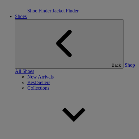
Shoe Finder
Jacket Finder
Shoes
Shop
Back
All Shoes
New Arrivals
Best Sellers
Collections