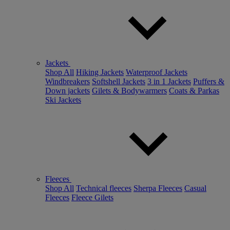
Jackets
Shop All
Hiking Jackets
Waterproof Jackets
Windbreakers
Softshell Jackets
3 in 1 Jackets
Puffers &
Down jackets
Gilets & Bodywarmers
Coats & Parkas
Ski Jackets
Fleeces
Shop All
Technical fleeces
Sherpa Fleeces
Casual
Fleeces
Fleece Gilets