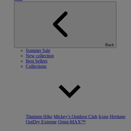
Back
Summer Sale
New collection
Best Sellers
Collections
Titanium Hike
Mickey’s Outdoor Club
Icons
Heritage
OutDry Extreme
Omni-MAX™