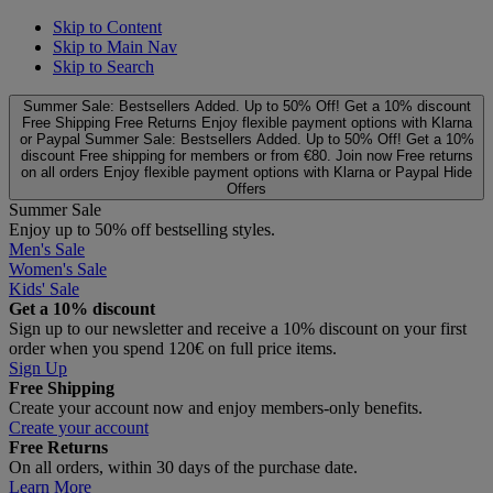
Skip to Content
Skip to Main Nav
Skip to Search
Summer Sale: Bestsellers Added. Up to 50% Off!
Get a 10% discount
Free Shipping
Free Returns
Enjoy flexible payment options with Klarna
or Paypal
Summer Sale: Bestsellers Added. Up to 50% Off!
Get a 10%
discount
Free shipping for members or from €80. Join now
Free returns
on all orders
Enjoy flexible payment options with Klarna or Paypal
Hide
Offers
Summer Sale
Enjoy up to 50% off bestselling styles.
Men's Sale
Women's Sale
Kids' Sale
Get a 10% discount
Sign up to our newsletter and receive a 10% discount on your first
order when you spend 120€ on full price items.
Sign Up
Free Shipping
Create your account now and enjoy members‑only benefits.
Create your account
Free Returns
On all orders, within 30 days of the purchase date.
Learn More