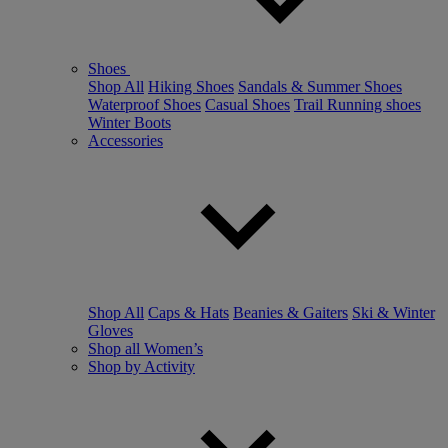
Shoes
Shop All
Hiking Shoes
Sandals & Summer Shoes
Waterproof Shoes
Casual Shoes
Trail Running shoes
Winter Boots
Accessories
Shop All
Caps & Hats
Beanies & Gaiters
Ski & Winter
Gloves
Shop all Women’s
Shop by Activity