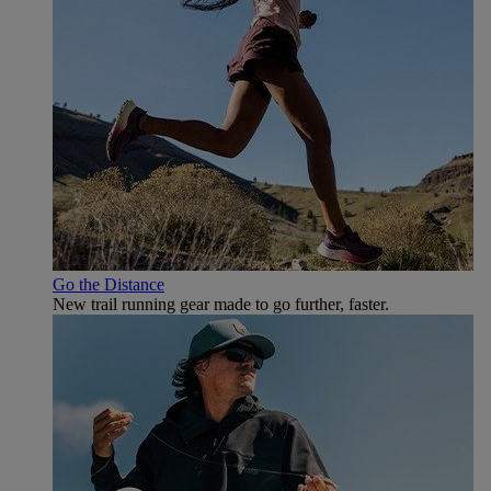
Go the Distance
New trail running gear made to go further, faster.