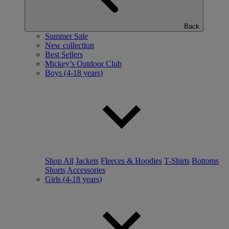
Back
Summer Sale
New collection
Best Sellers
Mickey’s Outdoor Club
Boys (4-18 years)
Shop All
Jackets
Fleeces & Hoodies
T-Shirts
Bottoms
Shorts
Accessories
Girls (4-18 years)