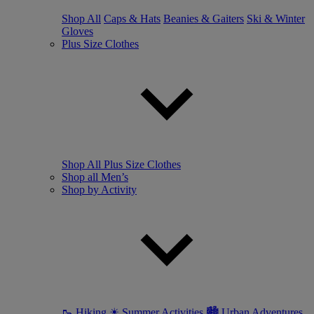
Shop All
Caps & Hats
Beanies & Gaiters
Ski & Winter
Gloves
Plus Size Clothes
Shop All Plus Size Clothes
Shop all Men’s
Shop by Activity
🥾 Hiking
☀ Summer Activities
🏙 Urban Adventures