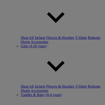
Shop All
Jackets
Fleeces & Hoodies
T-Shirts
Bottoms
Shorts
Accessories
Girls (4-18 years)
Shop All
Jackets
Fleeces & Hoodies
T-Shirts
Bottoms
Shorts
Accessories
Toddler & Baby (0-4 years)