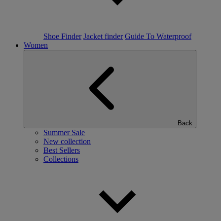
Shoe Finder
Jacket finder
Guide To Waterproof
Women
Back
Summer Sale
New collection
Best Sellers
Collections