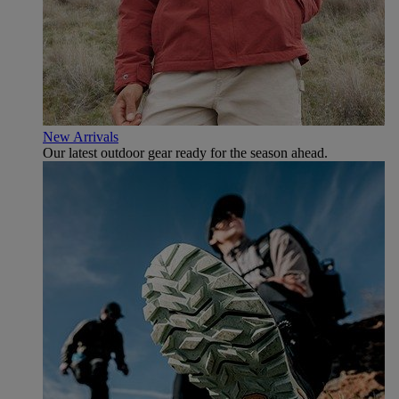
New Arrivals
Our latest outdoor gear ready for the season ahead.