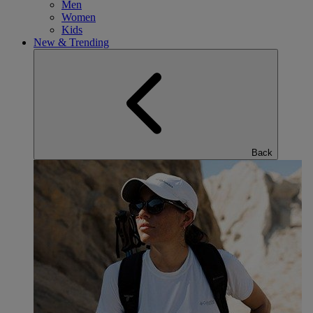
Men
Women
Kids
New & Trending
Back