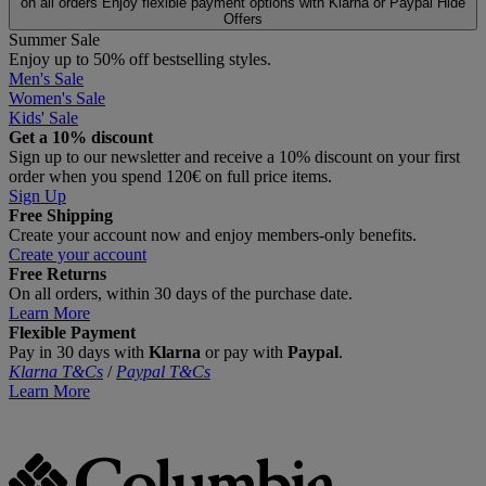
on all orders
Enjoy flexible payment options with Klarna or Paypal
Hide
Offers
Summer Sale
Enjoy up to 50% off bestselling styles.
Men's Sale
Women's Sale
Kids' Sale
Get a 10% discount
Sign up to our newsletter and receive a 10% discount on your first
order when you spend 120€ on full price items.
Sign Up
Free Shipping
Create your account now and enjoy members‑only benefits.
Create your account
Free Returns
On all orders, within 30 days of the purchase date.
Learn More
Flexible Payment
Pay in 30 days with
Klarna
or pay with
Paypal
.
Klarna T&Cs
/
Paypal T&Cs
Learn More