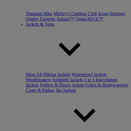
Titanium Hike
Mickey's Outdoor Club
Icons
Heritage
Outdry Extreme
Amaze™
Omni-MAX™
Jackets & Vests
Shop All
Hiking Jackets
Waterproof Jackets
Windbreakers
Softshell Jackets
3 in 1 Interchange
Jackets
Puffers & Down jackets
Gilets & Bodywarmers
Coats & Parkas
Ski Jackets