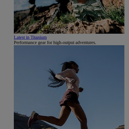
Latest in Titanium
Performance gear for high‑output adventures.