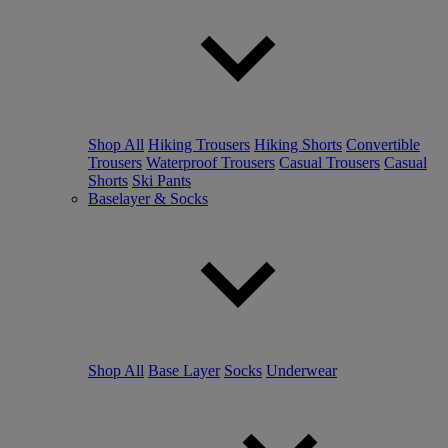
Shop All
Hiking Trousers
Hiking Shorts
Convertible
Trousers
Waterproof Trousers
Casual Trousers
Casual
Shorts
Ski Pants
Baselayer & Socks
Shop All
Base Layer
Socks
Underwear