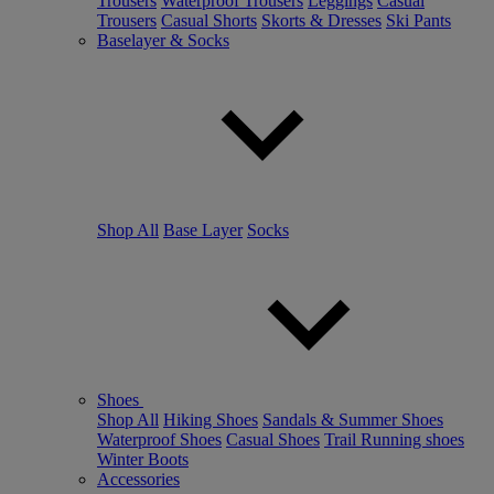
Trousers
Waterproof Trousers
Leggings
Casual
Trousers
Casual Shorts
Skorts & Dresses
Ski Pants
Baselayer & Socks
Shop All
Base Layer
Socks
Shoes
Shop All
Hiking Shoes
Sandals & Summer Shoes
Waterproof Shoes
Casual Shoes
Trail Running shoes
Winter Boots
Accessories