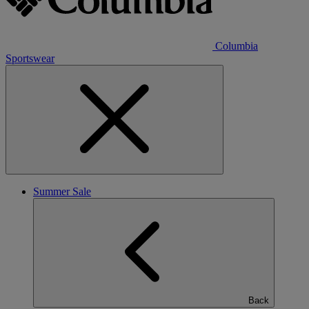
Columbia
Sportswear
Summer Sale
Back