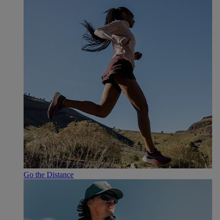
Go the Distance