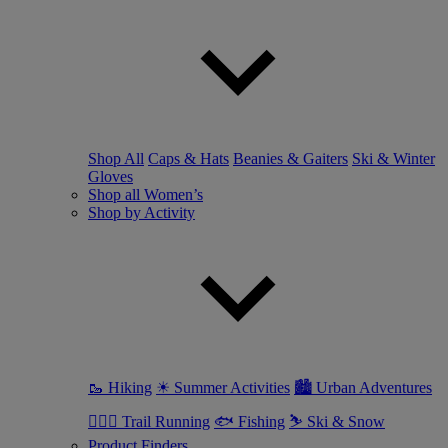
Shop All
Caps & Hats
Beanies & Gaiters
Ski & Winter
Gloves
Shop all Women’s
Shop by Activity
🥾 Hiking
☀ Summer Activities
🏙 Urban Adventures
🏃🏼‍♀️ Trail Running
🐟 Fishing
⛷ Ski & Snow
Product Finders