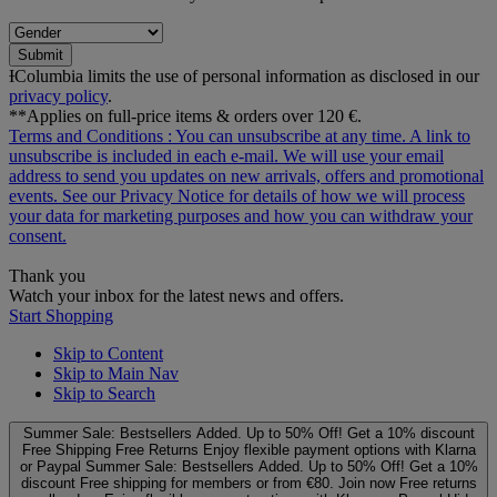
Submit
ƗColumbia limits the use of personal information as disclosed in our
privacy policy
.
**Applies on full-price items & orders over 120 €.
Terms and Conditions
: You can unsubscribe at any time. A link to
unsubscribe is included in each e‑mail. We will use your email
address to send you updates on new arrivals, offers and promotional
events. See our
Privacy Notice
for details of how we will process
your data for marketing purposes and how you can withdraw your
consent.
Thank you
Watch your inbox for the latest news and offers.
Start Shopping
Skip to Content
Skip to Main Nav
Skip to Search
Summer Sale: Bestsellers Added. Up to 50% Off!
Get a 10% discount
Free Shipping
Free Returns
Enjoy flexible payment options with Klarna
or Paypal
Summer Sale: Bestsellers Added. Up to 50% Off!
Get a 10%
discount
Free shipping for members or from €80. Join now
Free returns