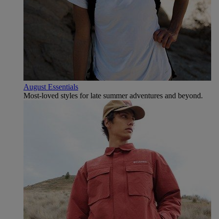
August Essentials
Most-loved styles for late summer adventures and beyond.