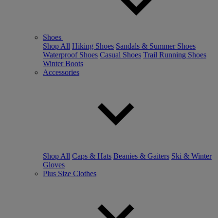
Shoes
Shop All
Hiking Shoes
Sandals & Summer Shoes
Waterproof Shoes
Casual Shoes
Trail Running Shoes
Winter Boots
Accessories
Shop All
Caps & Hats
Beanies & Gaiters
Ski & Winter
Gloves
Plus Size Clothes