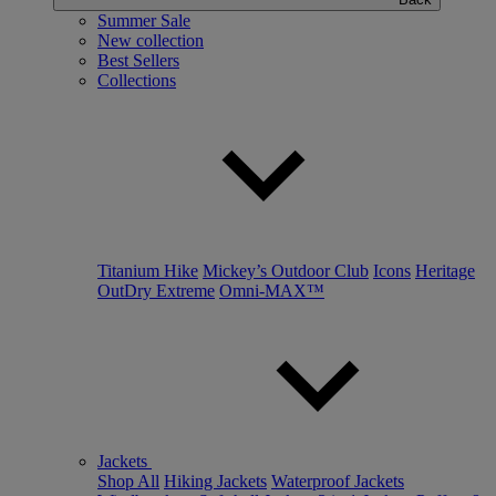
Summer Sale
New collection
Best Sellers
Collections
Titanium Hike
Mickey’s Outdoor Club
Icons
Heritage
OutDry Extreme
Omni-MAX™
Jackets
Shop All
Hiking Jackets
Waterproof Jackets