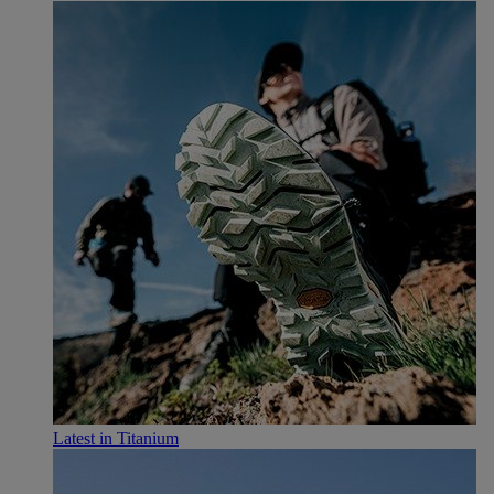
Latest in Titanium