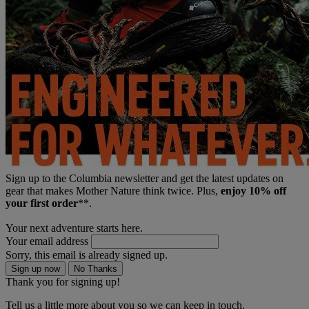
Sign up to the Columbia newsletter and get the latest updates on
gear that makes Mother Nature think twice. Plus,
enjoy 10% off
your first order
**.
Your next adventure starts here.
Your email address
Sorry, this email is already signed up.
Sign up now
No Thanks
Thank you for signing up!
Tell us a little more about you so we can keep in touch.