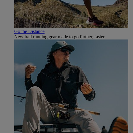
Go the Distance
New trail running gear made to go further, faster.