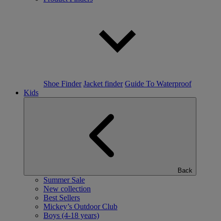
Shoe Finder
Jacket finder
Guide To Waterproof
Kids
Back
Summer Sale
New collection
Best Sellers
Mickey’s Outdoor Club
Boys (4-18 years)