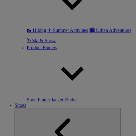
🥾 Hiking
☀ Summer Activities
🏙 Urban Adventures
⛷ Ski & Snow
Product Finders
Shoe Finder
Jacket Finder
Shoes