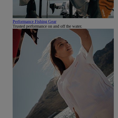
Performance Fishing Gear
Trusted performance on and off the water.