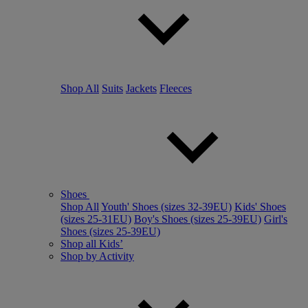
Shop All
Suits
Jackets
Fleeces
Shoes
Shop All
Youth' Shoes (sizes 32-39EU)
Kids' Shoes
(sizes 25-31EU)
Boy's Shoes (sizes 25-39EU)
Girl's
Shoes (sizes 25-39EU)
Shop all Kids’
Shop by Activity