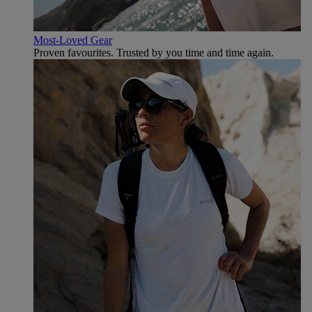
Most-Loved Gear
Proven favourites. Trusted by you time and time again.