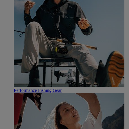
Performance Fishing Gear