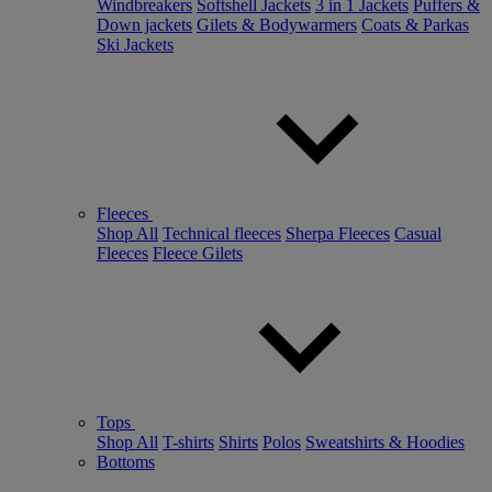
Windbreakers
Softshell Jackets
3 in 1 Jackets
Puffers &
Down jackets
Gilets & Bodywarmers
Coats & Parkas
Ski Jackets
Fleeces
Shop All
Technical fleeces
Sherpa Fleeces
Casual
Fleeces
Fleece Gilets
Tops
Shop All
T-shirts
Shirts
Polos
Sweatshirts & Hoodies
Bottoms