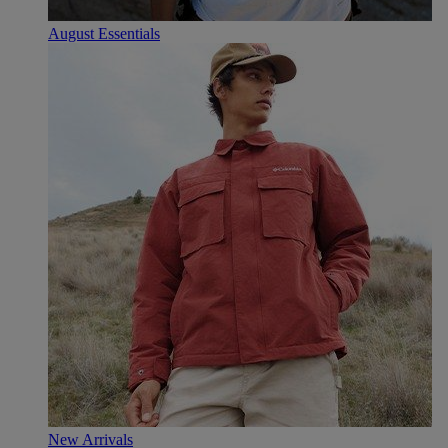
August Essentials
New Arrivals