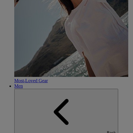
Most-Loved Gear
Men
Back