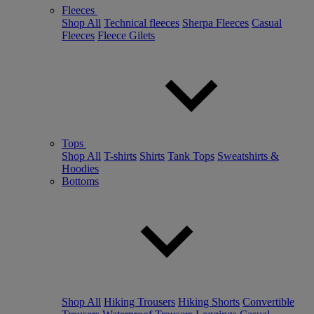
Fleeces
Shop All
Technical fleeces
Sherpa Fleeces
Casual
Fleeces
Fleece Gilets
Tops
Shop All
T-shirts
Shirts
Tank Tops
Sweatshirts &
Hoodies
Bottoms
Shop All
Hiking Trousers
Hiking Shorts
Convertible