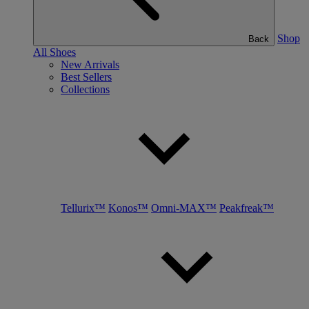
Shop
Back
All Shoes
New Arrivals
Best Sellers
Collections
Tellurix™
Konos™
Omni-MAX™
Peakfreak™