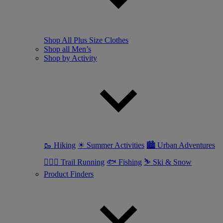
Shop All Plus Size Clothes
Shop all Men’s
Shop by Activity
🥾 Hiking
☀ Summer Activities
🏙 Urban Adventures
🏃🏼‍♂️ Trail Running
🐟 Fishing
⛷ Ski & Snow
Product Finders