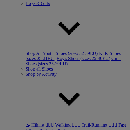
Boys & Girls
Shop All
Youth' Shoes (sizes 32-39EU)
Kids' Shoes
(sizes 25-31EU)
Boy's Shoes (sizes 25-39EU)
Girl's
Shoes (sizes 25-39EU)
Shop all Shoes
Shop by Activity
🥾 Hiking
🚶🏼‍♂️ Walking
🏃🏼‍♂️ Trail-Running
🏃🏼‍♀️ Fast