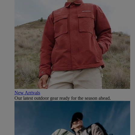
New Arrivals
Our latest outdoor gear ready for the season ahead.