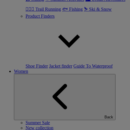
🏃🏼‍♂️ Trail Running
🐟 Fishing
⛷ Ski & Snow
Product Finders
Shoe Finder
Jacket finder
Guide To Waterproof
Women
Back
Summer Sale
New collection