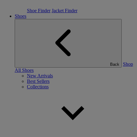
Shoe Finder
Jacket Finder
Shoes
Shop
Back
All Shoes
New Arrivals
Best Sellers
Collections