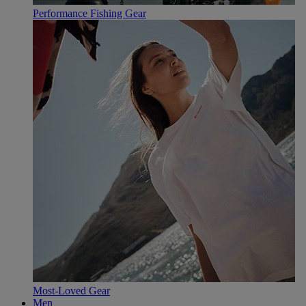
Performance Fishing Gear
Most-Loved Gear
Men