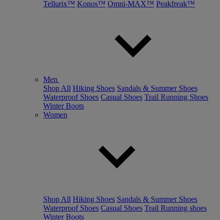
Tellurix™
Konos™
Omni-MAX™
Peakfreak™
Men
Shop All
Hiking Shoes
Sandals & Summer Shoes
Waterproof Shoes
Casual Shoes
Trail Running Shoes
Winter Boots
Women
Shop All
Hiking Shoes
Sandals & Summer Shoes
Waterproof Shoes
Casual Shoes
Trail Running shoes
Winter Boots