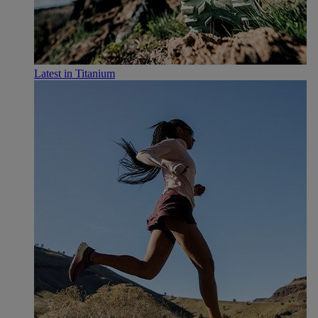
Latest in Titanium