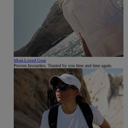
Most-Loved Gear
Proven favourites. Trusted by you time and time again.