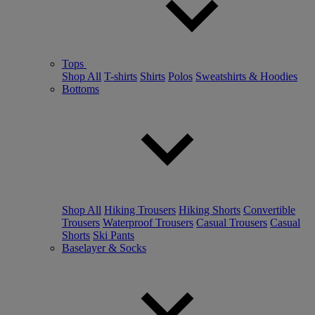
Tops
Shop All
T-shirts
Shirts
Polos
Sweatshirts & Hoodies
Bottoms
Shop All
Hiking Trousers
Hiking Shorts
Convertible
Trousers
Waterproof Trousers
Casual Trousers
Casual
Shorts
Ski Pants
Baselayer & Socks