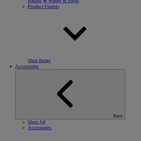
Hiking
❄ Winter & Snow
Product Finders
Shoe finder
Accessories
Back
Shop All
Accessories