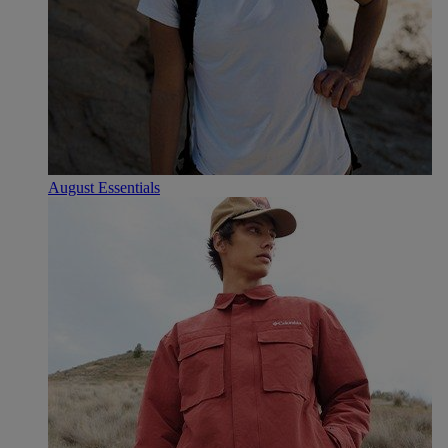
August Essentials