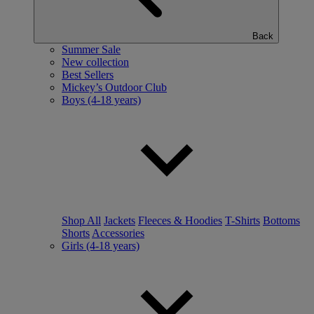
Back
Summer Sale
New collection
Best Sellers
Mickey’s Outdoor Club
Boys (4-18 years)
Shop All
Jackets
Fleeces & Hoodies
T-Shirts
Bottoms
Shorts
Accessories
Girls (4-18 years)