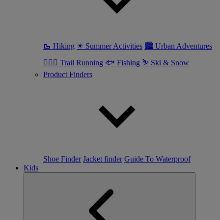
🥾 Hiking
☀ Summer Activities
🏙 Urban Adventures
🏃🏼‍♀️ Trail Running
🐟 Fishing
⛷ Ski & Snow
Product Finders
Shoe Finder
Jacket finder
Guide To Waterproof
Kids