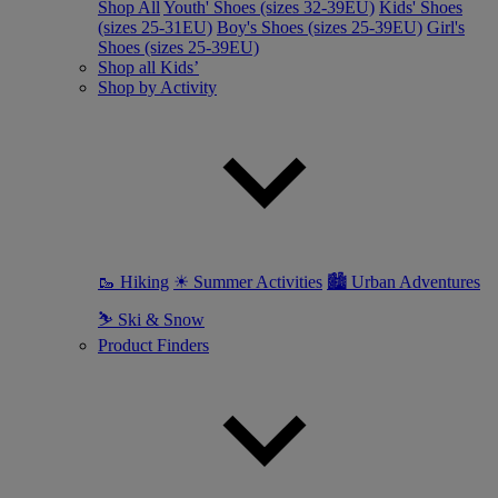
Shop All
Youth' Shoes (sizes 32-39EU)
Kids' Shoes
(sizes 25-31EU)
Boy's Shoes (sizes 25-39EU)
Girl's
Shoes (sizes 25-39EU)
Shop all Kids’
Shop by Activity
🥾 Hiking
☀ Summer Activities
🏙 Urban Adventures
⛷ Ski & Snow
Product Finders