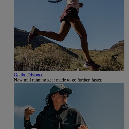
Go the Distance
New trail running gear made to go further, faster.