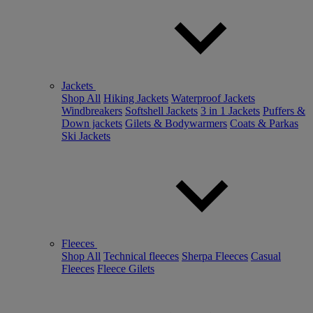
Jackets
Shop All
Hiking Jackets
Waterproof Jackets
Windbreakers
Softshell Jackets
3 in 1 Jackets
Puffers &
Down jackets
Gilets & Bodywarmers
Coats & Parkas
Ski Jackets
Fleeces
Shop All
Technical fleeces
Sherpa Fleeces
Casual
Fleeces
Fleece Gilets