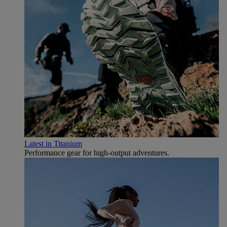
Latest in Titanium
Performance gear for high‑output adventures.