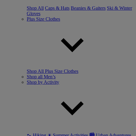
Shop All
Caps & Hats
Beanies & Gaiters
Ski & Winter
Gloves
Plus Size Clothes
Shop All Plus Size Clothes
Shop all Men’s
Shop by Activity
🥾 Hiking
☀ Summer Activities
🏙 Urban Adventures