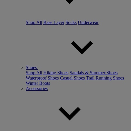
Shop All
Base Layer
Socks
Underwear
Shoes
Shop All
Hiking Shoes
Sandals & Summer Shoes
Waterproof Shoes
Casual Shoes
Trail Running Shoes
Winter Boots
Accessories