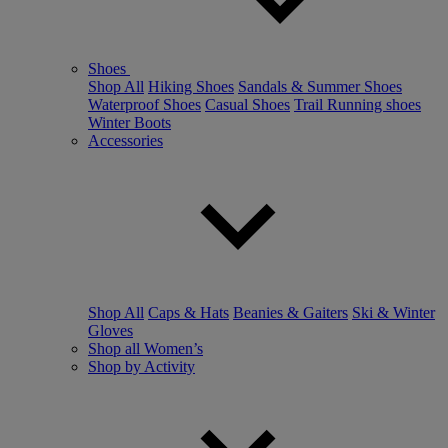
Shoes
Shop All
Hiking Shoes
Sandals & Summer Shoes
Waterproof Shoes
Casual Shoes
Trail Running shoes
Winter Boots
Accessories
Shop All
Caps & Hats
Beanies & Gaiters
Ski & Winter
Gloves
Shop all Women’s
Shop by Activity