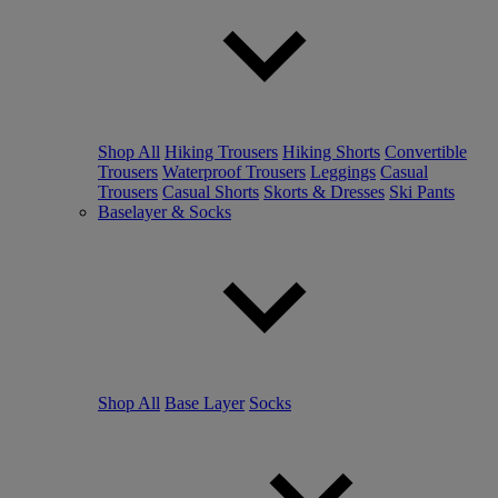
Shop All
Hiking Trousers
Hiking Shorts
Convertible
Trousers
Waterproof Trousers
Leggings
Casual
Trousers
Casual Shorts
Skorts & Dresses
Ski Pants
Baselayer & Socks
Shop All
Base Layer
Socks