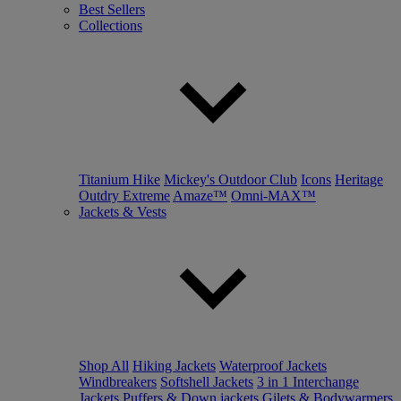
Best Sellers
Collections
Titanium Hike
Mickey's Outdoor Club
Icons
Heritage
Outdry Extreme
Amaze™
Omni-MAX™
Jackets & Vests
Shop All
Hiking Jackets
Waterproof Jackets
Windbreakers
Softshell Jackets
3 in 1 Interchange
Jackets
Puffers & Down jackets
Gilets & Bodywarmers