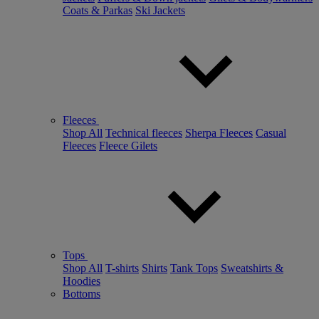
Coats & Parkas
Ski Jackets
Fleeces
Shop All
Technical fleeces
Sherpa Fleeces
Casual
Fleeces
Fleece Gilets
Tops
Shop All
T-shirts
Shirts
Tank Tops
Sweatshirts &
Hoodies
Bottoms