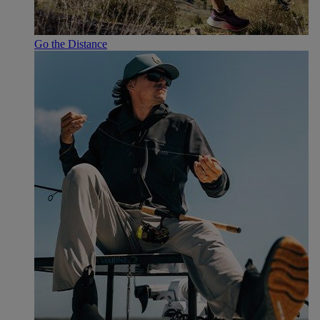
Go the Distance