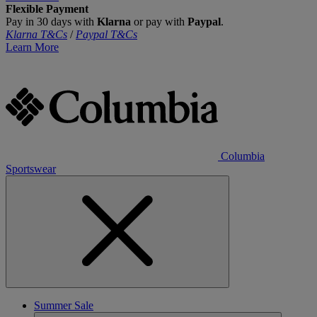
Flexible Payment
Pay in 30 days with
Klarna
or pay with
Paypal
.
Klarna T&Cs
/
Paypal T&Cs
Learn More
Columbia
Sportswear
Summer Sale