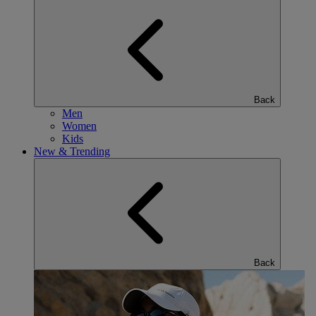
Back
Men
Women
Kids
New & Trending
Back