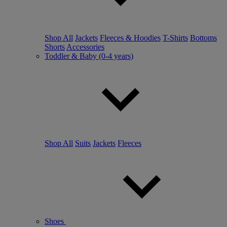
Shop All
Jackets
Fleeces & Hoodies
T-Shirts
Bottoms
Shorts
Accessories
Toddler & Baby (0-4 years)
Shop All
Suits
Jackets
Fleeces
Shoes