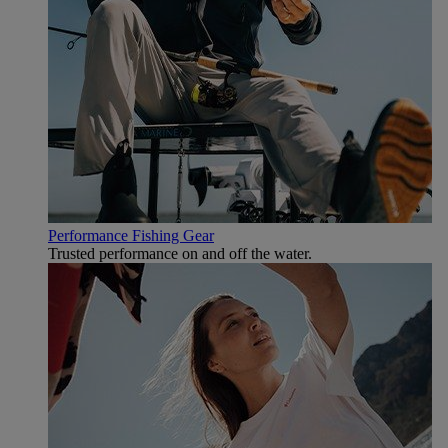
Performance Fishing Gear
Trusted performance on and off the water.