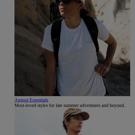
August Essentials
Most-loved styles for late summer adventures and beyond.