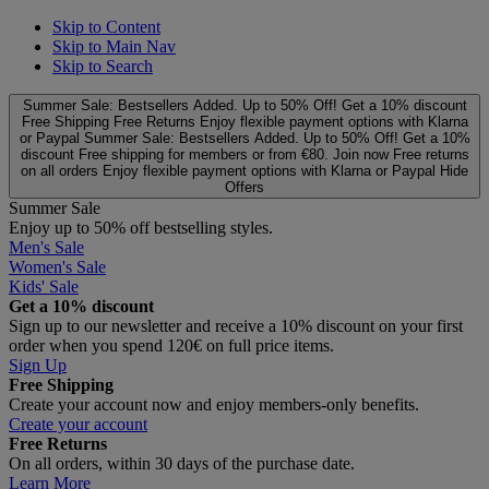
Skip to Content
Skip to Main Nav
Skip to Search
Summer Sale: Bestsellers Added. Up to 50% Off!
Get a 10% discount
Free Shipping
Free Returns
Enjoy flexible payment options with Klarna
or Paypal
Summer Sale: Bestsellers Added. Up to 50% Off!
Get a 10%
discount
Free shipping for members or from €80. Join now
Free returns
on all orders
Enjoy flexible payment options with Klarna or Paypal
Hide
Offers
Summer Sale
Enjoy up to 50% off bestselling styles.
Men's Sale
Women's Sale
Kids' Sale
Get a 10% discount
Sign up to our newsletter and receive a 10% discount on your first
order when you spend 120€ on full price items.
Sign Up
Free Shipping
Create your account now and enjoy members‑only benefits.
Create your account
Free Returns
On all orders, within 30 days of the purchase date.
Learn More