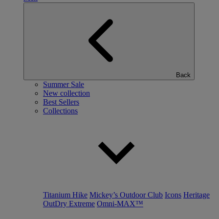
Back
Summer Sale
New collection
Best Sellers
Collections
Titanium Hike
Mickey’s Outdoor Club
Icons
Heritage
OutDry Extreme
Omni-MAX™