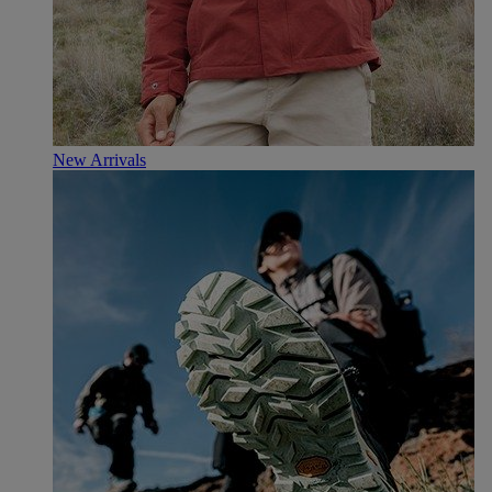
New Arrivals