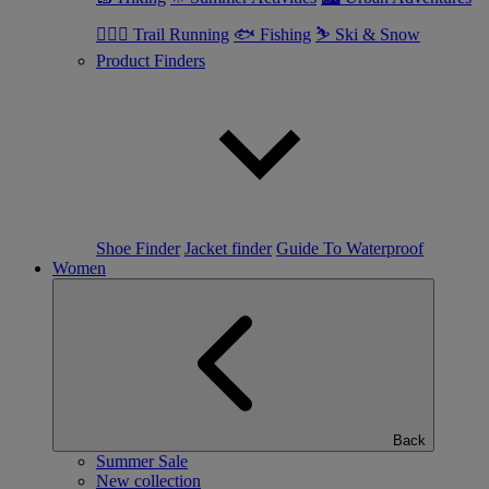
🏃🏼‍♂️ Trail Running
🐟 Fishing
⛷ Ski & Snow
Product Finders
Shoe Finder
Jacket finder
Guide To Waterproof
Women
Back
Summer Sale
New collection