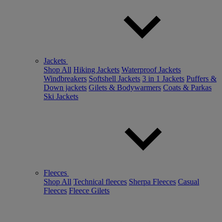
Jackets
Shop All
Hiking Jackets
Waterproof Jackets
Windbreakers
Softshell Jackets
3 in 1 Jackets
Puffers &
Down jackets
Gilets & Bodywarmers
Coats & Parkas
Ski Jackets
Fleeces
Shop All
Technical fleeces
Sherpa Fleeces
Casual
Fleeces
Fleece Gilets