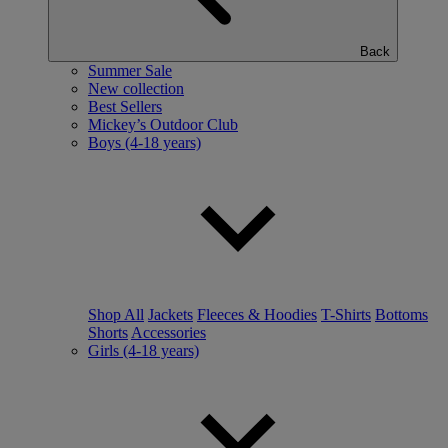
Back
Summer Sale
New collection
Best Sellers
Mickey’s Outdoor Club
Boys (4-18 years)
Shop All
Jackets
Fleeces & Hoodies
T-Shirts
Bottoms
Shorts
Accessories
Girls (4-18 years)