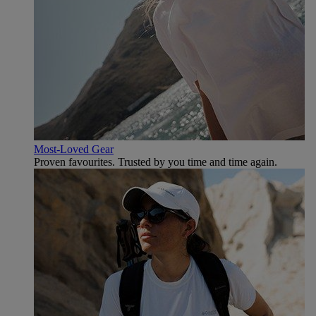
Most-Loved Gear
Proven favourites. Trusted by you time and time again.