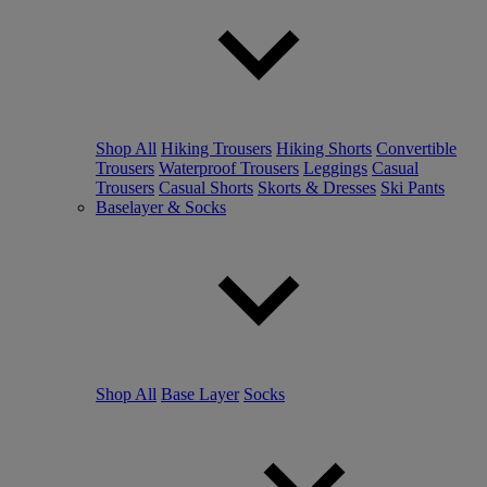
Shop All
Hiking Trousers
Hiking Shorts
Convertible
Trousers
Waterproof Trousers
Leggings
Casual
Trousers
Casual Shorts
Skorts & Dresses
Ski Pants
Baselayer & Socks
Shop All
Base Layer
Socks