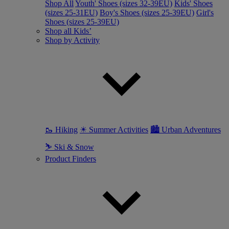
Shop All
Youth' Shoes (sizes 32-39EU)
Kids' Shoes
(sizes 25-31EU)
Boy's Shoes (sizes 25-39EU)
Girl's
Shoes (sizes 25-39EU)
Shop all Kids’
Shop by Activity
🥾 Hiking
☀ Summer Activities
🏙 Urban Adventures
⛷ Ski & Snow
Product Finders