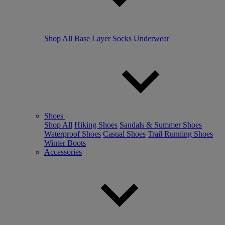
Shop All
Base Layer
Socks
Underwear
Shoes
Shop All
Hiking Shoes
Sandals & Summer Shoes
Waterproof Shoes
Casual Shoes
Trail Running Shoes
Winter Boots
Accessories