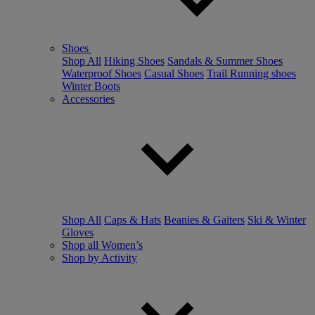
Shoes
Shop All
Hiking Shoes
Sandals & Summer Shoes
Waterproof Shoes
Casual Shoes
Trail Running shoes
Winter Boots
Accessories
Shop All
Caps & Hats
Beanies & Gaiters
Ski & Winter
Gloves
Shop all Women’s
Shop by Activity