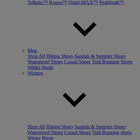
Tellurix™
Konos™
Omni-MAX™
Peakfreak™
Men
Shop All
Hiking Shoes
Sandals & Summer Shoes
Waterproof Shoes
Casual Shoes
Trail Running Shoes
Winter Boots
Women
Shop All
Hiking Shoes
Sandals & Summer Shoes
Waterproof Shoes
Casual Shoes
Trail Running shoes
Winter Boots