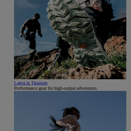
Latest in Titanium
Performance gear for high‑output adventures.