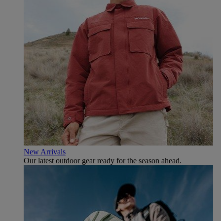
New Arrivals
Our latest outdoor gear ready for the season ahead.