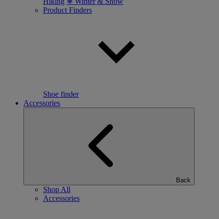
Hiking
❄ Winter & Snow
Product Finders
Shoe finder
Accessories
Back
Shop All
Accessories