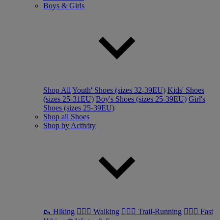
Boys & Girls
Shop All
Youth' Shoes (sizes 32-39EU)
Kids' Shoes
(sizes 25-31EU)
Boy's Shoes (sizes 25-39EU)
Girl's
Shoes (sizes 25-39EU)
Shop all Shoes
Shop by Activity
🥾 Hiking
🚶🏼‍♂️ Walking
🏃🏼‍♂️ Trail-Running
🏃🏼‍♀️ Fast