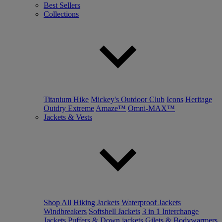
Best Sellers
Collections
Titanium Hike
Mickey's Outdoor Club
Icons
Heritage
Outdry Extreme
Amaze™
Omni-MAX™
Jackets & Vests
Shop All
Hiking Jackets
Waterproof Jackets
Windbreakers
Softshell Jackets
3 in 1 Interchange
Jackets
Puffers & Down jackets
Gilets & Bodywarmers