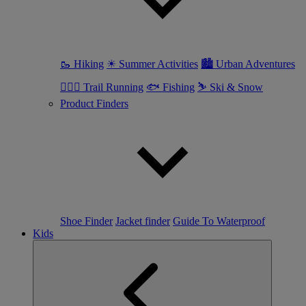
🥾 Hiking
☀ Summer Activities
🏙 Urban Adventures
🏃🏼‍♀️ Trail Running
🐟 Fishing
⛷ Ski & Snow
Product Finders
Shoe Finder
Jacket finder
Guide To Waterproof
Kids