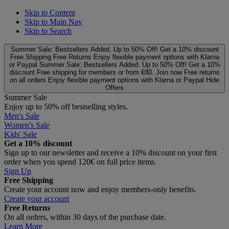
Skip to Content
Skip to Main Nav
Skip to Search
Summer Sale: Bestsellers Added. Up to 50% Off!
Get a 10% discount
Free Shipping
Free Returns
Enjoy flexible payment options with Klarna
or Paypal
Summer Sale: Bestsellers Added. Up to 50% Off!
Get a 10%
discount
Free shipping for members or from €80. Join now
Free returns
on all orders
Enjoy flexible payment options with Klarna or Paypal
Hide
Offers
Summer Sale
Enjoy up to 50% off bestselling styles.
Men's Sale
Women's Sale
Kids' Sale
Get a 10% discount
Sign up to our newsletter and receive a 10% discount on your first
order when you spend 120€ on full price items.
Sign Up
Free Shipping
Create your account now and enjoy members‑only benefits.
Create your account
Free Returns
On all orders, within 30 days of the purchase date.
Learn More