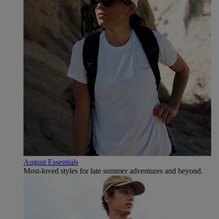
August Essentials
Most-loved styles for late summer adventures and beyond.