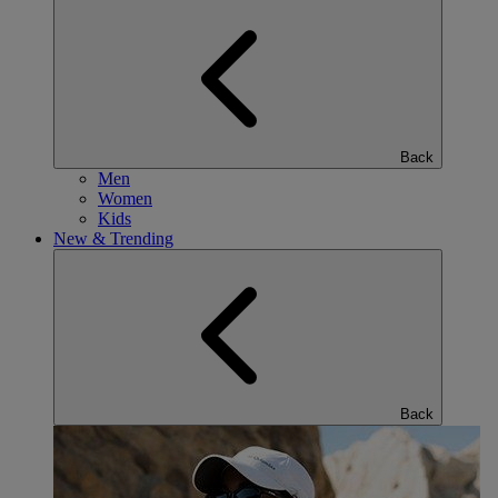
Back
Men
Women
Kids
New & Trending
Back