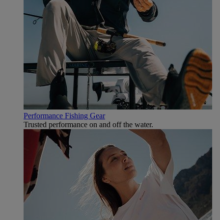
Performance Fishing Gear
Trusted performance on and off the water.