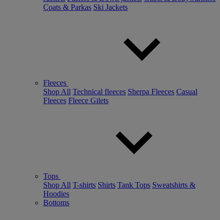
Coats & Parkas
Ski Jackets
Fleeces
Shop All
Technical fleeces
Sherpa Fleeces
Casual
Fleeces
Fleece Gilets
Tops
Shop All
T-shirts
Shirts
Tank Tops
Sweatshirts &
Hoodies
Bottoms