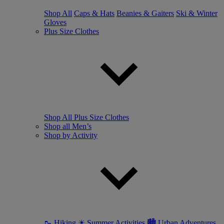
Shop All
Caps & Hats
Beanies & Gaiters
Ski & Winter
Gloves
Plus Size Clothes
Shop All Plus Size Clothes
Shop all Men’s
Shop by Activity
🥾 Hiking
☀ Summer Activities
🏙 Urban Adventures