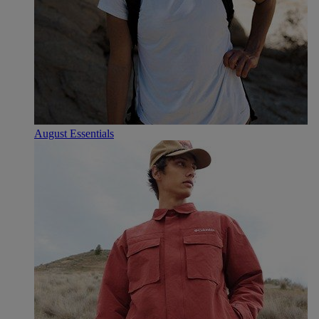
August Essentials