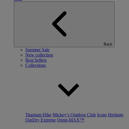
Back
Summer Sale
New collection
Best Sellers
Collections
Titanium Hike
Mickey’s Outdoor Club
Icons
Heritage
OutDry Extreme
Omni-MAX™