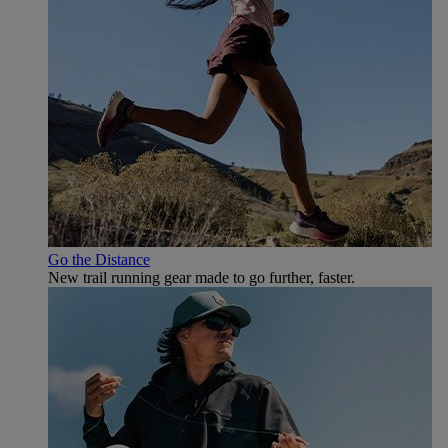
Go the Distance
New trail running gear made to go further, faster.