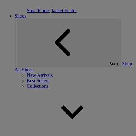
Shoe Finder
Jacket Finder
Shoes
Shop
Back
All Shoes
New Arrivals
Best Sellers
Collections