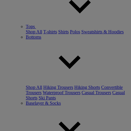
Tops
Shop All
T-shirts
Shirts
Polos
Sweatshirts & Hoodies
Bottoms
Shop All
Hiking Trousers
Hiking Shorts
Convertible
Trousers
Waterproof Trousers
Casual Trousers
Casual
Shorts
Ski Pants
Baselayer & Socks