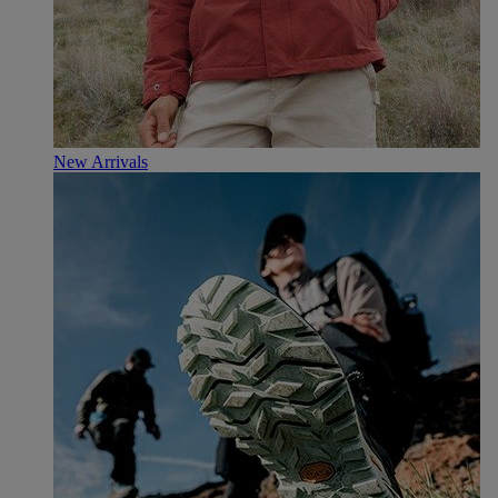
New Arrivals