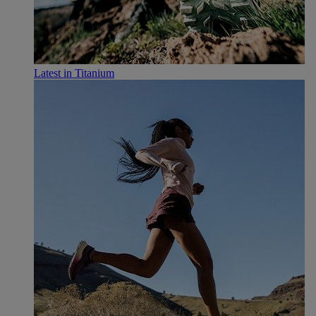
Latest in Titanium