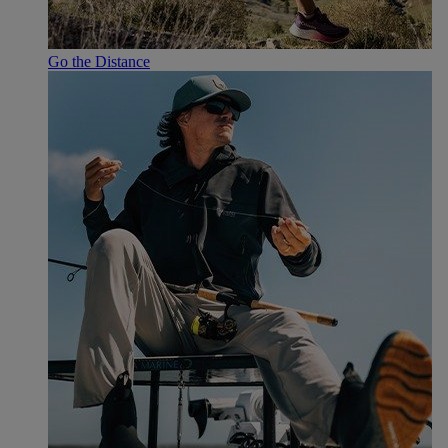
Go the Distance