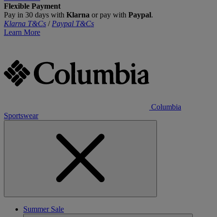
Flexible Payment
Pay in 30 days with
Klarna
or pay with
Paypal
.
Klarna T&Cs
/
Paypal T&Cs
Learn More
Columbia
Sportswear
Summer Sale