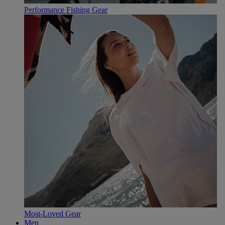
Performance Fishing Gear
Most-Loved Gear
Men