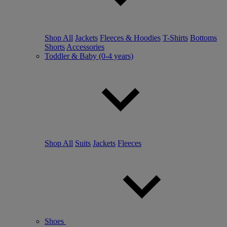
Shop All
Jackets
Fleeces & Hoodies
T-Shirts
Bottoms
Shorts
Accessories
Toddler & Baby (0-4 years)
Shop All
Suits
Jackets
Fleeces
Shoes