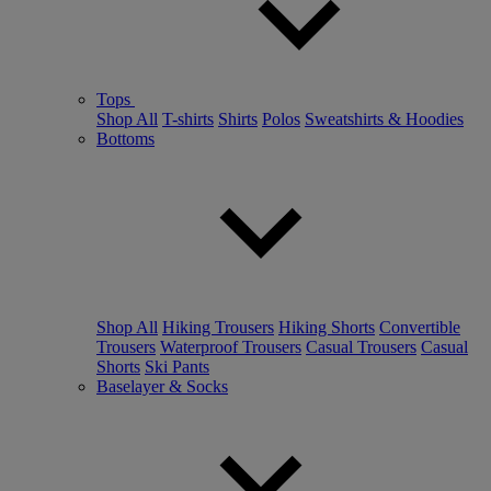
Tops
Shop All
T-shirts
Shirts
Polos
Sweatshirts & Hoodies
Bottoms
Shop All
Hiking Trousers
Hiking Shorts
Convertible
Trousers
Waterproof Trousers
Casual Trousers
Casual
Shorts
Ski Pants
Baselayer & Socks