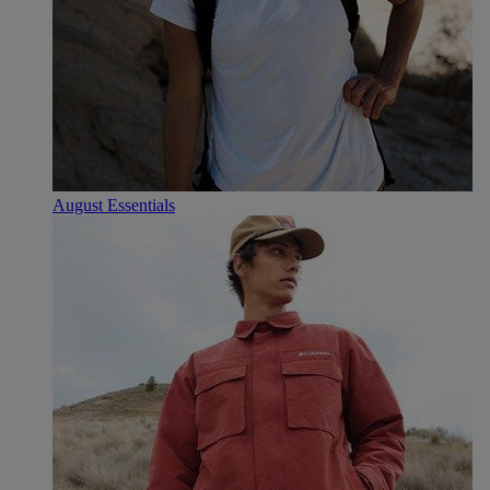
August Essentials