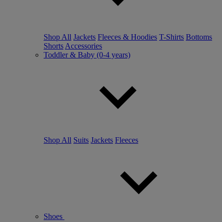
Shop All
Jackets
Fleeces & Hoodies
T-Shirts
Bottoms
Shorts
Accessories
Toddler & Baby (0-4 years)
Shop All
Suits
Jackets
Fleeces
Shoes