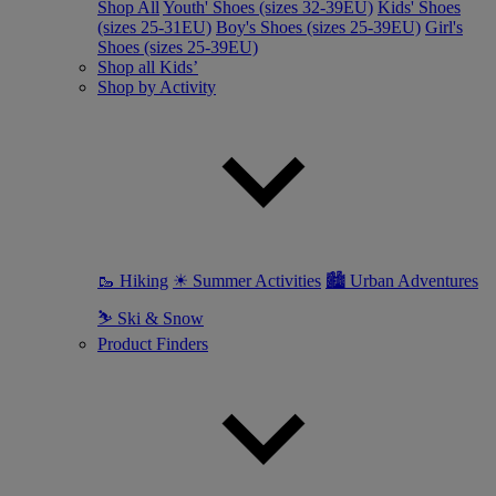
Shop All
Youth' Shoes (sizes 32-39EU)
Kids' Shoes
(sizes 25-31EU)
Boy's Shoes (sizes 25-39EU)
Girl's
Shoes (sizes 25-39EU)
Shop all Kids’
Shop by Activity
🥾 Hiking
☀ Summer Activities
🏙 Urban Adventures
⛷ Ski & Snow
Product Finders