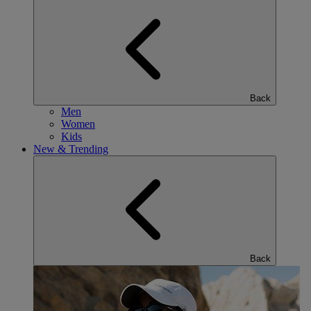
Back
Men
Women
Kids
New & Trending
Back