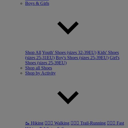
Boys & Girls
Shop All
Youth' Shoes (sizes 32-39EU)
Kids' Shoes
(sizes 25-31EU)
Boy's Shoes (sizes 25-39EU)
Girl's
Shoes (sizes 25-39EU)
Shop all Shoes
Shop by Activity
🥾 Hiking
🚶🏼‍♂️ Walking
🏃🏼‍♂️ Trail-Running
🏃🏼‍♀️ Fast