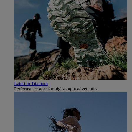
Latest in Titanium
Performance gear for high‑output adventures.