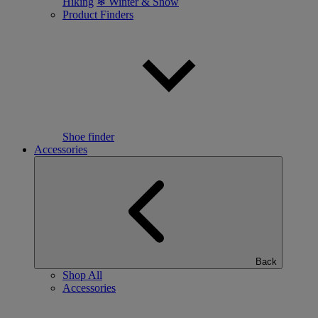
Hiking
❄ Winter & Snow
Product Finders
Shoe finder
Accessories
Back
Shop All
Accessories