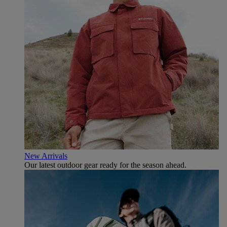
New Arrivals
Our latest outdoor gear ready for the season ahead.