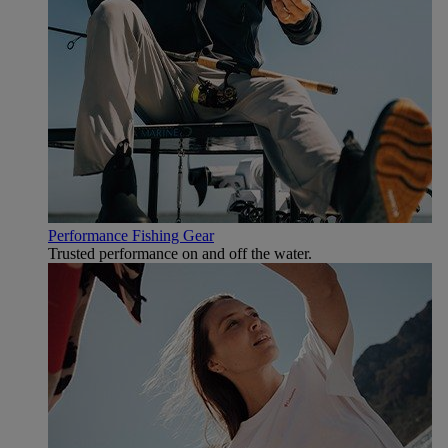
Performance Fishing Gear
Trusted performance on and off the water.