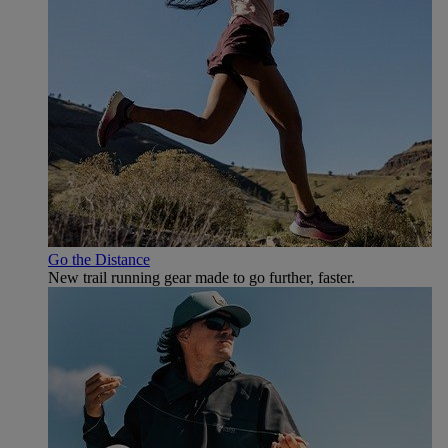
Go the Distance
New trail running gear made to go further, faster.