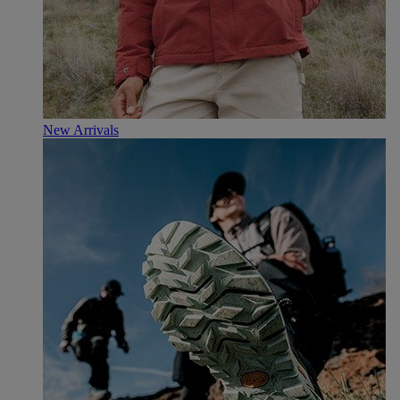
New Arrivals