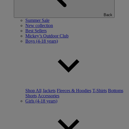
Back
Summer Sale
New collection
Best Sellers
Mickey’s Outdoor Club
Boys (4-18 years)
Shop All
Jackets
Fleeces & Hoodies
T-Shirts
Bottoms
Shorts
Accessories
Girls (4-18 years)