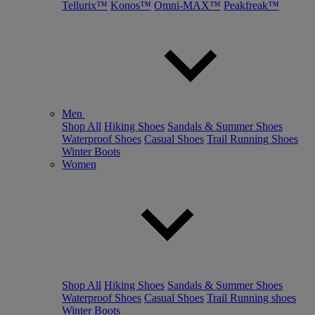
Tellurix™
Konos™
Omni-MAX™
Peakfreak™
Men
Shop All
Hiking Shoes
Sandals & Summer Shoes
Waterproof Shoes
Casual Shoes
Trail Running Shoes
Winter Boots
Women
Shop All
Hiking Shoes
Sandals & Summer Shoes
Waterproof Shoes
Casual Shoes
Trail Running shoes
Winter Boots