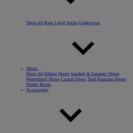
Shop All
Base Layer
Socks
Underwear
Shoes
Shop All
Hiking Shoes
Sandals & Summer Shoes
Waterproof Shoes
Casual Shoes
Trail Running Shoes
Winter Boots
Accessories