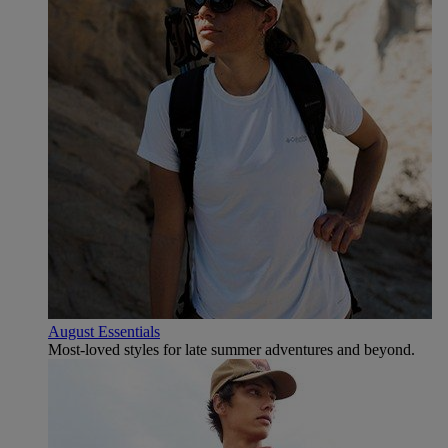
August Essentials
Most-loved styles for late summer adventures and beyond.