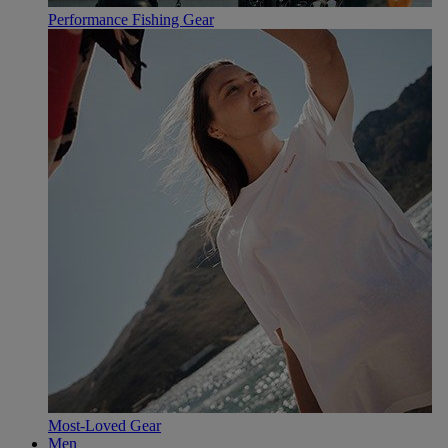
Performance Fishing Gear
Most-Loved Gear
Men