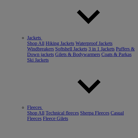
Jackets
Shop All
Hiking Jackets
Waterproof Jackets
Windbreakers
Softshell Jackets
3 in 1 Jackets
Puffers &
Down jackets
Gilets & Bodywarmers
Coats & Parkas
Ski Jackets
Fleeces
Shop All
Technical fleeces
Sherpa Fleeces
Casual
Fleeces
Fleece Gilets