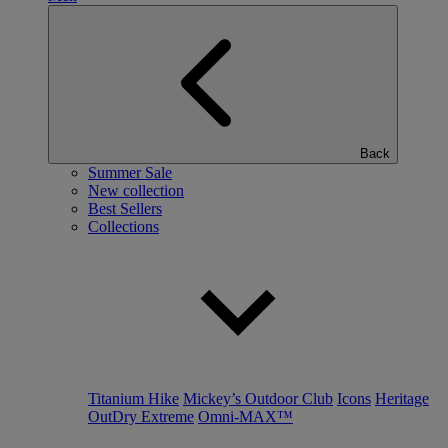
Back
Summer Sale
New collection
Best Sellers
Collections
Titanium Hike
Mickey’s Outdoor Club
Icons
Heritage
OutDry Extreme
Omni-MAX™