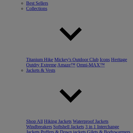
Best Sellers
Collections
Titanium Hike
Mickey's Outdoor Club
Icons
Heritage
Outdry Extreme
Amaze™
Omni-MAX™
Jackets & Vests
Shop All
Hiking Jackets
Waterproof Jackets
Windbreakers
Softshell Jackets
3 in 1 Interchange
Jackets
Puffers & Down jackets
Gilets & Bodywarmers