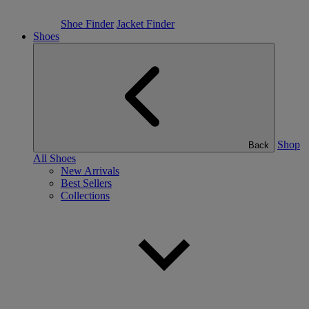
Shoe Finder
Jacket Finder
Shoes
Shop
Back
All Shoes
New Arrivals
Best Sellers
Collections