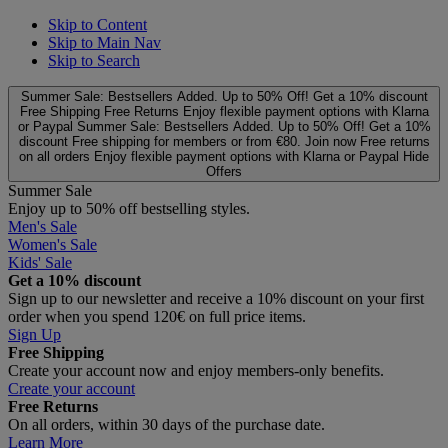
Skip to Content
Skip to Main Nav
Skip to Search
Summer Sale: Bestsellers Added. Up to 50% Off!
Get a 10% discount
Free Shipping
Free Returns
Enjoy flexible payment options with Klarna
or Paypal
Summer Sale: Bestsellers Added. Up to 50% Off!
Get a 10%
discount
Free shipping for members or from €80. Join now
Free returns
on all orders
Enjoy flexible payment options with Klarna or Paypal
Hide
Offers
Summer Sale
Enjoy up to 50% off bestselling styles.
Men's Sale
Women's Sale
Kids' Sale
Get a 10% discount
Sign up to our newsletter and receive a 10% discount on your first
order when you spend 120€ on full price items.
Sign Up
Free Shipping
Create your account now and enjoy members‑only benefits.
Create your account
Free Returns
On all orders, within 30 days of the purchase date.
Learn More