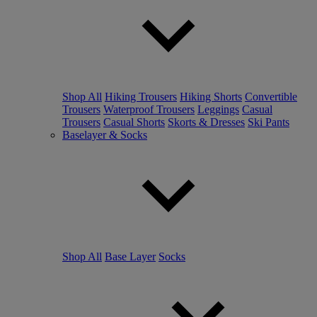
Shop All
Hiking Trousers
Hiking Shorts
Convertible
Trousers
Waterproof Trousers
Leggings
Casual
Trousers
Casual Shorts
Skorts & Dresses
Ski Pants
Baselayer & Socks
Shop All
Base Layer
Socks