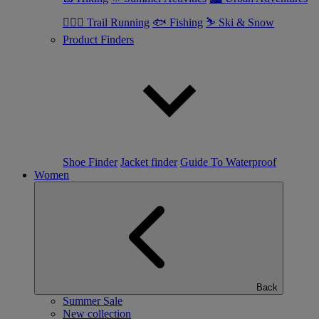
🏃🏼‍♂️ Trail Running
🐟 Fishing
⛷ Ski & Snow
Product Finders
Shoe Finder
Jacket finder
Guide To Waterproof
Women
Back
Summer Sale
New collection