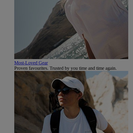
Most-Loved Gear
Proven favourites. Trusted by you time and time again.