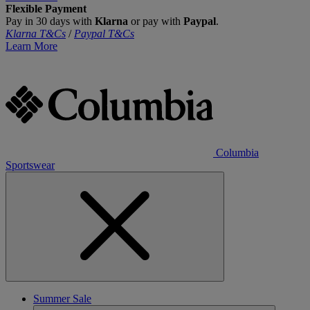
Flexible Payment
Pay in 30 days with
Klarna
or pay with
Paypal
.
Klarna T&Cs
/
Paypal T&Cs
Learn More
Columbia
Sportswear
Summer Sale