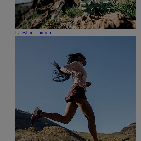
Latest in Titanium