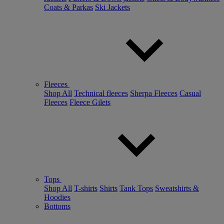
Coats & Parkas
Ski Jackets
Fleeces
Shop All
Technical fleeces
Sherpa Fleeces
Casual
Fleeces
Fleece Gilets
Tops
Shop All
T-shirts
Shirts
Tank Tops
Sweatshirts &
Hoodies
Bottoms