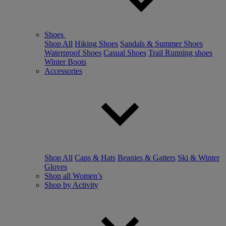
Shoes
Shop All
Hiking Shoes
Sandals & Summer Shoes
Waterproof Shoes
Casual Shoes
Trail Running shoes
Winter Boots
Accessories
Shop All
Caps & Hats
Beanies & Gaiters
Ski & Winter
Gloves
Shop all Women’s
Shop by Activity