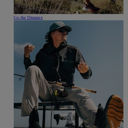
Go the Distance