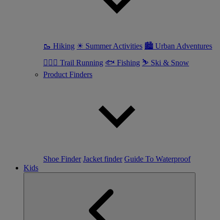
🥾 Hiking
☀ Summer Activities
🏙 Urban Adventures
🏃🏼‍♀️ Trail Running
🐟 Fishing
⛷ Ski & Snow
Product Finders
Shoe Finder
Jacket finder
Guide To Waterproof
Kids