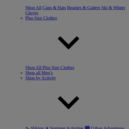
Shop All
Caps & Hats
Beanies & Gaiters
Ski & Winter
Gloves
Plus Size Clothes
Shop All Plus Size Clothes
Shop all Men’s
Shop by Activity
🥾 Hiking
☀ Summer Activities
🏙 Urban Adventures