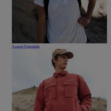
August Essentials