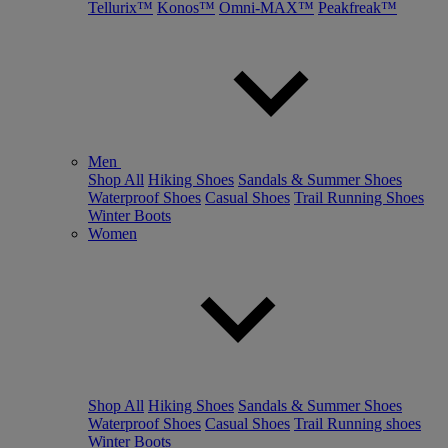
Tellurix™
Konos™
Omni-MAX™
Peakfreak™
Men
Shop All
Hiking Shoes
Sandals & Summer Shoes
Waterproof Shoes
Casual Shoes
Trail Running Shoes
Winter Boots
Women
Shop All
Hiking Shoes
Sandals & Summer Shoes
Waterproof Shoes
Casual Shoes
Trail Running shoes
Winter Boots