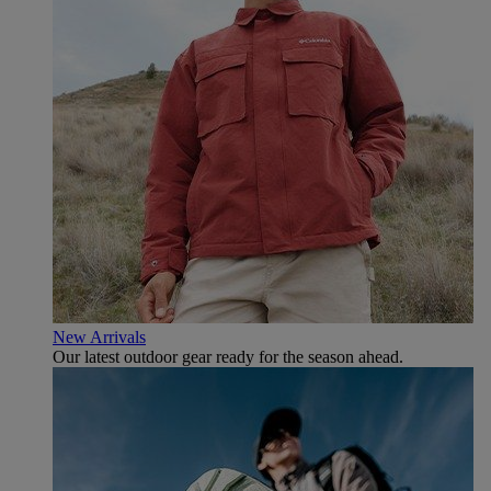
New Arrivals
Our latest outdoor gear ready for the season ahead.