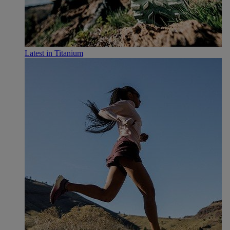
Latest in Titanium