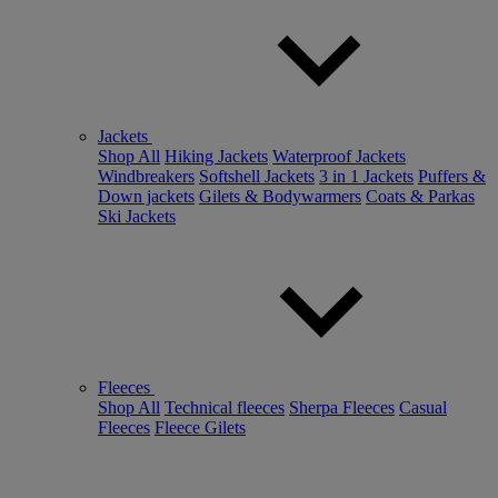
Jackets
Shop All
Hiking Jackets
Waterproof Jackets
Windbreakers
Softshell Jackets
3 in 1 Jackets
Puffers &
Down jackets
Gilets & Bodywarmers
Coats & Parkas
Ski Jackets
Fleeces
Shop All
Technical fleeces
Sherpa Fleeces
Casual
Fleeces
Fleece Gilets