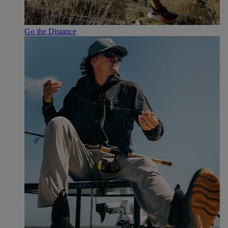
Go the Distance