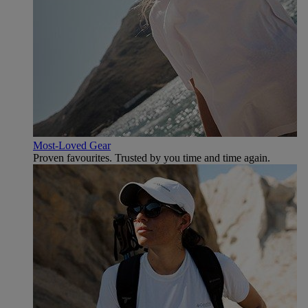
Most-Loved Gear
Proven favourites. Trusted by you time and time again.