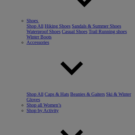
Shoes
Shop All
Hiking Shoes
Sandals & Summer Shoes
Waterproof Shoes
Casual Shoes
Trail Running shoes
Winter Boots
Accessories
Shop All
Caps & Hats
Beanies & Gaiters
Ski & Winter
Gloves
Shop all Women’s
Shop by Activity