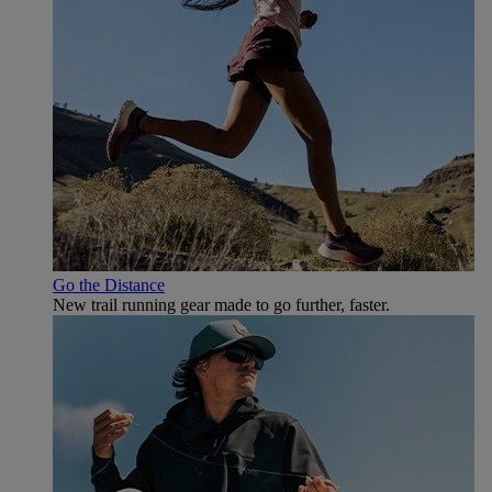
Go the Distance
New trail running gear made to go further, faster.