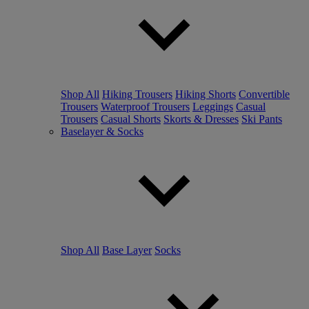
Shop All
Hiking Trousers
Hiking Shorts
Convertible
Trousers
Waterproof Trousers
Leggings
Casual
Trousers
Casual Shorts
Skorts & Dresses
Ski Pants
Baselayer & Socks
Shop All
Base Layer
Socks