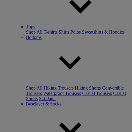
Tops
Shop All
T-shirts
Shirts
Polos
Sweatshirts & Hoodies
Bottoms
Shop All
Hiking Trousers
Hiking Shorts
Convertible
Trousers
Waterproof Trousers
Casual Trousers
Casual
Shorts
Ski Pants
Baselayer & Socks