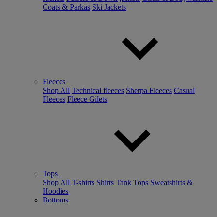
Coats & Parkas
Ski Jackets
Fleeces
Shop All
Technical fleeces
Sherpa Fleeces
Casual
Fleeces
Fleece Gilets
Tops
Shop All
T-shirts
Shirts
Tank Tops
Sweatshirts &
Hoodies
Bottoms