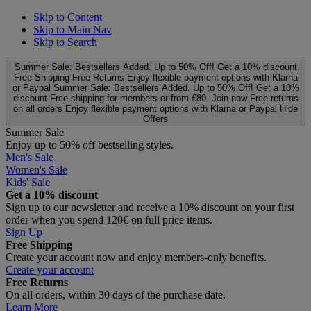
Skip to Content
Skip to Main Nav
Skip to Search
Summer Sale: Bestsellers Added. Up to 50% Off!
Get a 10% discount
Free Shipping
Free Returns
Enjoy flexible payment options with Klarna
or Paypal
Summer Sale: Bestsellers Added. Up to 50% Off!
Get a 10%
discount
Free shipping for members or from €80. Join now
Free returns
on all orders
Enjoy flexible payment options with Klarna or Paypal
Hide
Offers
Summer Sale
Enjoy up to 50% off bestselling styles.
Men's Sale
Women's Sale
Kids' Sale
Get a 10% discount
Sign up to our newsletter and receive a 10% discount on your first
order when you spend 120€ on full price items.
Sign Up
Free Shipping
Create your account now and enjoy members‑only benefits.
Create your account
Free Returns
On all orders, within 30 days of the purchase date.
Learn More