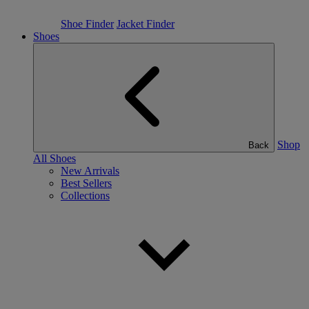
Shoe Finder
Jacket Finder
Shoes
Shop
Back
All Shoes
New Arrivals
Best Sellers
Collections