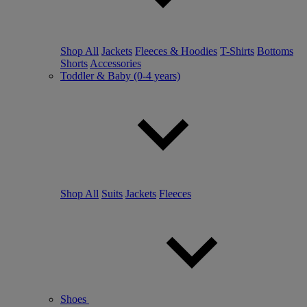
Shop All
Jackets
Fleeces & Hoodies
T-Shirts
Bottoms
Shorts
Accessories
Toddler & Baby (0-4 years)
Shop All
Suits
Jackets
Fleeces
Shoes