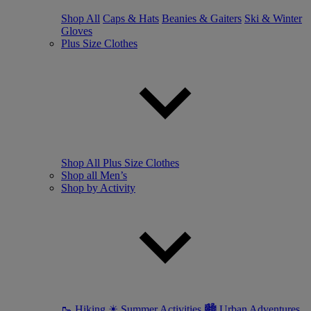
Shop All
Caps & Hats
Beanies & Gaiters
Ski & Winter
Gloves
Plus Size Clothes
Shop All Plus Size Clothes
Shop all Men’s
Shop by Activity
🥾 Hiking
☀ Summer Activities
🏙 Urban Adventures