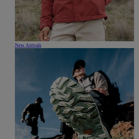
New Arrivals