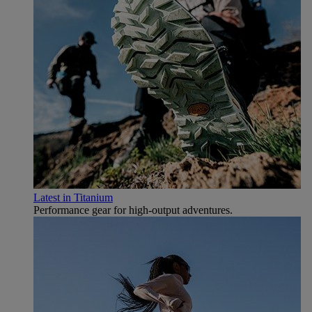
Latest in Titanium
Performance gear for high‑output adventures.