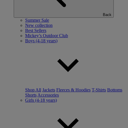
Back
Summer Sale
New collection
Best Sellers
Mickey’s Outdoor Club
Boys (4-18 years)
Shop All
Jackets
Fleeces & Hoodies
T-Shirts
Bottoms
Shorts
Accessories
Girls (4-18 years)