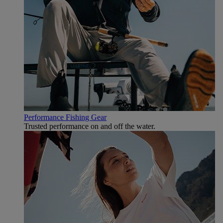
Performance Fishing Gear
Trusted performance on and off the water.