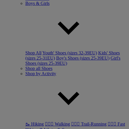
Boys & Girls
Shop All
Youth' Shoes (sizes 32-39EU)
Kids' Shoes
(sizes 25-31EU)
Boy's Shoes (sizes 25-39EU)
Girl's
Shoes (sizes 25-39EU)
Shop all Shoes
Shop by Activity
🥾 Hiking
🚶🏼‍♂️ Walking
🏃🏼‍♂️ Trail-Running
🏃🏼‍♀️ Fast