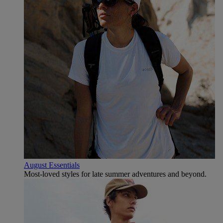
August Essentials
Most-loved styles for late summer adventures and beyond.