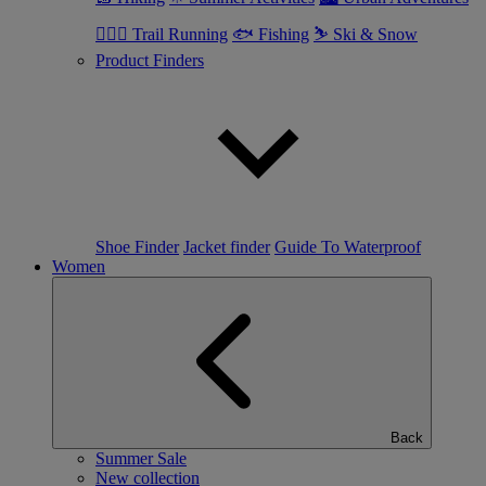
🏃🏼‍♂️ Trail Running
🐟 Fishing
⛷ Ski & Snow
Product Finders
Shoe Finder
Jacket finder
Guide To Waterproof
Women
Back
Summer Sale
New collection