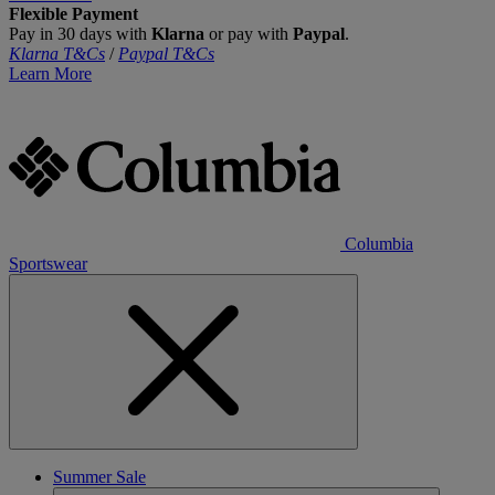
Flexible Payment
Pay in 30 days with
Klarna
or pay with
Paypal
.
Klarna T&Cs
/
Paypal T&Cs
Learn More
Columbia
Sportswear
Summer Sale