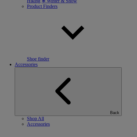
Hiking
❄ Winter & Snow
Product Finders
Shoe finder
Accessories
Back
Shop All
Accessories