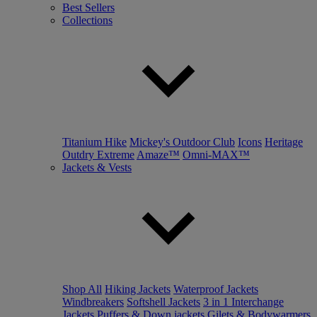
Best Sellers
Collections
Titanium Hike
Mickey's Outdoor Club
Icons
Heritage
Outdry Extreme
Amaze™
Omni-MAX™
Jackets & Vests
Shop All
Hiking Jackets
Waterproof Jackets
Windbreakers
Softshell Jackets
3 in 1 Interchange
Jackets
Puffers & Down jackets
Gilets & Bodywarmers