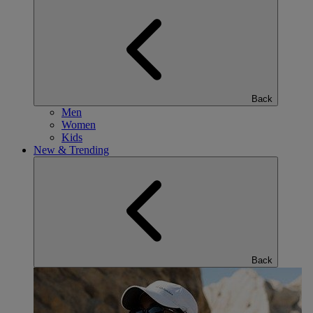
Back
Men
Women
Kids
New & Trending
Back