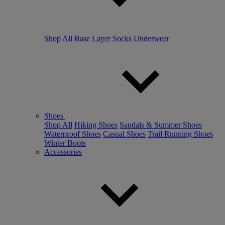
Shop All
Base Layer
Socks
Underwear
Shoes
Shop All
Hiking Shoes
Sandals & Summer Shoes
Waterproof Shoes
Casual Shoes
Trail Running Shoes
Winter Boots
Accessories