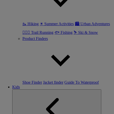
🥾 Hiking
☀ Summer Activities
🏙 Urban Adventures
🏃🏼‍♀️ Trail Running
🐟 Fishing
⛷ Ski & Snow
Product Finders
Shoe Finder
Jacket finder
Guide To Waterproof
Kids