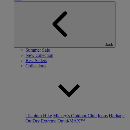
Back
Summer Sale
New collection
Best Sellers
Collections
Titanium Hike
Mickey’s Outdoor Club
Icons
Heritage
OutDry Extreme
Omni-MAX™