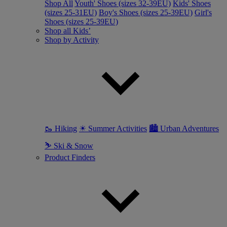
Shop All
Youth' Shoes (sizes 32-39EU)
Kids' Shoes
(sizes 25-31EU)
Boy's Shoes (sizes 25-39EU)
Girl's
Shoes (sizes 25-39EU)
Shop all Kids’
Shop by Activity
🥾 Hiking
☀ Summer Activities
🏙 Urban Adventures
⛷ Ski & Snow
Product Finders