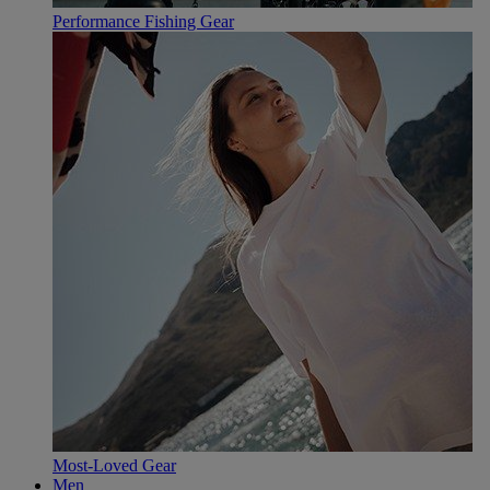
Performance Fishing Gear
Most-Loved Gear
Men