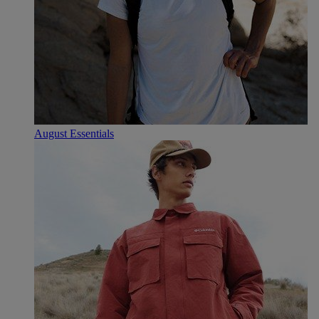
August Essentials