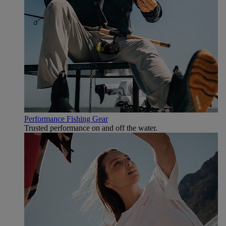
Performance Fishing Gear
Trusted performance on and off the water.