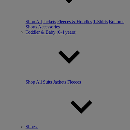
Shop All
Jackets
Fleeces & Hoodies
T-Shirts
Bottoms
Shorts
Accessories
Toddler & Baby (0-4 years)
Shop All
Suits
Jackets
Fleeces
Shoes