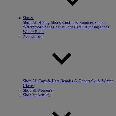
Shoes
Shop All
Hiking Shoes
Sandals & Summer Shoes
Waterproof Shoes
Casual Shoes
Trail Running shoes
Winter Boots
Accessories
Shop All
Caps & Hats
Beanies & Gaiters
Ski & Winter
Gloves
Shop all Women’s
Shop by Activity