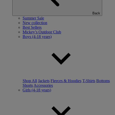
Back
Summer Sale
New collection
Best Sellers
Mickey’s Outdoor Club
Boys (4-18 years)
Shop All
Jackets
Fleeces & Hoodies
T-Shirts
Bottoms
Shorts
Accessories
Girls (4-18 years)