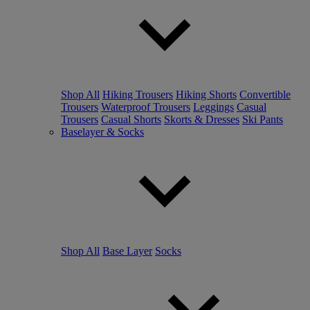
Shop All
Hiking Trousers
Hiking Shorts
Convertible
Trousers
Waterproof Trousers
Leggings
Casual
Trousers
Casual Shorts
Skorts & Dresses
Ski Pants
Baselayer & Socks
Shop All
Base Layer
Socks