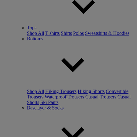
Tops
Shop All
T-shirts
Shirts
Polos
Sweatshirts & Hoodies
Bottoms
Shop All
Hiking Trousers
Hiking Shorts
Convertible
Trousers
Waterproof Trousers
Casual Trousers
Casual
Shorts
Ski Pants
Baselayer & Socks