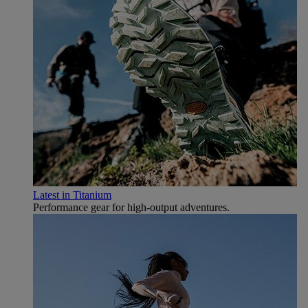
Latest in Titanium
Performance gear for high‑output adventures.