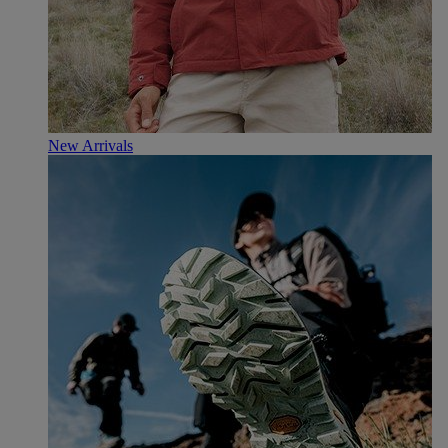
New Arrivals