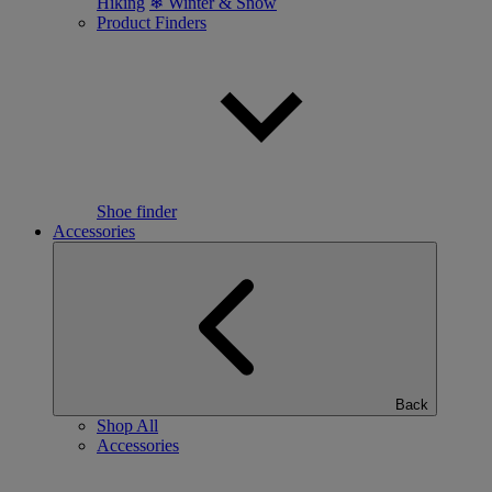
Hiking
❄ Winter & Snow
Product Finders
Shoe finder
Accessories
Back
Shop All
Accessories