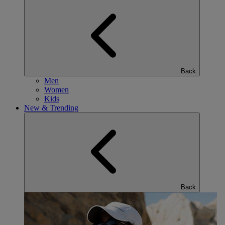
Back
Men
Women
Kids
New & Trending
Back