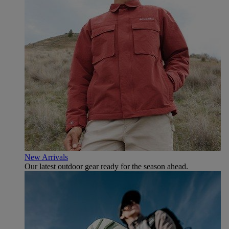
New Arrivals
Our latest outdoor gear ready for the season ahead.