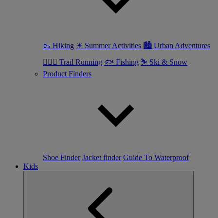
🥾 Hiking
☀ Summer Activities
🏙 Urban Adventures
🏃🏼‍♀️ Trail Running
🐟 Fishing
⛷ Ski & Snow
Product Finders
Shoe Finder
Jacket finder
Guide To Waterproof
Kids