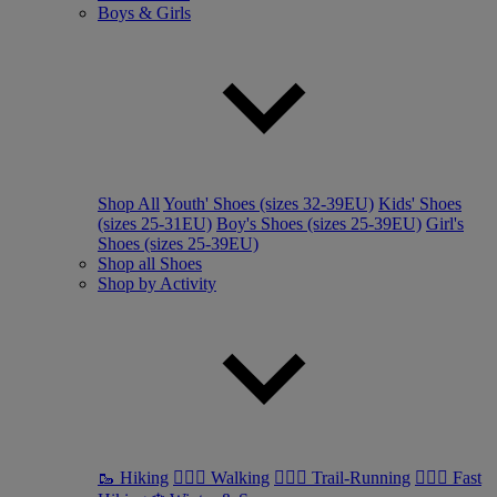
Boys & Girls
Shop All
Youth' Shoes (sizes 32-39EU)
Kids' Shoes
(sizes 25-31EU)
Boy's Shoes (sizes 25-39EU)
Girl's
Shoes (sizes 25-39EU)
Shop all Shoes
Shop by Activity
🥾 Hiking
🚶🏼‍♂️ Walking
🏃🏼‍♂️ Trail-Running
🏃🏼‍♀️ Fast