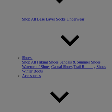
Shop All
Base Layer
Socks
Underwear
Shoes
Shop All
Hiking Shoes
Sandals & Summer Shoes
Waterproof Shoes
Casual Shoes
Trail Running Shoes
Winter Boots
Accessories