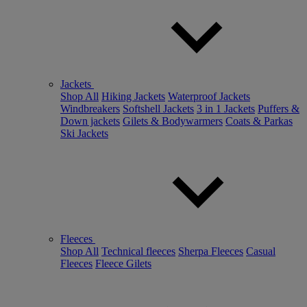
Jackets
Shop All
Hiking Jackets
Waterproof Jackets
Windbreakers
Softshell Jackets
3 in 1 Jackets
Puffers &
Down jackets
Gilets & Bodywarmers
Coats & Parkas
Ski Jackets
Fleeces
Shop All
Technical fleeces
Sherpa Fleeces
Casual
Fleeces
Fleece Gilets