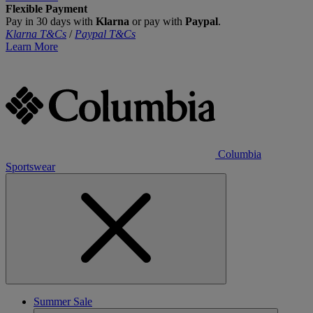
Flexible Payment
Pay in 30 days with
Klarna
or pay with
Paypal
.
Klarna T&Cs
/
Paypal T&Cs
Learn More
Columbia
Sportswear
Summer Sale