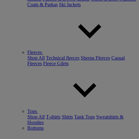
Coats & Parkas
Ski Jackets
Fleeces
Shop All
Technical fleeces
Sherpa Fleeces
Casual
Fleeces
Fleece Gilets
Tops
Shop All
T-shirts
Shirts
Tank Tops
Sweatshirts &
Hoodies
Bottoms