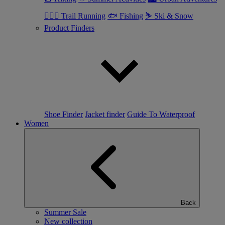
🏃🏼‍♂️ Trail Running
🐟 Fishing
⛷ Ski & Snow
Product Finders
Shoe Finder
Jacket finder
Guide To Waterproof
Women
Back
Summer Sale
New collection