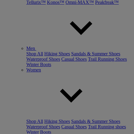
Tellurix™
Konos™
Omni-MAX™
Peakfreak™
Men
Shop All
Hiking Shoes
Sandals & Summer Shoes
Waterproof Shoes
Casual Shoes
Trail Running Shoes
Winter Boots
Women
Shop All
Hiking Shoes
Sandals & Summer Shoes
Waterproof Shoes
Casual Shoes
Trail Running shoes
Winter Boots