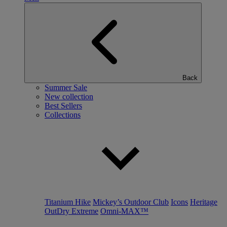
Back
Summer Sale
New collection
Best Sellers
Collections
Titanium Hike
Mickey’s Outdoor Club
Icons
Heritage
OutDry Extreme
Omni-MAX™