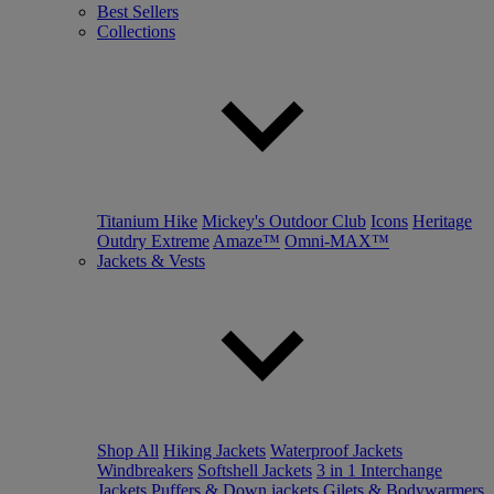
Best Sellers
Collections
Titanium Hike
Mickey's Outdoor Club
Icons
Heritage
Outdry Extreme
Amaze™
Omni-MAX™
Jackets & Vests
Shop All
Hiking Jackets
Waterproof Jackets
Windbreakers
Softshell Jackets
3 in 1 Interchange
Jackets
Puffers & Down jackets
Gilets & Bodywarmers