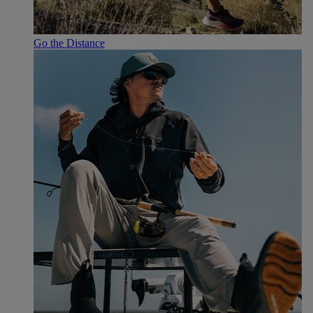
Go the Distance