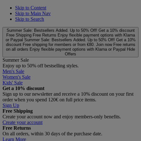
Skip to Content
Skip to Main Nav
Skip to Search
Summer Sale: Bestsellers Added. Up to 50% Off!
Get a 10% discount
Free Shipping
Free Returns
Enjoy flexible payment options with Klarna
or Paypal
Summer Sale: Bestsellers Added. Up to 50% Off!
Get a 10%
discount
Free shipping for members or from €80. Join now
Free returns
on all orders
Enjoy flexible payment options with Klarna or Paypal
Hide
Offers
Summer Sale
Enjoy up to 50% off bestselling styles.
Men's Sale
Women's Sale
Kids' Sale
Get a 10% discount
Sign up to our newsletter and receive a 10% discount on your first
order when you spend 120€ on full price items.
Sign Up
Free Shipping
Create your account now and enjoy members‑only benefits.
Create your account
Free Returns
On all orders, within 30 days of the purchase date.
Learn More