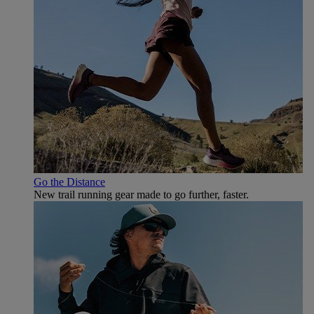
Go the Distance
New trail running gear made to go further, faster.