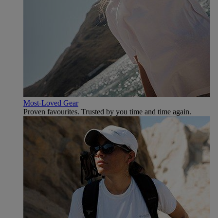
Most-Loved Gear
Proven favourites. Trusted by you time and time again.