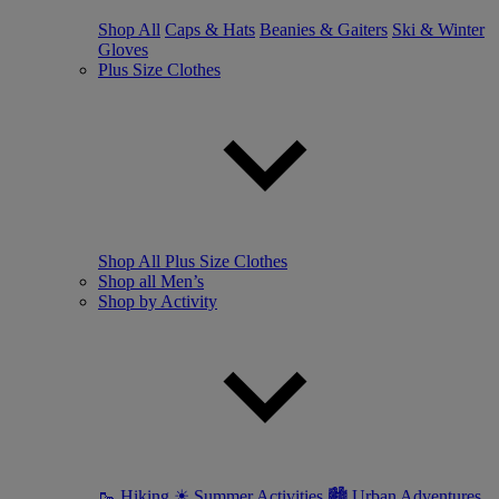
Shop All
Caps & Hats
Beanies & Gaiters
Ski & Winter
Gloves
Plus Size Clothes
Shop All Plus Size Clothes
Shop all Men’s
Shop by Activity
🥾 Hiking
☀ Summer Activities
🏙 Urban Adventures