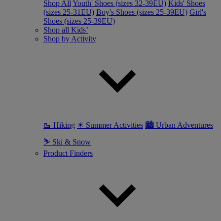
Shop All
Youth' Shoes (sizes 32-39EU)
Kids' Shoes
(sizes 25-31EU)
Boy's Shoes (sizes 25-39EU)
Girl's
Shoes (sizes 25-39EU)
Shop all Kids’
Shop by Activity
🥾 Hiking
☀ Summer Activities
🏙 Urban Adventures
⛷ Ski & Snow
Product Finders