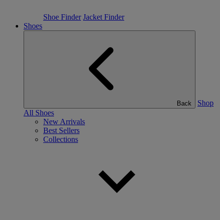
Shoe Finder
Jacket Finder
Shoes
Shop
Back
All Shoes
New Arrivals
Best Sellers
Collections