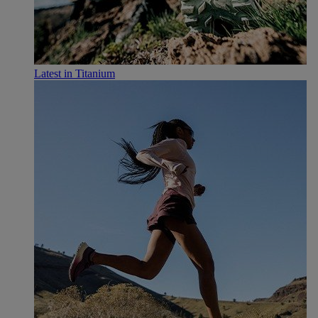
Latest in Titanium