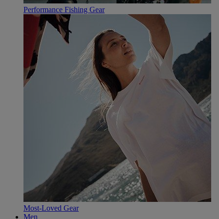
Performance Fishing Gear
Most-Loved Gear
Men