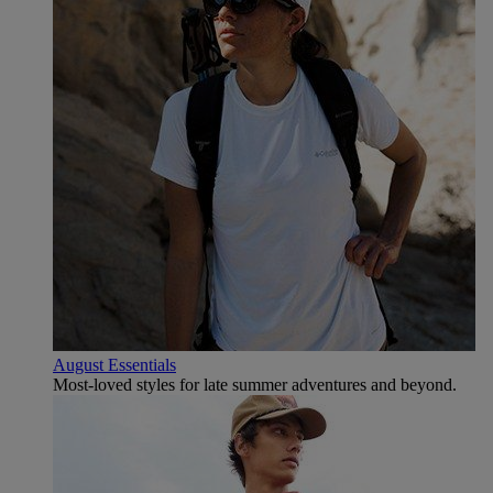
August Essentials
Most-loved styles for late summer adventures and beyond.