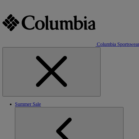
Columbia Sportswea
Summer Sale