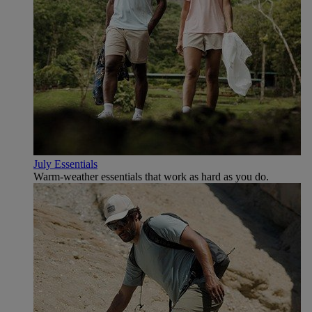
July Essentials
Warm-weather essentials that work as hard as you do.