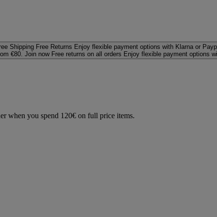
ree Shipping
Free Returns
Enjoy flexible payment options with Klarna or Payp
rom €80. Join now
Free returns on all orders
Enjoy flexible payment options w
der when you spend 120€ on full price items.