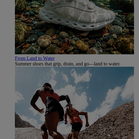
From Land to Water
Summer shoes that grip, drain, and go—land to water.