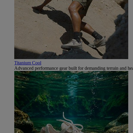
Titanium Cool
Advanced performance gear built for demanding terrain and hea