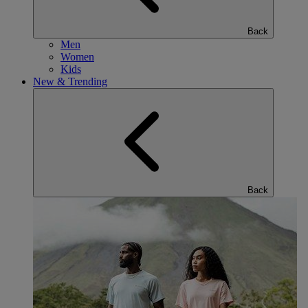
Back
Men
Women
Kids
New & Trending
Back