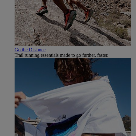
Go the Distance
Trail running essentials made to go further, faster.