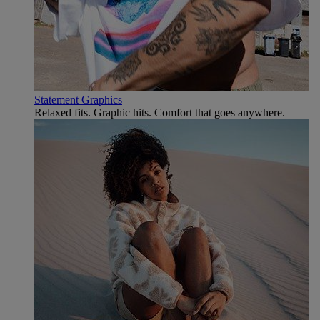
Statement Graphics
Relaxed fits. Graphic hits. Comfort that goes anywhere.