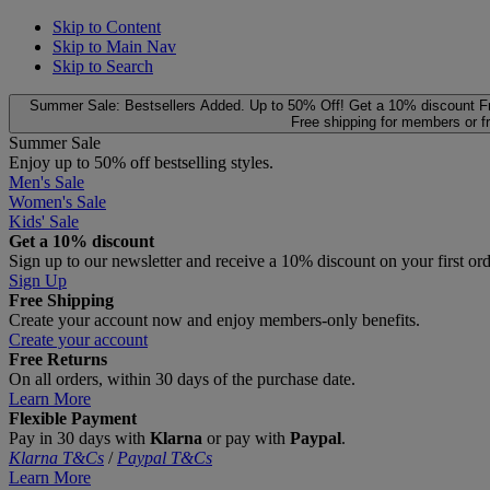
Skip to Content
Skip to Main Nav
Skip to Search
Summer Sale: Bestsellers Added. Up to 50% Off!
Get a 10% discount
F
Free shipping for members or f
Summer Sale
Enjoy up to 50% off bestselling styles.
Men's Sale
Women's Sale
Kids' Sale
Get a 10% discount
Sign up to our newsletter and receive a 10% discount on your first or
Sign Up
Free Shipping
Create your account now and enjoy members‑only benefits.
Create your account
Free Returns
On all orders, within 30 days of the purchase date.
Learn More
Flexible Payment
Pay in 30 days with
Klarna
or pay with
Paypal
.
Klarna T&Cs
/
Paypal T&Cs
Learn More