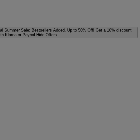
al
Summer Sale: Bestsellers Added. Up to 50% Off!
Get a 10% discount
ith Klarna or Paypal
Hide Offers