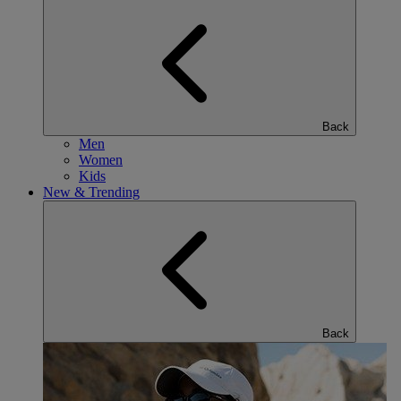
Back
Men
Women
Kids
New & Trending
Back