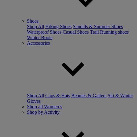
Shoes
Shop All
Hiking Shoes
Sandals & Summer Shoes
Waterproof Shoes
Casual Shoes
Trail Running shoes
Winter Boots
Accessories
Shop All
Caps & Hats
Beanies & Gaiters
Ski & Winter
Gloves
Shop all Women’s
Shop by Activity