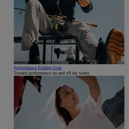
Performance Fishing Gear
Trusted performance on and off the water.