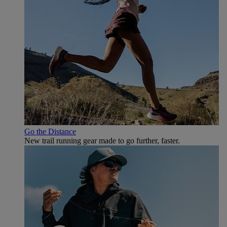
Go the Distance
New trail running gear made to go further, faster.