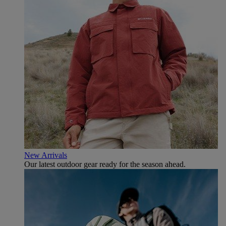
New Arrivals
Our latest outdoor gear ready for the season ahead.