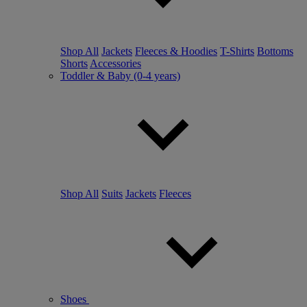
Shop All
Jackets
Fleeces & Hoodies
T-Shirts
Bottoms
Shorts
Accessories
Toddler & Baby (0-4 years)
Shop All
Suits
Jackets
Fleeces
Shoes