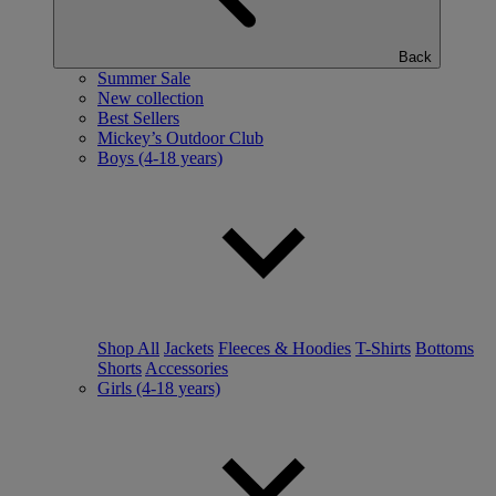
Back
Summer Sale
New collection
Best Sellers
Mickey’s Outdoor Club
Boys (4-18 years)
Shop All
Jackets
Fleeces & Hoodies
T-Shirts
Bottoms
Shorts
Accessories
Girls (4-18 years)