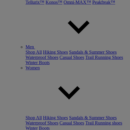
Tellurix™
Konos™
Omni-MAX™
Peakfreak™
Men
Shop All
Hiking Shoes
Sandals & Summer Shoes
Waterproof Shoes
Casual Shoes
Trail Running Shoes
Winter Boots
Women
Shop All
Hiking Shoes
Sandals & Summer Shoes
Waterproof Shoes
Casual Shoes
Trail Running shoes
Winter Boots