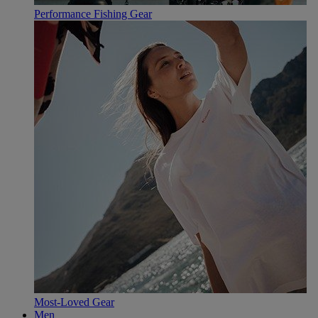
Performance Fishing Gear
Most-Loved Gear
Men