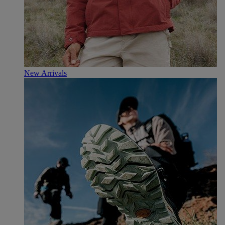
New Arrivals