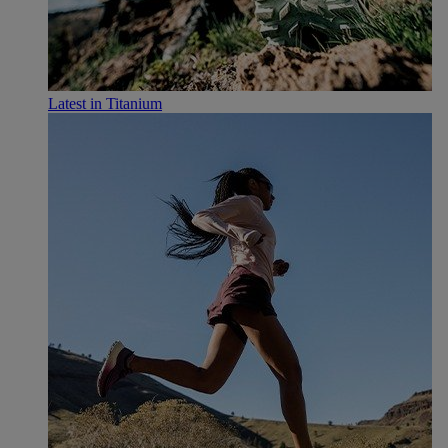
Latest in Titanium