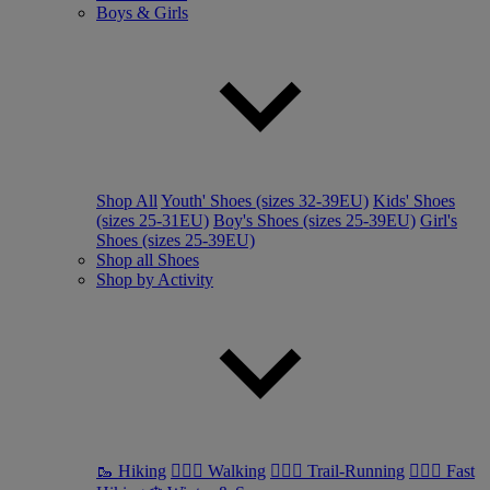
Boys & Girls
Shop All
Youth' Shoes (sizes 32-39EU)
Kids' Shoes
(sizes 25-31EU)
Boy's Shoes (sizes 25-39EU)
Girl's
Shoes (sizes 25-39EU)
Shop all Shoes
Shop by Activity
🥾 Hiking
🚶🏼‍♂️ Walking
🏃🏼‍♂️ Trail-Running
🏃🏼‍♀️ Fast