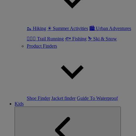
🥾 Hiking
☀ Summer Activities
🏙 Urban Adventures
🏃🏼‍♀️ Trail Running
🐟 Fishing
⛷ Ski & Snow
Product Finders
Shoe Finder
Jacket finder
Guide To Waterproof
Kids