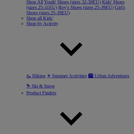
Shop All
Youth' Shoes (sizes 32-39EU)
Kids' Shoes
(sizes 25-31EU)
Boy's Shoes (sizes 25-39EU)
Girl's
Shoes (sizes 25-39EU)
Shop all Kids’
Shop by Activity
🥾 Hiking
☀ Summer Activities
🏙 Urban Adventures
⛷ Ski & Snow
Product Finders