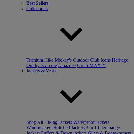
Best Sellers
Collections
Titanium Hike
Mickey's Outdoor Club
Icons
Heritage
Outdry Extreme
Amaze™
Omni-MAX™
Jackets & Vests
Shop All
Hiking Jackets
Waterproof Jackets
Windbreakers
Softshell Jackets
3 in 1 Interchange
Jackets
Puffers & Down jackets
Gilets & Bodywarmers