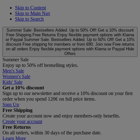
Skip to Content
Skip to Main Nav
Skip to Search
Summer Sale: Bestsellers Added. Up to 50% Off!
Get a 10% discount
Free Shipping
Free Returns
Enjoy flexible payment options with Klarna
or Paypal
Summer Sale: Bestsellers Added. Up to 50% Off!
Get a 10%
discount
Free shipping for members or from €80. Join now
Free returns
on all orders
Enjoy flexible payment options with Klarna or Paypal
Hide
Offers
Summer Sale
Enjoy up to 50% off bestselling styles.
Men's Sale
Women's Sale
Kids' Sale
Get a 10% discount
Sign up to our newsletter and receive a 10% discount on your first
order when you spend 120€ on full price items.
Sign Up
Free Shipping
Create your account now and enjoy members‑only benefits.
Create your account
Free Returns
On all orders, within 30 days of the purchase date.
Learn More