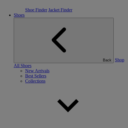
Shoe Finder
Jacket Finder
Shoes
Shop
Back
All Shoes
New Arrivals
Best Sellers
Collections