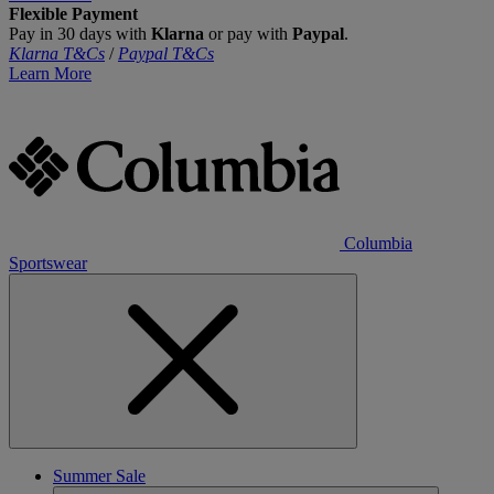
Flexible Payment
Pay in 30 days with
Klarna
or pay with
Paypal
.
Klarna T&Cs
/
Paypal T&Cs
Learn More
Columbia
Sportswear
Summer Sale