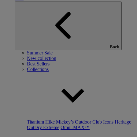
Back
Summer Sale
New collection
Best Sellers
Collections
Titanium Hike
Mickey’s Outdoor Club
Icons
Heritage
OutDry Extreme
Omni-MAX™