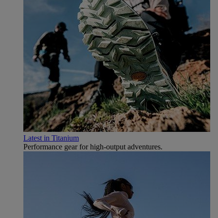
Latest in Titanium
Performance gear for high‑output adventures.