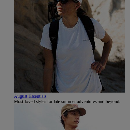
August Essentials
Most-loved styles for late summer adventures and beyond.