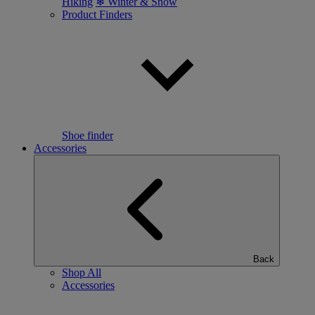
Hiking
❄ Winter & Snow
Product Finders
Shoe finder
Accessories
Back
Shop All
Accessories