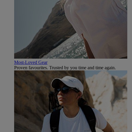
Most-Loved Gear
Proven favourites. Trusted by you time and time again.