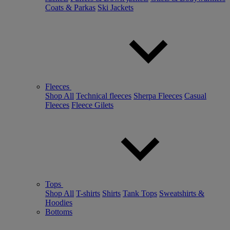
Coats & Parkas
Ski Jackets
Fleeces
Shop All
Technical fleeces
Sherpa Fleeces
Casual
Fleeces
Fleece Gilets
Tops
Shop All
T-shirts
Shirts
Tank Tops
Sweatshirts &
Hoodies
Bottoms