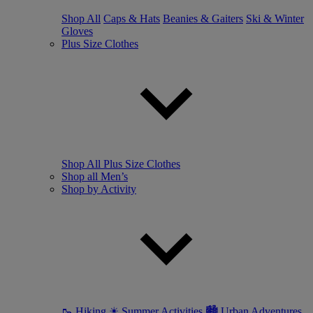
Shop All
Caps & Hats
Beanies & Gaiters
Ski & Winter
Gloves
Plus Size Clothes
Shop All Plus Size Clothes
Shop all Men’s
Shop by Activity
🥾 Hiking
☀ Summer Activities
🏙 Urban Adventures