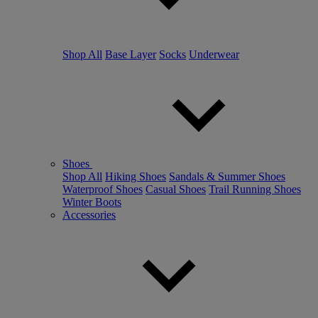
Shop All
Base Layer
Socks
Underwear
Shoes
Shop All
Hiking Shoes
Sandals & Summer Shoes
Waterproof Shoes
Casual Shoes
Trail Running Shoes
Winter Boots
Accessories