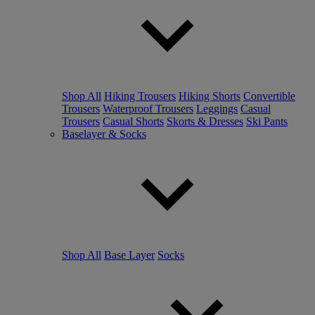
Shop All
Hiking Trousers
Hiking Shorts
Convertible
Trousers
Waterproof Trousers
Leggings
Casual
Trousers
Casual Shorts
Skorts & Dresses
Ski Pants
Baselayer & Socks
Shop All
Base Layer
Socks