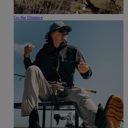
Go the Distance