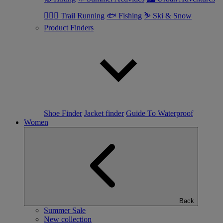
🏃🏼‍♂️ Trail Running
🐟 Fishing
⛷ Ski & Snow
Product Finders
Shoe Finder
Jacket finder
Guide To Waterproof
Women
Back
Summer Sale
New collection