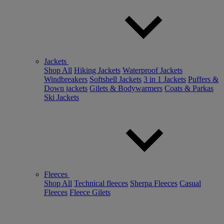
Jackets
Shop All
Hiking Jackets
Waterproof Jackets
Windbreakers
Softshell Jackets
3 in 1 Jackets
Puffers &
Down jackets
Gilets & Bodywarmers
Coats & Parkas
Ski Jackets
Fleeces
Shop All
Technical fleeces
Sherpa Fleeces
Casual
Fleeces
Fleece Gilets