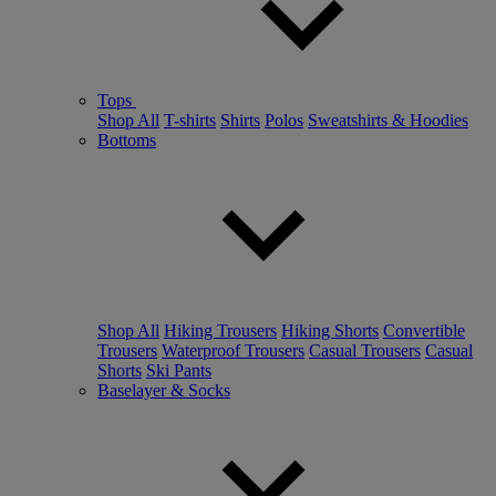
Tops
Shop All
T-shirts
Shirts
Polos
Sweatshirts & Hoodies
Bottoms
Shop All
Hiking Trousers
Hiking Shorts
Convertible
Trousers
Waterproof Trousers
Casual Trousers
Casual
Shorts
Ski Pants
Baselayer & Socks