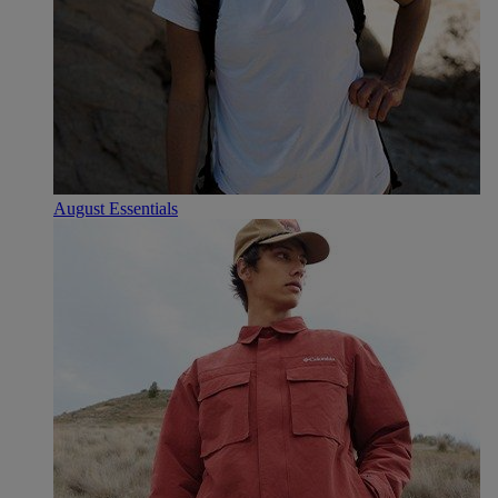
August Essentials