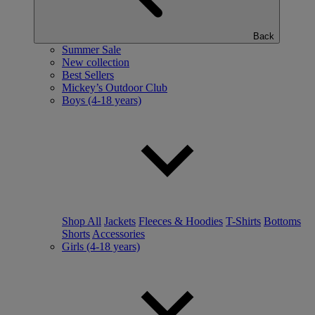
Back
Summer Sale
New collection
Best Sellers
Mickey’s Outdoor Club
Boys (4-18 years)
Shop All
Jackets
Fleeces & Hoodies
T-Shirts
Bottoms
Shorts
Accessories
Girls (4-18 years)