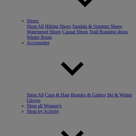
Shoes
Shop All
Hiking Shoes
Sandals & Summer Shoes
Waterproof Shoes
Casual Shoes
Trail Running shoes
Winter Boots
Accessories
Shop All
Caps & Hats
Beanies & Gaiters
Ski & Winter
Gloves
Shop all Women’s
Shop by Activity