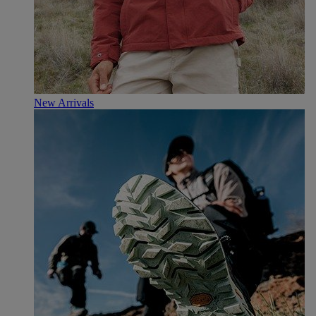
New Arrivals