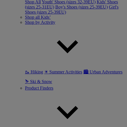
Shop All
Youth' Shoes (sizes 32-39EU)
Kids' Shoes
(sizes 25-31EU)
Boy's Shoes (sizes 25-39EU)
Girl's
Shoes (sizes 25-39EU)
Shop all Kids’
Shop by Activity
🥾 Hiking
☀ Summer Activities
🏙 Urban Adventures
⛷ Ski & Snow
Product Finders