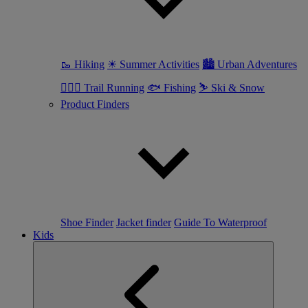
🥾 Hiking
☀ Summer Activities
🏙 Urban Adventures
🏃🏼‍♀️ Trail Running
🐟 Fishing
⛷ Ski & Snow
Product Finders
Shoe Finder
Jacket finder
Guide To Waterproof
Kids