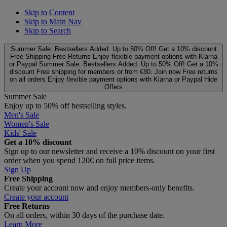
Skip to Content
Skip to Main Nav
Skip to Search
Summer Sale: Bestsellers Added. Up to 50% Off!
Get a 10% discount
Free Shipping
Free Returns
Enjoy flexible payment options with Klarna
or Paypal
Summer Sale: Bestsellers Added. Up to 50% Off!
Get a 10%
discount
Free shipping for members or from €80. Join now
Free returns
on all orders
Enjoy flexible payment options with Klarna or Paypal
Hide
Offers
Summer Sale
Enjoy up to 50% off bestselling styles.
Men's Sale
Women's Sale
Kids' Sale
Get a 10% discount
Sign up to our newsletter and receive a 10% discount on your first
order when you spend 120€ on full price items.
Sign Up
Free Shipping
Create your account now and enjoy members‑only benefits.
Create your account
Free Returns
On all orders, within 30 days of the purchase date.
Learn More