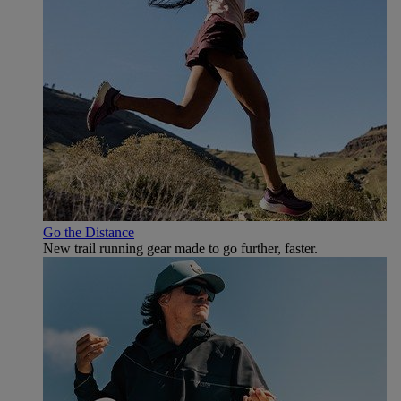
Go the Distance
New trail running gear made to go further, faster.