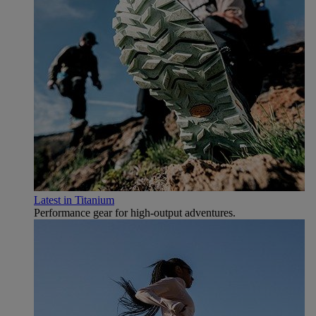
Latest in Titanium
Performance gear for high‑output adventures.