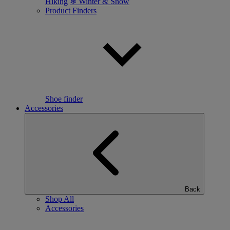
Hiking
❄ Winter & Snow
Product Finders
Shoe finder
Accessories
Back
Shop All
Accessories