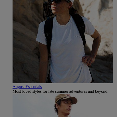
August Essentials
Most-loved styles for late summer adventures and beyond.