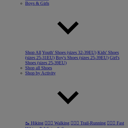
Boys & Girls
Shop All
Youth' Shoes (sizes 32-39EU)
Kids' Shoes
(sizes 25-31EU)
Boy's Shoes (sizes 25-39EU)
Girl's
Shoes (sizes 25-39EU)
Shop all Shoes
Shop by Activity
🥾 Hiking
🚶🏼‍♂️ Walking
🏃🏼‍♂️ Trail-Running
🏃🏼‍♀️ Fast