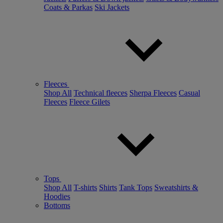
Coats & Parkas
Ski Jackets
Fleeces
Shop All
Technical fleeces
Sherpa Fleeces
Casual
Fleeces
Fleece Gilets
Tops
Shop All
T-shirts
Shirts
Tank Tops
Sweatshirts &
Hoodies
Bottoms