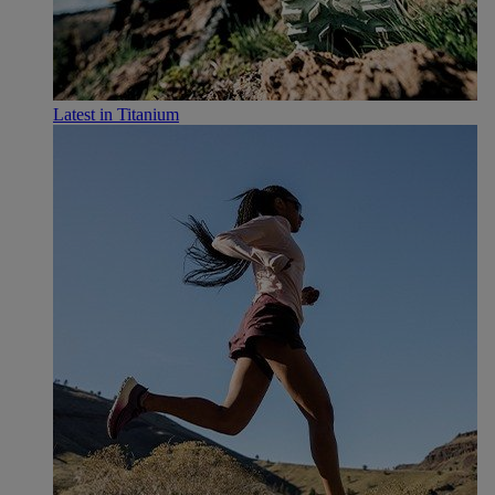
Latest in Titanium