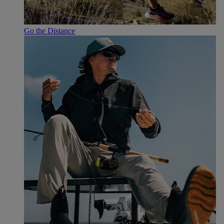
Go the Distance