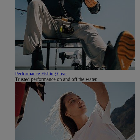
Performance Fishing Gear
Trusted performance on and off the water.