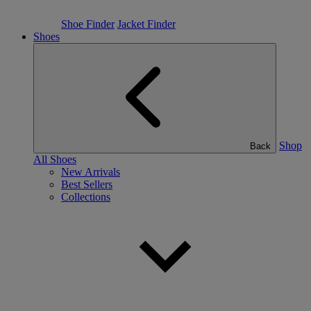
Shoe Finder
Jacket Finder
Shoes
Shop
Back
All Shoes
New Arrivals
Best Sellers
Collections