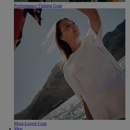
Performance Fishing Gear
Most-Loved Gear
Men