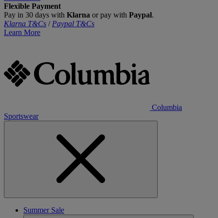
Flexible Payment
Pay in 30 days with
Klarna
or pay with
Paypal
.
Klarna T&Cs
/
Paypal T&Cs
Learn More
Columbia
Sportswear
Summer Sale