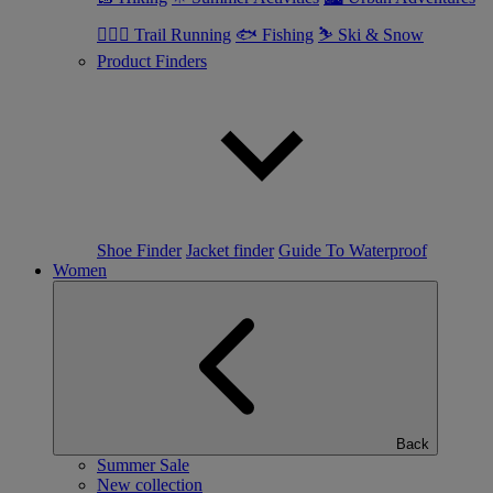
🏃🏼‍♂️ Trail Running
🐟 Fishing
⛷ Ski & Snow
Product Finders
Shoe Finder
Jacket finder
Guide To Waterproof
Women
Back
Summer Sale
New collection