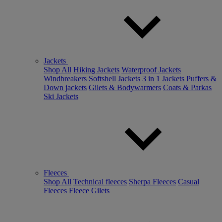
Jackets
Shop All
Hiking Jackets
Waterproof Jackets
Windbreakers
Softshell Jackets
3 in 1 Jackets
Puffers &
Down jackets
Gilets & Bodywarmers
Coats & Parkas
Ski Jackets
Fleeces
Shop All
Technical fleeces
Sherpa Fleeces
Casual
Fleeces
Fleece Gilets