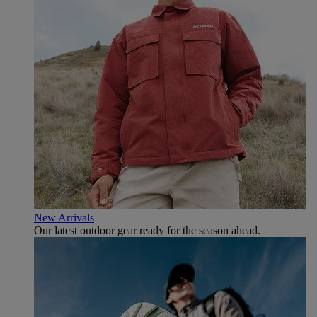
New Arrivals
Our latest outdoor gear ready for the season ahead.