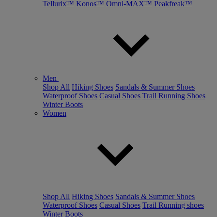
Tellurix™
Konos™
Omni-MAX™
Peakfreak™
Men
Shop All
Hiking Shoes
Sandals & Summer Shoes
Waterproof Shoes
Casual Shoes
Trail Running Shoes
Winter Boots
Women
Shop All
Hiking Shoes
Sandals & Summer Shoes
Waterproof Shoes
Casual Shoes
Trail Running shoes
Winter Boots