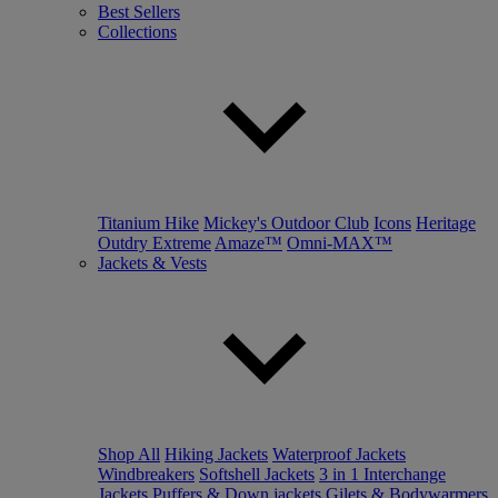
Best Sellers
Collections
Titanium Hike
Mickey's Outdoor Club
Icons
Heritage
Outdry Extreme
Amaze™
Omni-MAX™
Jackets & Vests
Shop All
Hiking Jackets
Waterproof Jackets
Windbreakers
Softshell Jackets
3 in 1 Interchange
Jackets
Puffers & Down jackets
Gilets & Bodywarmers