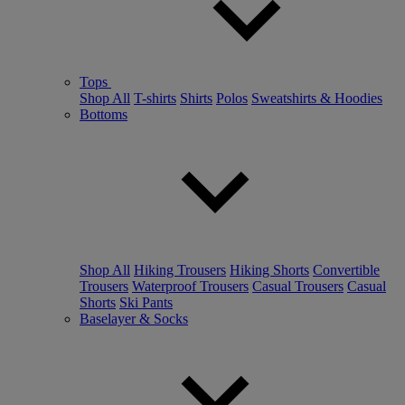
Tops
Shop All
T-shirts
Shirts
Polos
Sweatshirts & Hoodies
Bottoms
Shop All
Hiking Trousers
Hiking Shorts
Convertible
Trousers
Waterproof Trousers
Casual Trousers
Casual
Shorts
Ski Pants
Baselayer & Socks