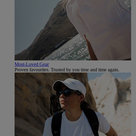
Most-Loved Gear
Proven favourites. Trusted by you time and time again.