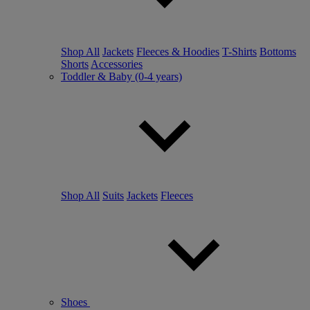
Shop All
Jackets
Fleeces & Hoodies
T-Shirts
Bottoms
Shorts
Accessories
Toddler & Baby (0-4 years)
Shop All
Suits
Jackets
Fleeces
Shoes