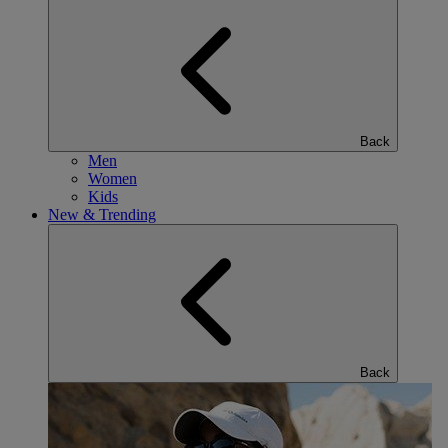
Back
Men
Women
Kids
New & Trending
Back