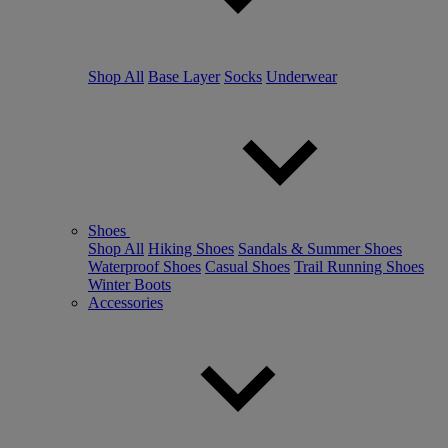
Shop All
Base Layer
Socks
Underwear
Shoes
Shop All
Hiking Shoes
Sandals & Summer Shoes
Waterproof Shoes
Casual Shoes
Trail Running Shoes
Winter Boots
Accessories