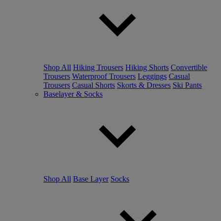
Shop All
Hiking Trousers
Hiking Shorts
Convertible
Trousers
Waterproof Trousers
Leggings
Casual
Trousers
Casual Shorts
Skorts & Dresses
Ski Pants
Baselayer & Socks
Shop All
Base Layer
Socks