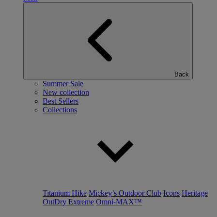
Back
Summer Sale
New collection
Best Sellers
Collections
Titanium Hike
Mickey’s Outdoor Club
Icons
Heritage
OutDry Extreme
Omni-MAX™