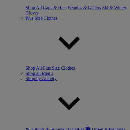
Shop All
Caps & Hats
Beanies & Gaiters
Ski & Winter
Gloves
Plus Size Clothes
Shop All Plus Size Clothes
Shop all Men’s
Shop by Activity
🥾 Hiking
☀ Summer Activities
🏙 Urban Adventures