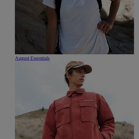
August Essentials