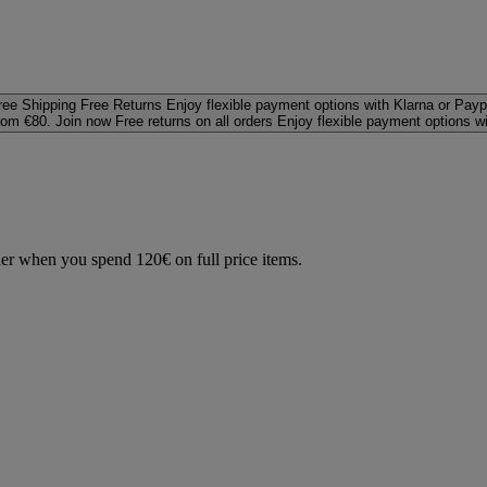
ree Shipping
Free Returns
Enjoy flexible payment options with Klarna or Payp
rom €80. Join now
Free returns on all orders
Enjoy flexible payment options w
der when you spend 120€ on full price items.