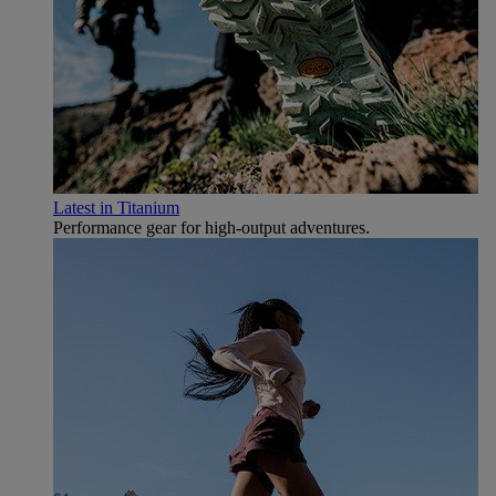
Latest in Titanium
Performance gear for high‑output adventures.