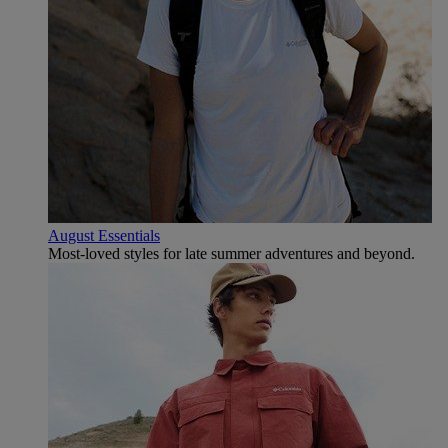
August Essentials
Most-loved styles for late summer adventures and beyond.