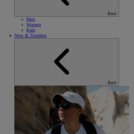
Back
Men
Women
Kids
New & Trending
Back