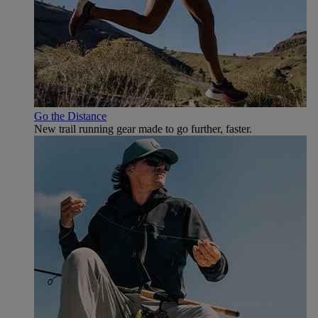
Go the Distance
New trail running gear made to go further, faster.