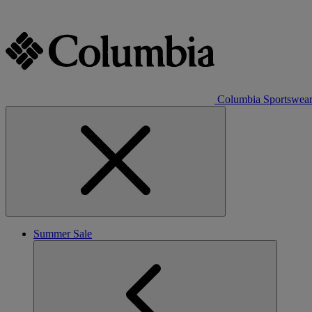
Columbia Sportswea
Summer Sale