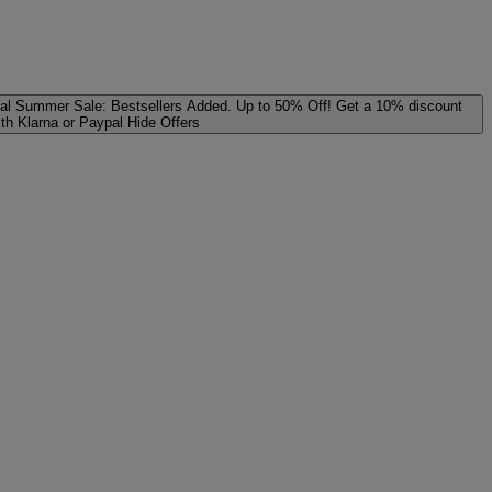
al
Summer Sale: Bestsellers Added. Up to 50% Off!
Get a 10% discount
ith Klarna or Paypal
Hide Offers