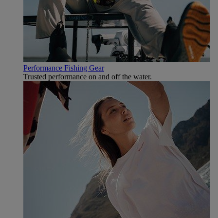
Performance Fishing Gear
Trusted performance on and off the water.