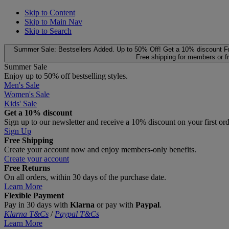
Skip to Content
Skip to Main Nav
Skip to Search
Summer Sale: Bestsellers Added. Up to 50% Off!
Get a 10% discount
F
Free shipping for members or f
Summer Sale
Enjoy up to 50% off bestselling styles.
Men's Sale
Women's Sale
Kids' Sale
Get a 10% discount
Sign up to our newsletter and receive a 10% discount on your first or
Sign Up
Free Shipping
Create your account now and enjoy members‑only benefits.
Create your account
Free Returns
On all orders, within 30 days of the purchase date.
Learn More
Flexible Payment
Pay in 30 days with
Klarna
or pay with
Paypal
.
Klarna T&Cs
/
Paypal T&Cs
Learn More