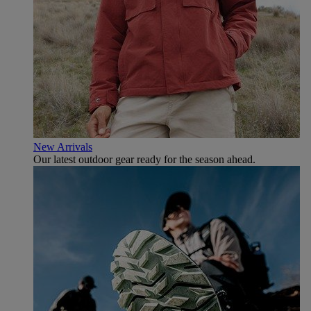
New Arrivals
Our latest outdoor gear ready for the season ahead.