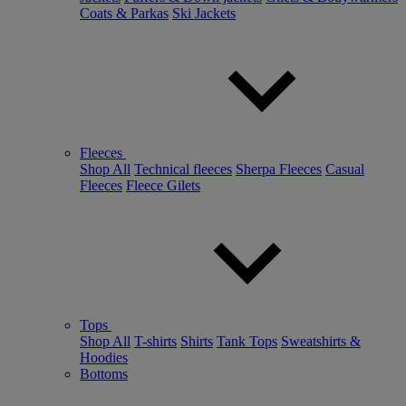
Coats & Parkas
Ski Jackets
Fleeces
Shop All
Technical fleeces
Sherpa Fleeces
Casual
Fleeces
Fleece Gilets
Tops
Shop All
T-shirts
Shirts
Tank Tops
Sweatshirts &
Hoodies
Bottoms