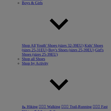
Boys & Girls
Shop All
Youth' Shoes (sizes 32-39EU)
Kids' Shoes
(sizes 25-31EU)
Boy's Shoes (sizes 25-39EU)
Girl's
Shoes (sizes 25-39EU)
Shop all Shoes
Shop by Activity
🥾 Hiking
🚶🏼‍♂️ Walking
🏃🏼‍♂️ Trail-Running
🏃🏼‍♀️ Fast