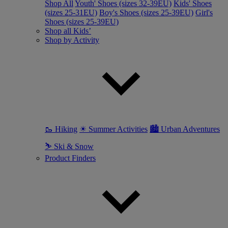
Shop All
Youth' Shoes (sizes 32-39EU)
Kids' Shoes
(sizes 25-31EU)
Boy's Shoes (sizes 25-39EU)
Girl's
Shoes (sizes 25-39EU)
Shop all Kids’
Shop by Activity
🥾 Hiking
☀ Summer Activities
🏙 Urban Adventures
⛷ Ski & Snow
Product Finders