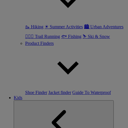
🥾 Hiking
☀ Summer Activities
🏙 Urban Adventures
🏃🏼‍♀️ Trail Running
🐟 Fishing
⛷ Ski & Snow
Product Finders
Shoe Finder
Jacket finder
Guide To Waterproof
Kids