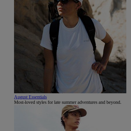
August Essentials
Most-loved styles for late summer adventures and beyond.