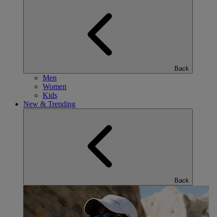
Back
Men
Women
Kids
New & Trending
Back