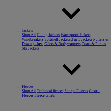
Jackets
Shop All
Hiking Jackets
Waterproof Jackets
Windbreakers
Softshell Jackets
3 in 1 Jackets
Puffers &
Down jackets
Gilets & Bodywarmers
Coats & Parkas
Ski Jackets
Fleeces
Shop All
Technical fleeces
Sherpa Fleeces
Casual
Fleeces
Fleece Gilets