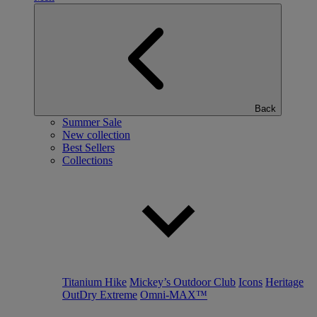
Back
Summer Sale
New collection
Best Sellers
Collections
Titanium Hike
Mickey’s Outdoor Club
Icons
Heritage
OutDry Extreme
Omni-MAX™