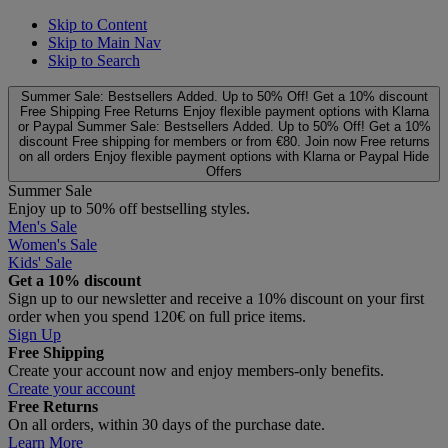
Skip to Content
Skip to Main Nav
Skip to Search
Summer Sale: Bestsellers Added. Up to 50% Off!
Get a 10% discount
Free Shipping
Free Returns
Enjoy flexible payment options with Klarna
or Paypal
Summer Sale: Bestsellers Added. Up to 50% Off!
Get a 10%
discount
Free shipping for members or from €80. Join now
Free returns
on all orders
Enjoy flexible payment options with Klarna or Paypal
Hide
Offers
Summer Sale
Enjoy up to 50% off bestselling styles.
Men's Sale
Women's Sale
Kids' Sale
Get a 10% discount
Sign up to our newsletter and receive a 10% discount on your first
order when you spend 120€ on full price items.
Sign Up
Free Shipping
Create your account now and enjoy members‑only benefits.
Create your account
Free Returns
On all orders, within 30 days of the purchase date.
Learn More