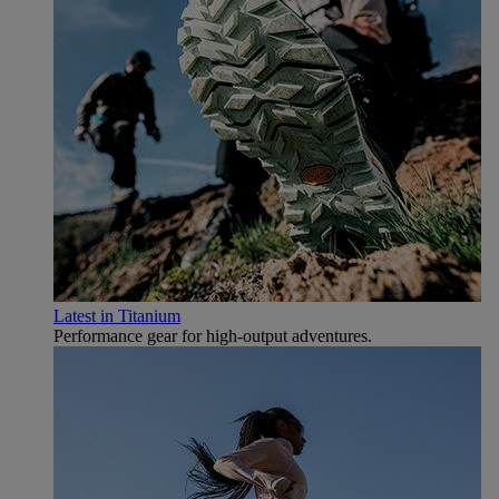
Latest in Titanium
Performance gear for high‑output adventures.