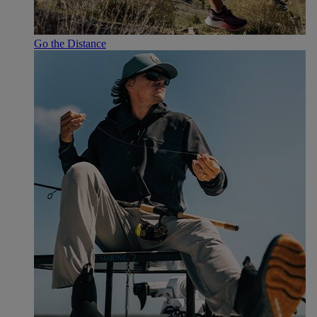
Go the Distance