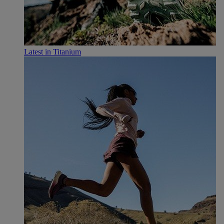
Latest in Titanium