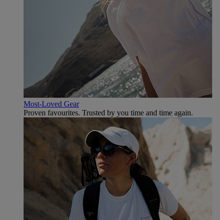
Most-Loved Gear
Proven favourites. Trusted by you time and time again.