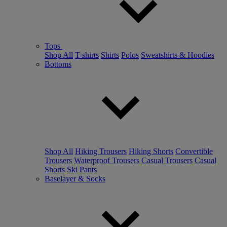
Tops
Shop All
T-shirts
Shirts
Polos
Sweatshirts & Hoodies
Bottoms
Shop All
Hiking Trousers
Hiking Shorts
Convertible
Trousers
Waterproof Trousers
Casual Trousers
Casual
Shorts
Ski Pants
Baselayer & Socks