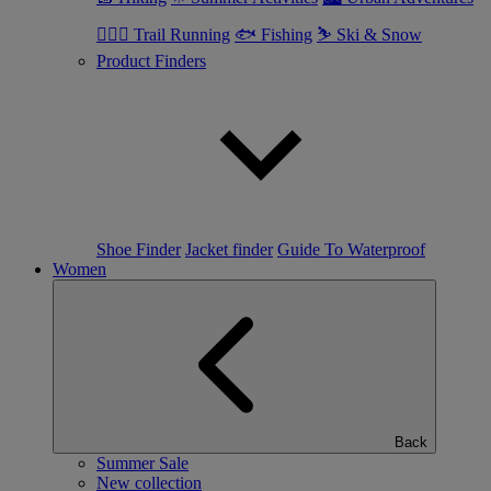
🏃🏼‍♂️ Trail Running
🐟 Fishing
⛷ Ski & Snow
Product Finders
Shoe Finder
Jacket finder
Guide To Waterproof
Women
Back
Summer Sale
New collection