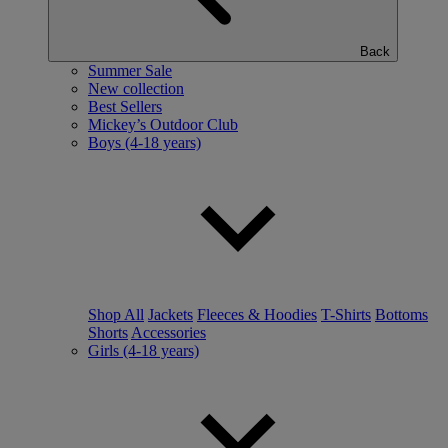
Back
Summer Sale
New collection
Best Sellers
Mickey’s Outdoor Club
Boys (4-18 years)
Shop All
Jackets
Fleeces & Hoodies
T-Shirts
Bottoms
Shorts
Accessories
Girls (4-18 years)