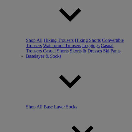
Shop All
Hiking Trousers
Hiking Shorts
Convertible
Trousers
Waterproof Trousers
Leggings
Casual
Trousers
Casual Shorts
Skorts & Dresses
Ski Pants
Baselayer & Socks
Shop All
Base Layer
Socks