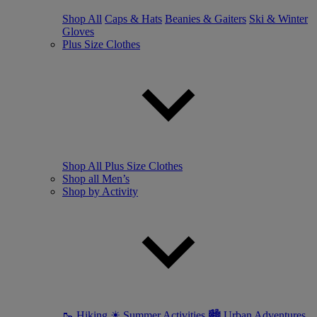
Shop All
Caps & Hats
Beanies & Gaiters
Ski & Winter
Gloves
Plus Size Clothes
Shop All Plus Size Clothes
Shop all Men’s
Shop by Activity
🥾 Hiking
☀ Summer Activities
🏙 Urban Adventures