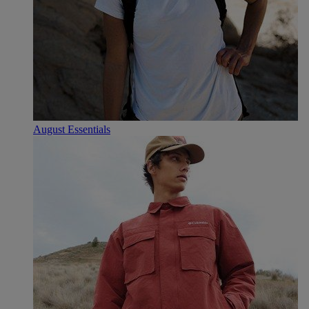
August Essentials