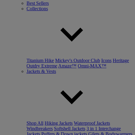
Best Sellers
Collections
Titanium Hike
Mickey's Outdoor Club
Icons
Heritage
Outdry Extreme
Amaze™
Omni-MAX™
Jackets & Vests
Shop All
Hiking Jackets
Waterproof Jackets
Windbreakers
Softshell Jackets
3 in 1 Interchange
Jackets
Puffers & Down jackets
Gilets & Bodywarmers