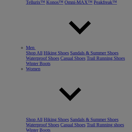
Tellurix™
Konos™
Omni-MAX™
Peakfreak™
Men
Shop All
Hiking Shoes
Sandals & Summer Shoes
Waterproof Shoes
Casual Shoes
Trail Running Shoes
Winter Boots
Women
Shop All
Hiking Shoes
Sandals & Summer Shoes
Waterproof Shoes
Casual Shoes
Trail Running shoes
Winter Boots