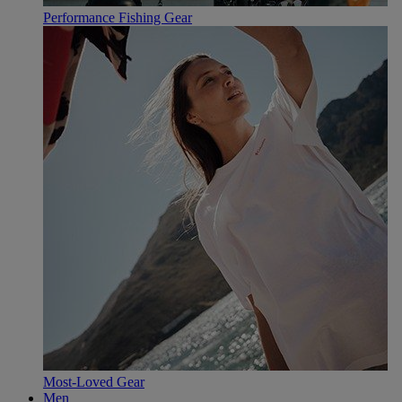
Performance Fishing Gear
Most-Loved Gear
Men