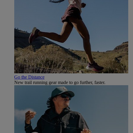
Go the Distance
New trail running gear made to go further, faster.