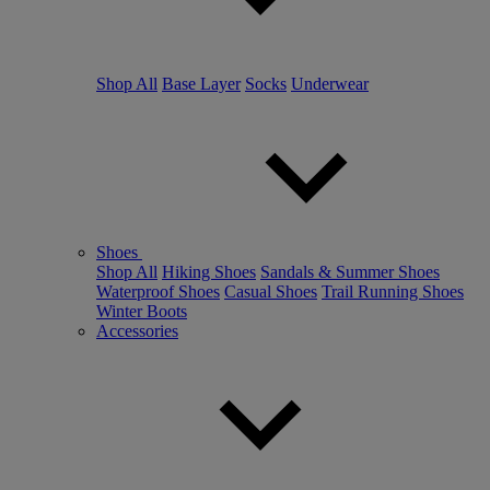
Shop All
Base Layer
Socks
Underwear
Shoes
Shop All
Hiking Shoes
Sandals & Summer Shoes
Waterproof Shoes
Casual Shoes
Trail Running Shoes
Winter Boots
Accessories