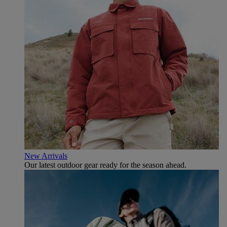
New Arrivals
Our latest outdoor gear ready for the season ahead.