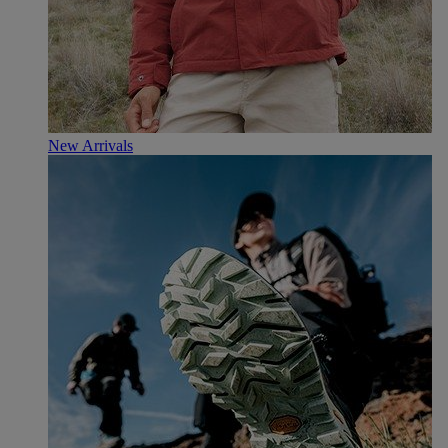
New Arrivals