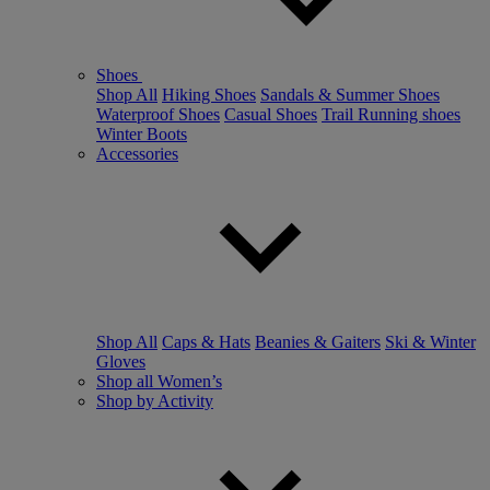
Shoes
Shop All
Hiking Shoes
Sandals & Summer Shoes
Waterproof Shoes
Casual Shoes
Trail Running shoes
Winter Boots
Accessories
Shop All
Caps & Hats
Beanies & Gaiters
Ski & Winter
Gloves
Shop all Women’s
Shop by Activity