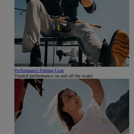
Performance Fishing Gear
Trusted performance on and off the water.