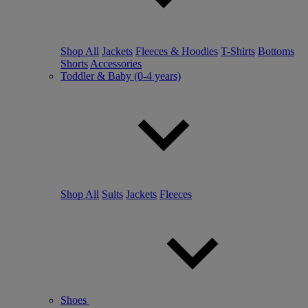
Shop All
Jackets
Fleeces & Hoodies
T-Shirts
Bottoms
Shorts
Accessories
Toddler & Baby (0-4 years)
Shop All
Suits
Jackets
Fleeces
Shoes