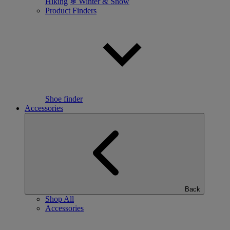
Hiking
❄ Winter & Snow
Product Finders
Shoe finder
Accessories
Back
Shop All
Accessories