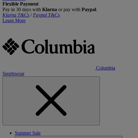
Flexible Payment
Pay in 30 days with
Klarna
or pay with
Paypal
.
Klarna T&Cs
/
Paypal T&Cs
Learn More
Columbia
Sportswear
Summer Sale