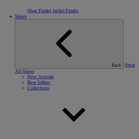
Shoe Finder
Jacket Finder
Shoes
Shop
Back
All Shoes
New Arrivals
Best Sellers
Collections