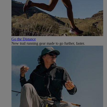
Go the Distance
New trail running gear made to go further, faster.