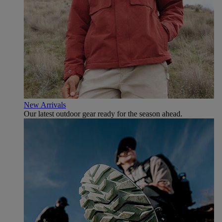
New Arrivals
Our latest outdoor gear ready for the season ahead.