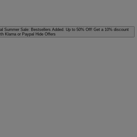
al
Summer Sale: Bestsellers Added. Up to 50% Off!
Get a 10% discount
ith Klarna or Paypal
Hide Offers