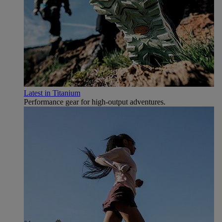
Latest in Titanium
Performance gear for high‑output adventures.