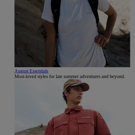
August Essentials
Most-loved styles for late summer adventures and beyond.