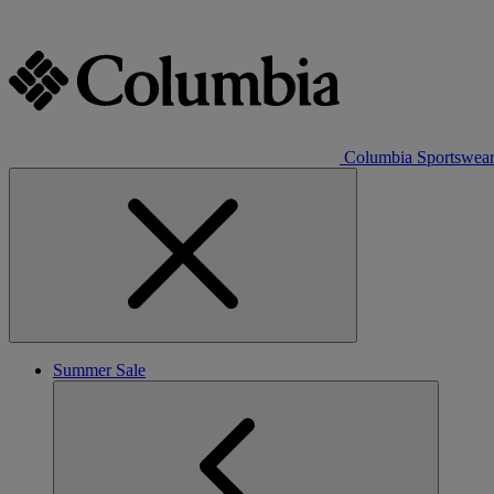
Columbia Sportswea
Summer Sale