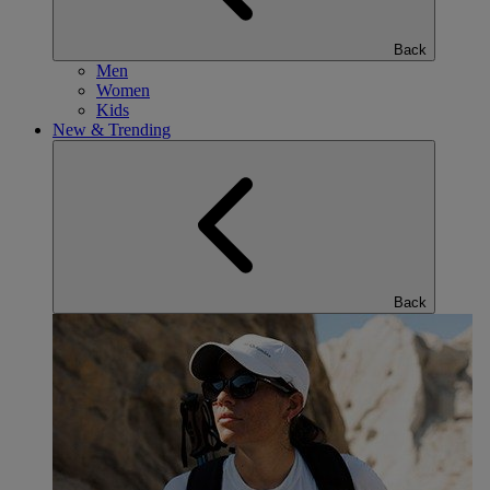
Back
Men
Women
Kids
New & Trending
Back