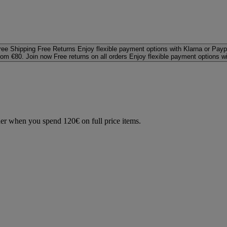
ree Shipping
Free Returns
Enjoy flexible payment options with Klarna or Payp
rom €80. Join now
Free returns on all orders
Enjoy flexible payment options w
der when you spend 120€ on full price items.