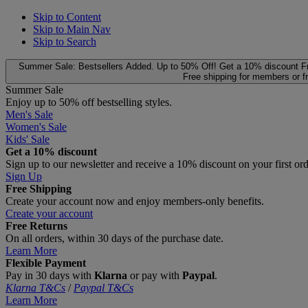
Skip to Content
Skip to Main Nav
Skip to Search
Summer Sale: Bestsellers Added. Up to 50% Off!
Get a 10% discount
F
Free shipping for members or f
Summer Sale
Enjoy up to 50% off bestselling styles.
Men's Sale
Women's Sale
Kids' Sale
Get a 10% discount
Sign up to our newsletter and receive a 10% discount on your first or
Sign Up
Free Shipping
Create your account now and enjoy members‑only benefits.
Create your account
Free Returns
On all orders, within 30 days of the purchase date.
Learn More
Flexible Payment
Pay in 30 days with
Klarna
or pay with
Paypal
.
Klarna T&Cs
/
Paypal T&Cs
Learn More