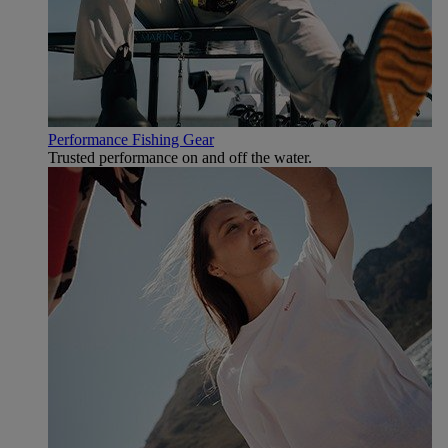
Performance Fishing Gear
Trusted performance on and off the water.