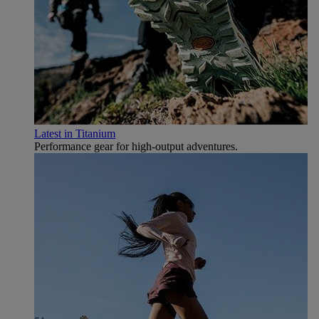
Latest in Titanium
Performance gear for high‑output adventures.