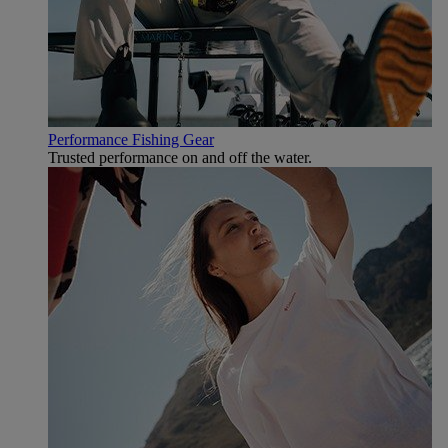
Performance Fishing Gear
Trusted performance on and off the water.