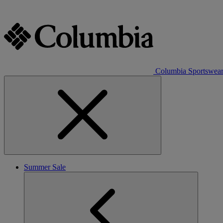
Columbia Sportswea
Summer Sale