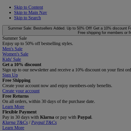
Skip to Content
Skip to Main Nav
Skip to Search
Summer Sale: Bestsellers Added. Up to 50% Off!
Get a 10% discount
F
Free shipping for members or f
Summer Sale
Enjoy up to 50% off bestselling styles.
Men's Sale
Women's Sale
Kids' Sale
Get a 10% discount
Sign up to our newsletter and receive a 10% discount on your first or
Sign Up
Free Shipping
Create your account now and enjoy members‑only benefits.
Create your account
Free Returns
On all orders, within 30 days of the purchase date.
Learn More
Flexible Payment
Pay in 30 days with
Klarna
or pay with
Paypal
.
Klarna T&Cs
/
Paypal T&Cs
Learn More