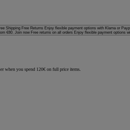
ree Shipping
Free Returns
Enjoy flexible payment options with Klarna or Payp
rom €80. Join now
Free returns on all orders
Enjoy flexible payment options w
der when you spend 120€ on full price items.