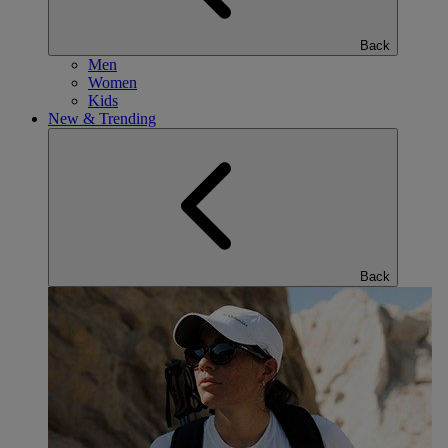
Back
Men
Women
Kids
New & Trending
Back