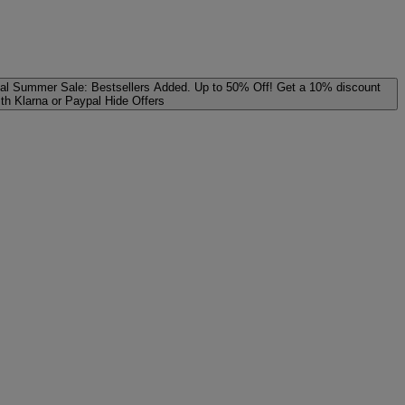
al
Summer Sale: Bestsellers Added. Up to 50% Off!
Get a 10% discount
ith Klarna or Paypal
Hide Offers