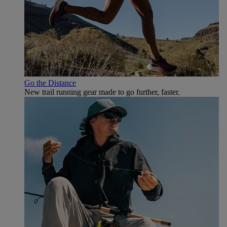
Go the Distance
New trail running gear made to go further, faster.