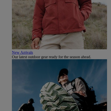
New Arrivals
Our latest outdoor gear ready for the season ahead.