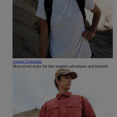
August Essentials
Most-loved styles for late summer adventures and beyond.