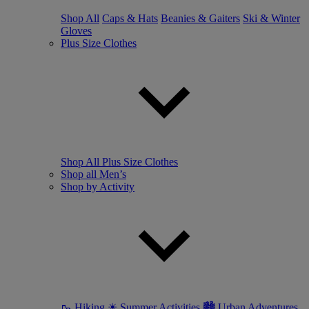
Shop All
Caps & Hats
Beanies & Gaiters
Ski & Winter
Gloves
Plus Size Clothes
Shop All Plus Size Clothes
Shop all Men’s
Shop by Activity
🥾 Hiking
☀ Summer Activities
🏙 Urban Adventures