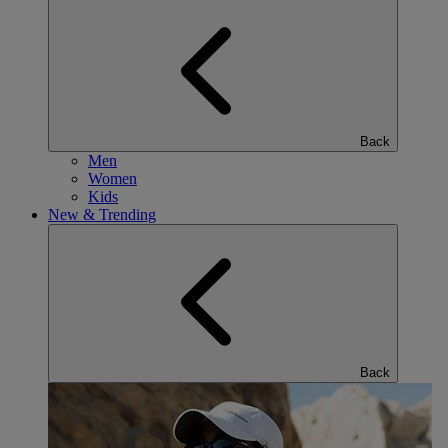
Back
Men
Women
Kids
New & Trending
Back