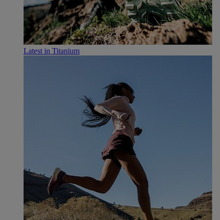
Latest in Titanium