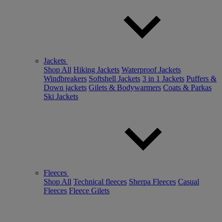
Jackets
Shop All
Hiking Jackets
Waterproof Jackets
Windbreakers
Softshell Jackets
3 in 1 Jackets
Puffers &
Down jackets
Gilets & Bodywarmers
Coats & Parkas
Ski Jackets
Fleeces
Shop All
Technical fleeces
Sherpa Fleeces
Casual
Fleeces
Fleece Gilets