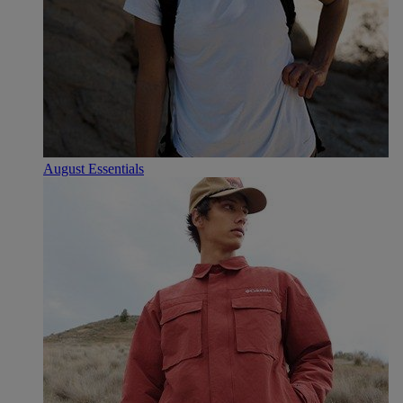
August Essentials