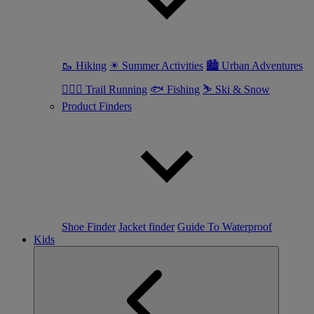
🥾 Hiking
☀ Summer Activities
🏙 Urban Adventures
🏃🏼‍♀️ Trail Running
🐟 Fishing
⛷ Ski & Snow
Product Finders
Shoe Finder
Jacket finder
Guide To Waterproof
Kids