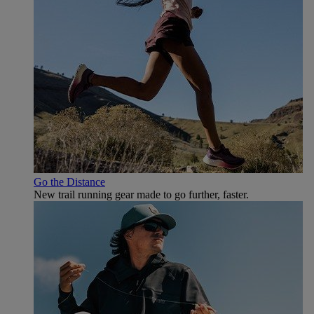
Go the Distance
New trail running gear made to go further, faster.