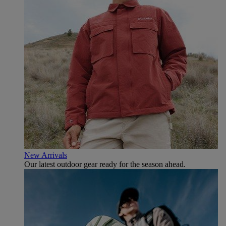
New Arrivals
Our latest outdoor gear ready for the season ahead.