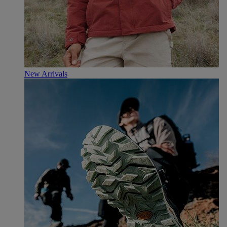
New Arrivals