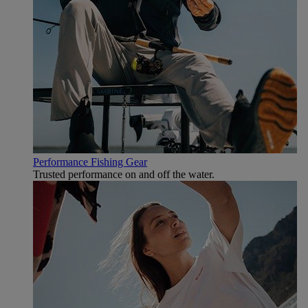
Performance Fishing Gear
Trusted performance on and off the water.