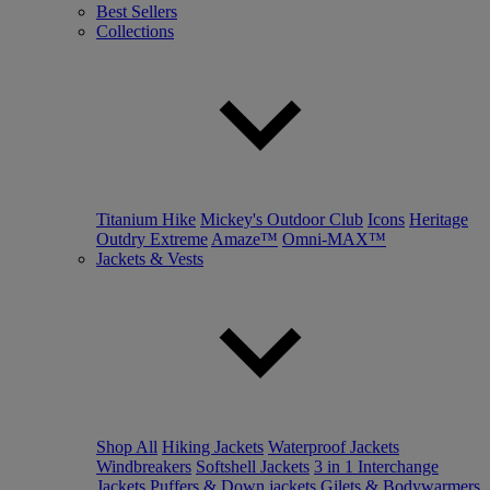
Best Sellers
Collections
Titanium Hike
Mickey's Outdoor Club
Icons
Heritage
Outdry Extreme
Amaze™
Omni-MAX™
Jackets & Vests
Shop All
Hiking Jackets
Waterproof Jackets
Windbreakers
Softshell Jackets
3 in 1 Interchange
Jackets
Puffers & Down jackets
Gilets & Bodywarmers