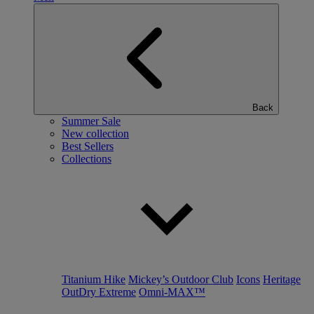
Back
Summer Sale
New collection
Best Sellers
Collections
Titanium Hike
Mickey’s Outdoor Club
Icons
Heritage
OutDry Extreme
Omni-MAX™