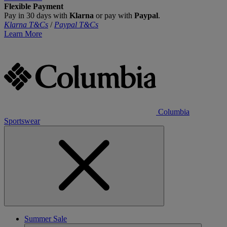
Flexible Payment
Pay in 30 days with
Klarna
or pay with
Paypal
.
Klarna T&Cs
/
Paypal T&Cs
Learn More
Columbia
Sportswear
Summer Sale