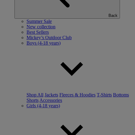
Back
Summer Sale
New collection
Best Sellers
Mickey’s Outdoor Club
Boys (4-18 years)
Shop All
Jackets
Fleeces & Hoodies
T-Shirts
Bottoms
Shorts
Accessories
Girls (4-18 years)