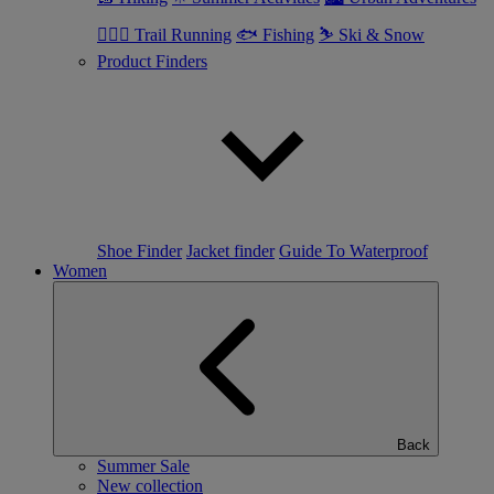
🏃🏼‍♂️ Trail Running
🐟 Fishing
⛷ Ski & Snow
Product Finders
Shoe Finder
Jacket finder
Guide To Waterproof
Women
Back
Summer Sale
New collection