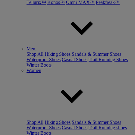
Tellurix™
Konos™
Omni-MAX™
Peakfreak™
Men
Shop All
Hiking Shoes
Sandals & Summer Shoes
Waterproof Shoes
Casual Shoes
Trail Running Shoes
Winter Boots
Women
Shop All
Hiking Shoes
Sandals & Summer Shoes
Waterproof Shoes
Casual Shoes
Trail Running shoes
Winter Boots