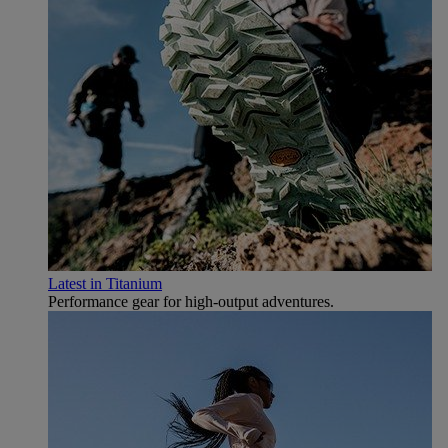
Latest in Titanium
Performance gear for high‑output adventures.