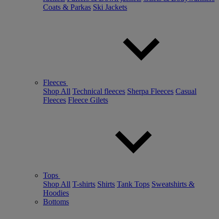
Coats & Parkas
Ski Jackets
Fleeces
Shop All
Technical fleeces
Sherpa Fleeces
Casual
Fleeces
Fleece Gilets
Tops
Shop All
T-shirts
Shirts
Tank Tops
Sweatshirts &
Hoodies
Bottoms