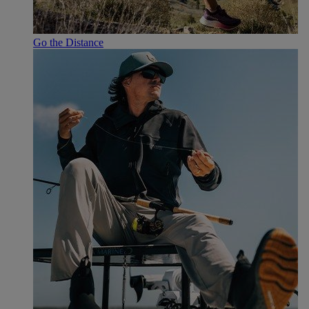
Go the Distance