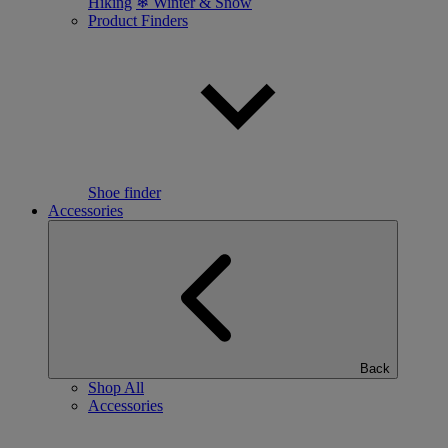
Hiking
❄ Winter & Snow
Product Finders
Shoe finder
Accessories
Back
Shop All
Accessories