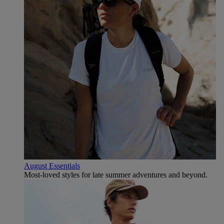
August Essentials
Most-loved styles for late summer adventures and beyond.