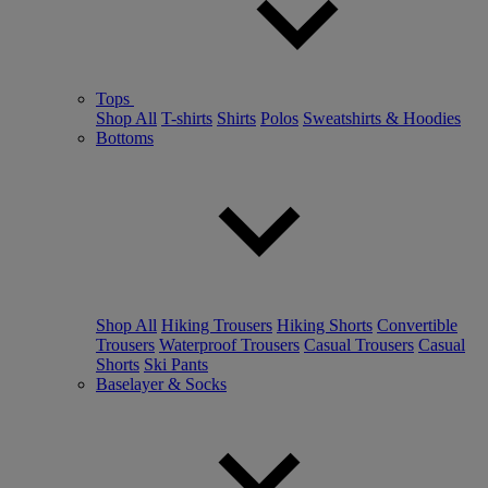
Tops
Shop All
T-shirts
Shirts
Polos
Sweatshirts & Hoodies
Bottoms
Shop All
Hiking Trousers
Hiking Shorts
Convertible
Trousers
Waterproof Trousers
Casual Trousers
Casual
Shorts
Ski Pants
Baselayer & Socks