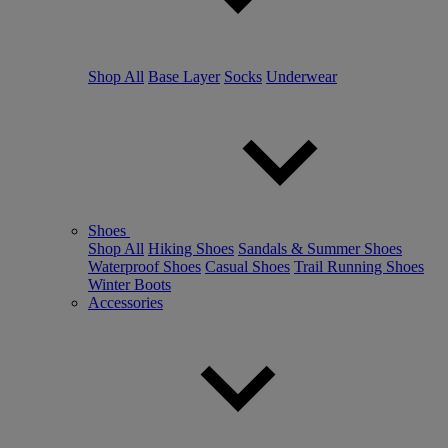
Shop All
Base Layer
Socks
Underwear
Shoes
Shop All
Hiking Shoes
Sandals & Summer Shoes
Waterproof Shoes
Casual Shoes
Trail Running Shoes
Winter Boots
Accessories