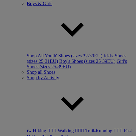
Boys & Girls
Shop All
Youth' Shoes (sizes 32-39EU)
Kids' Shoes
(sizes 25-31EU)
Boy's Shoes (sizes 25-39EU)
Girl's
Shoes (sizes 25-39EU)
Shop all Shoes
Shop by Activity
🥾 Hiking
🚶🏼‍♂️ Walking
🏃🏼‍♂️ Trail-Running
🏃🏼‍♀️ Fast