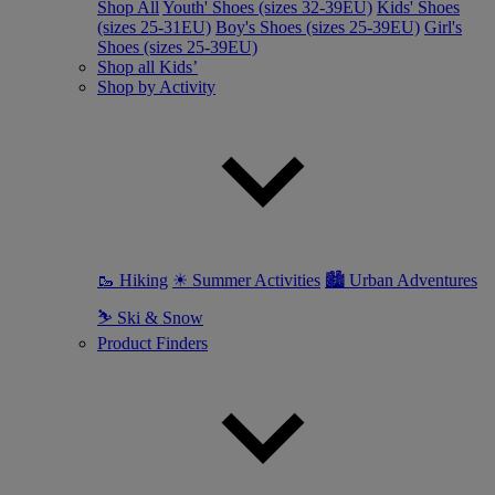
Shop All
Youth' Shoes (sizes 32-39EU)
Kids' Shoes
(sizes 25-31EU)
Boy's Shoes (sizes 25-39EU)
Girl's
Shoes (sizes 25-39EU)
Shop all Kids’
Shop by Activity
🥾 Hiking
☀ Summer Activities
🏙 Urban Adventures
⛷ Ski & Snow
Product Finders