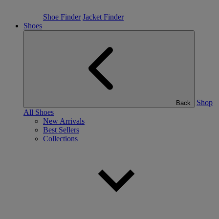
Shoe Finder
Jacket Finder
Shoes
Shop
Back
All Shoes
New Arrivals
Best Sellers
Collections