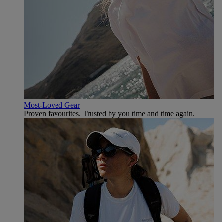
Most-Loved Gear
Proven favourites. Trusted by you time and time again.