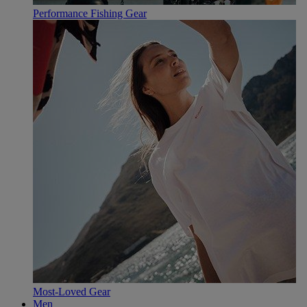
Performance Fishing Gear
Most-Loved Gear
Men