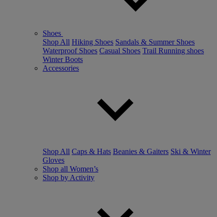
Shoes
Shop All
Hiking Shoes
Sandals & Summer Shoes
Waterproof Shoes
Casual Shoes
Trail Running shoes
Winter Boots
Accessories
Shop All
Caps & Hats
Beanies & Gaiters
Ski & Winter
Gloves
Shop all Women’s
Shop by Activity