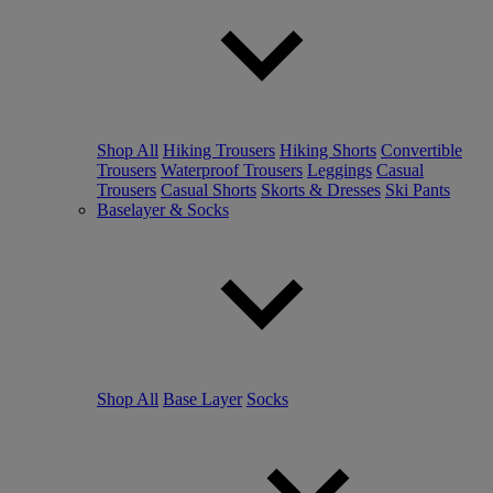
Shop All
Hiking Trousers
Hiking Shorts
Convertible
Trousers
Waterproof Trousers
Leggings
Casual
Trousers
Casual Shorts
Skorts & Dresses
Ski Pants
Baselayer & Socks
Shop All
Base Layer
Socks