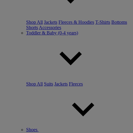
Shop All
Jackets
Fleeces & Hoodies
T-Shirts
Bottoms
Shorts
Accessories
Toddler & Baby (0-4 years)
Shop All
Suits
Jackets
Fleeces
Shoes