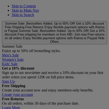
Skip to Content
Skip to Main Nav
Skip to Search
Summer Sale: Bestsellers Added. Up to 50% Off!
Get a 10% discount
Free Shipping
Free Returns
Enjoy flexible payment options with Klarna
or Paypal
Summer Sale: Bestsellers Added. Up to 50% Off!
Get a 10%
discount
Free shipping for members or from €80. Join now
Free returns
on all orders
Enjoy flexible payment options with Klarna or Paypal
Hide
Offers
Summer Sale
Enjoy up to 50% off bestselling styles.
Men's Sale
Women's Sale
Kids' Sale
Get a 10% discount
Sign up to our newsletter and receive a 10% discount on your first
order when you spend 120€ on full price items.
Sign Up
Free Shipping
Create your account now and enjoy members‑only benefits.
Create your account
Free Returns
On all orders, within 30 days of the purchase date.
Learn More