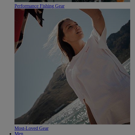
Performance Fishing Gear
Most-Loved Gear
Men