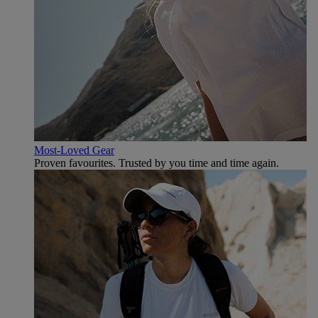
Most-Loved Gear
Proven favourites. Trusted by you time and time again.