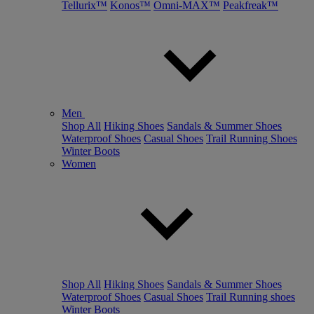
Tellurix™
Konos™
Omni-MAX™
Peakfreak™
Men
Shop All
Hiking Shoes
Sandals & Summer Shoes
Waterproof Shoes
Casual Shoes
Trail Running Shoes
Winter Boots
Women
Shop All
Hiking Shoes
Sandals & Summer Shoes
Waterproof Shoes
Casual Shoes
Trail Running shoes
Winter Boots