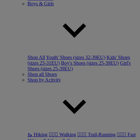
Boys & Girls
Shop All
Youth' Shoes (sizes 32-39EU)
Kids' Shoes
(sizes 25-31EU)
Boy's Shoes (sizes 25-39EU)
Girl's
Shoes (sizes 25-39EU)
Shop all Shoes
Shop by Activity
🥾 Hiking
🚶🏼‍♂️ Walking
🏃🏼‍♂️ Trail-Running
🏃🏼‍♀️ Fast