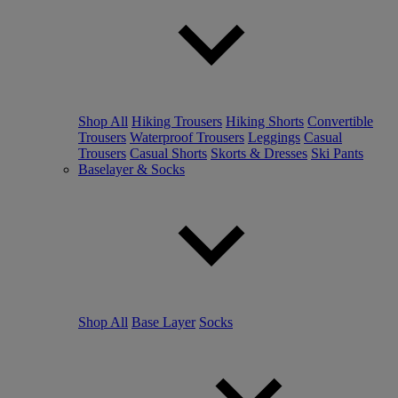
Shop All
Hiking Trousers
Hiking Shorts
Convertible
Trousers
Waterproof Trousers
Leggings
Casual
Trousers
Casual Shorts
Skorts & Dresses
Ski Pants
Baselayer & Socks
Shop All
Base Layer
Socks