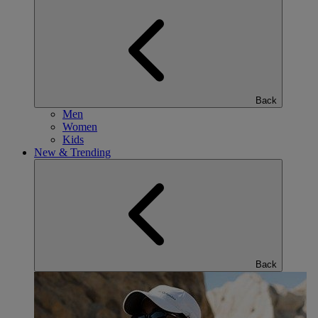
Back
Men
Women
Kids
New & Trending
Back