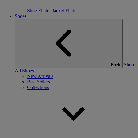
Shoe Finder
Jacket Finder
Shoes
Shop
Back
All Shoes
New Arrivals
Best Sellers
Collections