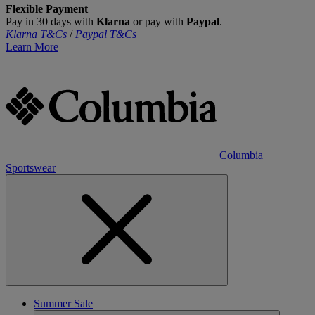
Flexible Payment
Pay in 30 days with
Klarna
or pay with
Paypal
.
Klarna T&Cs
/
Paypal T&Cs
Learn More
Columbia
Sportswear
Summer Sale