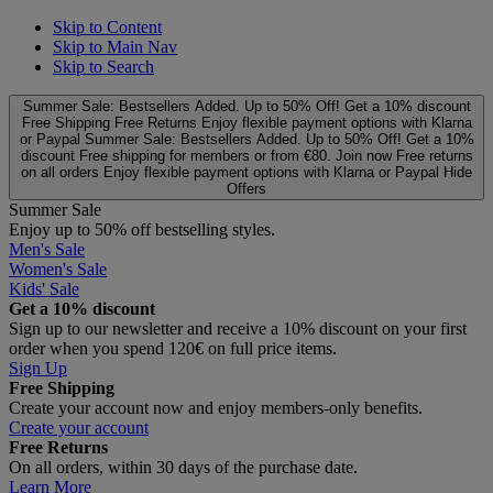
Skip to Content
Skip to Main Nav
Skip to Search
Summer Sale: Bestsellers Added. Up to 50% Off!
Get a 10% discount
Free Shipping
Free Returns
Enjoy flexible payment options with Klarna
or Paypal
Summer Sale: Bestsellers Added. Up to 50% Off!
Get a 10%
discount
Free shipping for members or from €80. Join now
Free returns
on all orders
Enjoy flexible payment options with Klarna or Paypal
Hide
Offers
Summer Sale
Enjoy up to 50% off bestselling styles.
Men's Sale
Women's Sale
Kids' Sale
Get a 10% discount
Sign up to our newsletter and receive a 10% discount on your first
order when you spend 120€ on full price items.
Sign Up
Free Shipping
Create your account now and enjoy members‑only benefits.
Create your account
Free Returns
On all orders, within 30 days of the purchase date.
Learn More