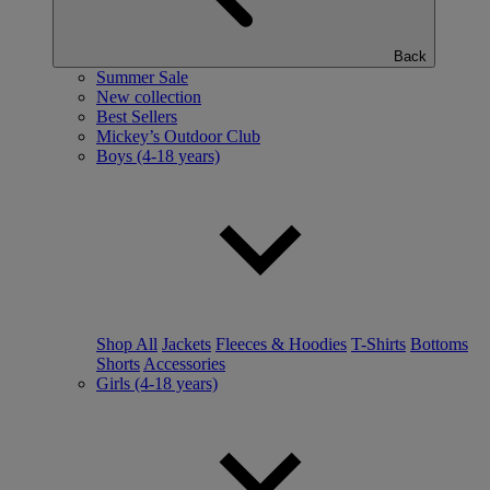
Back
Summer Sale
New collection
Best Sellers
Mickey’s Outdoor Club
Boys (4-18 years)
Shop All
Jackets
Fleeces & Hoodies
T-Shirts
Bottoms
Shorts
Accessories
Girls (4-18 years)