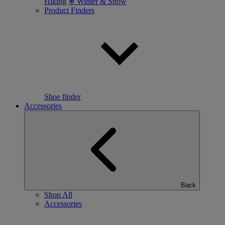
Hiking
❄ Winter & Snow
Product Finders
Shoe finder
Accessories
Back
Shop All
Accessories