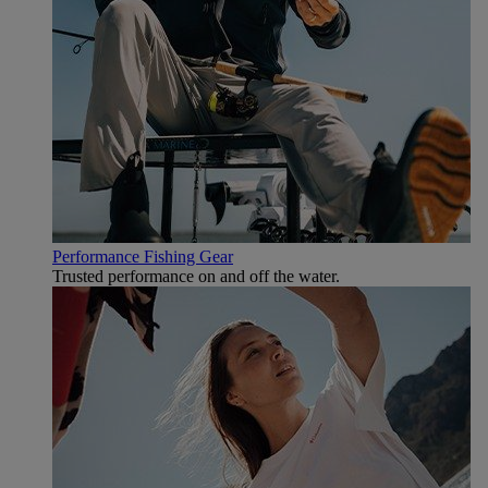
Performance Fishing Gear
Trusted performance on and off the water.