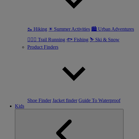
🥾 Hiking
☀ Summer Activities
🏙 Urban Adventures
🏃🏼‍♀️ Trail Running
🐟 Fishing
⛷ Ski & Snow
Product Finders
Shoe Finder
Jacket finder
Guide To Waterproof
Kids