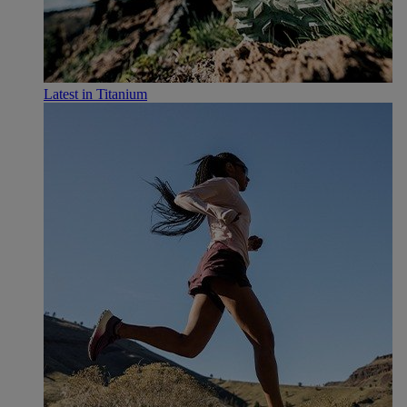
Latest in Titanium