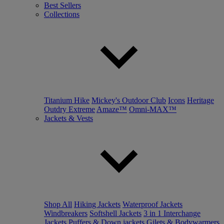
Best Sellers
Collections
Titanium Hike
Mickey's Outdoor Club
Icons
Heritage
Outdry Extreme
Amaze™
Omni-MAX™
Jackets & Vests
Shop All
Hiking Jackets
Waterproof Jackets
Windbreakers
Softshell Jackets
3 in 1 Interchange
Jackets
Puffers & Down jackets
Gilets & Bodywarmers