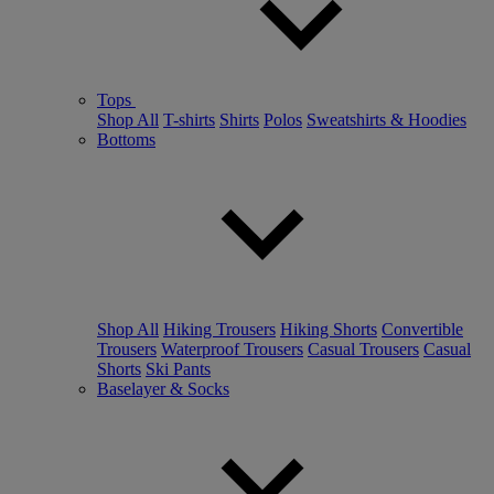
Tops
Shop All
T-shirts
Shirts
Polos
Sweatshirts & Hoodies
Bottoms
Shop All
Hiking Trousers
Hiking Shorts
Convertible
Trousers
Waterproof Trousers
Casual Trousers
Casual
Shorts
Ski Pants
Baselayer & Socks