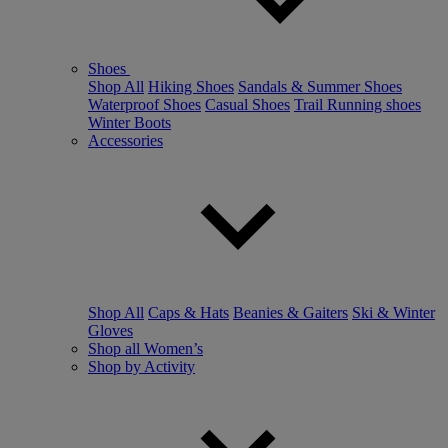
Shoes
Shop All
Hiking Shoes
Sandals & Summer Shoes
Waterproof Shoes
Casual Shoes
Trail Running shoes
Winter Boots
Accessories
Shop All
Caps & Hats
Beanies & Gaiters
Ski & Winter
Gloves
Shop all Women’s
Shop by Activity