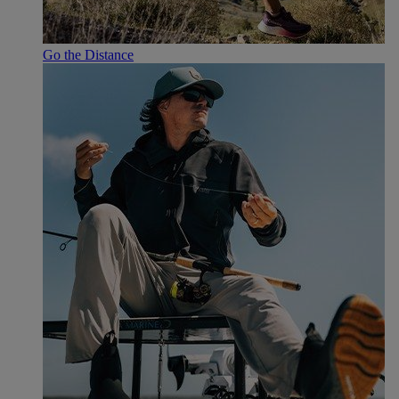
Go the Distance