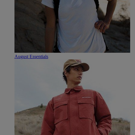
August Essentials