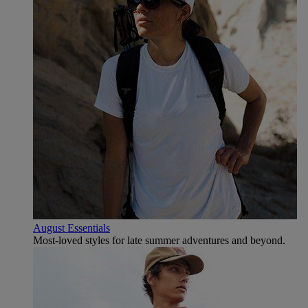
August Essentials
Most-loved styles for late summer adventures and beyond.