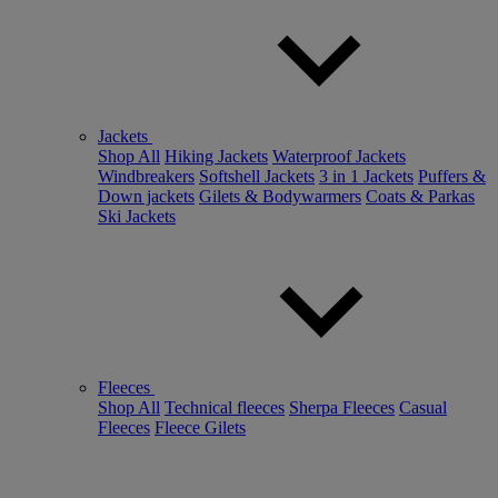
Jackets
Shop All
Hiking Jackets
Waterproof Jackets
Windbreakers
Softshell Jackets
3 in 1 Jackets
Puffers &
Down jackets
Gilets & Bodywarmers
Coats & Parkas
Ski Jackets
Fleeces
Shop All
Technical fleeces
Sherpa Fleeces
Casual
Fleeces
Fleece Gilets