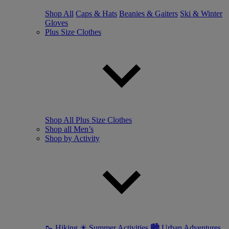
Shop All
Caps & Hats
Beanies & Gaiters
Ski & Winter
Gloves
Plus Size Clothes
Shop All Plus Size Clothes
Shop all Men’s
Shop by Activity
🥾 Hiking
☀ Summer Activities
🏙 Urban Adventures