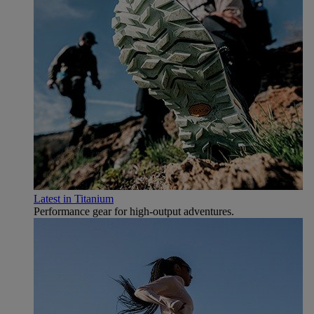
Latest in Titanium
Performance gear for high‑output adventures.