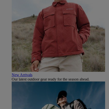
New Arrivals
Our latest outdoor gear ready for the season ahead.