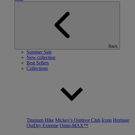
Back
Summer Sale
New collection
Best Sellers
Collections
Titanium Hike
Mickey’s Outdoor Club
Icons
Heritage
OutDry Extreme
Omni-MAX™