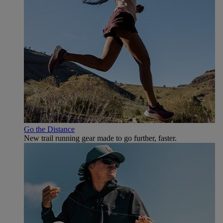
Go the Distance
New trail running gear made to go further, faster.