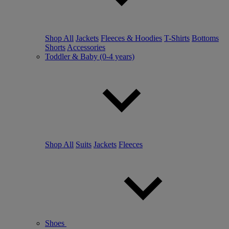
Shop All
Jackets
Fleeces & Hoodies
T-Shirts
Bottoms
Shorts
Accessories
Toddler & Baby (0-4 years)
Shop All
Suits
Jackets
Fleeces
Shoes