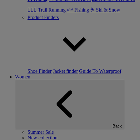
🏃🏼‍♂️ Trail Running
🐟 Fishing
⛷ Ski & Snow
Product Finders
Shoe Finder
Jacket finder
Guide To Waterproof
Women
Back
Summer Sale
New collection