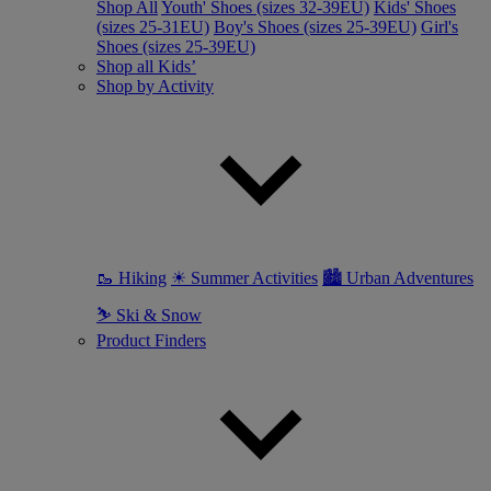
Shop All
Youth' Shoes (sizes 32-39EU)
Kids' Shoes
(sizes 25-31EU)
Boy's Shoes (sizes 25-39EU)
Girl's
Shoes (sizes 25-39EU)
Shop all Kids’
Shop by Activity
🥾 Hiking
☀ Summer Activities
🏙 Urban Adventures
⛷ Ski & Snow
Product Finders