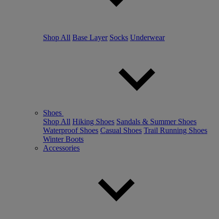
Shop All
Base Layer
Socks
Underwear
Shoes
Shop All
Hiking Shoes
Sandals & Summer Shoes
Waterproof Shoes
Casual Shoes
Trail Running Shoes
Winter Boots
Accessories