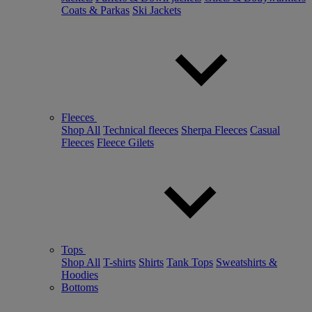
Coats & Parkas
Ski Jackets
Fleeces
Shop All
Technical fleeces
Sherpa Fleeces
Casual
Fleeces
Fleece Gilets
Tops
Shop All
T-shirts
Shirts
Tank Tops
Sweatshirts &
Hoodies
Bottoms