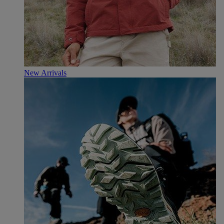
New Arrivals