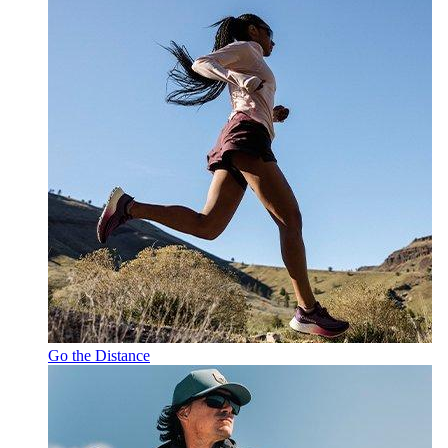
Go the Distance