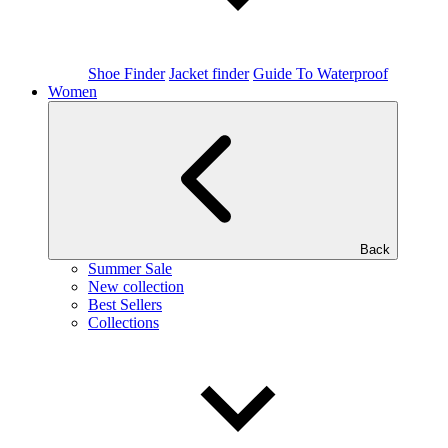
Shoe Finder
Jacket finder
Guide To Waterproof
Women
Back
Summer Sale
New collection
Best Sellers
Collections