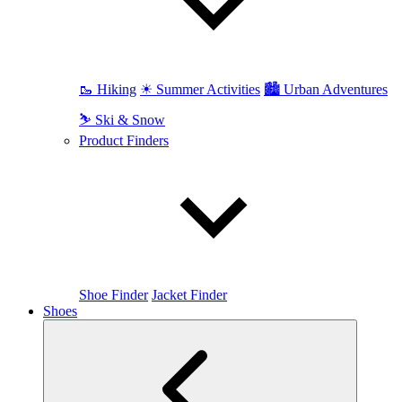
🥾 Hiking
☀ Summer Activities
🏙 Urban Adventures
⛷ Ski & Snow
Product Finders
Shoe Finder
Jacket Finder
Shoes