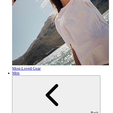
Most-Loved Gear
Men
Back