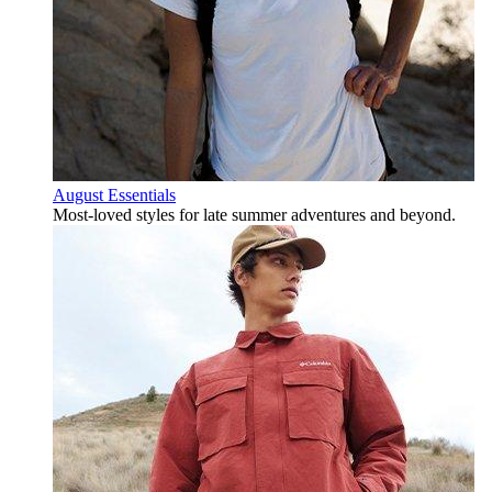
August Essentials
Most-loved styles for late summer adventures and beyond.