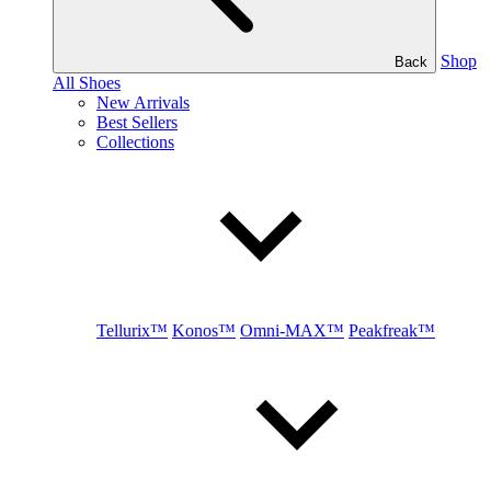
Shop
Back
All Shoes
New Arrivals
Best Sellers
Collections
Tellurix™
Konos™
Omni-MAX™
Peakfreak™