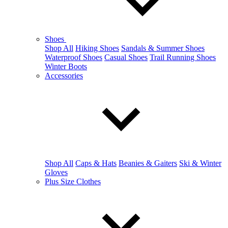
Shoes
Shop All
Hiking Shoes
Sandals & Summer Shoes
Waterproof Shoes
Casual Shoes
Trail Running Shoes
Winter Boots
Accessories
Shop All
Caps & Hats
Beanies & Gaiters
Ski & Winter
Gloves
Plus Size Clothes