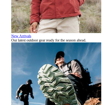
New Arrivals
Our latest outdoor gear ready for the season ahead.