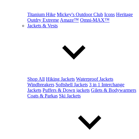
Titanium Hike
Mickey's Outdoor Club
Icons
Heritage
Outdry Extreme
Amaze™
Omni-MAX™
Jackets & Vests
Shop All
Hiking Jackets
Waterproof Jackets
Windbreakers
Softshell Jackets
3 in 1 Interchange
Jackets
Puffers & Down jackets
Gilets & Bodywarmers
Coats & Parkas
Ski Jackets