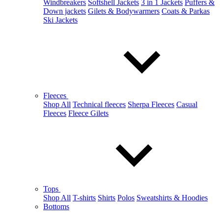
Windbreakers
Softshell Jackets
3 in 1 Jackets
Puffers &
Down jackets
Gilets & Bodywarmers
Coats & Parkas
Ski Jackets
Fleeces
Shop All
Technical fleeces
Sherpa Fleeces
Casual
Fleeces
Fleece Gilets
Tops
Shop All
T-shirts
Shirts
Polos
Sweatshirts & Hoodies
Bottoms