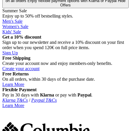
on all orders
Enjoy flexible payment options with Klarna or Paypal
Hide
Offers
Summer Sale
Enjoy up to 50% off bestselling styles.
Men's Sale
Women's Sale
Kids' Sale
Get a 10% discount
Sign up to our newsletter and receive a 10% discount on your first
order when you spend 120€ on full price items.
Sign Up
Free Shipping
Create your account now and enjoy members‑only benefits.
Create your account
Free Returns
On all orders, within 30 days of the purchase date.
Learn More
Flexible Payment
Pay in 30 days with
Klarna
or pay with
Paypal
.
Klarna T&Cs
/
Paypal T&Cs
Learn More