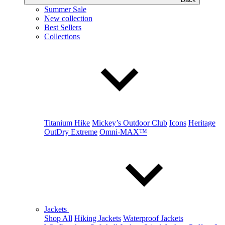
Summer Sale
New collection
Best Sellers
Collections
Titanium Hike
Mickey’s Outdoor Club
Icons
Heritage
OutDry Extreme
Omni-MAX™
Jackets
Shop All
Hiking Jackets
Waterproof Jackets