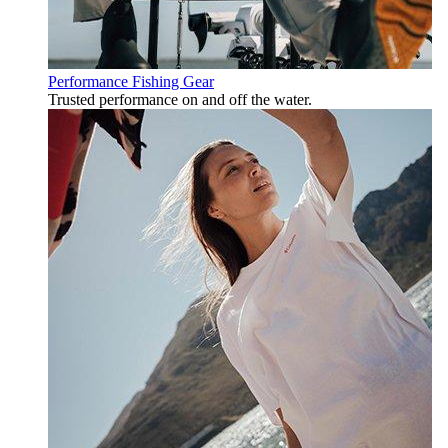
Performance Fishing Gear
Trusted performance on and off the water.