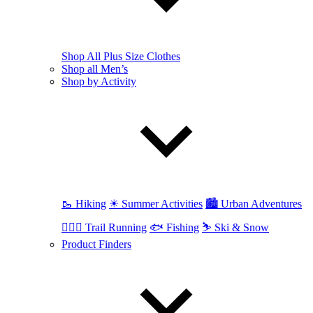
Shop All Plus Size Clothes
Shop all Men’s
Shop by Activity
🥾 Hiking
☀ Summer Activities
🏙 Urban Adventures
🏃🏼‍♂️ Trail Running
🐟 Fishing
⛷ Ski & Snow
Product Finders