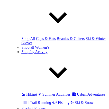
Shop All
Caps & Hats
Beanies & Gaiters
Ski & Winter
Gloves
Shop all Women’s
Shop by Activity
🥾 Hiking
☀ Summer Activities
🏙 Urban Adventures
🏃🏼‍♀️ Trail Running
🐟 Fishing
⛷ Ski & Snow
Product Finders