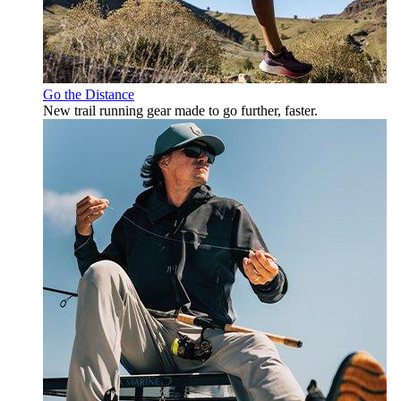
Go the Distance
New trail running gear made to go further, faster.