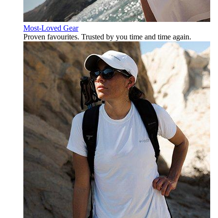
Most-Loved Gear
Proven favourites. Trusted by you time and time again.