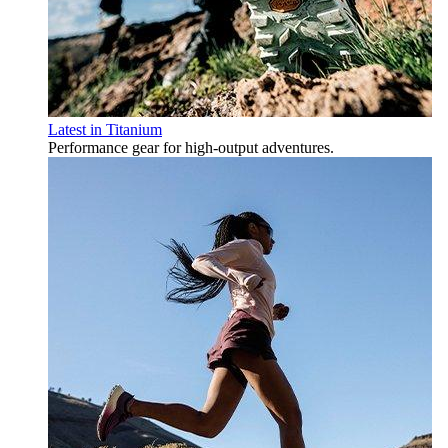
Latest in Titanium
Performance gear for high‑output adventures.