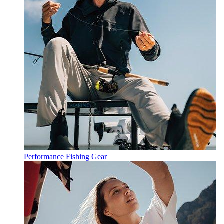
Performance Fishing Gear