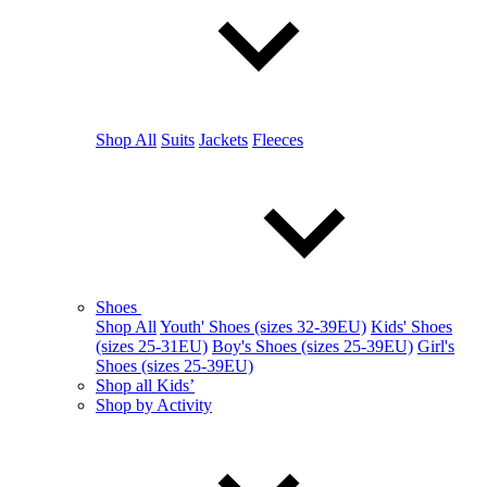
Shop All
Suits
Jackets
Fleeces
Shoes
Shop All
Youth' Shoes (sizes 32-39EU)
Kids' Shoes
(sizes 25-31EU)
Boy's Shoes (sizes 25-39EU)
Girl's
Shoes (sizes 25-39EU)
Shop all Kids’
Shop by Activity