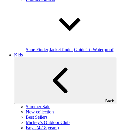
Shoe Finder
Jacket finder
Guide To Waterproof
Kids
Back
Summer Sale
New collection
Best Sellers
Mickey’s Outdoor Club
Boys (4-18 years)