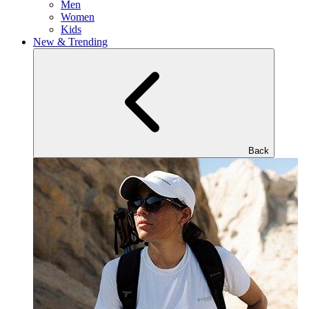
Men
Women
Kids
New & Trending
Back