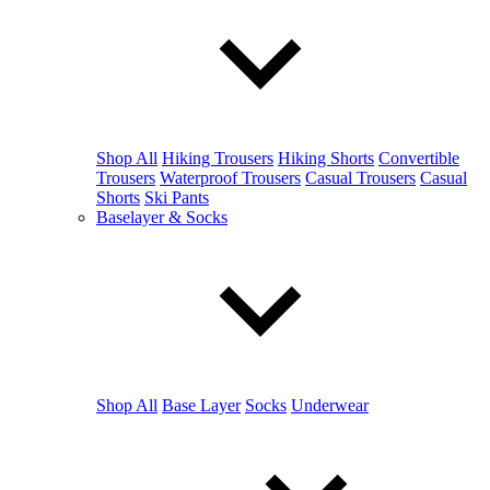
Shop All
Hiking Trousers
Hiking Shorts
Convertible
Trousers
Waterproof Trousers
Casual Trousers
Casual
Shorts
Ski Pants
Baselayer & Socks
Shop All
Base Layer
Socks
Underwear