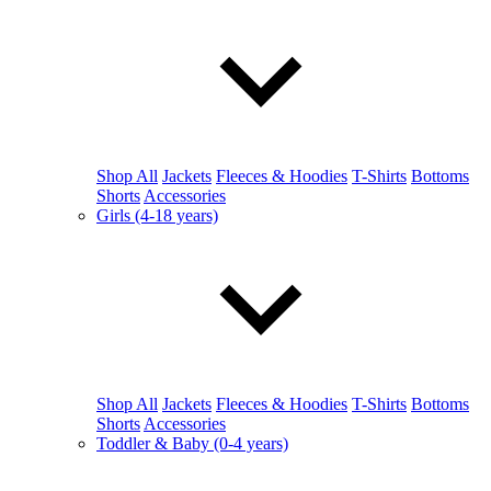
Shop All
Jackets
Fleeces & Hoodies
T-Shirts
Bottoms
Shorts
Accessories
Girls (4-18 years)
Shop All
Jackets
Fleeces & Hoodies
T-Shirts
Bottoms
Shorts
Accessories
Toddler & Baby (0-4 years)