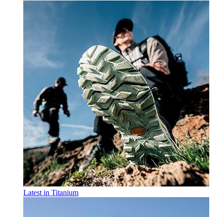
Latest in Titanium