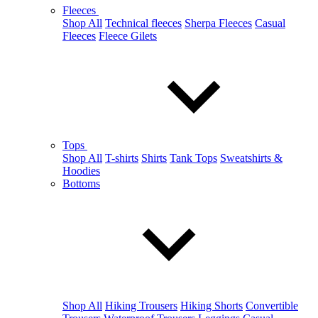
Fleeces
Shop All
Technical fleeces
Sherpa Fleeces
Casual
Fleeces
Fleece Gilets
Tops
Shop All
T-shirts
Shirts
Tank Tops
Sweatshirts &
Hoodies
Bottoms
Shop All
Hiking Trousers
Hiking Shorts
Convertible