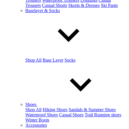
Trousers
Waterproof Trousers
Leggings
Casual
Trousers
Casual Shorts
Skorts & Dresses
Ski Pants
Baselayer & Socks
Shop All
Base Layer
Socks
Shoes
Shop All
Hiking Shoes
Sandals & Summer Shoes
Waterproof Shoes
Casual Shoes
Trail Running shoes
Winter Boots
Accessories