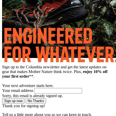
Sign up to the Columbia newsletter and get the latest updates on
gear that makes Mother Nature think twice. Plus,
enjoy 10% off
your first order
**.
Your next adventure starts here.
Your email address
Sorry, this email is already signed up.
Sign up now
No Thanks
Thank you for signing up!
Tell us a little more about you so we can keep in touch.