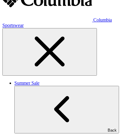
Columbia
Sportswear
Summer Sale
Back