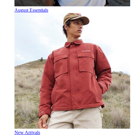
August Essentials
New Arrivals