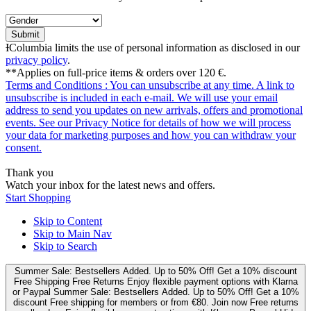
Submit
ƗColumbia limits the use of personal information as disclosed in our
privacy policy
.
**Applies on full-price items & orders over 120 €.
Terms and Conditions
: You can unsubscribe at any time. A link to
unsubscribe is included in each e‑mail. We will use your email
address to send you updates on new arrivals, offers and promotional
events. See our
Privacy Notice
for details of how we will process
your data for marketing purposes and how you can withdraw your
consent.
Thank you
Watch your inbox for the latest news and offers.
Start Shopping
Skip to Content
Skip to Main Nav
Skip to Search
Summer Sale: Bestsellers Added. Up to 50% Off!
Get a 10% discount
Free Shipping
Free Returns
Enjoy flexible payment options with Klarna
or Paypal
Summer Sale: Bestsellers Added. Up to 50% Off!
Get a 10%
discount
Free shipping for members or from €80. Join now
Free returns