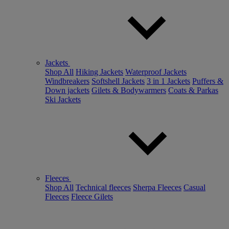
Jackets
Shop All
Hiking Jackets
Waterproof Jackets
Windbreakers
Softshell Jackets
3 in 1 Jackets
Puffers &
Down jackets
Gilets & Bodywarmers
Coats & Parkas
Ski Jackets
Fleeces
Shop All
Technical fleeces
Sherpa Fleeces
Casual
Fleeces
Fleece Gilets