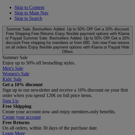
Skip to Content
Skip to Main Nav
Skip to Search
Summer Sale: Bestsellers Added. Up to 50% Off!
Get a 10% discount
Free Shipping
Free Returns
Enjoy flexible payment options with Klarna
or Paypal
Summer Sale: Bestsellers Added. Up to 50% Off!
Get a 10%
discount
Free shipping for members or from €80. Join now
Free returns
on all orders
Enjoy flexible payment options with Klarna or Paypal
Hide
Offers
Summer Sale
Enjoy up to 50% off bestselling styles.
Men's Sale
Women's Sale
Kids' Sale
Get a 10% discount
Sign up to our newsletter and receive a 10% discount on your first
order when you spend 120€ on full price items.
Sign Up
Free Shipping
Create your account now and enjoy members‑only benefits.
Create your account
Free Returns
On all orders, within 30 days of the purchase date.
Learn More