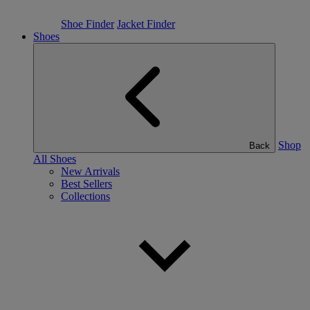
Shoe Finder
Jacket Finder
Shoes
Shop
Back
All Shoes
New Arrivals
Best Sellers
Collections