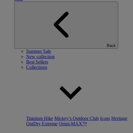
Back
Summer Sale
New collection
Best Sellers
Collections
Titanium Hike
Mickey’s Outdoor Club
Icons
Heritage
OutDry Extreme
Omni-MAX™