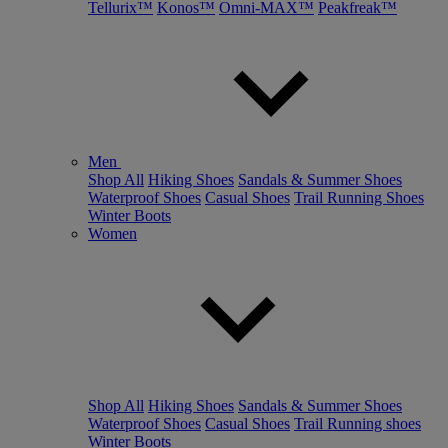
Tellurix™
Konos™
Omni-MAX™
Peakfreak™
Men
Shop All
Hiking Shoes
Sandals & Summer Shoes
Waterproof Shoes
Casual Shoes
Trail Running Shoes
Winter Boots
Women
Shop All
Hiking Shoes
Sandals & Summer Shoes
Waterproof Shoes
Casual Shoes
Trail Running shoes
Winter Boots