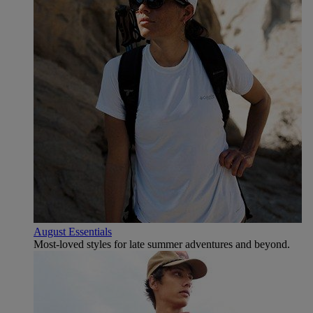
August Essentials
Most-loved styles for late summer adventures and beyond.