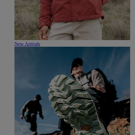
New Arrivals