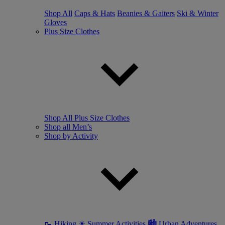
Shop All
Caps & Hats
Beanies & Gaiters
Ski & Winter
Gloves
Plus Size Clothes
Shop All Plus Size Clothes
Shop all Men’s
Shop by Activity
🥾 Hiking
☀ Summer Activities
🏙 Urban Adventures