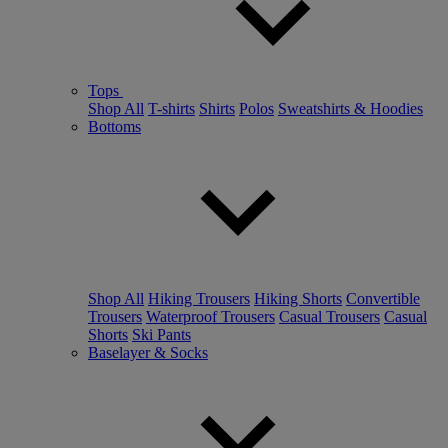
Tops
Shop All
T-shirts
Shirts
Polos
Sweatshirts & Hoodies
Bottoms
Shop All
Hiking Trousers
Hiking Shorts
Convertible
Trousers
Waterproof Trousers
Casual Trousers
Casual
Shorts
Ski Pants
Baselayer & Socks