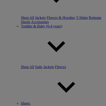
Shop All
Jackets
Fleeces & Hoodies
T-Shirts
Bottoms
Shorts
Accessories
Toddler & Baby (0-4 years)
Shop All
Suits
Jackets
Fleeces
Shoes