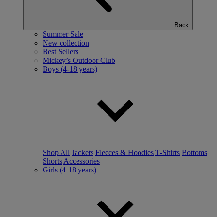
Back
Summer Sale
New collection
Best Sellers
Mickey’s Outdoor Club
Boys (4-18 years)
Shop All
Jackets
Fleeces & Hoodies
T-Shirts
Bottoms
Shorts
Accessories
Girls (4-18 years)