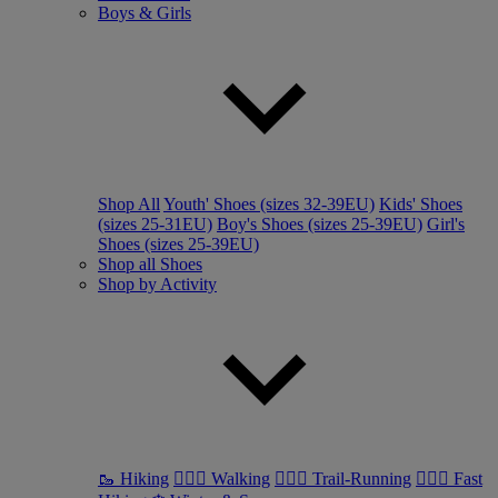
Boys & Girls
Shop All
Youth' Shoes (sizes 32-39EU)
Kids' Shoes
(sizes 25-31EU)
Boy's Shoes (sizes 25-39EU)
Girl's
Shoes (sizes 25-39EU)
Shop all Shoes
Shop by Activity
🥾 Hiking
🚶🏼‍♂️ Walking
🏃🏼‍♂️ Trail-Running
🏃🏼‍♀️ Fast