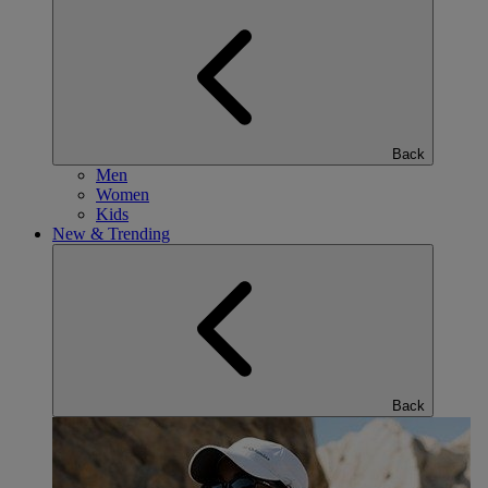
Back
Men
Women
Kids
New & Trending
Back