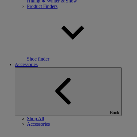
Hiking
❄ Winter & Snow
Product Finders
Shoe finder
Accessories
Back
Shop All
Accessories