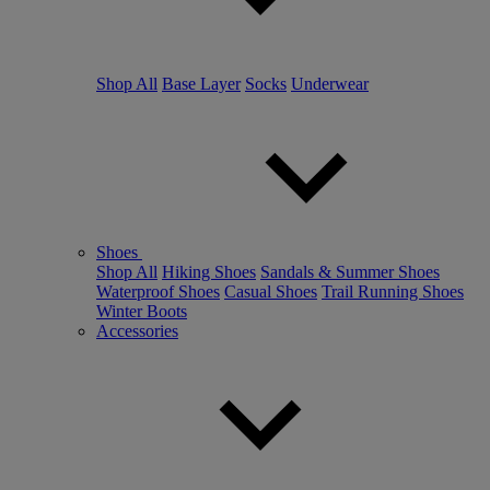
Shop All
Base Layer
Socks
Underwear
Shoes
Shop All
Hiking Shoes
Sandals & Summer Shoes
Waterproof Shoes
Casual Shoes
Trail Running Shoes
Winter Boots
Accessories