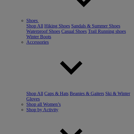
Shoes
Shop All
Hiking Shoes
Sandals & Summer Shoes
Waterproof Shoes
Casual Shoes
Trail Running shoes
Winter Boots
Accessories
Shop All
Caps & Hats
Beanies & Gaiters
Ski & Winter
Gloves
Shop all Women’s
Shop by Activity