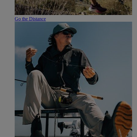
Go the Distance