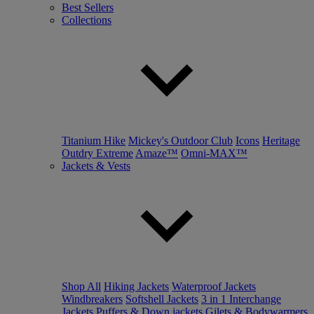
Best Sellers
Collections
Titanium Hike
Mickey's Outdoor Club
Icons
Heritage
Outdry Extreme
Amaze™
Omni-MAX™
Jackets & Vests
Shop All
Hiking Jackets
Waterproof Jackets
Windbreakers
Softshell Jackets
3 in 1 Interchange
Jackets
Puffers & Down jackets
Gilets & Bodywarmers