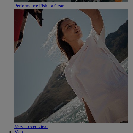
Performance Fishing Gear
Most-Loved Gear
Men