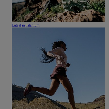
Latest in Titanium