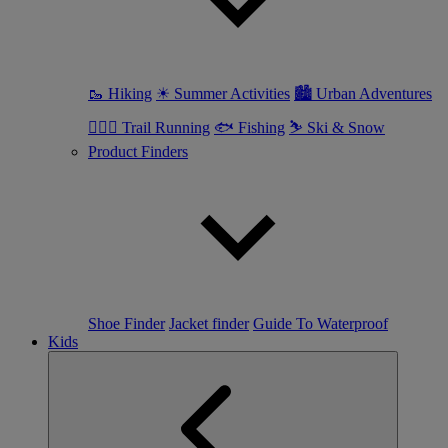
🥾 Hiking
☀ Summer Activities
🏙 Urban Adventures
🏃🏼‍♀️ Trail Running
🐟 Fishing
⛷ Ski & Snow
Product Finders
Shoe Finder
Jacket finder
Guide To Waterproof
Kids