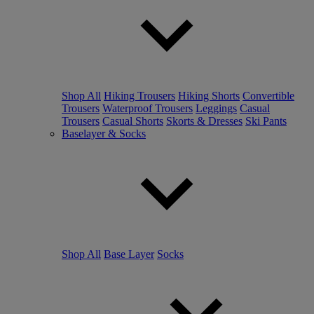
Shop All
Hiking Trousers
Hiking Shorts
Convertible
Trousers
Waterproof Trousers
Leggings
Casual
Trousers
Casual Shorts
Skorts & Dresses
Ski Pants
Baselayer & Socks
Shop All
Base Layer
Socks