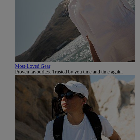
Most-Loved Gear
Proven favourites. Trusted by you time and time again.