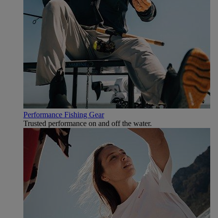
Performance Fishing Gear
Trusted performance on and off the water.