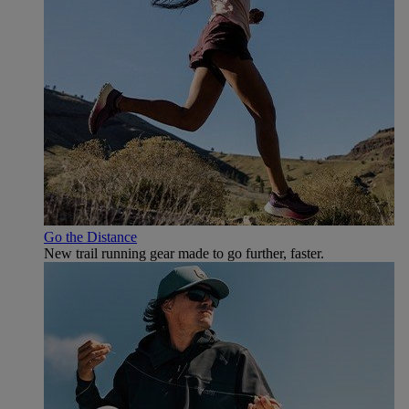
Go the Distance
New trail running gear made to go further, faster.