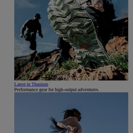
Latest in Titanium
Performance gear for high‑output adventures.