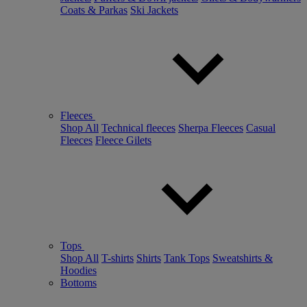
Coats & Parkas
Ski Jackets
Fleeces
Shop All
Technical fleeces
Sherpa Fleeces
Casual
Fleeces
Fleece Gilets
Tops
Shop All
T-shirts
Shirts
Tank Tops
Sweatshirts &
Hoodies
Bottoms