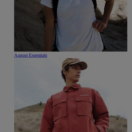
August Essentials