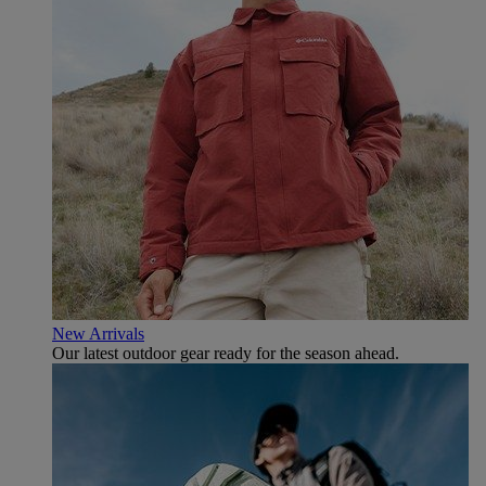
New Arrivals
Our latest outdoor gear ready for the season ahead.