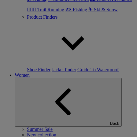
🏃🏼‍♂️ Trail Running
🐟 Fishing
⛷ Ski & Snow
Product Finders
Shoe Finder
Jacket finder
Guide To Waterproof
Women
Back
Summer Sale
New collection