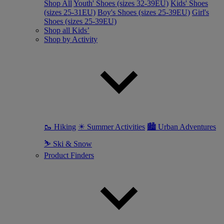
Shop All
Youth' Shoes (sizes 32-39EU)
Kids' Shoes
(sizes 25-31EU)
Boy's Shoes (sizes 25-39EU)
Girl's
Shoes (sizes 25-39EU)
Shop all Kids’
Shop by Activity
🥾 Hiking
☀ Summer Activities
🏙 Urban Adventures
⛷ Ski & Snow
Product Finders