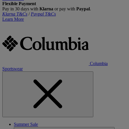
Flexible Payment
Pay in 30 days with
Klarna
or pay with
Paypal
.
Klarna T&Cs
/
Paypal T&Cs
Learn More
Columbia
Sportswear
Summer Sale