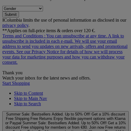
Submit
ƗColumbia limits the use of personal information as disclosed in our
privacy policy
.
**Applies on full-price items & orders over 120 €.
Terms and Conditions
: You can unsubscribe at any time. A link to
unsubscribe is included in each e‑mail. We will use your email
address to send you updates on new arrivals, offers and promotional
events. See our
Privacy Notice
for details of how we will process
your data for marketing purposes and how you can withdraw your
consent.
Thank you
Watch your inbox for the latest news and offers.
Start Shopping
Skip to Content
Skip to Main Nav
Skip to Search
Summer Sale: Bestsellers Added. Up to 50% Off!
Get a 10% discount
Free Shipping
Free Returns
Enjoy flexible payment options with Klarna
or Paypal
Summer Sale: Bestsellers Added. Up to 50% Off!
Get a 10%
discount
Free shipping for members or from €80. Join now
Free returns