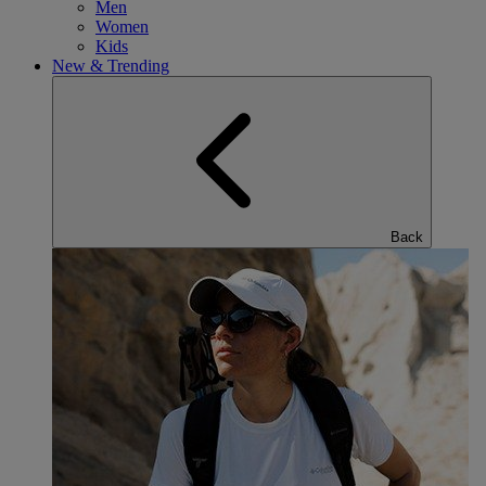
Men
Women
Kids
New & Trending
Back