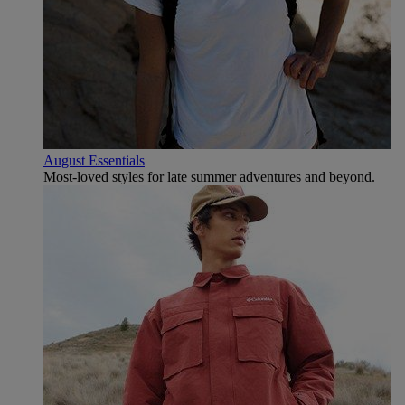
August Essentials
Most-loved styles for late summer adventures and beyond.