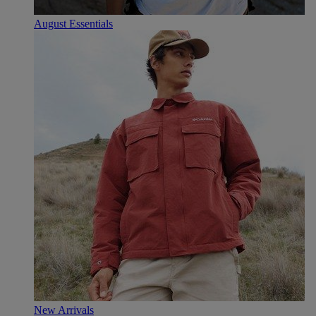
August Essentials
New Arrivals