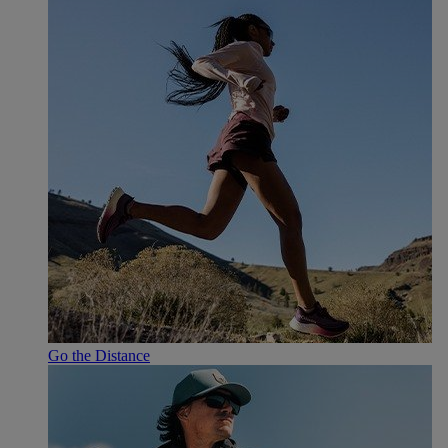
Go the Distance