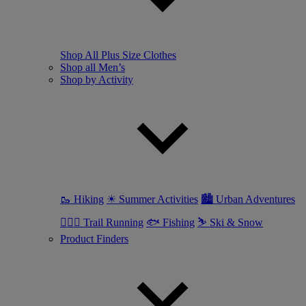
Shop All Plus Size Clothes
Shop all Men’s
Shop by Activity
🥾 Hiking
☀ Summer Activities
🏙 Urban Adventures
🏃🏼‍♂️ Trail Running
🐟 Fishing
⛷ Ski & Snow
Product Finders