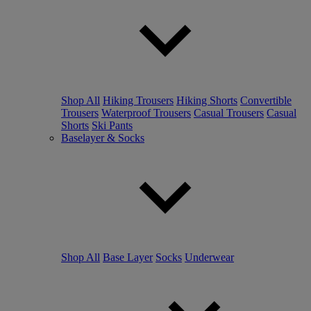
Shop All
Hiking Trousers
Hiking Shorts
Convertible
Trousers
Waterproof Trousers
Casual Trousers
Casual
Shorts
Ski Pants
Baselayer & Socks
Shop All
Base Layer
Socks
Underwear