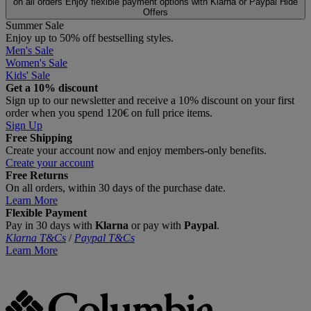
on all orders
Enjoy flexible payment options with Klarna or Paypal
Hide
Offers
Summer Sale
Enjoy up to 50% off bestselling styles.
Men's Sale
Women's Sale
Kids' Sale
Get a 10% discount
Sign up to our newsletter and receive a 10% discount on your first
order when you spend 120€ on full price items.
Sign Up
Free Shipping
Create your account now and enjoy members‑only benefits.
Create your account
Free Returns
On all orders, within 30 days of the purchase date.
Learn More
Flexible Payment
Pay in 30 days with
Klarna
or pay with
Paypal
.
Klarna T&Cs
/
Paypal T&Cs
Learn More