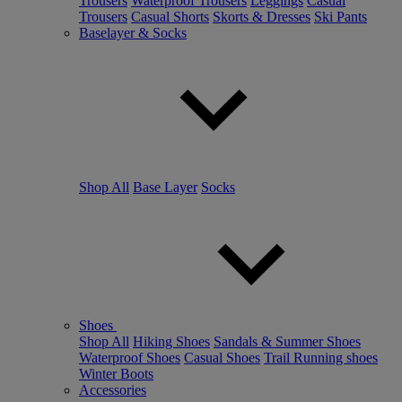
Trousers
Waterproof Trousers
Leggings
Casual
Trousers
Casual Shorts
Skorts & Dresses
Ski Pants
Baselayer & Socks
Shop All
Base Layer
Socks
Shoes
Shop All
Hiking Shoes
Sandals & Summer Shoes
Waterproof Shoes
Casual Shoes
Trail Running shoes
Winter Boots
Accessories