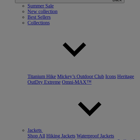
Summer Sale
New collection
Best Sellers
Collections
Titanium Hike
Mickey’s Outdoor Club
Icons
Heritage
OutDry Extreme
Omni-MAX™
Jackets
Shop All
Hiking Jackets
Waterproof Jackets