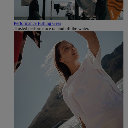
Performance Fishing Gear
Trusted performance on and off the water.