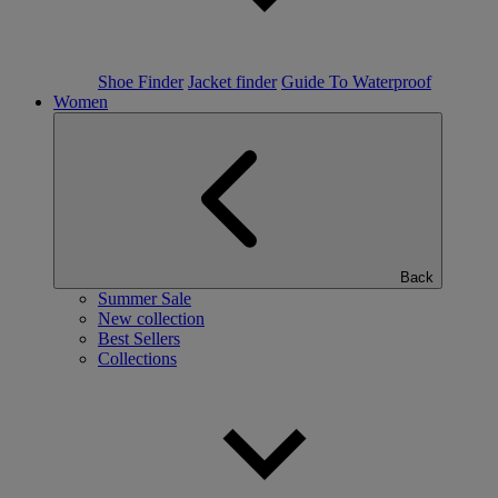
Shoe Finder
Jacket finder
Guide To Waterproof
Women
Back
Summer Sale
New collection
Best Sellers
Collections