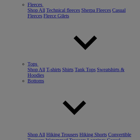
Fleeces
Shop All
Technical fleeces
Sherpa Fleeces
Casual
Fleeces
Fleece Gilets
Tops
Shop All
T-shirts
Shirts
Tank Tops
Sweatshirts &
Hoodies
Bottoms
Shop All
Hiking Trousers
Hiking Shorts
Convertible