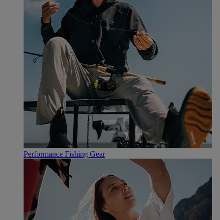
Performance Fishing Gear