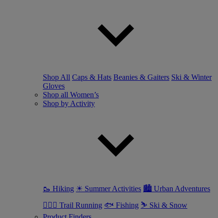
Shop All
Caps & Hats
Beanies & Gaiters
Ski & Winter
Gloves
Shop all Women’s
Shop by Activity
🥾 Hiking
☀ Summer Activities
🏙 Urban Adventures
🏃🏼‍♀️ Trail Running
🐟 Fishing
⛷ Ski & Snow
Product Finders