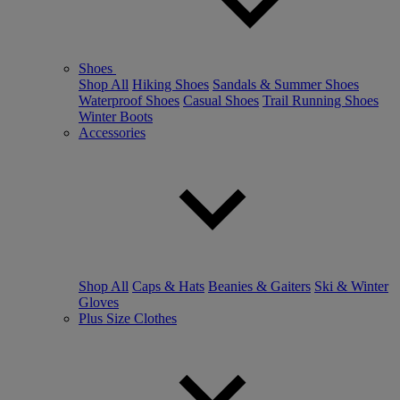
Shoes
Shop All
Hiking Shoes
Sandals & Summer Shoes
Waterproof Shoes
Casual Shoes
Trail Running Shoes
Winter Boots
Accessories
Shop All
Caps & Hats
Beanies & Gaiters
Ski & Winter
Gloves
Plus Size Clothes