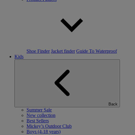
Shoe Finder
Jacket finder
Guide To Waterproof
Kids
Back
Summer Sale
New collection
Best Sellers
Mickey’s Outdoor Club
Boys (4-18 years)