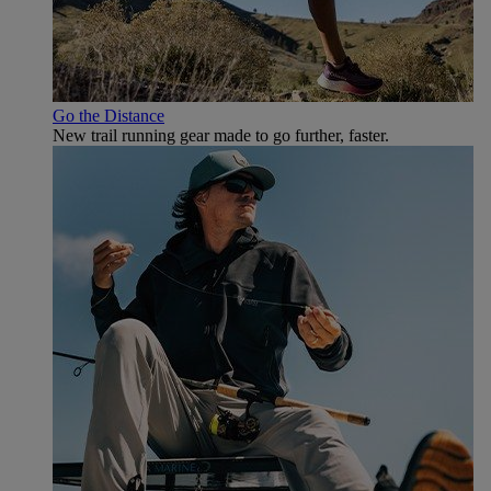
Go the Distance
New trail running gear made to go further, faster.