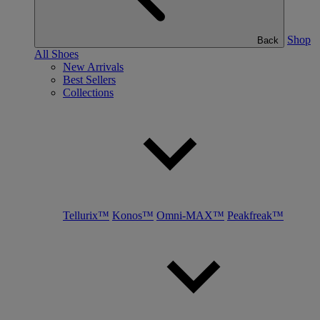
Shop
Back
All Shoes
New Arrivals
Best Sellers
Collections
Tellurix™
Konos™
Omni-MAX™
Peakfreak™