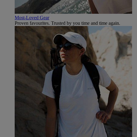
Most-Loved Gear
Proven favourites. Trusted by you time and time again.