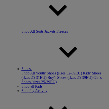
Shop All
Suits
Jackets
Fleeces
Shoes
Shop All
Youth' Shoes (sizes 32-39EU)
Kids' Shoes
(sizes 25-31EU)
Boy's Shoes (sizes 25-39EU)
Girl's
Shoes (sizes 25-39EU)
Shop all Kids’
Shop by Activity