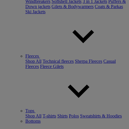
Windbreakers
Softshell Jackets
3 in 1 Jackets
Puffers &
Down jackets
Gilets & Bodywarmers
Coats & Parkas
Ski Jackets
Fleeces
Shop All
Technical fleeces
Sherpa Fleeces
Casual
Fleeces
Fleece Gilets
Tops
Shop All
T-shirts
Shirts
Polos
Sweatshirts & Hoodies
Bottoms