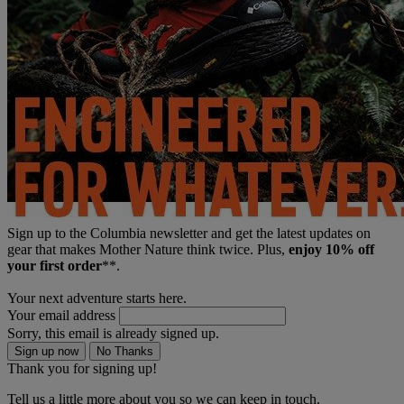
Sign up to the Columbia newsletter and get the latest updates on
gear that makes Mother Nature think twice. Plus,
enjoy 10% off
your first order
**.
Your next adventure starts here.
Your email address
Sorry, this email is already signed up.
Sign up now
No Thanks
Thank you for signing up!
Tell us a little more about you so we can keep in touch.