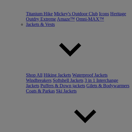
Titanium Hike
Mickey's Outdoor Club
Icons
Heritage
Outdry Extreme
Amaze™
Omni-MAX™
Jackets & Vests
Shop All
Hiking Jackets
Waterproof Jackets
Windbreakers
Softshell Jackets
3 in 1 Interchange
Jackets
Puffers & Down jackets
Gilets & Bodywarmers
Coats & Parkas
Ski Jackets