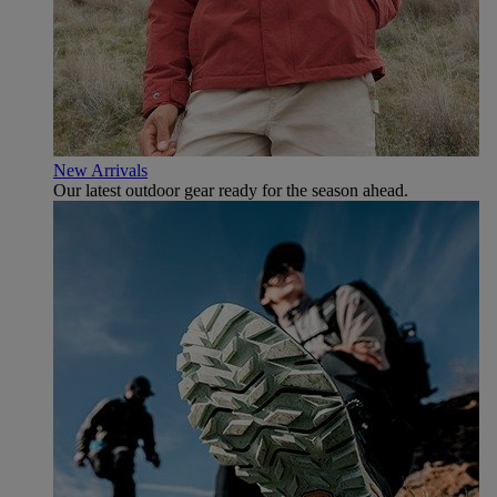
New Arrivals
Our latest outdoor gear ready for the season ahead.