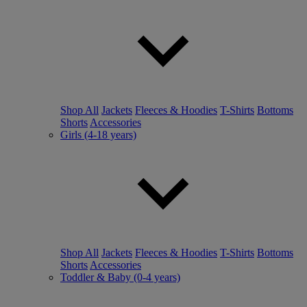
Shop All
Jackets
Fleeces & Hoodies
T-Shirts
Bottoms
Shorts
Accessories
Girls (4-18 years)
Shop All
Jackets
Fleeces & Hoodies
T-Shirts
Bottoms
Shorts
Accessories
Toddler & Baby (0-4 years)