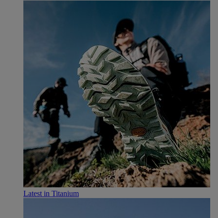
Latest in Titanium