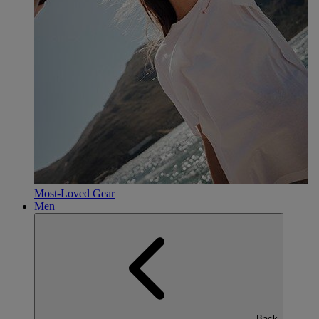
Most-Loved Gear
Men
Back