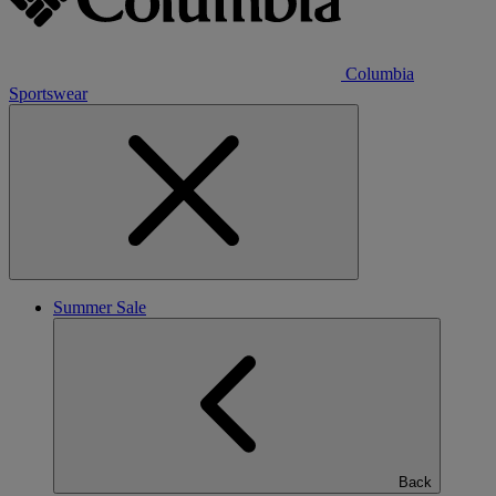
Columbia
Sportswear
Summer Sale
Back