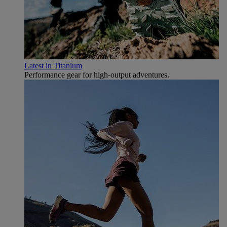
Latest in Titanium
Performance gear for high‑output adventures.