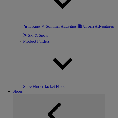
🥾 Hiking
☀ Summer Activities
🏙 Urban Adventures
⛷ Ski & Snow
Product Finders
Shoe Finder
Jacket Finder
Shoes