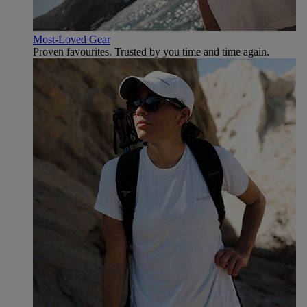
Most-Loved Gear
Proven favourites. Trusted by you time and time again.