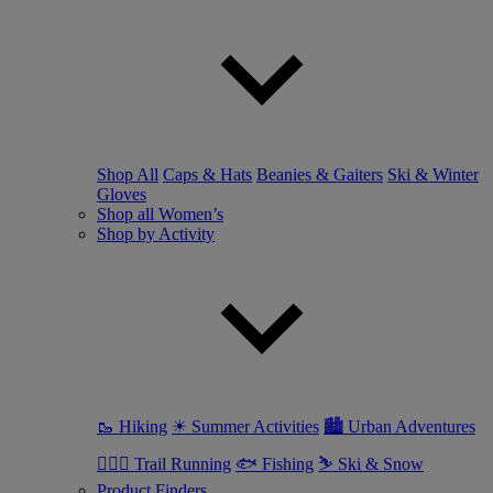
Shop All
Caps & Hats
Beanies & Gaiters
Ski & Winter
Gloves
Shop all Women’s
Shop by Activity
🥾 Hiking
☀ Summer Activities
🏙 Urban Adventures
🏃🏼‍♀️ Trail Running
🐟 Fishing
⛷ Ski & Snow
Product Finders