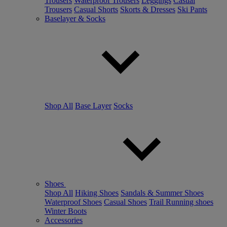
Trousers
Waterproof Trousers
Leggings
Casual
Trousers
Casual Shorts
Skorts & Dresses
Ski Pants
Baselayer & Socks
Shop All
Base Layer
Socks
Shoes
Shop All
Hiking Shoes
Sandals & Summer Shoes
Waterproof Shoes
Casual Shoes
Trail Running shoes
Winter Boots
Accessories