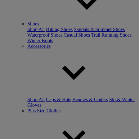
Shoes
Shop All
Hiking Shoes
Sandals & Summer Shoes
Waterproof Shoes
Casual Shoes
Trail Running Shoes
Winter Boots
Accessories
Shop All
Caps & Hats
Beanies & Gaiters
Ski & Winter
Gloves
Plus Size Clothes