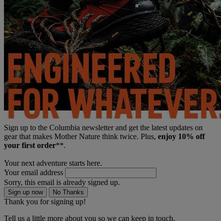
Sign up to the Columbia newsletter and get the latest updates on
gear that makes Mother Nature think twice. Plus,
enjoy 10% off
your first order
**.
Your next adventure starts here.
Your email address
Sorry, this email is already signed up.
Sign up now
No Thanks
Thank you for signing up!
Tell us a little more about you so we can keep in touch.