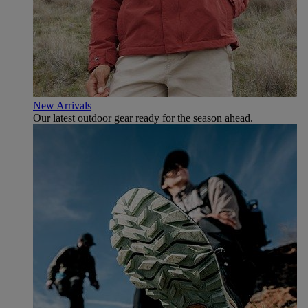
New Arrivals
Our latest outdoor gear ready for the season ahead.