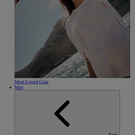
Most-Loved Gear
Men
Back