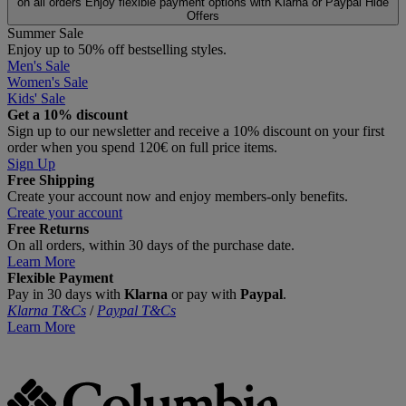
on all orders
Enjoy flexible payment options with Klarna or Paypal
Hide
Offers
Summer Sale
Enjoy up to 50% off bestselling styles.
Men's Sale
Women's Sale
Kids' Sale
Get a 10% discount
Sign up to our newsletter and receive a 10% discount on your first
order when you spend 120€ on full price items.
Sign Up
Free Shipping
Create your account now and enjoy members‑only benefits.
Create your account
Free Returns
On all orders, within 30 days of the purchase date.
Learn More
Flexible Payment
Pay in 30 days with
Klarna
or pay with
Paypal
.
Klarna T&Cs
/
Paypal T&Cs
Learn More