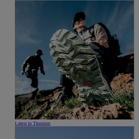
Latest in Titanium