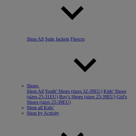
Shop All
Suits
Jackets
Fleeces
Shoes
Shop All
Youth' Shoes (sizes 32-39EU)
Kids' Shoes
(sizes 25-31EU)
Boy's Shoes (sizes 25-39EU)
Girl's
Shoes (sizes 25-39EU)
Shop all Kids’
Shop by Activity