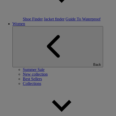
Shoe Finder
Jacket finder
Guide To Waterproof
Women
Back
Summer Sale
New collection
Best Sellers
Collections