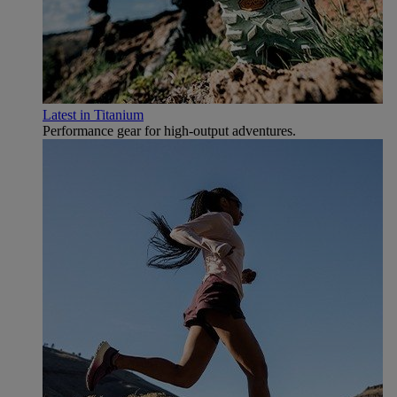
Latest in Titanium
Performance gear for high‑output adventures.