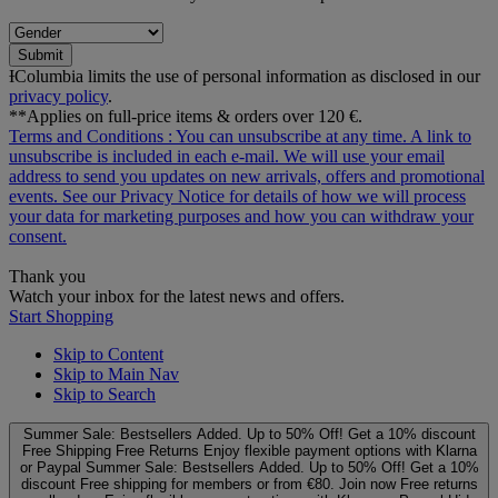
Submit
ƗColumbia limits the use of personal information as disclosed in our
privacy policy
.
**Applies on full-price items & orders over 120 €.
Terms and Conditions
: You can unsubscribe at any time. A link to
unsubscribe is included in each e‑mail. We will use your email
address to send you updates on new arrivals, offers and promotional
events. See our
Privacy Notice
for details of how we will process
your data for marketing purposes and how you can withdraw your
consent.
Thank you
Watch your inbox for the latest news and offers.
Start Shopping
Skip to Content
Skip to Main Nav
Skip to Search
Summer Sale: Bestsellers Added. Up to 50% Off!
Get a 10% discount
Free Shipping
Free Returns
Enjoy flexible payment options with Klarna
or Paypal
Summer Sale: Bestsellers Added. Up to 50% Off!
Get a 10%
discount
Free shipping for members or from €80. Join now
Free returns