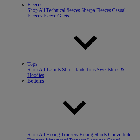
Fleeces
Shop All
Technical fleeces
Sherpa Fleeces
Casual
Fleeces
Fleece Gilets
Tops
Shop All
T-shirts
Shirts
Tank Tops
Sweatshirts &
Hoodies
Bottoms
Shop All
Hiking Trousers
Hiking Shorts
Convertible