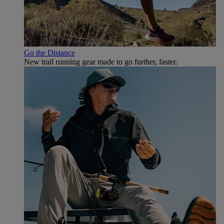
Go the Distance
New trail running gear made to go further, faster.