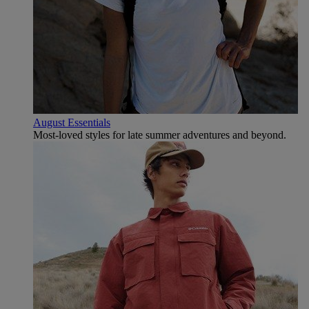
August Essentials
Most-loved styles for late summer adventures and beyond.