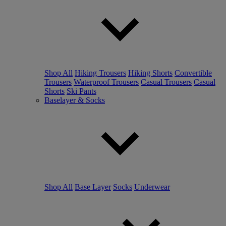
Shop All
Hiking Trousers
Hiking Shorts
Convertible
Trousers
Waterproof Trousers
Casual Trousers
Casual
Shorts
Ski Pants
Baselayer & Socks
Shop All
Base Layer
Socks
Underwear