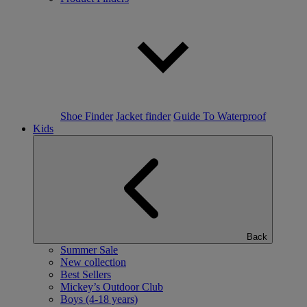
Shoe Finder
Jacket finder
Guide To Waterproof
Kids
Back
Summer Sale
New collection
Best Sellers
Mickey’s Outdoor Club
Boys (4-18 years)