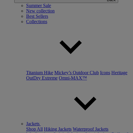
Summer Sale
New collection
Best Sellers
Collections
Titanium Hike
Mickey’s Outdoor Club
Icons
Heritage
OutDry Extreme
Omni-MAX™
Jackets
Shop All
Hiking Jackets
Waterproof Jackets