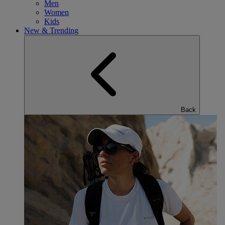
Men
Women
Kids
New & Trending
Back