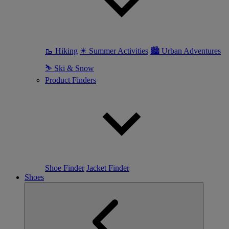
🥾 Hiking
☀ Summer Activities
🏙 Urban Adventures
⛷ Ski & Snow
Product Finders
Shoe Finder
Jacket Finder
Shoes