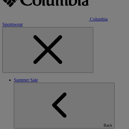
Columbia
Sportswear
Summer Sale
Back