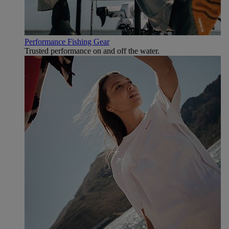
Performance Fishing Gear
Trusted performance on and off the water.