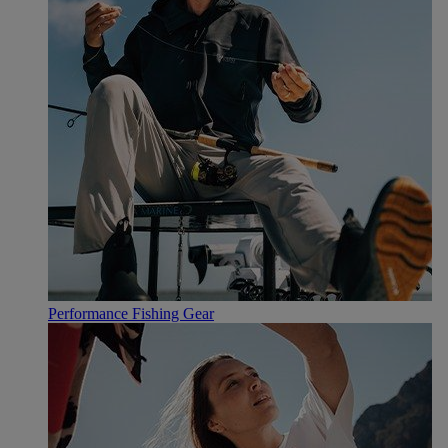
Performance Fishing Gear