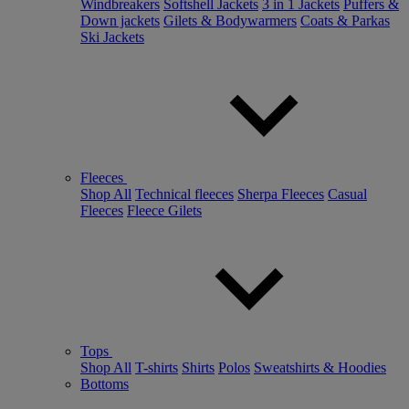
Windbreakers
Softshell Jackets
3 in 1 Jackets
Puffers &
Down jackets
Gilets & Bodywarmers
Coats & Parkas
Ski Jackets
Fleeces
Shop All
Technical fleeces
Sherpa Fleeces
Casual
Fleeces
Fleece Gilets
Tops
Shop All
T-shirts
Shirts
Polos
Sweatshirts & Hoodies
Bottoms