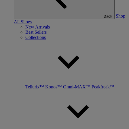
Shop
Back
All Shoes
New Arrivals
Best Sellers
Collections
Tellurix™
Konos™
Omni-MAX™
Peakfreak™