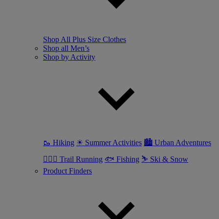
Shop All Plus Size Clothes
Shop all Men’s
Shop by Activity
🥾 Hiking
☀ Summer Activities
🏙 Urban Adventures
🏃🏼‍♂️ Trail Running
🐟 Fishing
⛷ Ski & Snow
Product Finders