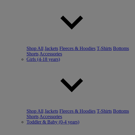
Shop All
Jackets
Fleeces & Hoodies
T-Shirts
Bottoms
Shorts
Accessories
Girls (4-18 years)
Shop All
Jackets
Fleeces & Hoodies
T-Shirts
Bottoms
Shorts
Accessories
Toddler & Baby (0-4 years)