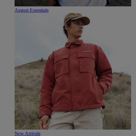
August Essentials
New Arrivals