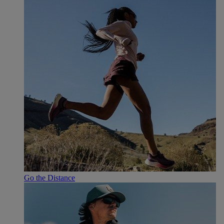
Go the Distance