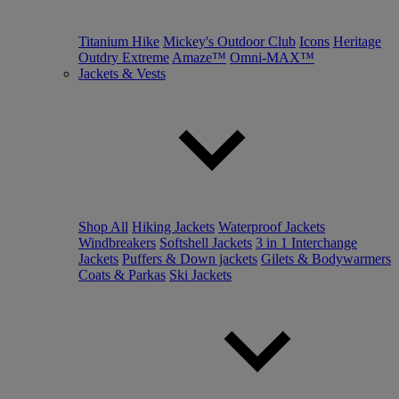
Titanium Hike
Mickey's Outdoor Club
Icons
Heritage
Outdry Extreme
Amaze™
Omni-MAX™
Jackets & Vests
Shop All
Hiking Jackets
Waterproof Jackets
Windbreakers
Softshell Jackets
3 in 1 Interchange
Jackets
Puffers & Down jackets
Gilets & Bodywarmers
Coats & Parkas
Ski Jackets