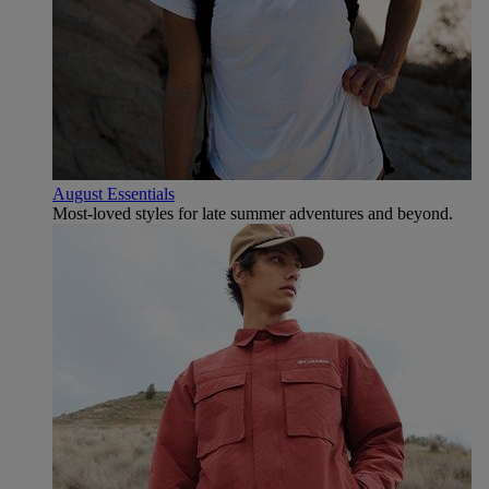
August Essentials
Most-loved styles for late summer adventures and beyond.