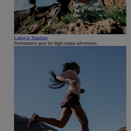
Latest in Titanium
Performance gear for high‑output adventures.