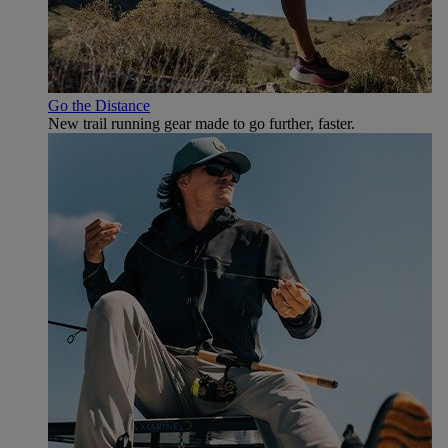
Go the Distance
New trail running gear made to go further, faster.