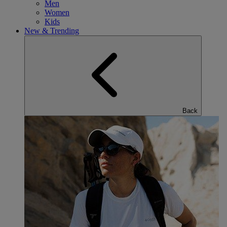
Men
Women
Kids
New & Trending
Back