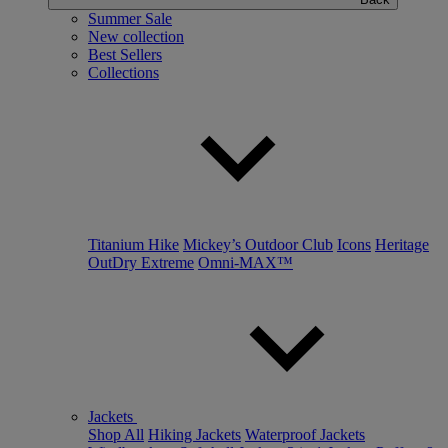
Summer Sale
New collection
Best Sellers
Collections
Titanium Hike
Mickey’s Outdoor Club
Icons
Heritage
OutDry Extreme
Omni-MAX™
Jackets
Shop All
Hiking Jackets
Waterproof Jackets