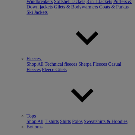
Windbreakers
Softshell Jackets
3 in 1 Jackets
Puffers &
Down jackets
Gilets & Bodywarmers
Coats & Parkas
Ski Jackets
Fleeces
Shop All
Technical fleeces
Sherpa Fleeces
Casual
Fleeces
Fleece Gilets
Tops
Shop All
T-shirts
Shirts
Polos
Sweatshirts & Hoodies
Bottoms