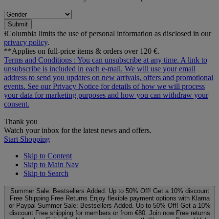
Submit
ƗColumbia limits the use of personal information as disclosed in our
privacy policy
.
**Applies on full-price items & orders over 120 €.
Terms and Conditions
: You can unsubscribe at any time. A link to
unsubscribe is included in each e‑mail. We will use your email
address to send you updates on new arrivals, offers and promotional
events. See our
Privacy Notice
for details of how we will process
your data for marketing purposes and how you can withdraw your
consent.
Thank you
Watch your inbox for the latest news and offers.
Start Shopping
Skip to Content
Skip to Main Nav
Skip to Search
Summer Sale: Bestsellers Added. Up to 50% Off!
Get a 10% discount
Free Shipping
Free Returns
Enjoy flexible payment options with Klarna
or Paypal
Summer Sale: Bestsellers Added. Up to 50% Off!
Get a 10%
discount
Free shipping for members or from €80. Join now
Free returns