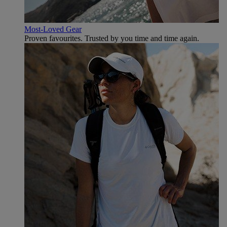
Most-Loved Gear
Proven favourites. Trusted by you time and time again.