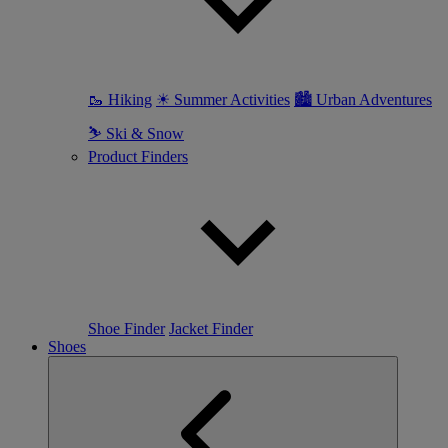
🥾 Hiking
☀ Summer Activities
🏙 Urban Adventures
⛷ Ski & Snow
Product Finders
Shoe Finder
Jacket Finder
Shoes