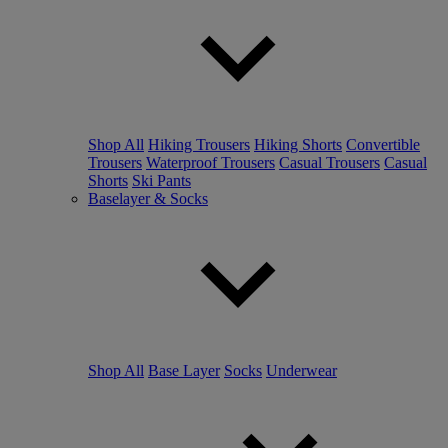
Shop All
Hiking Trousers
Hiking Shorts
Convertible
Trousers
Waterproof Trousers
Casual Trousers
Casual
Shorts
Ski Pants
Baselayer & Socks
Shop All
Base Layer
Socks
Underwear