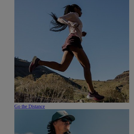
Go the Distance