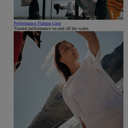
Performance Fishing Gear
Trusted performance on and off the water.