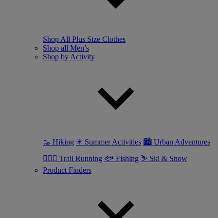
Shop All Plus Size Clothes
Shop all Men’s
Shop by Activity
🥾 Hiking
☀ Summer Activities
🏙 Urban Adventures
🏃🏼‍♂️ Trail Running
🐟 Fishing
⛷ Ski & Snow
Product Finders