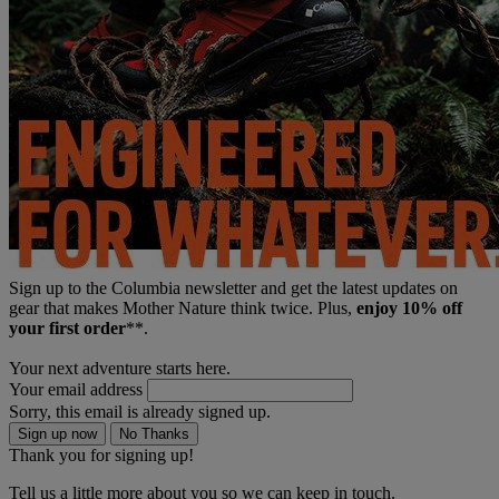
Sign up to the Columbia newsletter and get the latest updates on
gear that makes Mother Nature think twice. Plus,
enjoy 10% off
your first order
**.
Your next adventure starts here.
Your email address
Sorry, this email is already signed up.
Sign up now
No Thanks
Thank you for signing up!
Tell us a little more about you so we can keep in touch.