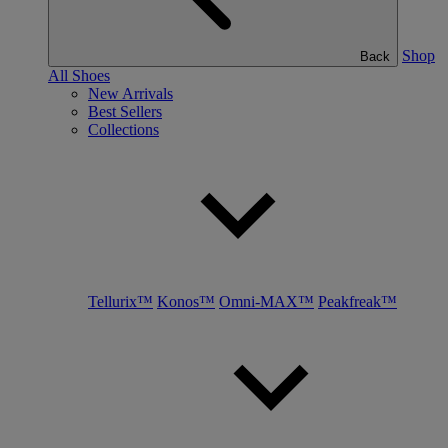
Shop
Back
All Shoes
New Arrivals
Best Sellers
Collections
Tellurix™
Konos™
Omni-MAX™
Peakfreak™