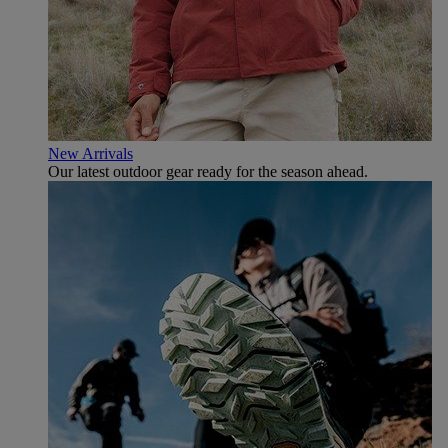
New Arrivals
Our latest outdoor gear ready for the season ahead.