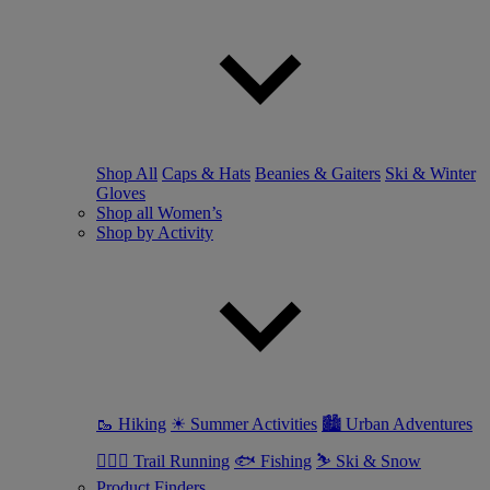
Shop All
Caps & Hats
Beanies & Gaiters
Ski & Winter
Gloves
Shop all Women’s
Shop by Activity
🥾 Hiking
☀ Summer Activities
🏙 Urban Adventures
🏃🏼‍♀️ Trail Running
🐟 Fishing
⛷ Ski & Snow
Product Finders