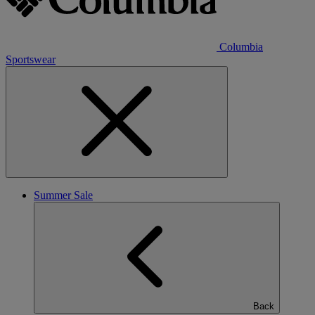
Columbia
Sportswear
Summer Sale
Back