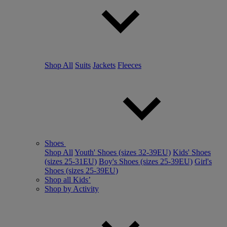
Shop All
Suits
Jackets
Fleeces
Shoes
Shop All
Youth' Shoes (sizes 32-39EU)
Kids' Shoes
(sizes 25-31EU)
Boy's Shoes (sizes 25-39EU)
Girl's
Shoes (sizes 25-39EU)
Shop all Kids’
Shop by Activity