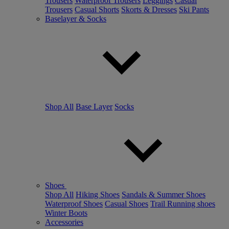
Trousers
Waterproof Trousers
Leggings
Casual
Trousers
Casual Shorts
Skorts & Dresses
Ski Pants
Baselayer & Socks
Shop All
Base Layer
Socks
Shoes
Shop All
Hiking Shoes
Sandals & Summer Shoes
Waterproof Shoes
Casual Shoes
Trail Running shoes
Winter Boots
Accessories