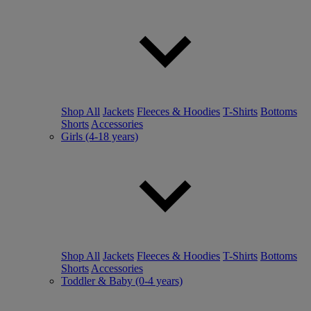
Shop All
Jackets
Fleeces & Hoodies
T-Shirts
Bottoms
Shorts
Accessories
Girls (4-18 years)
Shop All
Jackets
Fleeces & Hoodies
T-Shirts
Bottoms
Shorts
Accessories
Toddler & Baby (0-4 years)