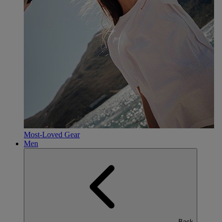
Most-Loved Gear
Men
Back