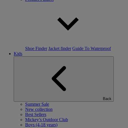
Shoe Finder
Jacket finder
Guide To Waterproof
Kids
Back
Summer Sale
New collection
Best Sellers
Mickey’s Outdoor Club
Boys (4-18 years)