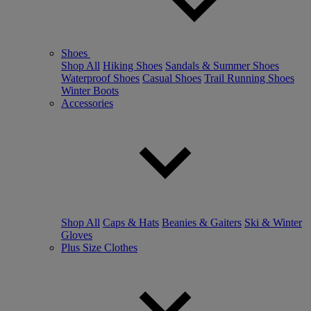
Shoes
Shop All
Hiking Shoes
Sandals & Summer Shoes
Waterproof Shoes
Casual Shoes
Trail Running Shoes
Winter Boots
Accessories
Shop All
Caps & Hats
Beanies & Gaiters
Ski & Winter
Gloves
Plus Size Clothes