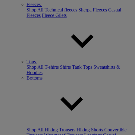
Fleeces
Shop All
Technical fleeces
Sherpa Fleeces
Casual
Fleeces
Fleece Gilets
Tops
Shop All
T-shirts
Shirts
Tank Tops
Sweatshirts &
Hoodies
Bottoms
Shop All
Hiking Trousers
Hiking Shorts
Convertible