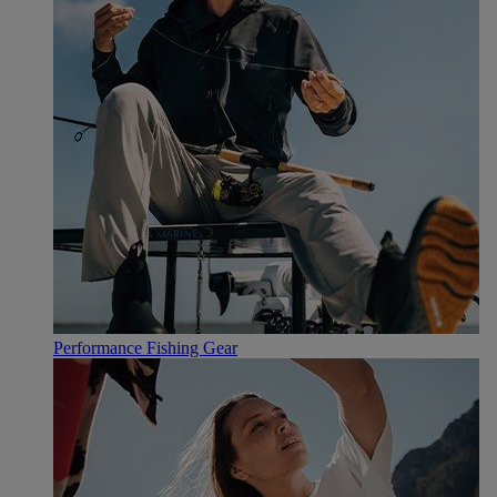
Performance Fishing Gear