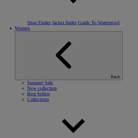
Shoe Finder
Jacket finder
Guide To Waterproof
Women
Back
Summer Sale
New collection
Best Sellers
Collections