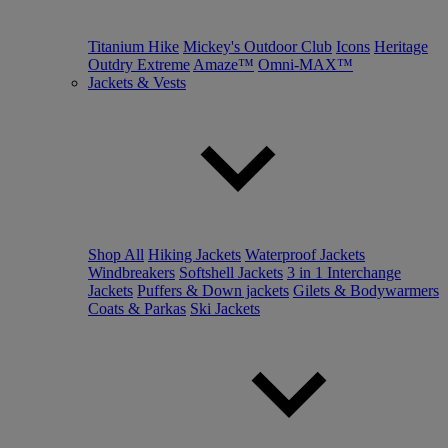
Titanium Hike
Mickey's Outdoor Club
Icons
Heritage
Outdry Extreme
Amaze™
Omni-MAX™
Jackets & Vests
Shop All
Hiking Jackets
Waterproof Jackets
Windbreakers
Softshell Jackets
3 in 1 Interchange
Jackets
Puffers & Down jackets
Gilets & Bodywarmers
Coats & Parkas
Ski Jackets