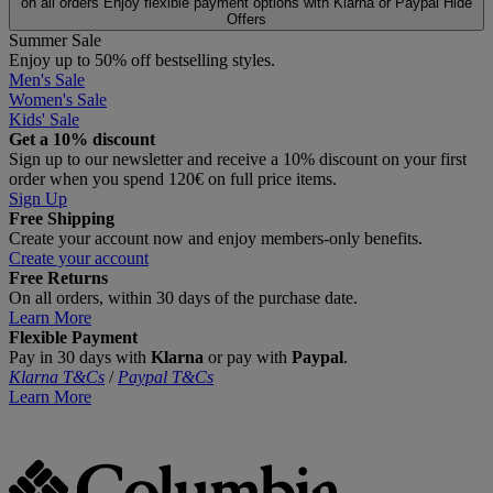
on all orders
Enjoy flexible payment options with Klarna or Paypal
Hide
Offers
Summer Sale
Enjoy up to 50% off bestselling styles.
Men's Sale
Women's Sale
Kids' Sale
Get a 10% discount
Sign up to our newsletter and receive a 10% discount on your first
order when you spend 120€ on full price items.
Sign Up
Free Shipping
Create your account now and enjoy members‑only benefits.
Create your account
Free Returns
On all orders, within 30 days of the purchase date.
Learn More
Flexible Payment
Pay in 30 days with
Klarna
or pay with
Paypal
.
Klarna T&Cs
/
Paypal T&Cs
Learn More