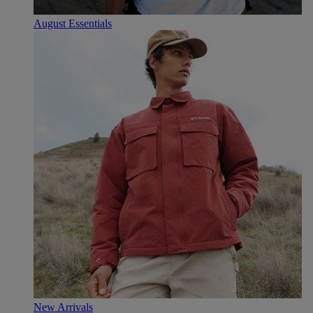
August Essentials
New Arrivals