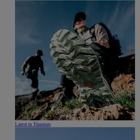
Latest in Titanium