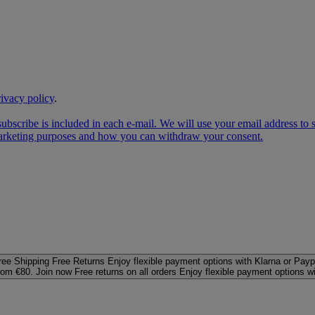
rivacy policy
.
subscribe is included in each e‑mail. We will use your email address to
 marketing purposes and how you can withdraw your consent.
ree Shipping
Free Returns
Enjoy flexible payment options with Klarna or Payp
rom €80. Join now
Free returns on all orders
Enjoy flexible payment options w