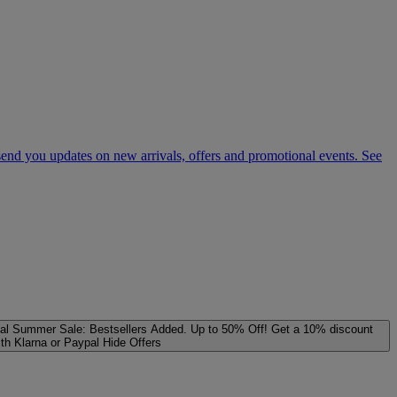
 send you updates on new arrivals, offers and promotional events. See
al
Summer Sale: Bestsellers Added. Up to 50% Off!
Get a 10% discount
ith Klarna or Paypal
Hide Offers