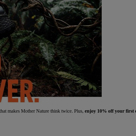
 that makes Mother Nature think twice. Plus,
enjoy 10% off your first