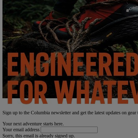
Sign up to the Columbia newsletter and get the latest updates on gear
Your next adventure starts here.
Your email address
Sorry, this email is already signed up.