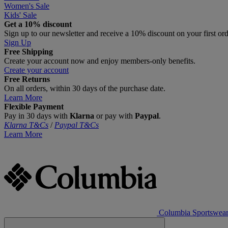
Women's Sale
Kids' Sale
Get a 10% discount
Sign up to our newsletter and receive a 10% discount on your first or
Sign Up
Free Shipping
Create your account now and enjoy members‑only benefits.
Create your account
Free Returns
On all orders, within 30 days of the purchase date.
Learn More
Flexible Payment
Pay in 30 days with
Klarna
or pay with
Paypal
.
Klarna T&Cs
/
Paypal T&Cs
Learn More
Columbia Sportswea