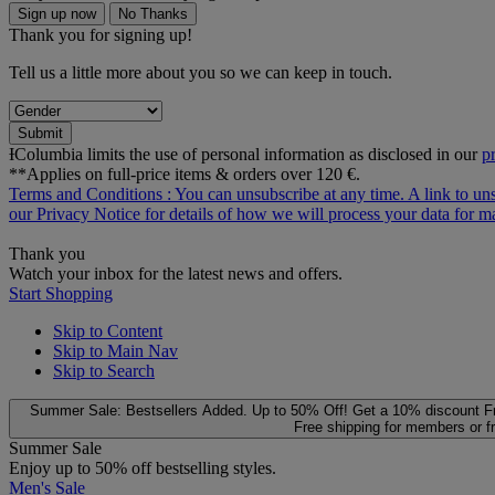
Sign up now
No Thanks
Thank you for signing up!
Tell us a little more about you so we can keep in touch.
Submit
ƗColumbia limits the use of personal information as disclosed in our
p
**Applies on full-price items & orders over 120 €.
Terms and Conditions
: You can unsubscribe at any time. A link to un
our
Privacy Notice
for details of how we will process your data for
Thank you
Watch your inbox for the latest news and offers.
Start Shopping
Skip to Content
Skip to Main Nav
Skip to Search
Summer Sale: Bestsellers Added. Up to 50% Off!
Get a 10% discount
F
Free shipping for members or f
Summer Sale
Enjoy up to 50% off bestselling styles.
Men's Sale