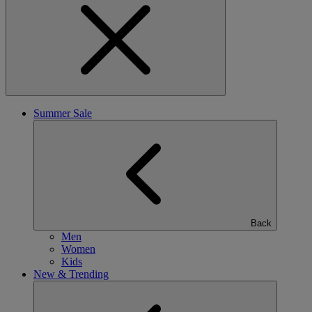
Summer Sale
Back
Men
Women
Kids
New & Trending