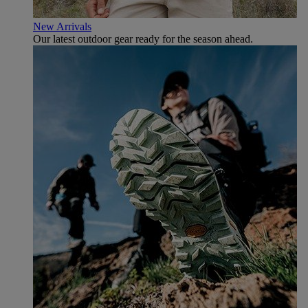
New Arrivals
Our latest outdoor gear ready for the season ahead.