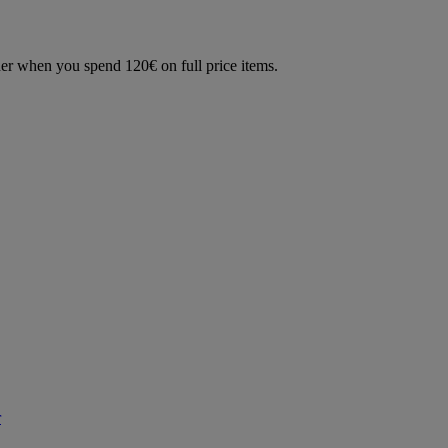
der when you spend 120€ on full price items.
r