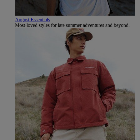
August Essentials
Most-loved styles for late summer adventures and beyond.