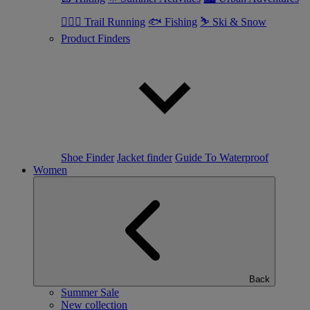
🏃🏼‍♂️ Trail Running
🐟 Fishing
⛷ Ski & Snow
Product Finders
Shoe Finder
Jacket finder
Guide To Waterproof
Women
Back
Summer Sale
New collection