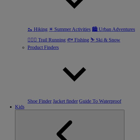
🥾 Hiking
☀ Summer Activities
🏙 Urban Adventures
🏃🏼‍♀️ Trail Running
🐟 Fishing
⛷ Ski & Snow
Product Finders
Shoe Finder
Jacket finder
Guide To Waterproof
Kids