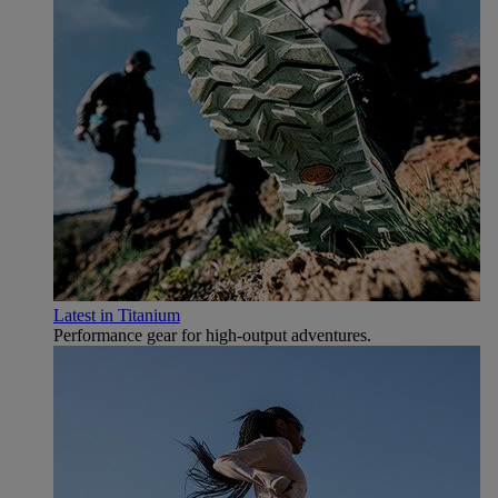
Latest in Titanium
Performance gear for high‑output adventures.