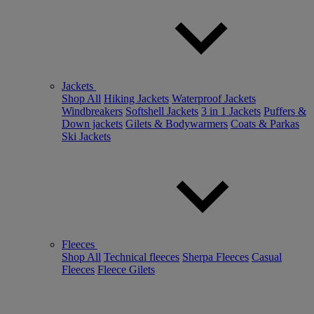
Jackets
Shop All
Hiking Jackets
Waterproof Jackets
Windbreakers
Softshell Jackets
3 in 1 Jackets
Puffers &
Down jackets
Gilets & Bodywarmers
Coats & Parkas
Ski Jackets
Fleeces
Shop All
Technical fleeces
Sherpa Fleeces
Casual
Fleeces
Fleece Gilets