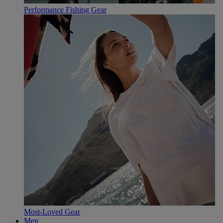
Performance Fishing Gear
Most-Loved Gear
Men