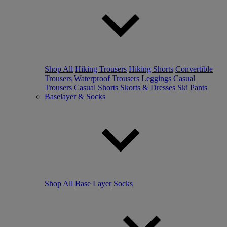
Shop All
Hiking Trousers
Hiking Shorts
Convertible
Trousers
Waterproof Trousers
Leggings
Casual
Trousers
Casual Shorts
Skorts & Dresses
Ski Pants
Baselayer & Socks
Shop All
Base Layer
Socks