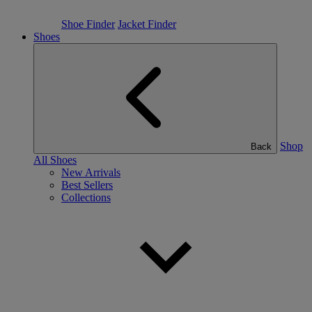
Shoe Finder
Jacket Finder
Shoes
Shop
Back
All Shoes
New Arrivals
Best Sellers
Collections