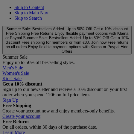
Skip to Content
Skip to Main Nav
Skip to Search
Summer Sale: Bestsellers Added. Up to 50% Off!
Get a 10% discount
Free Shipping
Free Returns
Enjoy flexible payment options with Klarna
or Paypal
Summer Sale: Bestsellers Added. Up to 50% Off!
Get a 10%
discount
Free shipping for members or from €80. Join now
Free returns
on all orders
Enjoy flexible payment options with Klarna or Paypal
Hide
Offers
Summer Sale
Enjoy up to 50% off bestselling styles.
Men's Sale
Women's Sale
Kids' Sale
Get a 10% discount
Sign up to our newsletter and receive a 10% discount on your first
order when you spend 120€ on full price items.
Sign Up
Free Shipping
Create your account now and enjoy members‑only benefits.
Create your account
Free Returns
On all orders, within 30 days of the purchase date.
Learn More