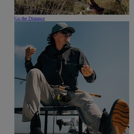
Go the Distance