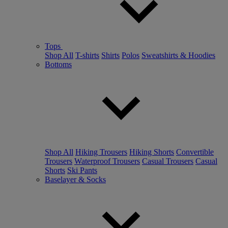
Tops
Shop All
T-shirts
Shirts
Polos
Sweatshirts & Hoodies
Bottoms
Shop All
Hiking Trousers
Hiking Shorts
Convertible
Trousers
Waterproof Trousers
Casual Trousers
Casual
Shorts
Ski Pants
Baselayer & Socks