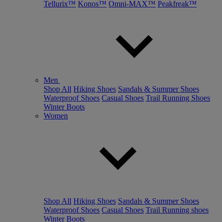
Tellurix™
Konos™
Omni-MAX™
Peakfreak™
Men
Shop All
Hiking Shoes
Sandals & Summer Shoes
Waterproof Shoes
Casual Shoes
Trail Running Shoes
Winter Boots
Women
Shop All
Hiking Shoes
Sandals & Summer Shoes
Waterproof Shoes
Casual Shoes
Trail Running shoes
Winter Boots