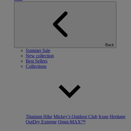
Back
Summer Sale
New collection
Best Sellers
Collections
Titanium Hike
Mickey’s Outdoor Club
Icons
Heritage
OutDry Extreme
Omni-MAX™