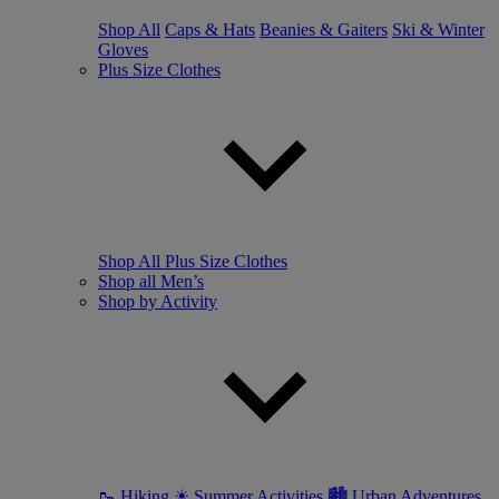
Shop All
Caps & Hats
Beanies & Gaiters
Ski & Winter
Gloves
Plus Size Clothes
Shop All Plus Size Clothes
Shop all Men’s
Shop by Activity
🥾 Hiking
☀ Summer Activities
🏙 Urban Adventures