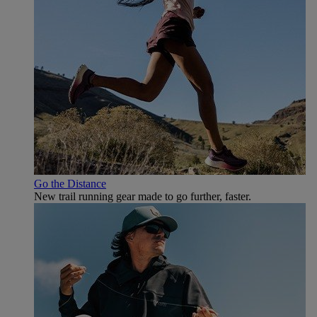
Go the Distance
New trail running gear made to go further, faster.