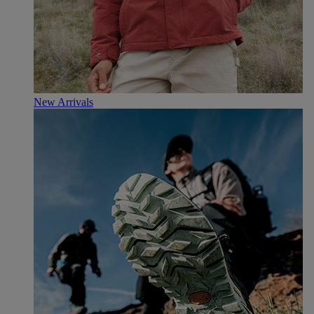
New Arrivals