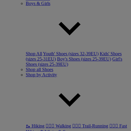
Boys & Girls
Shop All
Youth' Shoes (sizes 32-39EU)
Kids' Shoes
(sizes 25-31EU)
Boy's Shoes (sizes 25-39EU)
Girl's
Shoes (sizes 25-39EU)
Shop all Shoes
Shop by Activity
🥾 Hiking
🚶🏼‍♂️ Walking
🏃🏼‍♂️ Trail-Running
🏃🏼‍♀️ Fast