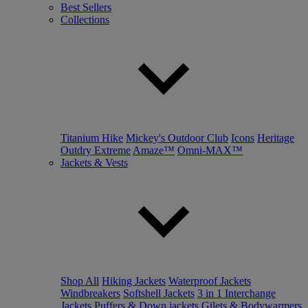
Best Sellers
Collections
Titanium Hike
Mickey's Outdoor Club
Icons
Heritage
Outdry Extreme
Amaze™
Omni-MAX™
Jackets & Vests
Shop All
Hiking Jackets
Waterproof Jackets
Windbreakers
Softshell Jackets
3 in 1 Interchange
Jackets
Puffers & Down jackets
Gilets & Bodywarmers