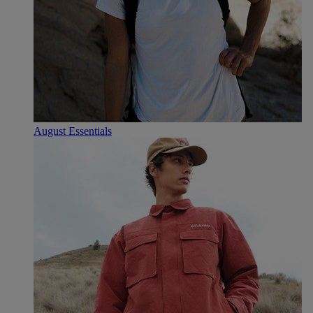
August Essentials