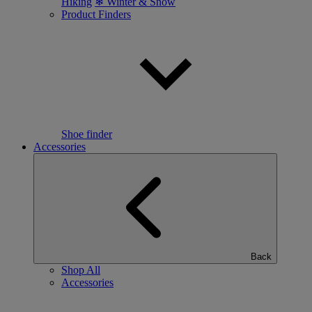
Hiking
❄ Winter & Snow
Product Finders
Shoe finder
Accessories
Back
Shop All
Accessories