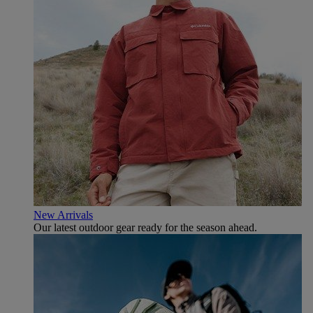
New Arrivals
Our latest outdoor gear ready for the season ahead.