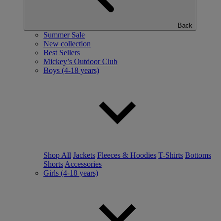
Back
Summer Sale
New collection
Best Sellers
Mickey’s Outdoor Club
Boys (4-18 years)
Shop All
Jackets
Fleeces & Hoodies
T-Shirts
Bottoms
Shorts
Accessories
Girls (4-18 years)