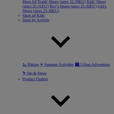
Shop All
Youth' Shoes (sizes 32-39EU)
Kids' Shoes
(sizes 25-31EU)
Boy's Shoes (sizes 25-39EU)
Girl's
Shoes (sizes 25-39EU)
Shop all Kids’
Shop by Activity
🥾 Hiking
☀ Summer Activities
🏙 Urban Adventures
⛷ Ski & Snow
Product Finders