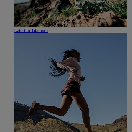
Latest in Titanium