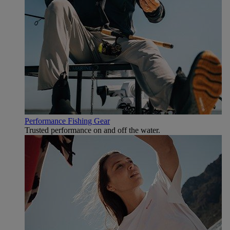
Performance Fishing Gear
Trusted performance on and off the water.