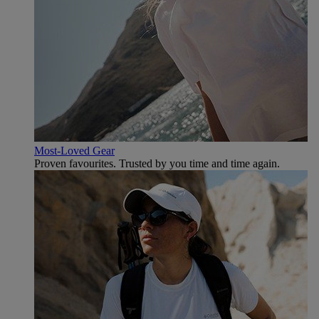
Most-Loved Gear
Proven favourites. Trusted by you time and time again.