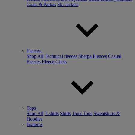
Coats & Parkas
Ski Jackets
Fleeces
Shop All
Technical fleeces
Sherpa Fleeces
Casual
Fleeces
Fleece Gilets
Tops
Shop All
T-shirts
Shirts
Tank Tops
Sweatshirts &
Hoodies
Bottoms