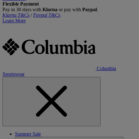
Flexible Payment
Pay in 30 days with
Klarna
or pay with
Paypal
.
Klarna T&Cs
/
Paypal T&Cs
Learn More
Columbia
Sportswear
Summer Sale