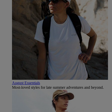
August Essentials
Most-loved styles for late summer adventures and beyond.