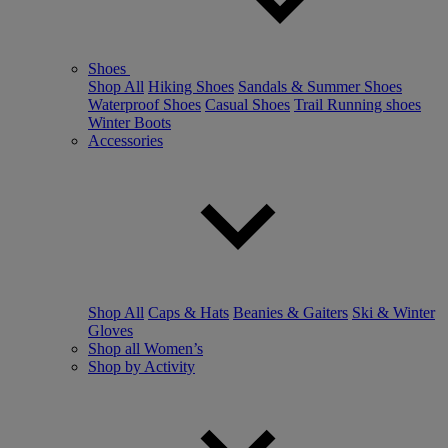
Shoes
Shop All
Hiking Shoes
Sandals & Summer Shoes
Waterproof Shoes
Casual Shoes
Trail Running shoes
Winter Boots
Accessories
Shop All
Caps & Hats
Beanies & Gaiters
Ski & Winter
Gloves
Shop all Women’s
Shop by Activity