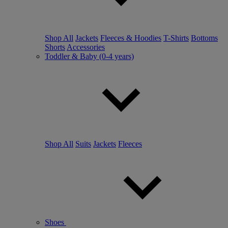
Shop All
Jackets
Fleeces & Hoodies
T-Shirts
Bottoms
Shorts
Accessories
Toddler & Baby (0-4 years)
Shop All
Suits
Jackets
Fleeces
Shoes