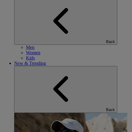
Back
Men
Women
Kids
New & Trending
Back