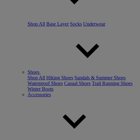
Shop All
Base Layer
Socks
Underwear
Shoes
Shop All
Hiking Shoes
Sandals & Summer Shoes
Waterproof Shoes
Casual Shoes
Trail Running Shoes
Winter Boots
Accessories