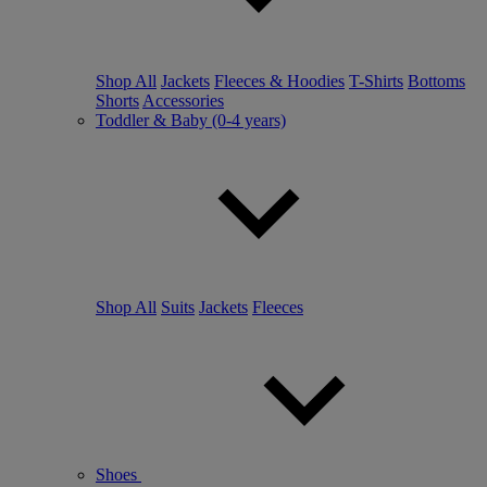
Shop All
Jackets
Fleeces & Hoodies
T-Shirts
Bottoms
Shorts
Accessories
Toddler & Baby (0-4 years)
Shop All
Suits
Jackets
Fleeces
Shoes