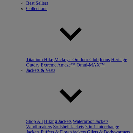
Best Sellers
Collections
Titanium Hike
Mickey's Outdoor Club
Icons
Heritage
Outdry Extreme
Amaze™
Omni-MAX™
Jackets & Vests
Shop All
Hiking Jackets
Waterproof Jackets
Windbreakers
Softshell Jackets
3 in 1 Interchange
Jackets
Puffers & Down jackets
Gilets & Bodywarmers