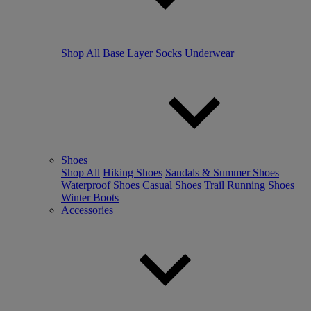
Shop All
Base Layer
Socks
Underwear
Shoes
Shop All
Hiking Shoes
Sandals & Summer Shoes
Waterproof Shoes
Casual Shoes
Trail Running Shoes
Winter Boots
Accessories