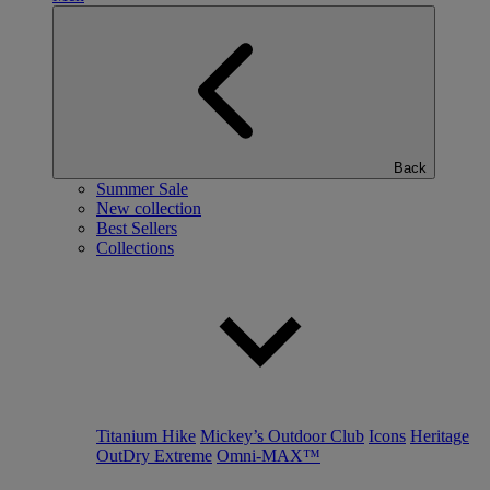
Back
Summer Sale
New collection
Best Sellers
Collections
Titanium Hike
Mickey’s Outdoor Club
Icons
Heritage
OutDry Extreme
Omni-MAX™