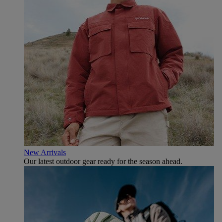
New Arrivals
Our latest outdoor gear ready for the season ahead.