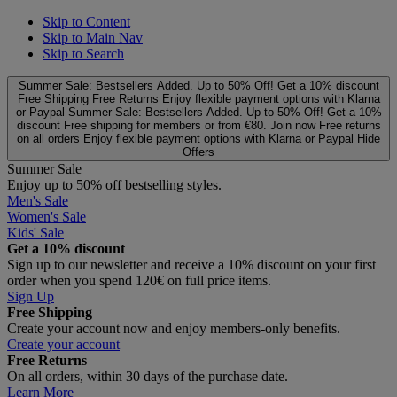
Skip to Content
Skip to Main Nav
Skip to Search
Summer Sale: Bestsellers Added. Up to 50% Off!
Get a 10% discount
Free Shipping
Free Returns
Enjoy flexible payment options with Klarna
or Paypal
Summer Sale: Bestsellers Added. Up to 50% Off!
Get a 10%
discount
Free shipping for members or from €80. Join now
Free returns
on all orders
Enjoy flexible payment options with Klarna or Paypal
Hide
Offers
Summer Sale
Enjoy up to 50% off bestselling styles.
Men's Sale
Women's Sale
Kids' Sale
Get a 10% discount
Sign up to our newsletter and receive a 10% discount on your first
order when you spend 120€ on full price items.
Sign Up
Free Shipping
Create your account now and enjoy members‑only benefits.
Create your account
Free Returns
On all orders, within 30 days of the purchase date.
Learn More