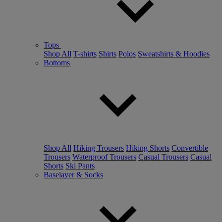
Tops
Shop All
T-shirts
Shirts
Polos
Sweatshirts & Hoodies
Bottoms
Shop All
Hiking Trousers
Hiking Shorts
Convertible
Trousers
Waterproof Trousers
Casual Trousers
Casual
Shorts
Ski Pants
Baselayer & Socks