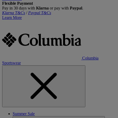
Flexible Payment
Pay in 30 days with
Klarna
or pay with
Paypal
.
Klarna T&Cs
/
Paypal T&Cs
Learn More
Columbia
Sportswear
Summer Sale