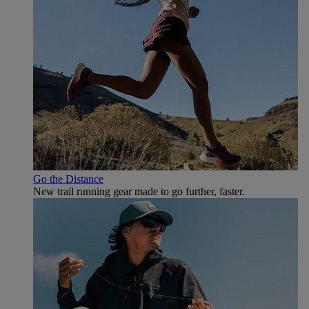
Go the Distance
New trail running gear made to go further, faster.