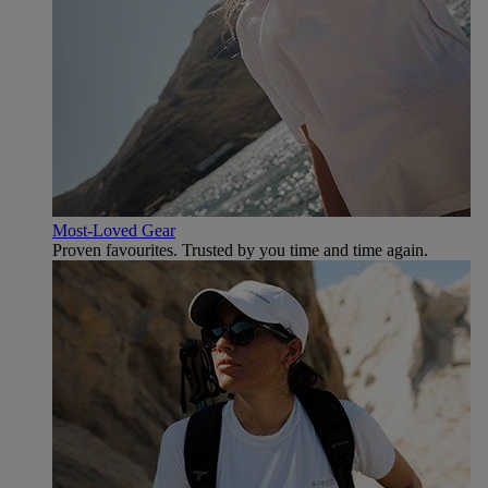
Most-Loved Gear
Proven favourites. Trusted by you time and time again.