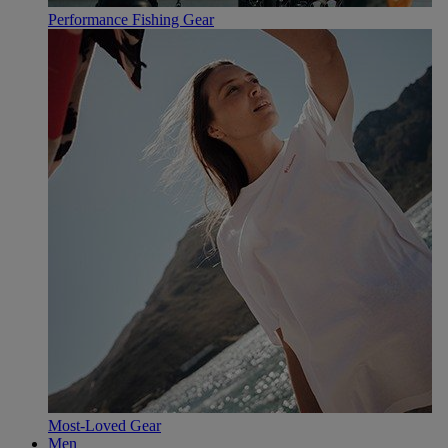
Performance Fishing Gear
Most-Loved Gear
Men