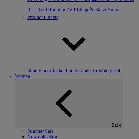
🏃🏼‍♂️ Trail Running
🐟 Fishing
⛷ Ski & Snow
Product Finders
Shoe Finder
Jacket finder
Guide To Waterproof
Women
Back
Summer Sale
New collection