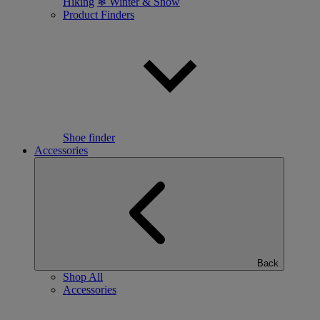
Hiking
❄ Winter & Snow
Product Finders
Shoe finder
Accessories
Back
Shop All
Accessories