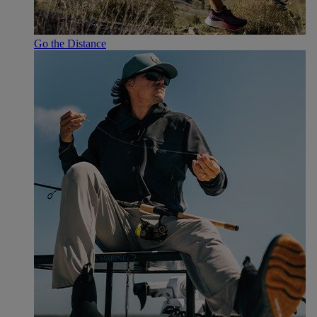
Go the Distance