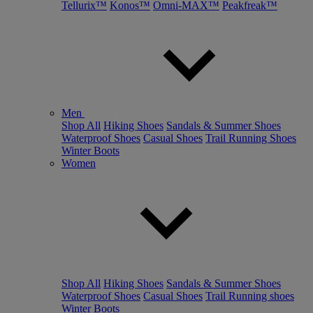
Tellurix™
Konos™
Omni-MAX™
Peakfreak™
Men
Shop All
Hiking Shoes
Sandals & Summer Shoes
Waterproof Shoes
Casual Shoes
Trail Running Shoes
Winter Boots
Women
Shop All
Hiking Shoes
Sandals & Summer Shoes
Waterproof Shoes
Casual Shoes
Trail Running shoes
Winter Boots