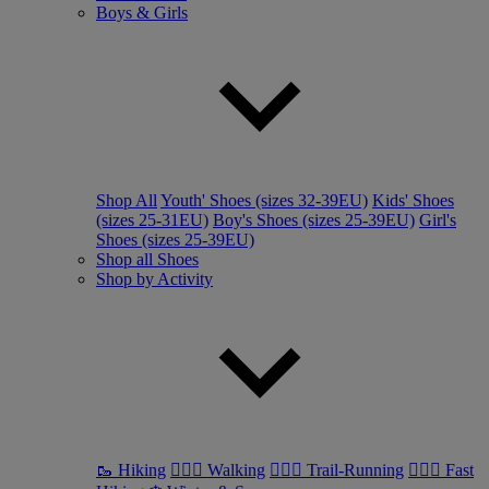
Boys & Girls
Shop All
Youth' Shoes (sizes 32-39EU)
Kids' Shoes
(sizes 25-31EU)
Boy's Shoes (sizes 25-39EU)
Girl's
Shoes (sizes 25-39EU)
Shop all Shoes
Shop by Activity
🥾 Hiking
🚶🏼‍♂️ Walking
🏃🏼‍♂️ Trail-Running
🏃🏼‍♀️ Fast