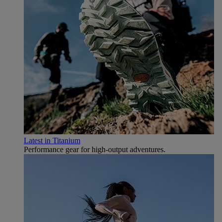
Latest in Titanium
Performance gear for high‑output adventures.