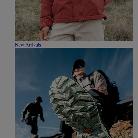
New Arrivals