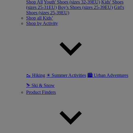
Shop All
Youth' Shoes (sizes 32-39EU)
Kids' Shoes
(sizes 25-31EU)
Boy's Shoes (sizes 25-39EU)
Girl's
Shoes (sizes 25-39EU)
Shop all Kids’
Shop by Activity
🥾 Hiking
☀ Summer Activities
🏙 Urban Adventures
⛷ Ski & Snow
Product Finders