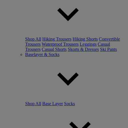
Shop All
Hiking Trousers
Hiking Shorts
Convertible
Trousers
Waterproof Trousers
Leggings
Casual
Trousers
Casual Shorts
Skorts & Dresses
Ski Pants
Baselayer & Socks
Shop All
Base Layer
Socks