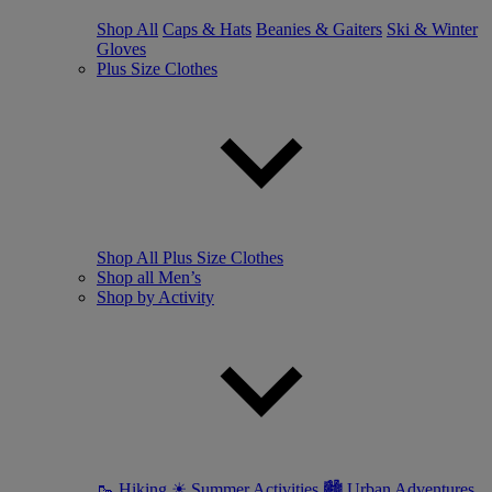
Shop All
Caps & Hats
Beanies & Gaiters
Ski & Winter
Gloves
Plus Size Clothes
Shop All Plus Size Clothes
Shop all Men’s
Shop by Activity
🥾 Hiking
☀ Summer Activities
🏙 Urban Adventures