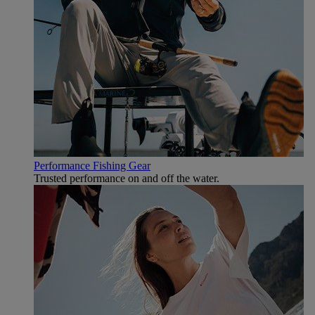
Performance Fishing Gear
Trusted performance on and off the water.