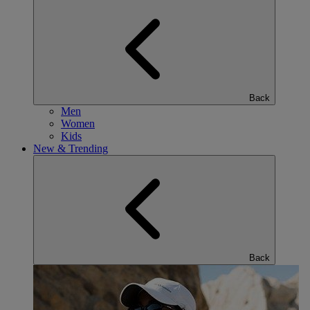
Back
Men
Women
Kids
New & Trending
Back