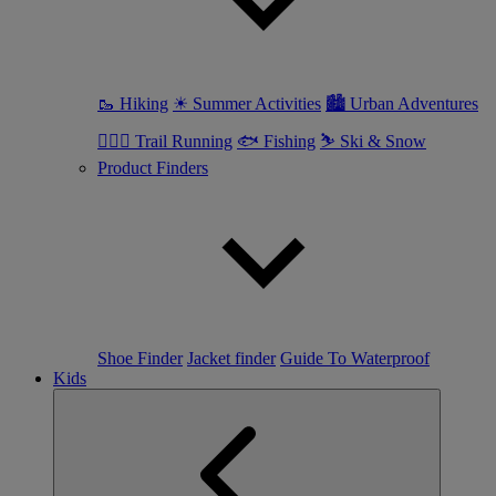
🥾 Hiking
☀ Summer Activities
🏙 Urban Adventures
🏃🏼‍♀️ Trail Running
🐟 Fishing
⛷ Ski & Snow
Product Finders
Shoe Finder
Jacket finder
Guide To Waterproof
Kids