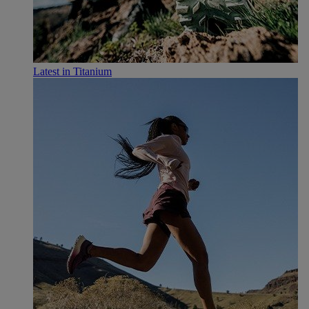
Latest in Titanium