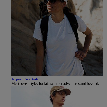
August Essentials
Most-loved styles for late summer adventures and beyond.