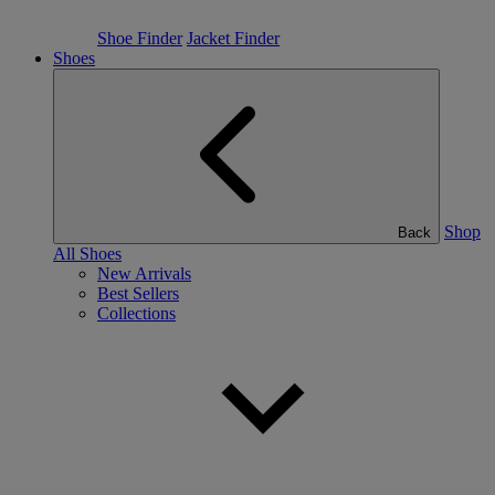
Shoe Finder
Jacket Finder
Shoes
Shop
Back
All Shoes
New Arrivals
Best Sellers
Collections