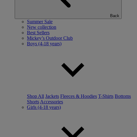
Back
Summer Sale
New collection
Best Sellers
Mickey’s Outdoor Club
Boys (4-18 years)
Shop All
Jackets
Fleeces & Hoodies
T-Shirts
Bottoms
Shorts
Accessories
Girls (4-18 years)