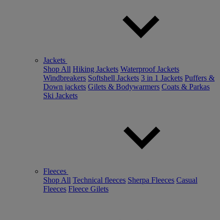
Jackets
Shop All
Hiking Jackets
Waterproof Jackets
Windbreakers
Softshell Jackets
3 in 1 Jackets
Puffers &
Down jackets
Gilets & Bodywarmers
Coats & Parkas
Ski Jackets
Fleeces
Shop All
Technical fleeces
Sherpa Fleeces
Casual
Fleeces
Fleece Gilets