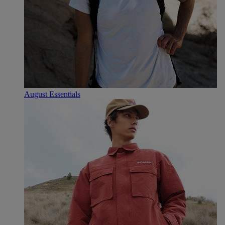
August Essentials