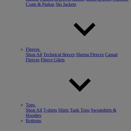
Coats & Parkas
Ski Jackets
Fleeces
Shop All
Technical fleeces
Sherpa Fleeces
Casual
Fleeces
Fleece Gilets
Tops
Shop All
T-shirts
Shirts
Tank Tops
Sweatshirts &
Hoodies
Bottoms