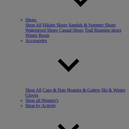
Shoes
Shop All
Hiking Shoes
Sandals & Summer Shoes
Waterproof Shoes
Casual Shoes
Trail Running shoes
Winter Boots
Accessories
Shop All
Caps & Hats
Beanies & Gaiters
Ski & Winter
Gloves
Shop all Women’s
Shop by Activity