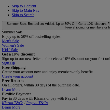
Skip to Content
Skip to Main Nav
Skip to Search
Summer Sale: Bestsellers Added. Up to 50% Off!
Get a 10% discount
F
Free shipping for members or f
Summer Sale
Enjoy up to 50% off bestselling styles.
Men's Sale
Women's Sale
Kids' Sale
Get a 10% discount
Sign up to our newsletter and receive a 10% discount on your first or
Sign Up
Free Shipping
Create your account now and enjoy members‑only benefits.
Create your account
Free Returns
On all orders, within 30 days of the purchase date.
Learn More
Flexible Payment
Pay in 30 days with
Klarna
or pay with
Paypal
.
Klarna T&Cs
/
Paypal T&Cs
Learn More