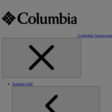
Columbia Sportswea
Summer Sale