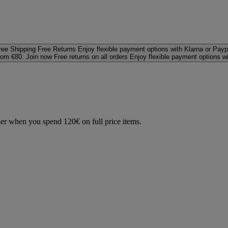
ree Shipping
Free Returns
Enjoy flexible payment options with Klarna or Payp
rom €80. Join now
Free returns on all orders
Enjoy flexible payment options w
der when you spend 120€ on full price items.