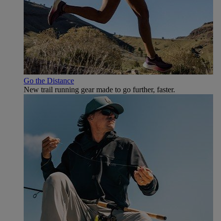
Go the Distance
New trail running gear made to go further, faster.