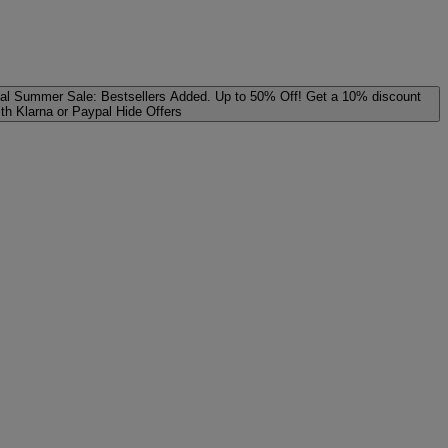
al
Summer Sale: Bestsellers Added. Up to 50% Off!
Get a 10% discount
ith Klarna or Paypal
Hide Offers