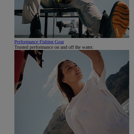
Performance Fishing Gear
Trusted performance on and off the water.