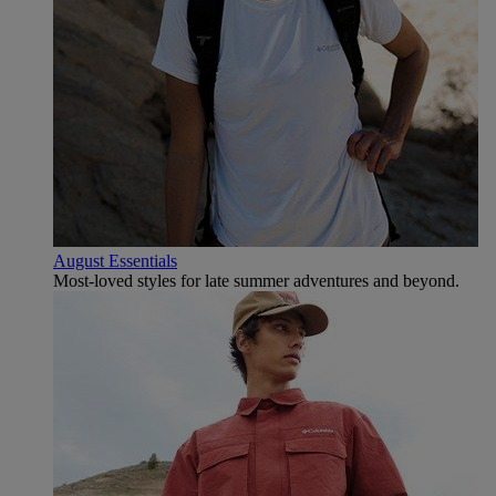
August Essentials
Most-loved styles for late summer adventures and beyond.