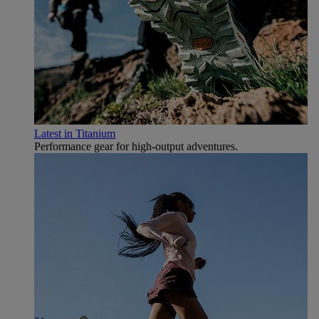
Latest in Titanium
Performance gear for high‑output adventures.