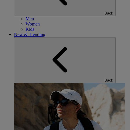
Back
Men
Women
Kids
New & Trending
Back