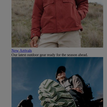
New Arrivals
Our latest outdoor gear ready for the season ahead.