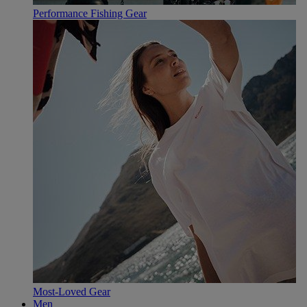
Performance Fishing Gear
Most-Loved Gear
Men