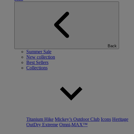
Back
Summer Sale
New collection
Best Sellers
Collections
Titanium Hike
Mickey’s Outdoor Club
Icons
Heritage
OutDry Extreme
Omni-MAX™