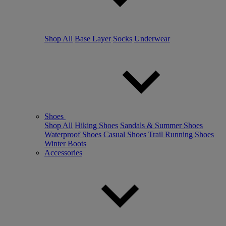
Shop All
Base Layer
Socks
Underwear
Shoes
Shop All
Hiking Shoes
Sandals & Summer Shoes
Waterproof Shoes
Casual Shoes
Trail Running Shoes
Winter Boots
Accessories