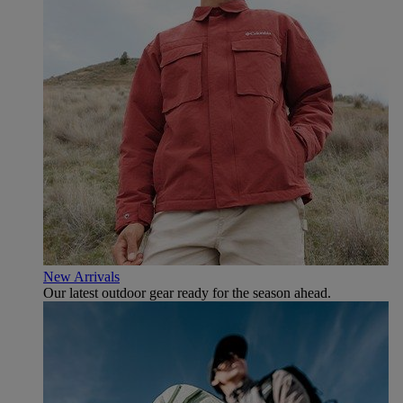
New Arrivals
Our latest outdoor gear ready for the season ahead.