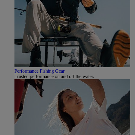
Performance Fishing Gear
Trusted performance on and off the water.