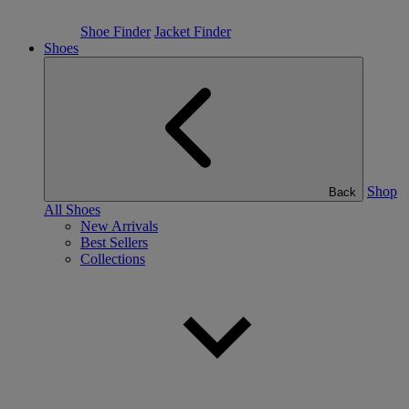
Shoe Finder
Jacket Finder
Shoes
Shop
Back
All Shoes
New Arrivals
Best Sellers
Collections