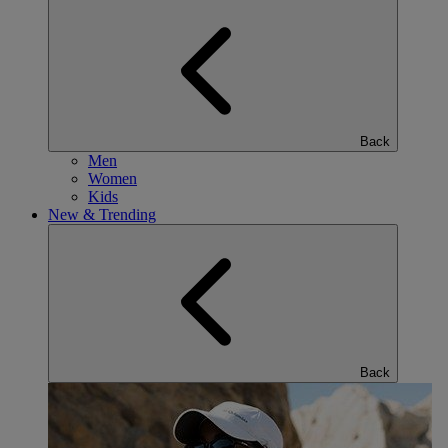
Back
Men
Women
Kids
New & Trending
Back