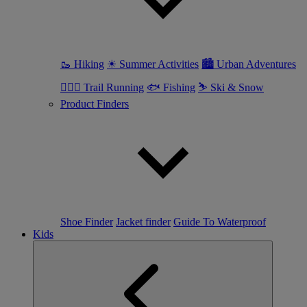
🥾 Hiking
☀ Summer Activities
🏙 Urban Adventures
🏃🏼‍♀️ Trail Running
🐟 Fishing
⛷ Ski & Snow
Product Finders
Shoe Finder
Jacket finder
Guide To Waterproof
Kids