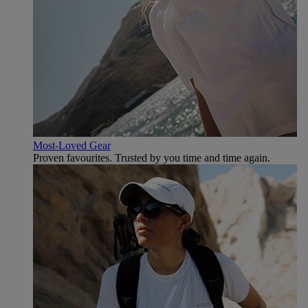
Most-Loved Gear
Proven favourites. Trusted by you time and time again.