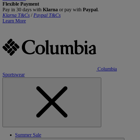
Flexible Payment
Pay in 30 days with
Klarna
or pay with
Paypal
.
Klarna T&Cs
/
Paypal T&Cs
Learn More
Columbia
Sportswear
Summer Sale