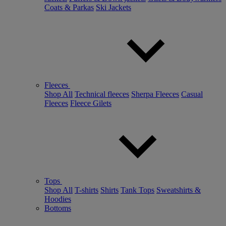
Coats & Parkas
Ski Jackets
Fleeces
Shop All
Technical fleeces
Sherpa Fleeces
Casual
Fleeces
Fleece Gilets
Tops
Shop All
T-shirts
Shirts
Tank Tops
Sweatshirts &
Hoodies
Bottoms