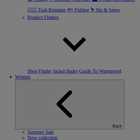
🏃🏼‍♂️ Trail Running
🐟 Fishing
⛷ Ski & Snow
Product Finders
Shoe Finder
Jacket finder
Guide To Waterproof
Women
Back
Summer Sale
New collection