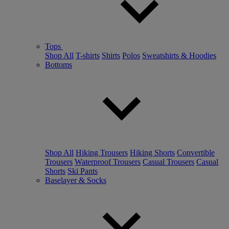
Tops
Shop All
T-shirts
Shirts
Polos
Sweatshirts & Hoodies
Bottoms
Shop All
Hiking Trousers
Hiking Shorts
Convertible
Trousers
Waterproof Trousers
Casual Trousers
Casual
Shorts
Ski Pants
Baselayer & Socks