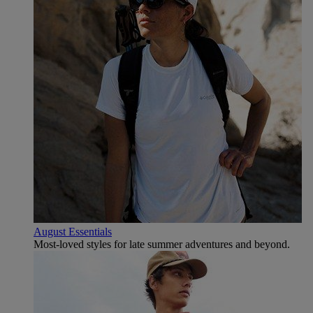
August Essentials
Most-loved styles for late summer adventures and beyond.