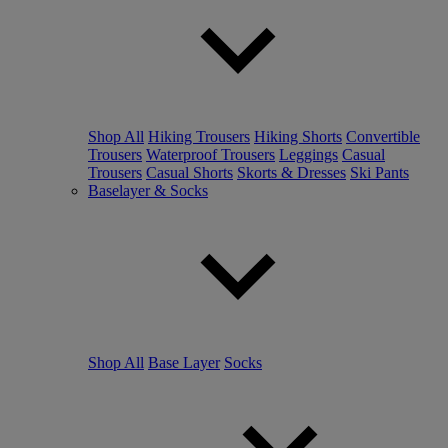
Shop All
Hiking Trousers
Hiking Shorts
Convertible
Trousers
Waterproof Trousers
Leggings
Casual
Trousers
Casual Shorts
Skorts & Dresses
Ski Pants
Baselayer & Socks
Shop All
Base Layer
Socks