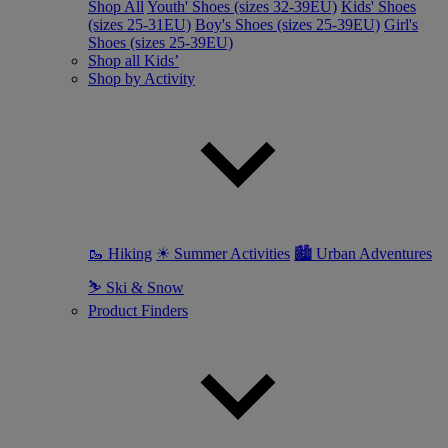
Shop All
Youth' Shoes (sizes 32-39EU)
Kids' Shoes
(sizes 25-31EU)
Boy's Shoes (sizes 25-39EU)
Girl's
Shoes (sizes 25-39EU)
Shop all Kids’
Shop by Activity
🥾 Hiking
☀ Summer Activities
🏙 Urban Adventures
⛷ Ski & Snow
Product Finders