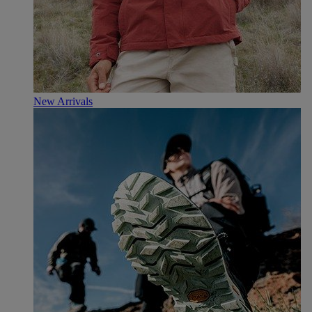
New Arrivals