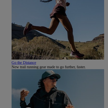
Go the Distance
New trail running gear made to go further, faster.