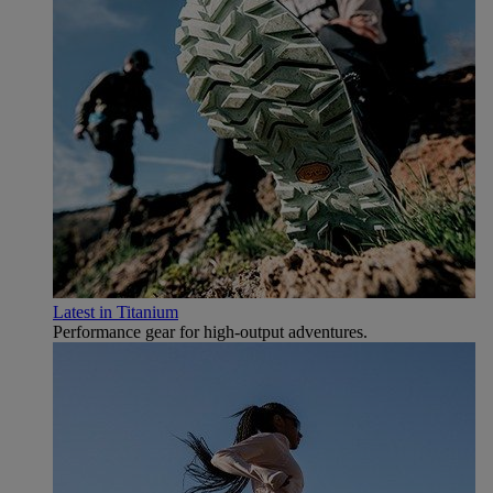
Latest in Titanium
Performance gear for high‑output adventures.