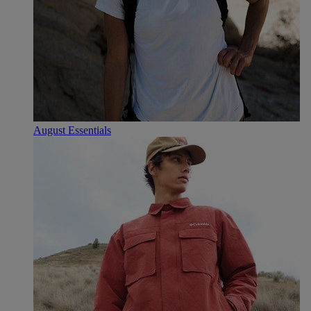
August Essentials