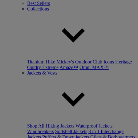
Best Sellers
Collections
Titanium Hike
Mickey's Outdoor Club
Icons
Heritage
Outdry Extreme
Amaze™
Omni-MAX™
Jackets & Vests
Shop All
Hiking Jackets
Waterproof Jackets
Windbreakers
Softshell Jackets
3 in 1 Interchange
Jackets
Puffers & Down jackets
Gilets & Bodywarmers