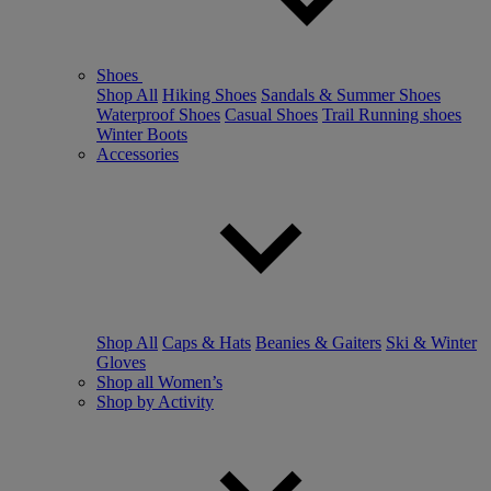
Shoes
Shop All
Hiking Shoes
Sandals & Summer Shoes
Waterproof Shoes
Casual Shoes
Trail Running shoes
Winter Boots
Accessories
Shop All
Caps & Hats
Beanies & Gaiters
Ski & Winter
Gloves
Shop all Women’s
Shop by Activity