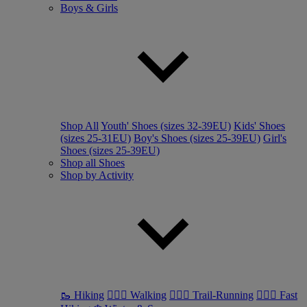
Boys & Girls
Shop All
Youth' Shoes (sizes 32-39EU)
Kids' Shoes
(sizes 25-31EU)
Boy's Shoes (sizes 25-39EU)
Girl's
Shoes (sizes 25-39EU)
Shop all Shoes
Shop by Activity
🥾 Hiking
🚶🏼‍♂️ Walking
🏃🏼‍♂️ Trail-Running
🏃🏼‍♀️ Fast