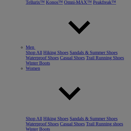
Tellurix™
Konos™
Omni-MAX™
Peakfreak™
Men
Shop All
Hiking Shoes
Sandals & Summer Shoes
Waterproof Shoes
Casual Shoes
Trail Running Shoes
Winter Boots
Women
Shop All
Hiking Shoes
Sandals & Summer Shoes
Waterproof Shoes
Casual Shoes
Trail Running shoes
Winter Boots