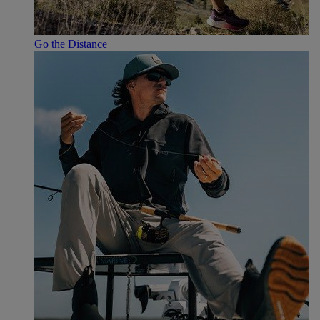
Go the Distance