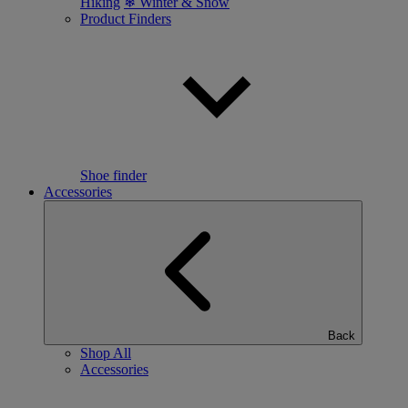
Hiking
❄ Winter & Snow
Product Finders
Shoe finder
Accessories
Back
Shop All
Accessories