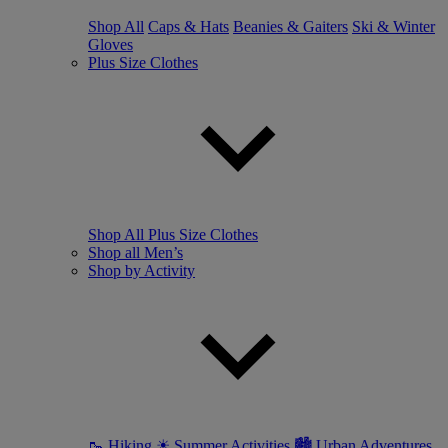
Shop All
Caps & Hats
Beanies & Gaiters
Ski & Winter
Gloves
Plus Size Clothes
Shop All Plus Size Clothes
Shop all Men’s
Shop by Activity
🥾 Hiking
☀ Summer Activities
🏙 Urban Adventures