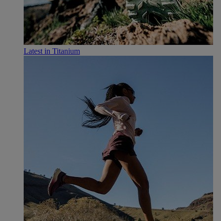
Latest in Titanium