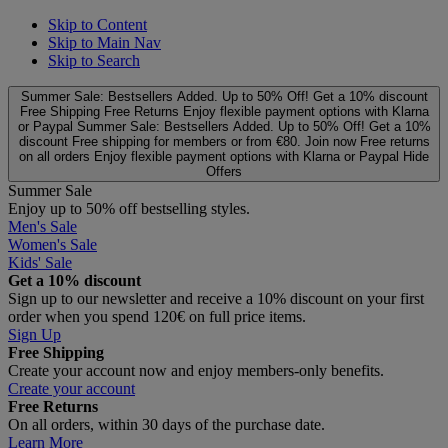
Skip to Content
Skip to Main Nav
Skip to Search
Summer Sale: Bestsellers Added. Up to 50% Off!
Get a 10% discount
Free Shipping
Free Returns
Enjoy flexible payment options with Klarna
or Paypal
Summer Sale: Bestsellers Added. Up to 50% Off!
Get a 10%
discount
Free shipping for members or from €80. Join now
Free returns
on all orders
Enjoy flexible payment options with Klarna or Paypal
Hide
Offers
Summer Sale
Enjoy up to 50% off bestselling styles.
Men's Sale
Women's Sale
Kids' Sale
Get a 10% discount
Sign up to our newsletter and receive a 10% discount on your first
order when you spend 120€ on full price items.
Sign Up
Free Shipping
Create your account now and enjoy members‑only benefits.
Create your account
Free Returns
On all orders, within 30 days of the purchase date.
Learn More