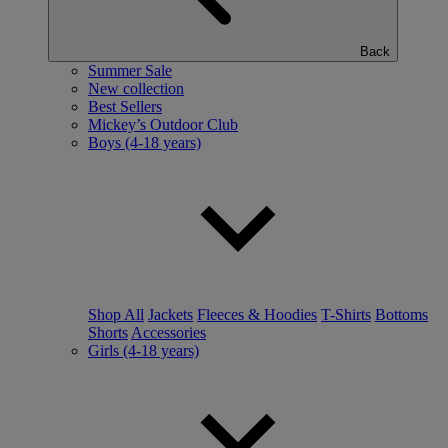
Back
Summer Sale
New collection
Best Sellers
Mickey’s Outdoor Club
Boys (4-18 years)
Shop All
Jackets
Fleeces & Hoodies
T-Shirts
Bottoms
Shorts
Accessories
Girls (4-18 years)