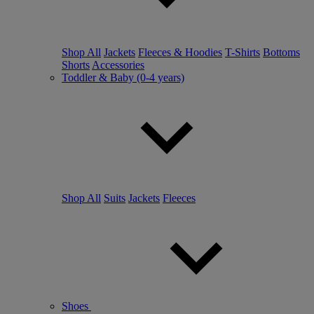
Shop All
Jackets
Fleeces & Hoodies
T-Shirts
Bottoms
Shorts
Accessories
Toddler & Baby (0-4 years)
Shop All
Suits
Jackets
Fleeces
Shoes