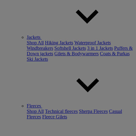
Jackets
Shop All
Hiking Jackets
Waterproof Jackets
Windbreakers
Softshell Jackets
3 in 1 Jackets
Puffers &
Down jackets
Gilets & Bodywarmers
Coats & Parkas
Ski Jackets
Fleeces
Shop All
Technical fleeces
Sherpa Fleeces
Casual
Fleeces
Fleece Gilets