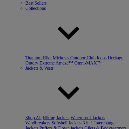
Best Sellers
Collections
Titanium Hike
Mickey's Outdoor Club
Icons
Heritage
Outdry Extreme
Amaze™
Omni-MAX™
Jackets & Vests
Shop All
Hiking Jackets
Waterproof Jackets
Windbreakers
Softshell Jackets
3 in 1 Interchange
Jackets
Puffers & Down jackets
Gilets & Bodywarmers