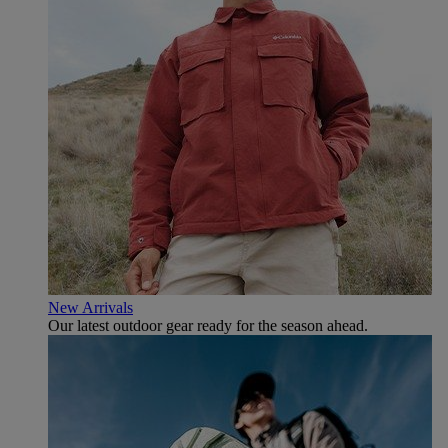
New Arrivals
Our latest outdoor gear ready for the season ahead.