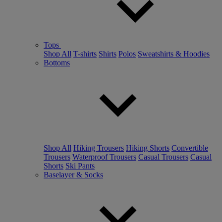
Tops
Shop All
T-shirts
Shirts
Polos
Sweatshirts & Hoodies
Bottoms
Shop All
Hiking Trousers
Hiking Shorts
Convertible
Trousers
Waterproof Trousers
Casual Trousers
Casual
Shorts
Ski Pants
Baselayer & Socks