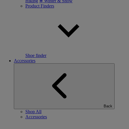
Hiking
❄ Winter & Snow
Product Finders
Shoe finder
Accessories
Back
Shop All
Accessories