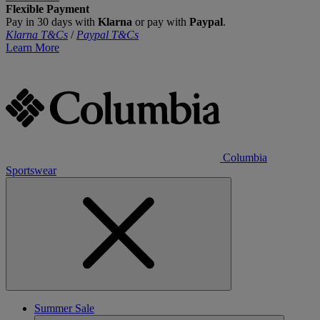
Flexible Payment
Pay in 30 days with
Klarna
or pay with
Paypal
.
Klarna T&Cs
/
Paypal T&Cs
Learn More
Columbia
Sportswear
Summer Sale