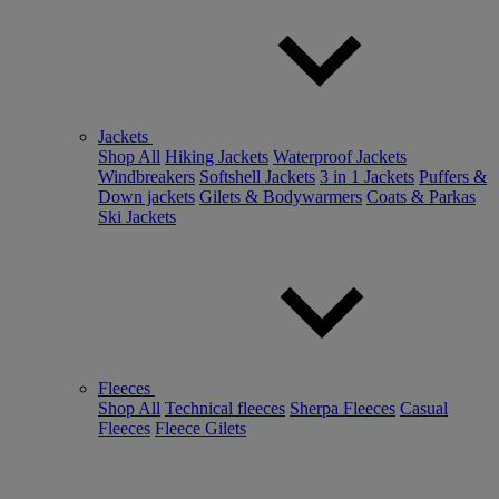
Jackets
Shop All
Hiking Jackets
Waterproof Jackets
Windbreakers
Softshell Jackets
3 in 1 Jackets
Puffers &
Down jackets
Gilets & Bodywarmers
Coats & Parkas
Ski Jackets
Fleeces
Shop All
Technical fleeces
Sherpa Fleeces
Casual
Fleeces
Fleece Gilets