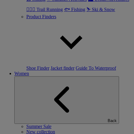
🏃🏼‍♂️ Trail Running
🐟 Fishing
⛷ Ski & Snow
Product Finders
Shoe Finder
Jacket finder
Guide To Waterproof
Women
Back
Summer Sale
New collection