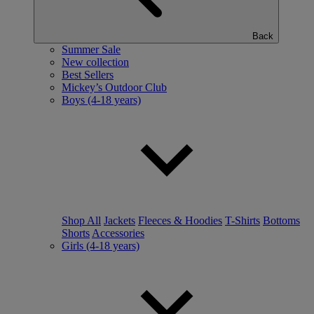
Back
Summer Sale
New collection
Best Sellers
Mickey’s Outdoor Club
Boys (4-18 years)
Shop All
Jackets
Fleeces & Hoodies
T-Shirts
Bottoms
Shorts
Accessories
Girls (4-18 years)