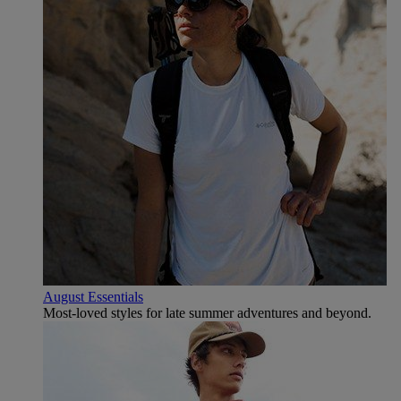
August Essentials
Most-loved styles for late summer adventures and beyond.