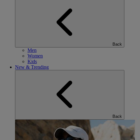
Back
Men
Women
Kids
New & Trending
Back