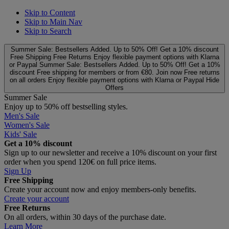
Skip to Content
Skip to Main Nav
Skip to Search
Summer Sale: Bestsellers Added. Up to 50% Off!
Get a 10% discount
Free Shipping
Free Returns
Enjoy flexible payment options with Klarna
or Paypal
Summer Sale: Bestsellers Added. Up to 50% Off!
Get a 10%
discount
Free shipping for members or from €80. Join now
Free returns
on all orders
Enjoy flexible payment options with Klarna or Paypal
Hide
Offers
Summer Sale
Enjoy up to 50% off bestselling styles.
Men's Sale
Women's Sale
Kids' Sale
Get a 10% discount
Sign up to our newsletter and receive a 10% discount on your first
order when you spend 120€ on full price items.
Sign Up
Free Shipping
Create your account now and enjoy members‑only benefits.
Create your account
Free Returns
On all orders, within 30 days of the purchase date.
Learn More