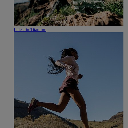
Latest in Titanium