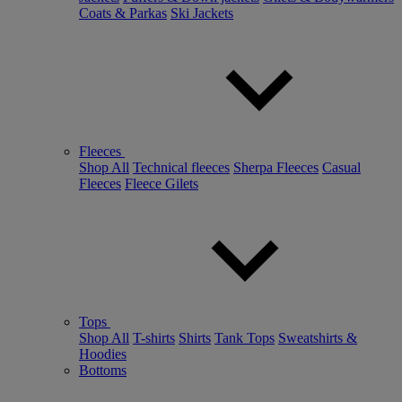
Coats & Parkas
Ski Jackets
Fleeces
Shop All
Technical fleeces
Sherpa Fleeces
Casual
Fleeces
Fleece Gilets
Tops
Shop All
T-shirts
Shirts
Tank Tops
Sweatshirts &
Hoodies
Bottoms