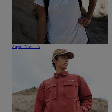
August Essentials