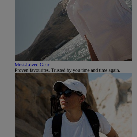
Most-Loved Gear
Proven favourites. Trusted by you time and time again.