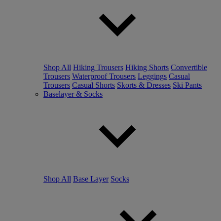
Shop All
Hiking Trousers
Hiking Shorts
Convertible
Trousers
Waterproof Trousers
Leggings
Casual
Trousers
Casual Shorts
Skorts & Dresses
Ski Pants
Baselayer & Socks
Shop All
Base Layer
Socks