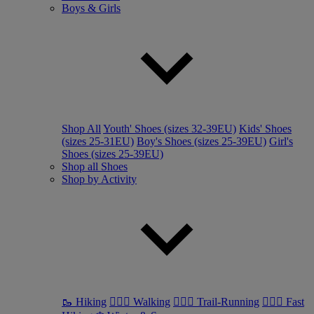
Boys & Girls
Shop All
Youth' Shoes (sizes 32-39EU)
Kids' Shoes
(sizes 25-31EU)
Boy's Shoes (sizes 25-39EU)
Girl's
Shoes (sizes 25-39EU)
Shop all Shoes
Shop by Activity
🥾 Hiking
🚶🏼‍♂️ Walking
🏃🏼‍♂️ Trail-Running
🏃🏼‍♀️ Fast