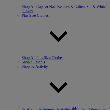
Shop All
Caps & Hats
Beanies & Gaiters
Ski & Winter
Gloves
Plus Size Clothes
Shop All Plus Size Clothes
Shop all Men’s
Shop by Activity
🥾 Hiking
☀ Summer Activities
🏙 Urban Adventures