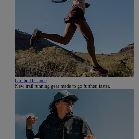
Go the Distance
New trail running gear made to go further, faster.