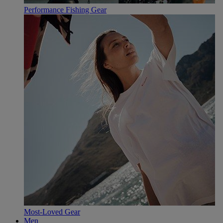
Performance Fishing Gear
Most-Loved Gear
Men