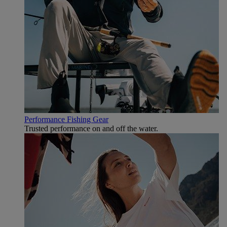
Performance Fishing Gear
Trusted performance on and off the water.