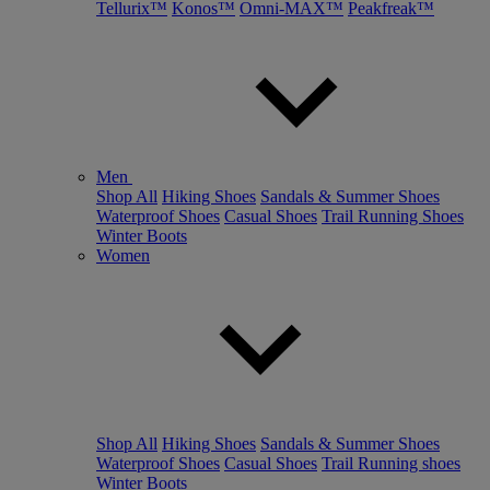
Tellurix™
Konos™
Omni-MAX™
Peakfreak™
Men
Shop All
Hiking Shoes
Sandals & Summer Shoes
Waterproof Shoes
Casual Shoes
Trail Running Shoes
Winter Boots
Women
Shop All
Hiking Shoes
Sandals & Summer Shoes
Waterproof Shoes
Casual Shoes
Trail Running shoes
Winter Boots