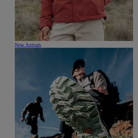
New Arrivals