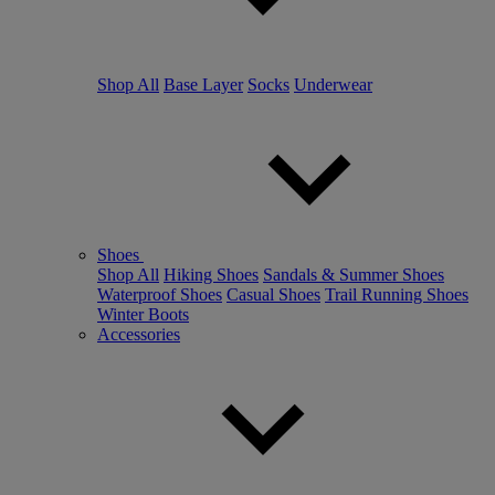
Shop All
Base Layer
Socks
Underwear
Shoes
Shop All
Hiking Shoes
Sandals & Summer Shoes
Waterproof Shoes
Casual Shoes
Trail Running Shoes
Winter Boots
Accessories