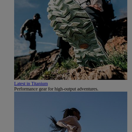
Latest in Titanium
Performance gear for high‑output adventures.