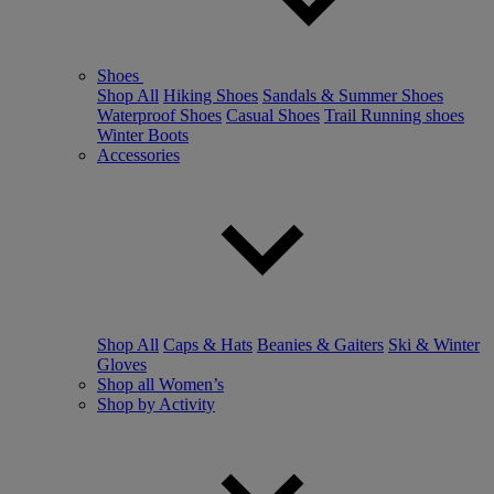
Shoes
Shop All
Hiking Shoes
Sandals & Summer Shoes
Waterproof Shoes
Casual Shoes
Trail Running shoes
Winter Boots
Accessories
Shop All
Caps & Hats
Beanies & Gaiters
Ski & Winter
Gloves
Shop all Women’s
Shop by Activity