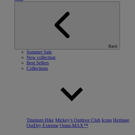
Back
Summer Sale
New collection
Best Sellers
Collections
Titanium Hike
Mickey’s Outdoor Club
Icons
Heritage
OutDry Extreme
Omni-MAX™