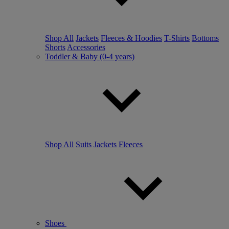
Shop All
Jackets
Fleeces & Hoodies
T-Shirts
Bottoms
Shorts
Accessories
Toddler & Baby (0-4 years)
Shop All
Suits
Jackets
Fleeces
Shoes