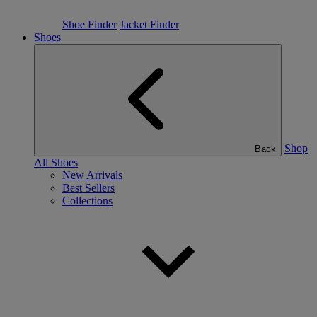
Shoe Finder
Jacket Finder
Shoes
Shop
Back
All Shoes
New Arrivals
Best Sellers
Collections