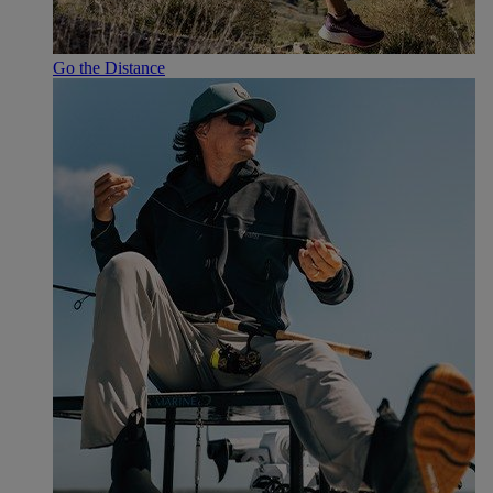
Go the Distance