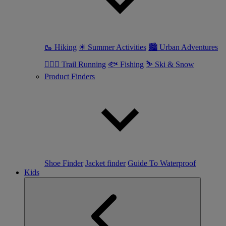
🥾 Hiking
☀ Summer Activities
🏙 Urban Adventures
🏃🏼‍♀️ Trail Running
🐟 Fishing
⛷ Ski & Snow
Product Finders
Shoe Finder
Jacket finder
Guide To Waterproof
Kids