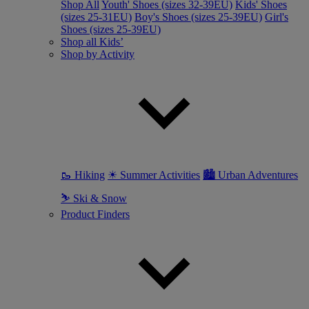
Shop All
Youth' Shoes (sizes 32-39EU)
Kids' Shoes
(sizes 25-31EU)
Boy's Shoes (sizes 25-39EU)
Girl's
Shoes (sizes 25-39EU)
Shop all Kids’
Shop by Activity
🥾 Hiking
☀ Summer Activities
🏙 Urban Adventures
⛷ Ski & Snow
Product Finders