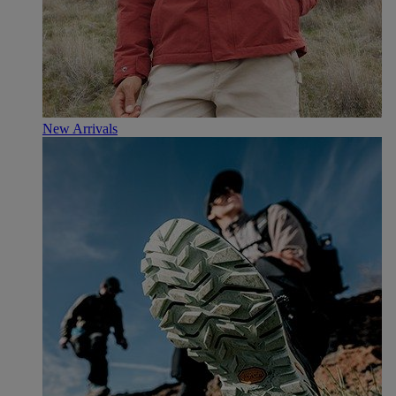
New Arrivals