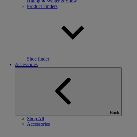
Hiking
❄ Winter & Snow
Product Finders
Shoe finder
Accessories
Back
Shop All
Accessories