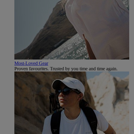
Most-Loved Gear
Proven favourites. Trusted by you time and time again.