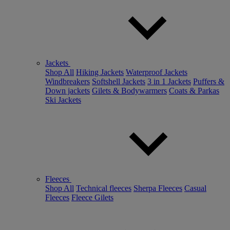
Jackets
Shop All
Hiking Jackets
Waterproof Jackets
Windbreakers
Softshell Jackets
3 in 1 Jackets
Puffers &
Down jackets
Gilets & Bodywarmers
Coats & Parkas
Ski Jackets
Fleeces
Shop All
Technical fleeces
Sherpa Fleeces
Casual
Fleeces
Fleece Gilets