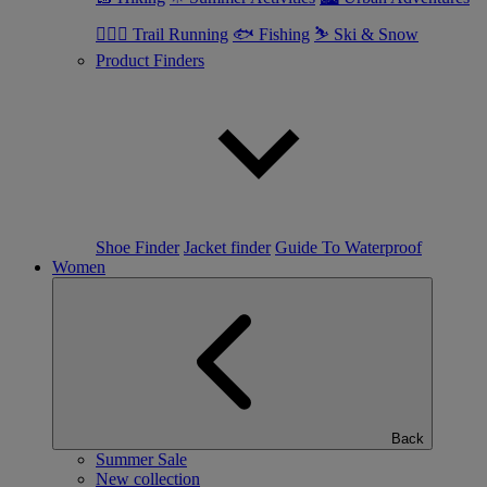
🏃🏼‍♂️ Trail Running
🐟 Fishing
⛷ Ski & Snow
Product Finders
Shoe Finder
Jacket finder
Guide To Waterproof
Women
Back
Summer Sale
New collection