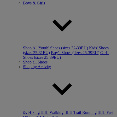
Boys & Girls
Shop All
Youth' Shoes (sizes 32-39EU)
Kids' Shoes
(sizes 25-31EU)
Boy's Shoes (sizes 25-39EU)
Girl's
Shoes (sizes 25-39EU)
Shop all Shoes
Shop by Activity
🥾 Hiking
🚶🏼‍♂️ Walking
🏃🏼‍♂️ Trail-Running
🏃🏼‍♀️ Fast