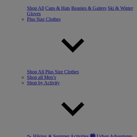
Shop All
Caps & Hats
Beanies & Gaiters
Ski & Winter
Gloves
Plus Size Clothes
Shop All Plus Size Clothes
Shop all Men’s
Shop by Activity
🥾 Hiking
☀ Summer Activities
🏙 Urban Adventures