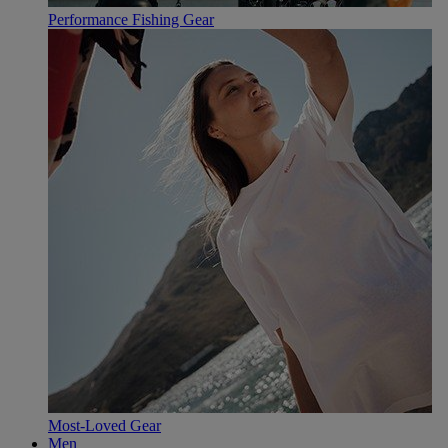
Performance Fishing Gear
Most-Loved Gear
Men