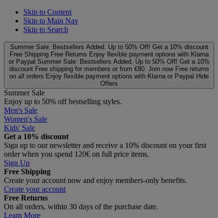
Skip to Content
Skip to Main Nav
Skip to Search
Summer Sale: Bestsellers Added. Up to 50% Off!
Get a 10% discount
Free Shipping
Free Returns
Enjoy flexible payment options with Klarna
or Paypal
Summer Sale: Bestsellers Added. Up to 50% Off!
Get a 10%
discount
Free shipping for members or from €80. Join now
Free returns
on all orders
Enjoy flexible payment options with Klarna or Paypal
Hide
Offers
Summer Sale
Enjoy up to 50% off bestselling styles.
Men's Sale
Women's Sale
Kids' Sale
Get a 10% discount
Sign up to our newsletter and receive a 10% discount on your first
order when you spend 120€ on full price items.
Sign Up
Free Shipping
Create your account now and enjoy members‑only benefits.
Create your account
Free Returns
On all orders, within 30 days of the purchase date.
Learn More