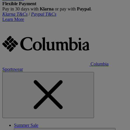
Flexible Payment
Pay in 30 days with
Klarna
or pay with
Paypal
.
Klarna T&Cs
/
Paypal T&Cs
Learn More
Columbia
Sportswear
Summer Sale