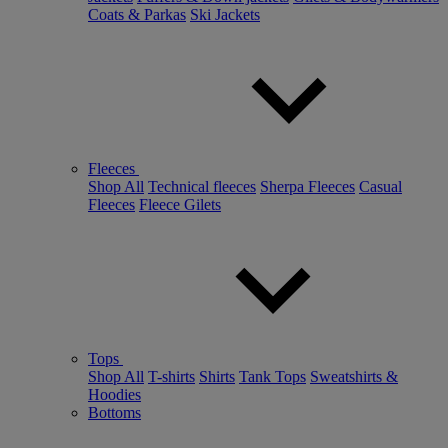
Coats & Parkas
Ski Jackets
Fleeces
Shop All
Technical fleeces
Sherpa Fleeces
Casual
Fleeces
Fleece Gilets
Tops
Shop All
T-shirts
Shirts
Tank Tops
Sweatshirts &
Hoodies
Bottoms