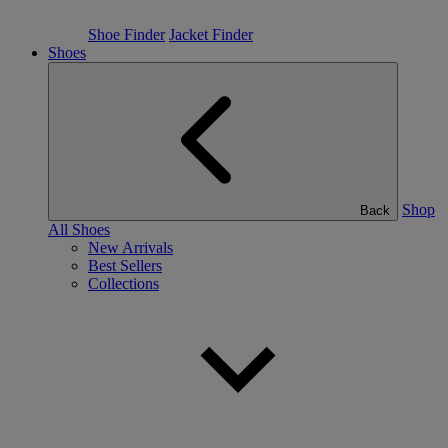
Shoe Finder
Jacket Finder
Shoes
Shop
Back
All Shoes
New Arrivals
Best Sellers
Collections