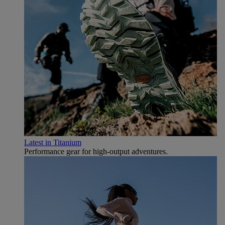
Latest in Titanium
Performance gear for high‑output adventures.