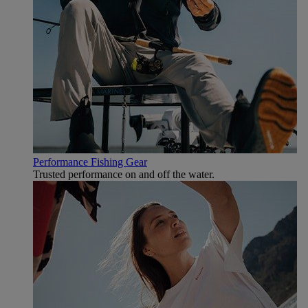
Performance Fishing Gear
Trusted performance on and off the water.