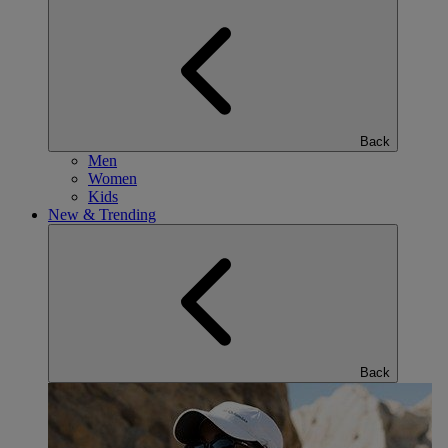
Back
Men
Women
Kids
New & Trending
Back