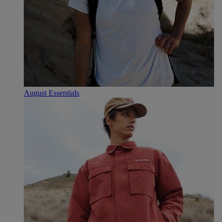
August Essentials