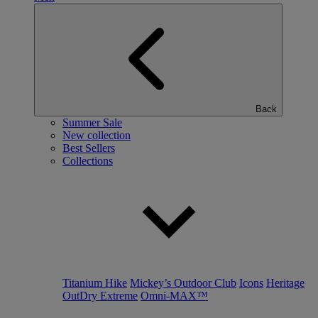
Back
Summer Sale
New collection
Best Sellers
Collections
Titanium Hike
Mickey’s Outdoor Club
Icons
Heritage
OutDry Extreme
Omni-MAX™