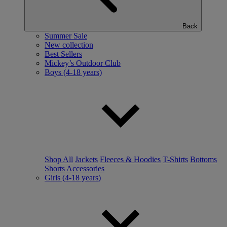
Back
Summer Sale
New collection
Best Sellers
Mickey’s Outdoor Club
Boys (4-18 years)
Shop All
Jackets
Fleeces & Hoodies
T-Shirts
Bottoms
Shorts
Accessories
Girls (4-18 years)