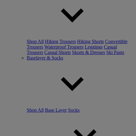
Shop All
Hiking Trousers
Hiking Shorts
Convertible
Trousers
Waterproof Trousers
Leggings
Casual
Trousers
Casual Shorts
Skorts & Dresses
Ski Pants
Baselayer & Socks
Shop All
Base Layer
Socks