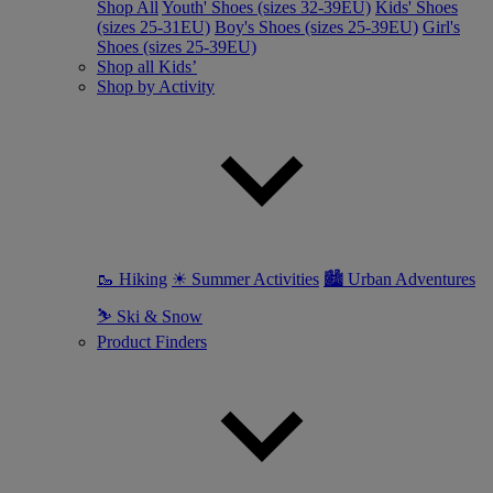
Shop All
Youth' Shoes (sizes 32-39EU)
Kids' Shoes
(sizes 25-31EU)
Boy's Shoes (sizes 25-39EU)
Girl's
Shoes (sizes 25-39EU)
Shop all Kids’
Shop by Activity
🥾 Hiking
☀ Summer Activities
🏙 Urban Adventures
⛷ Ski & Snow
Product Finders