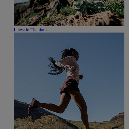
Latest in Titanium