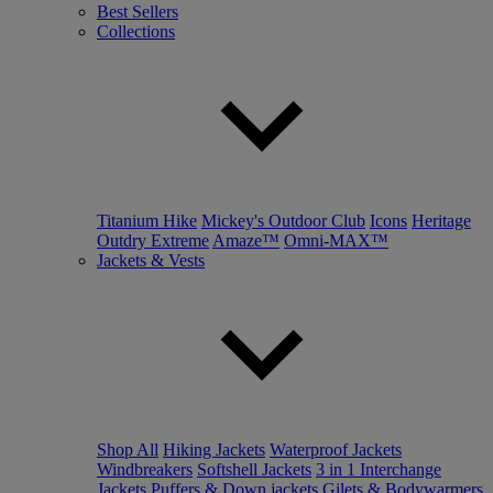
Best Sellers
Collections
Titanium Hike
Mickey's Outdoor Club
Icons
Heritage
Outdry Extreme
Amaze™
Omni-MAX™
Jackets & Vests
Shop All
Hiking Jackets
Waterproof Jackets
Windbreakers
Softshell Jackets
3 in 1 Interchange
Jackets
Puffers & Down jackets
Gilets & Bodywarmers