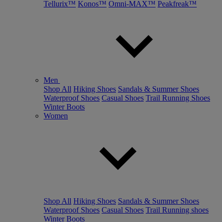
Tellurix™
Konos™
Omni-MAX™
Peakfreak™
Men
Shop All
Hiking Shoes
Sandals & Summer Shoes
Waterproof Shoes
Casual Shoes
Trail Running Shoes
Winter Boots
Women
Shop All
Hiking Shoes
Sandals & Summer Shoes
Waterproof Shoes
Casual Shoes
Trail Running shoes
Winter Boots