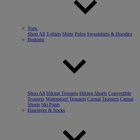
Tops
Shop All
T-shirts
Shirts
Polos
Sweatshirts & Hoodies
Bottoms
Shop All
Hiking Trousers
Hiking Shorts
Convertible
Trousers
Waterproof Trousers
Casual Trousers
Casual
Shorts
Ski Pants
Baselayer & Socks