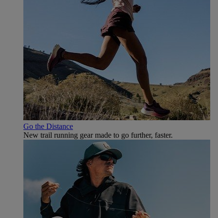
Go the Distance
New trail running gear made to go further, faster.