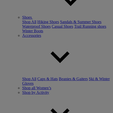
Shoes
Shop All
Hiking Shoes
Sandals & Summer Shoes
Waterproof Shoes
Casual Shoes
Trail Running shoes
Winter Boots
Accessories
Shop All
Caps & Hats
Beanies & Gaiters
Ski & Winter
Gloves
Shop all Women’s
Shop by Activity