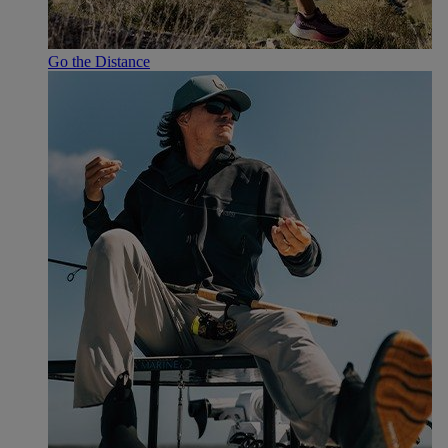
Go the Distance