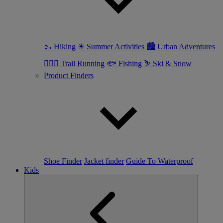
🥾 Hiking
☀ Summer Activities
🏙 Urban Adventures
🏃🏼‍♀️ Trail Running
🐟 Fishing
⛷ Ski & Snow
Product Finders
Shoe Finder
Jacket finder
Guide To Waterproof
Kids