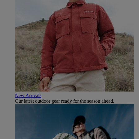
New Arrivals
Our latest outdoor gear ready for the season ahead.