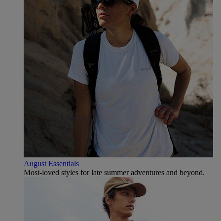
August Essentials
Most-loved styles for late summer adventures and beyond.