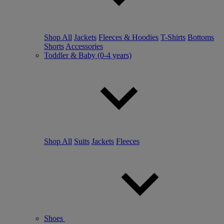
Shop All
Jackets
Fleeces & Hoodies
T-Shirts
Bottoms
Shorts
Accessories
Toddler & Baby (0-4 years)
Shop All
Suits
Jackets
Fleeces
Shoes