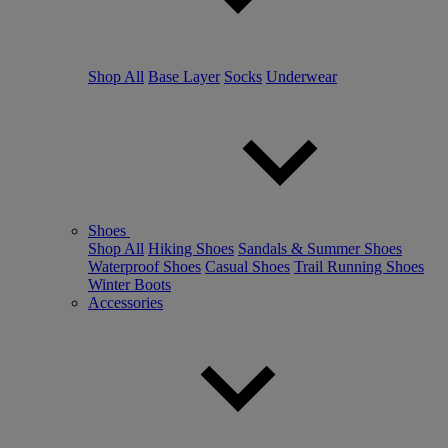
Shop All
Base Layer
Socks
Underwear
Shoes
Shop All
Hiking Shoes
Sandals & Summer Shoes
Waterproof Shoes
Casual Shoes
Trail Running Shoes
Winter Boots
Accessories