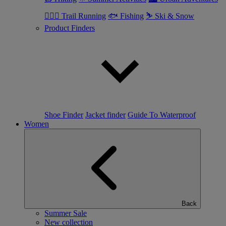
🏃🏼‍♂️ Trail Running
🐟 Fishing
⛷ Ski & Snow
Product Finders
Shoe Finder
Jacket finder
Guide To Waterproof
Women
Back
Summer Sale
New collection