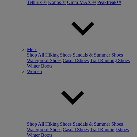
Tellurix™
Konos™
Omni-MAX™
Peakfreak™
Men
Shop All
Hiking Shoes
Sandals & Summer Shoes
Waterproof Shoes
Casual Shoes
Trail Running Shoes
Winter Boots
Women
Shop All
Hiking Shoes
Sandals & Summer Shoes
Waterproof Shoes
Casual Shoes
Trail Running shoes
Winter Boots