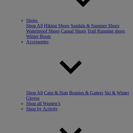
Shoes
Shop All
Hiking Shoes
Sandals & Summer Shoes
Waterproof Shoes
Casual Shoes
Trail Running shoes
Winter Boots
Accessories
Shop All
Caps & Hats
Beanies & Gaiters
Ski & Winter
Gloves
Shop all Women’s
Shop by Activity