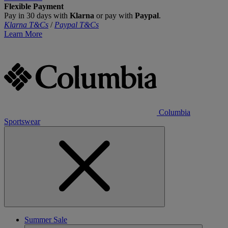
Flexible Payment
Pay in 30 days with
Klarna
or pay with
Paypal
.
Klarna T&Cs
/
Paypal T&Cs
Learn More
Columbia
Sportswear
Summer Sale