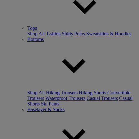
Tops
Shop All
T-shirts
Shirts
Polos
Sweatshirts & Hoodies
Bottoms
Shop All
Hiking Trousers
Hiking Shorts
Convertible
Trousers
Waterproof Trousers
Casual Trousers
Casual
Shorts
Ski Pants
Baselayer & Socks