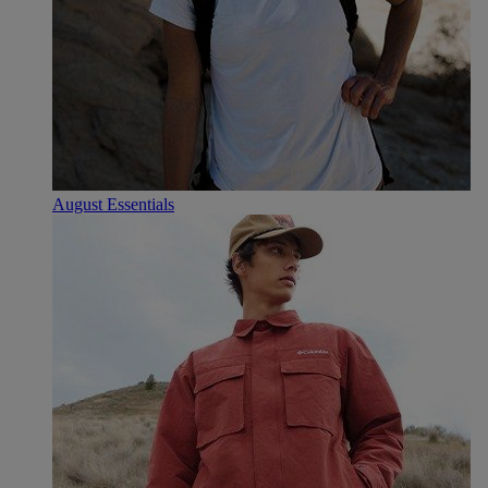
August Essentials