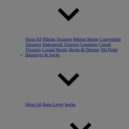
Shop All
Hiking Trousers
Hiking Shorts
Convertible
Trousers
Waterproof Trousers
Leggings
Casual
Trousers
Casual Shorts
Skorts & Dresses
Ski Pants
Baselayer & Socks
Shop All
Base Layer
Socks