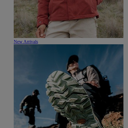
New Arrivals