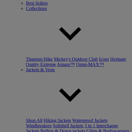
Best Sellers
Collections
Titanium Hike
Mickey's Outdoor Club
Icons
Heritage
Outdry Extreme
Amaze™
Omni-MAX™
Jackets & Vests
Shop All
Hiking Jackets
Waterproof Jackets
Windbreakers
Softshell Jackets
3 in 1 Interchange
Jackets
Puffers & Down jackets
Gilets & Bodywarmers