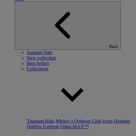
Back
Summer Sale
New collection
Best Sellers
Collections
Titanium Hike
Mickey’s Outdoor Club
Icons
Heritage
OutDry Extreme
Omni-MAX™