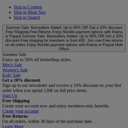
Skip to Content
Skip to Main Nav
Skip to Search
Summer Sale: Bestsellers Added. Up to 50% Off!
Get a 10% discount
Free Shipping
Free Returns
Enjoy flexible payment options with Klarna
or Paypal
Summer Sale: Bestsellers Added. Up to 50% Off!
Get a 10%
discount
Free shipping for members or from €80. Join now
Free returns
on all orders
Enjoy flexible payment options with Klarna or Paypal
Hide
Offers
Summer Sale
Enjoy up to 50% off bestselling styles.
Men's Sale
Women's Sale
Kids' Sale
Get a 10% discount
Sign up to our newsletter and receive a 10% discount on your first
order when you spend 120€ on full price items.
Sign Up
Free Shipping
Create your account now and enjoy members‑only benefits.
Create your account
Free Returns
On all orders, within 30 days of the purchase date.
Learn More