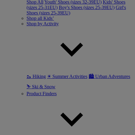
Shop All
Youth' Shoes (sizes 32-39EU)
Kids' Shoes
(sizes 25-31EU)
Boy's Shoes (sizes 25-39EU)
Girl's
Shoes (sizes 25-39EU)
Shop all Kids’
Shop by Activity
🥾 Hiking
☀ Summer Activities
🏙 Urban Adventures
⛷ Ski & Snow
Product Finders