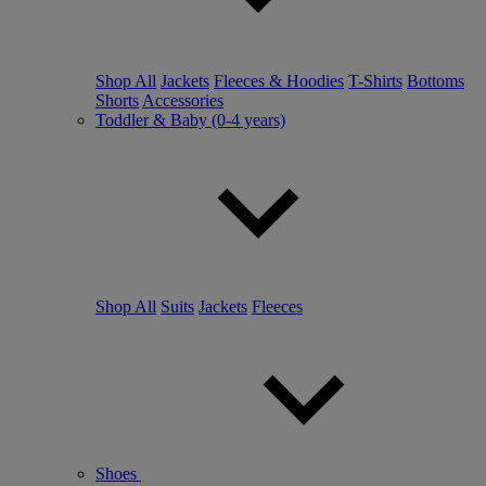
Shop All
Jackets
Fleeces & Hoodies
T-Shirts
Bottoms
Shorts
Accessories
Toddler & Baby (0-4 years)
Shop All
Suits
Jackets
Fleeces
Shoes