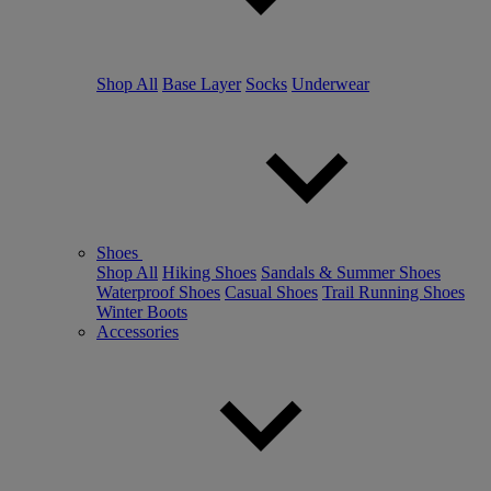
Shop All
Base Layer
Socks
Underwear
Shoes
Shop All
Hiking Shoes
Sandals & Summer Shoes
Waterproof Shoes
Casual Shoes
Trail Running Shoes
Winter Boots
Accessories