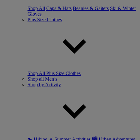
Shop All
Caps & Hats
Beanies & Gaiters
Ski & Winter
Gloves
Plus Size Clothes
Shop All Plus Size Clothes
Shop all Men’s
Shop by Activity
🥾 Hiking
☀ Summer Activities
🏙 Urban Adventures