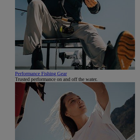
Performance Fishing Gear
Trusted performance on and off the water.