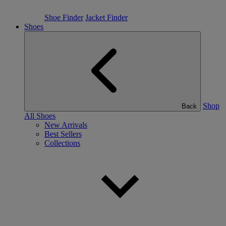
Shoe Finder
Jacket Finder
Shoes
Shop
Back
All Shoes
New Arrivals
Best Sellers
Collections