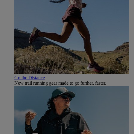
Go the Distance
New trail running gear made to go further, faster.