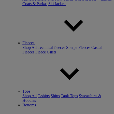
Coats & Parkas
Ski Jackets
Fleeces
Shop All
Technical fleeces
Sherpa Fleeces
Casual
Fleeces
Fleece Gilets
Tops
Shop All
T-shirts
Shirts
Tank Tops
Sweatshirts &
Hoodies
Bottoms