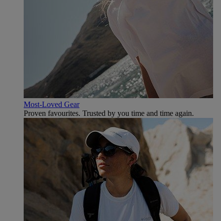
Most-Loved Gear
Proven favourites. Trusted by you time and time again.