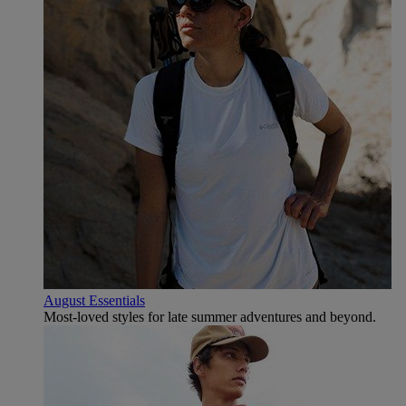
August Essentials
Most-loved styles for late summer adventures and beyond.