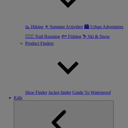
🥾 Hiking
☀ Summer Activities
🏙 Urban Adventures
🏃🏼‍♀️ Trail Running
🐟 Fishing
⛷ Ski & Snow
Product Finders
Shoe Finder
Jacket finder
Guide To Waterproof
Kids