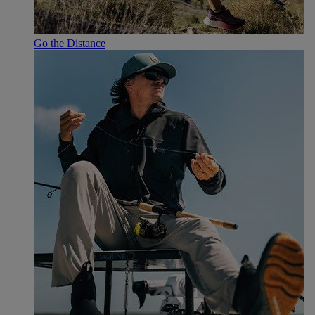
Go the Distance