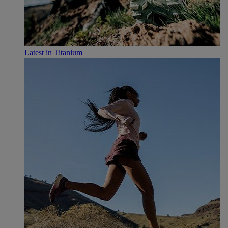
Latest in Titanium