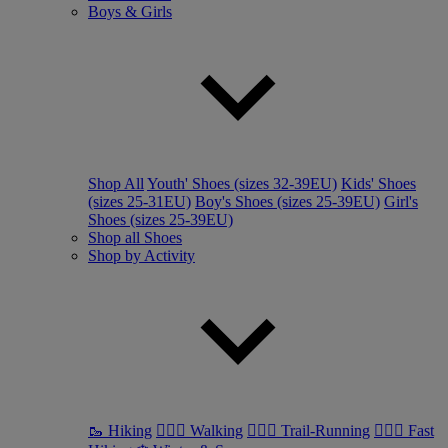
Boys & Girls
Shop All
Youth' Shoes (sizes 32-39EU)
Kids' Shoes
(sizes 25-31EU)
Boy's Shoes (sizes 25-39EU)
Girl's
Shoes (sizes 25-39EU)
Shop all Shoes
Shop by Activity
🥾 Hiking
🚶🏼‍♂️ Walking
🏃🏼‍♂️ Trail-Running
🏃🏼‍♀️ Fast