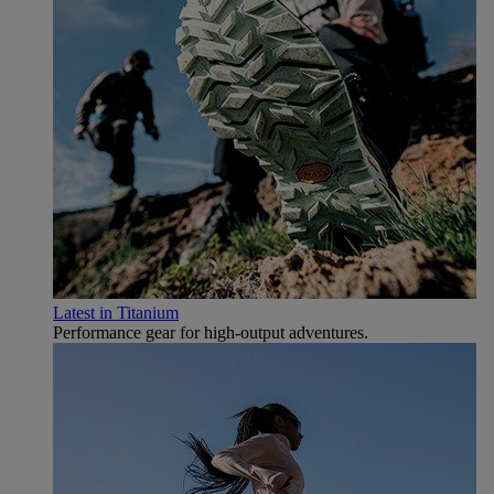
Latest in Titanium
Performance gear for high‑output adventures.