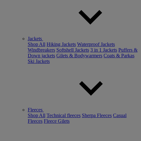
Jackets
Shop All
Hiking Jackets
Waterproof Jackets
Windbreakers
Softshell Jackets
3 in 1 Jackets
Puffers &
Down jackets
Gilets & Bodywarmers
Coats & Parkas
Ski Jackets
Fleeces
Shop All
Technical fleeces
Sherpa Fleeces
Casual
Fleeces
Fleece Gilets