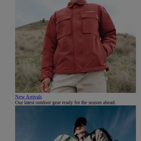
New Arrivals
Our latest outdoor gear ready for the season ahead.