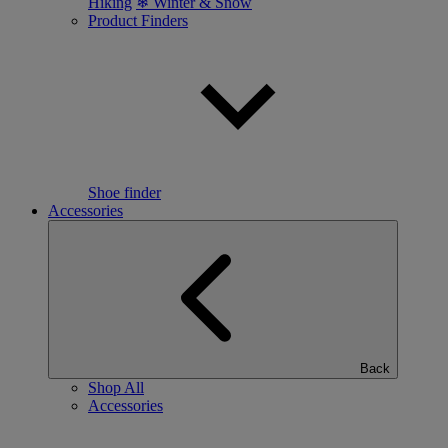
Hiking
❄ Winter & Snow
Product Finders
Shoe finder
Accessories
Back
Shop All
Accessories