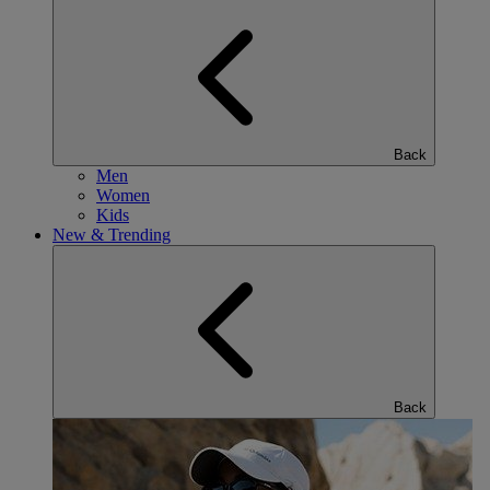
Back
Men
Women
Kids
New & Trending
Back