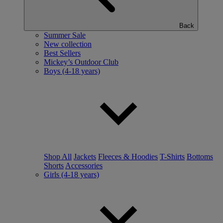
Back
Summer Sale
New collection
Best Sellers
Mickey’s Outdoor Club
Boys (4-18 years)
Shop All
Jackets
Fleeces & Hoodies
T-Shirts
Bottoms
Shorts
Accessories
Girls (4-18 years)