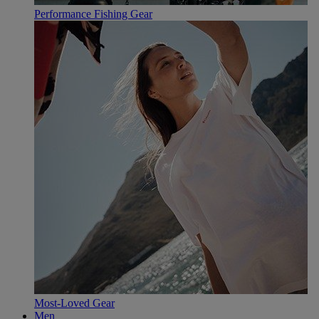
Performance Fishing Gear
Most-Loved Gear
Men