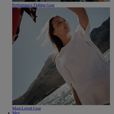
Performance Fishing Gear
Most-Loved Gear
Men