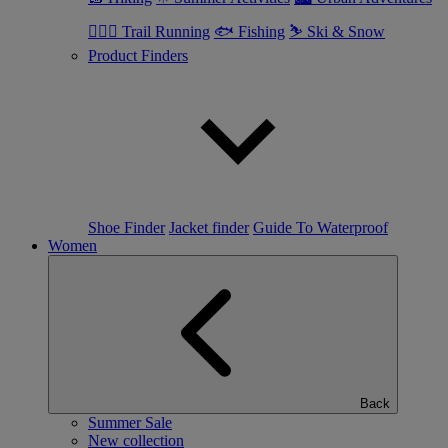
🏃🏼‍♂️ Trail Running
🐟 Fishing
⛷ Ski & Snow
Product Finders
Shoe Finder
Jacket finder
Guide To Waterproof
Women
Back
Summer Sale
New collection