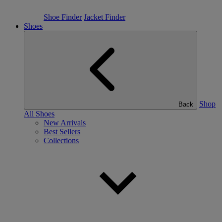
Shoe Finder
Jacket Finder
Shoes
Shop
Back
All Shoes
New Arrivals
Best Sellers
Collections