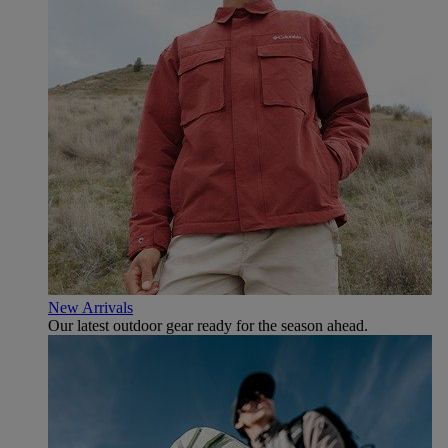
New Arrivals
Our latest outdoor gear ready for the season ahead.