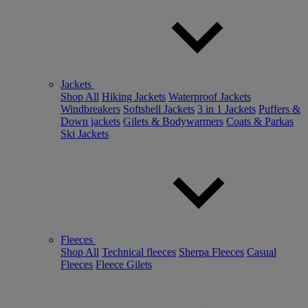
Jackets
Shop All
Hiking Jackets
Waterproof Jackets
Windbreakers
Softshell Jackets
3 in 1 Jackets
Puffers &
Down jackets
Gilets & Bodywarmers
Coats & Parkas
Ski Jackets
Fleeces
Shop All
Technical fleeces
Sherpa Fleeces
Casual
Fleeces
Fleece Gilets