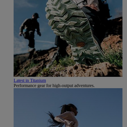
Latest in Titanium
Performance gear for high‑output adventures.