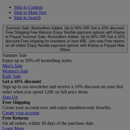
Skip to Content
Skip to Main Nav
Skip to Search
Summer Sale: Bestsellers Added. Up to 50% Off!
Get a 10% discount
Free Shipping
Free Returns
Enjoy flexible payment options with Klarna
or Paypal
Summer Sale: Bestsellers Added. Up to 50% Off!
Get a 10%
discount
Free shipping for members or from €80. Join now
Free returns
on all orders
Enjoy flexible payment options with Klarna or Paypal
Hide
Offers
Summer Sale
Enjoy up to 50% off bestselling styles.
Men's Sale
Women's Sale
Kids' Sale
Get a 10% discount
Sign up to our newsletter and receive a 10% discount on your first
order when you spend 120€ on full price items.
Sign Up
Free Shipping
Create your account now and enjoy members‑only benefits.
Create your account
Free Returns
On all orders, within 30 days of the purchase date.
Learn More