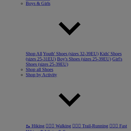
Boys & Girls
Shop All
Youth' Shoes (sizes 32-39EU)
Kids' Shoes
(sizes 25-31EU)
Boy's Shoes (sizes 25-39EU)
Girl's
Shoes (sizes 25-39EU)
Shop all Shoes
Shop by Activity
🥾 Hiking
🚶🏼‍♂️ Walking
🏃🏼‍♂️ Trail-Running
🏃🏼‍♀️ Fast