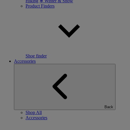
Hiking
❄ Winter & Snow
Product Finders
Shoe finder
Accessories
Back
Shop All
Accessories