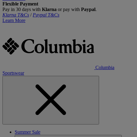
Flexible Payment
Pay in 30 days with
Klarna
or pay with
Paypal
.
Klarna T&Cs
/
Paypal T&Cs
Learn More
Columbia
Sportswear
Summer Sale