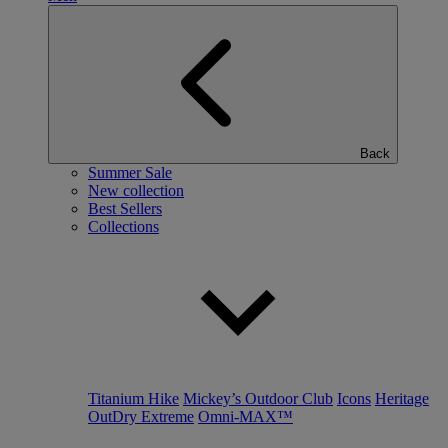
Back
Summer Sale
New collection
Best Sellers
Collections
Titanium Hike
Mickey’s Outdoor Club
Icons
Heritage
OutDry Extreme
Omni-MAX™