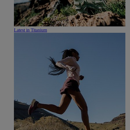
Latest in Titanium