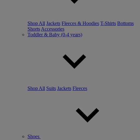
Shop All
Jackets
Fleeces & Hoodies
T-Shirts
Bottoms
Shorts
Accessories
Toddler & Baby (0-4 years)
Shop All
Suits
Jackets
Fleeces
Shoes