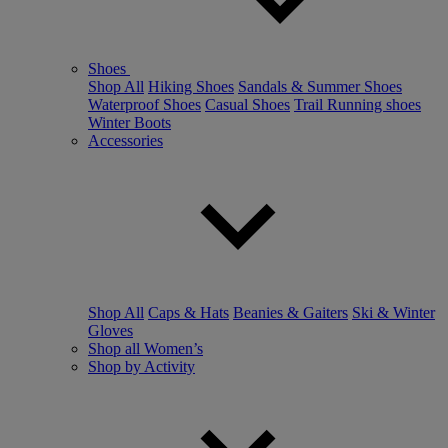
Shoes
Shop All
Hiking Shoes
Sandals & Summer Shoes
Waterproof Shoes
Casual Shoes
Trail Running shoes
Winter Boots
Accessories
Shop All
Caps & Hats
Beanies & Gaiters
Ski & Winter
Gloves
Shop all Women’s
Shop by Activity