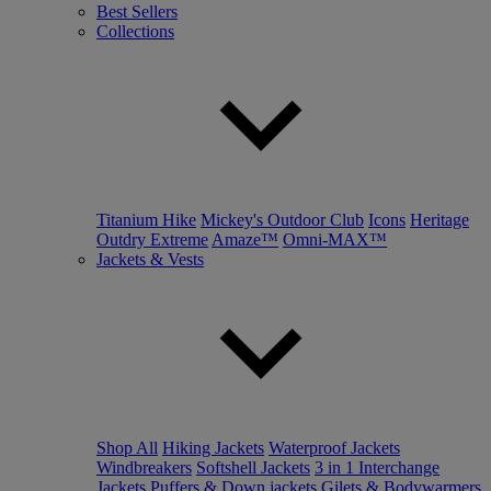
Best Sellers
Collections
Titanium Hike
Mickey's Outdoor Club
Icons
Heritage
Outdry Extreme
Amaze™
Omni-MAX™
Jackets & Vests
Shop All
Hiking Jackets
Waterproof Jackets
Windbreakers
Softshell Jackets
3 in 1 Interchange
Jackets
Puffers & Down jackets
Gilets & Bodywarmers