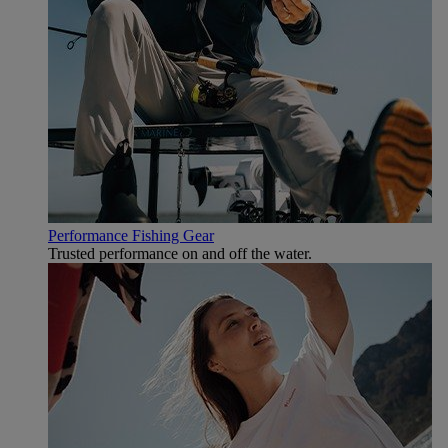
Performance Fishing Gear
Trusted performance on and off the water.