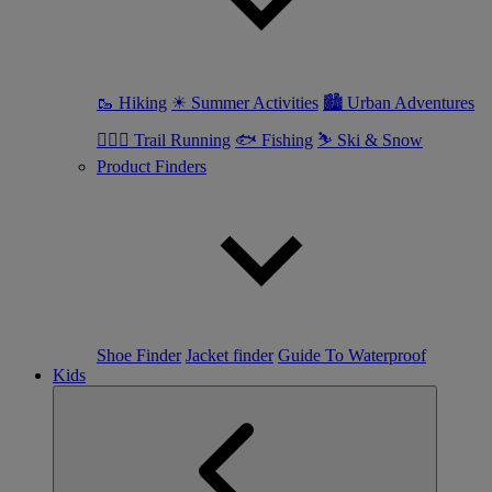
🥾 Hiking
☀ Summer Activities
🏙 Urban Adventures
🏃🏼‍♀️ Trail Running
🐟 Fishing
⛷ Ski & Snow
Product Finders
Shoe Finder
Jacket finder
Guide To Waterproof
Kids