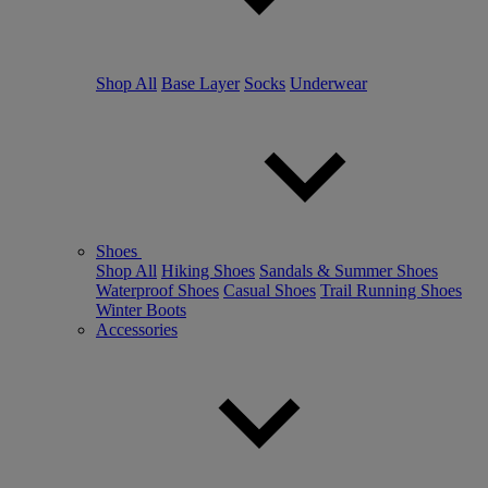
Shop All
Base Layer
Socks
Underwear
Shoes
Shop All
Hiking Shoes
Sandals & Summer Shoes
Waterproof Shoes
Casual Shoes
Trail Running Shoes
Winter Boots
Accessories