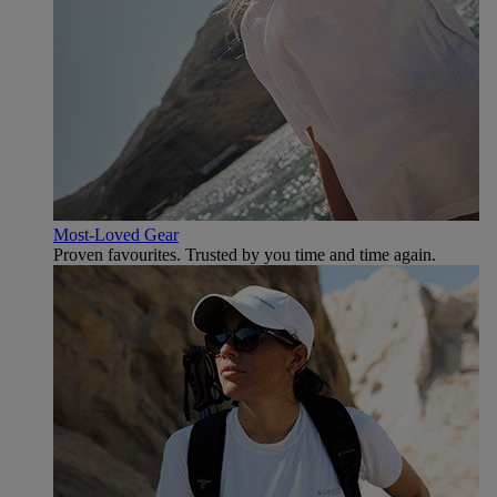
Most-Loved Gear
Proven favourites. Trusted by you time and time again.