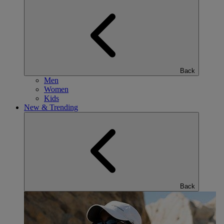
Back
Men
Women
Kids
New & Trending
Back