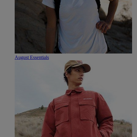
August Essentials