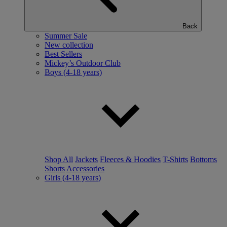
Back
Summer Sale
New collection
Best Sellers
Mickey’s Outdoor Club
Boys (4-18 years)
Shop All
Jackets
Fleeces & Hoodies
T-Shirts
Bottoms
Shorts
Accessories
Girls (4-18 years)