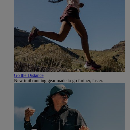
Go the Distance
New trail running gear made to go further, faster.