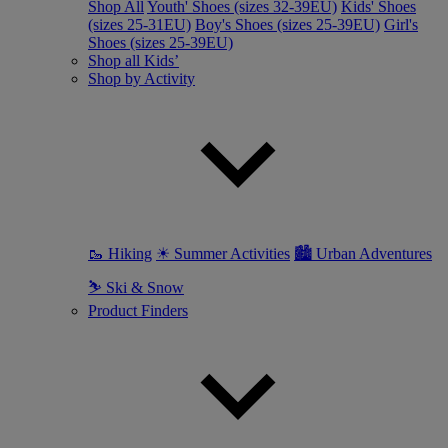
Shop All
Youth' Shoes (sizes 32-39EU)
Kids' Shoes
(sizes 25-31EU)
Boy's Shoes (sizes 25-39EU)
Girl's
Shoes (sizes 25-39EU)
Shop all Kids’
Shop by Activity
🥾 Hiking
☀ Summer Activities
🏙 Urban Adventures
⛷ Ski & Snow
Product Finders