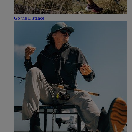
Go the Distance