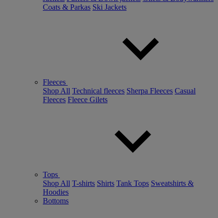
Coats & Parkas
Ski Jackets
Fleeces
Shop All
Technical fleeces
Sherpa Fleeces
Casual
Fleeces
Fleece Gilets
Tops
Shop All
T-shirts
Shirts
Tank Tops
Sweatshirts &
Hoodies
Bottoms