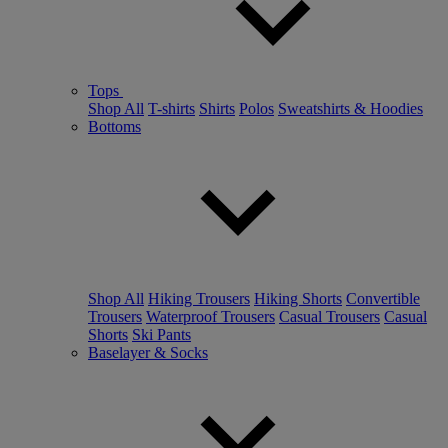
Tops
Shop All
T-shirts
Shirts
Polos
Sweatshirts & Hoodies
Bottoms
Shop All
Hiking Trousers
Hiking Shorts
Convertible
Trousers
Waterproof Trousers
Casual Trousers
Casual
Shorts
Ski Pants
Baselayer & Socks