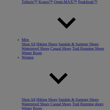
Tellurix™
Konos™
Omni-MAX™
Peakfreak™
Men
Shop All
Hiking Shoes
Sandals & Summer Shoes
Waterproof Shoes
Casual Shoes
Trail Running Shoes
Winter Boots
Women
Shop All
Hiking Shoes
Sandals & Summer Shoes
Waterproof Shoes
Casual Shoes
Trail Running shoes
Winter Boots