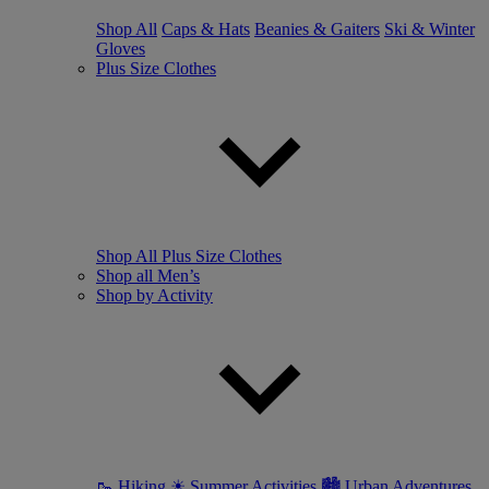
Shop All
Caps & Hats
Beanies & Gaiters
Ski & Winter
Gloves
Plus Size Clothes
Shop All Plus Size Clothes
Shop all Men’s
Shop by Activity
🥾 Hiking
☀ Summer Activities
🏙 Urban Adventures