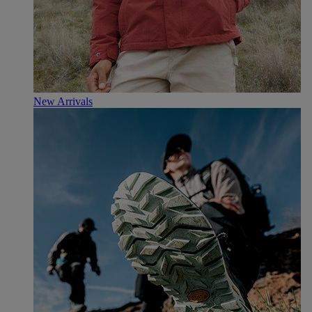
New Arrivals