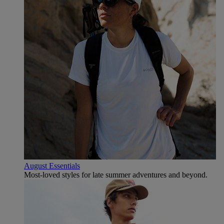
August Essentials
Most-loved styles for late summer adventures and beyond.