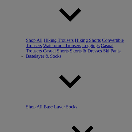
Shop All
Hiking Trousers
Hiking Shorts
Convertible
Trousers
Waterproof Trousers
Leggings
Casual
Trousers
Casual Shorts
Skorts & Dresses
Ski Pants
Baselayer & Socks
Shop All
Base Layer
Socks