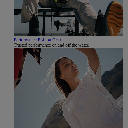
Performance Fishing Gear
Trusted performance on and off the water.