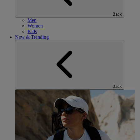
Back
Men
Women
Kids
New & Trending
Back