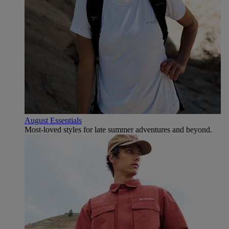
August Essentials
Most-loved styles for late summer adventures and beyond.