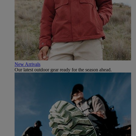
New Arrivals
Our latest outdoor gear ready for the season ahead.