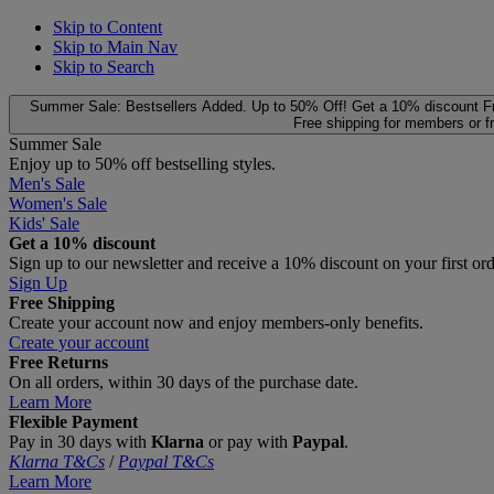
Skip to Content
Skip to Main Nav
Skip to Search
Summer Sale: Bestsellers Added. Up to 50% Off!
Get a 10% discount
F
Free shipping for members or f
Summer Sale
Enjoy up to 50% off bestselling styles.
Men's Sale
Women's Sale
Kids' Sale
Get a 10% discount
Sign up to our newsletter and receive a 10% discount on your first or
Sign Up
Free Shipping
Create your account now and enjoy members‑only benefits.
Create your account
Free Returns
On all orders, within 30 days of the purchase date.
Learn More
Flexible Payment
Pay in 30 days with
Klarna
or pay with
Paypal
.
Klarna T&Cs
/
Paypal T&Cs
Learn More