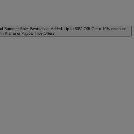
al
Summer Sale: Bestsellers Added. Up to 50% Off!
Get a 10% discount
ith Klarna or Paypal
Hide Offers