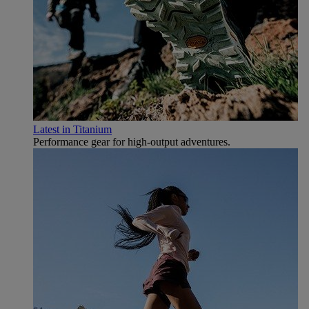
Latest in Titanium
Performance gear for high‑output adventures.