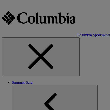
Columbia Sportswea
Summer Sale