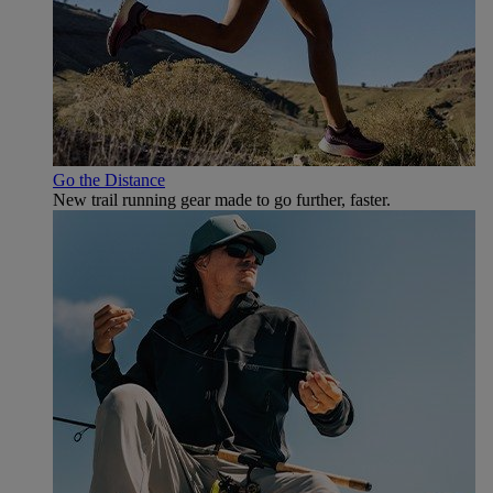
Go the Distance
New trail running gear made to go further, faster.