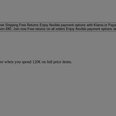
ree Shipping
Free Returns
Enjoy flexible payment options with Klarna or Payp
rom €80. Join now
Free returns on all orders
Enjoy flexible payment options w
der when you spend 120€ on full price items.