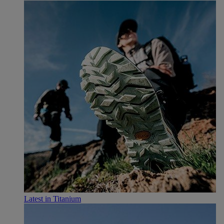
Latest in Titanium