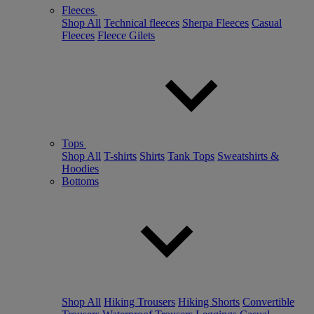
Fleeces
Shop All
Technical fleeces
Sherpa Fleeces
Casual
Fleeces
Fleece Gilets
Tops
Shop All
T-shirts
Shirts
Tank Tops
Sweatshirts &
Hoodies
Bottoms
Shop All
Hiking Trousers
Hiking Shorts
Convertible