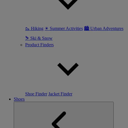
🥾 Hiking
☀ Summer Activities
🏙 Urban Adventures
⛷ Ski & Snow
Product Finders
Shoe Finder
Jacket Finder
Shoes