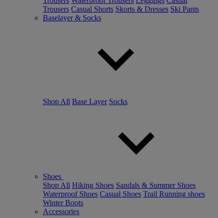
Trousers
Waterproof Trousers
Leggings
Casual
Trousers
Casual Shorts
Skorts & Dresses
Ski Pants
Baselayer & Socks
Shop All
Base Layer
Socks
Shoes
Shop All
Hiking Shoes
Sandals & Summer Shoes
Waterproof Shoes
Casual Shoes
Trail Running shoes
Winter Boots
Accessories