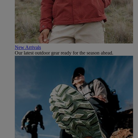
New Arrivals
Our latest outdoor gear ready for the season ahead.