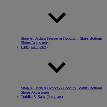
Shop All
Jackets
Fleeces & Hoodies
T-Shirts
Bottoms
Shorts
Accessories
Girls (4-18 years)
Shop All
Jackets
Fleeces & Hoodies
T-Shirts
Bottoms
Shorts
Accessories
Toddler & Baby (0-4 years)