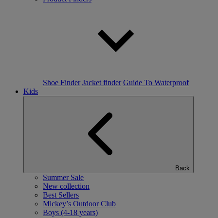
Shoe Finder
Jacket finder
Guide To Waterproof
Kids
Back
Summer Sale
New collection
Best Sellers
Mickey’s Outdoor Club
Boys (4-18 years)