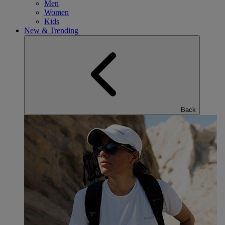
Men
Women
Kids
New & Trending
Back