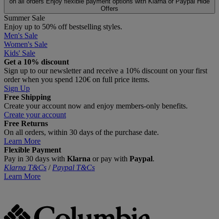
on all orders
Enjoy flexible payment options with Klarna or Paypal
Hide
Offers
Summer Sale
Enjoy up to 50% off bestselling styles.
Men's Sale
Women's Sale
Kids' Sale
Get a 10% discount
Sign up to our newsletter and receive a 10% discount on your first
order when you spend 120€ on full price items.
Sign Up
Free Shipping
Create your account now and enjoy members‑only benefits.
Create your account
Free Returns
On all orders, within 30 days of the purchase date.
Learn More
Flexible Payment
Pay in 30 days with
Klarna
or pay with
Paypal
.
Klarna T&Cs
/
Paypal T&Cs
Learn More