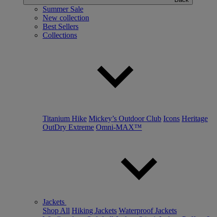
Summer Sale
New collection
Best Sellers
Collections
Titanium Hike
Mickey’s Outdoor Club
Icons
Heritage
OutDry Extreme
Omni-MAX™
Jackets
Shop All
Hiking Jackets
Waterproof Jackets