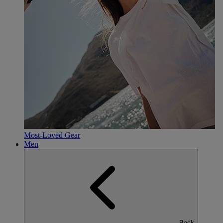
Most-Loved Gear
Men
Back