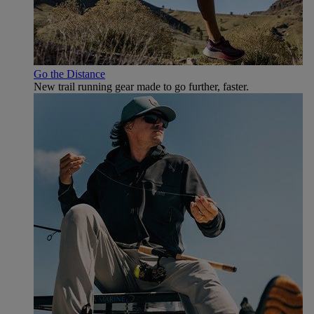
Go the Distance
New trail running gear made to go further, faster.