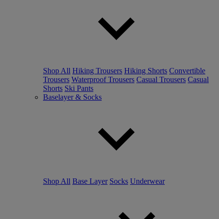
Shop All
Hiking Trousers
Hiking Shorts
Convertible
Trousers
Waterproof Trousers
Casual Trousers
Casual
Shorts
Ski Pants
Baselayer & Socks
Shop All
Base Layer
Socks
Underwear