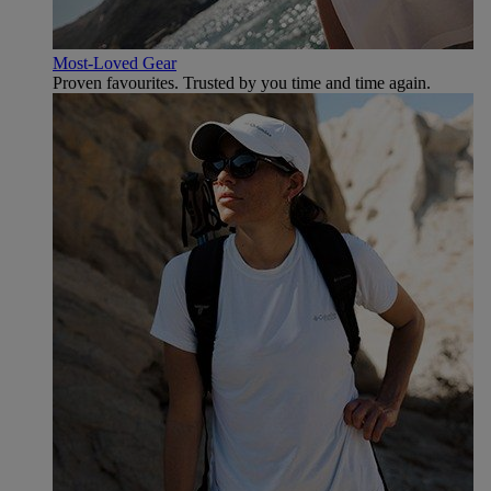
Most-Loved Gear
Proven favourites. Trusted by you time and time again.