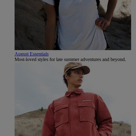
August Essentials
Most-loved styles for late summer adventures and beyond.