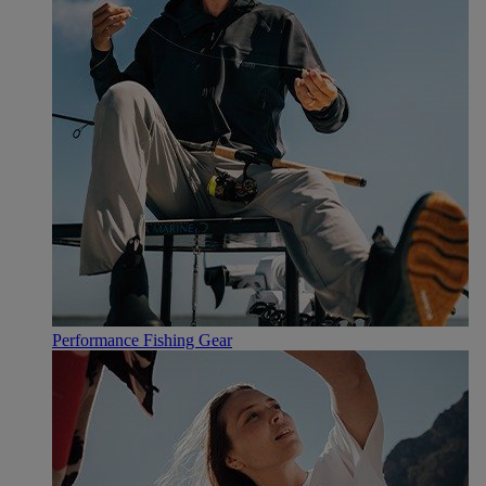
Performance Fishing Gear