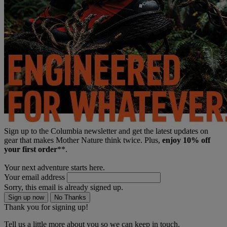
Sign up to the Columbia newsletter and get the latest updates on
gear that makes Mother Nature think twice. Plus,
enjoy 10% off
your first order
**.
Your next adventure starts here.
Your email address
Sorry, this email is already signed up.
Sign up now
No Thanks
Thank you for signing up!
Tell us a little more about you so we can keep in touch.