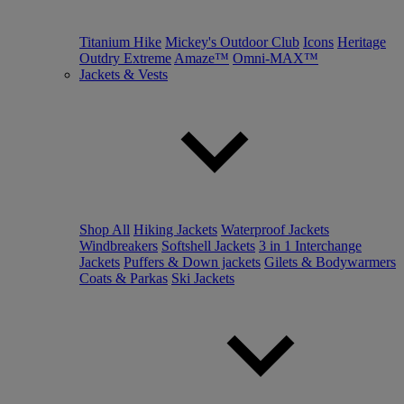
Titanium Hike
Mickey's Outdoor Club
Icons
Heritage
Outdry Extreme
Amaze™
Omni-MAX™
Jackets & Vests
Shop All
Hiking Jackets
Waterproof Jackets
Windbreakers
Softshell Jackets
3 in 1 Interchange
Jackets
Puffers & Down jackets
Gilets & Bodywarmers
Coats & Parkas
Ski Jackets