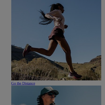
Go the Distance