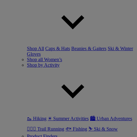
Shop All
Caps & Hats
Beanies & Gaiters
Ski & Winter
Gloves
Shop all Women’s
Shop by Activity
🥾 Hiking
☀ Summer Activities
🏙 Urban Adventures
🏃🏼‍♀️ Trail Running
🐟 Fishing
⛷ Ski & Snow
Product Finders