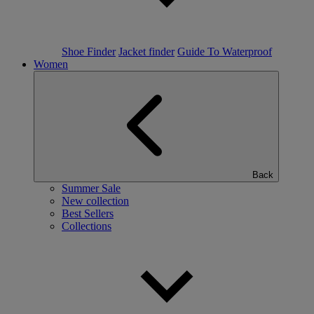
Shoe Finder
Jacket finder
Guide To Waterproof
Women
Back
Summer Sale
New collection
Best Sellers
Collections