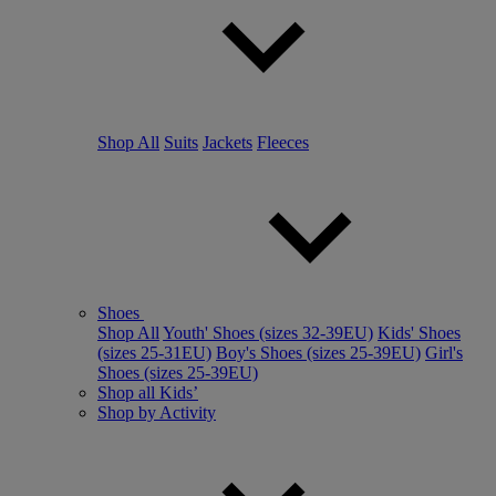
Shop All
Suits
Jackets
Fleeces
Shoes
Shop All
Youth' Shoes (sizes 32-39EU)
Kids' Shoes
(sizes 25-31EU)
Boy's Shoes (sizes 25-39EU)
Girl's
Shoes (sizes 25-39EU)
Shop all Kids’
Shop by Activity