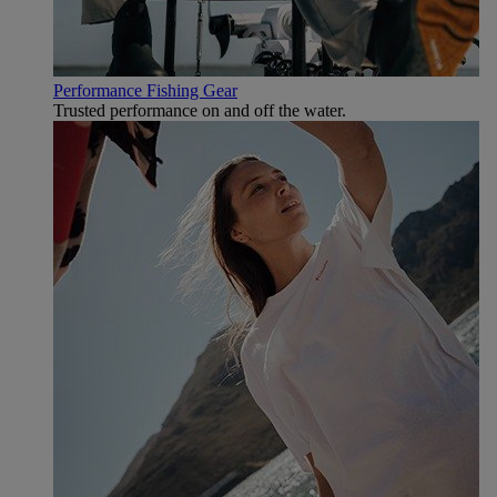
Performance Fishing Gear
Trusted performance on and off the water.