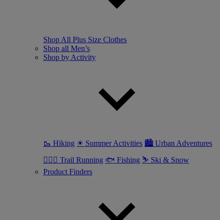
Shop All Plus Size Clothes
Shop all Men’s
Shop by Activity
🥾 Hiking
☀ Summer Activities
🏙 Urban Adventures
🏃🏼‍♂️ Trail Running
🐟 Fishing
⛷ Ski & Snow
Product Finders