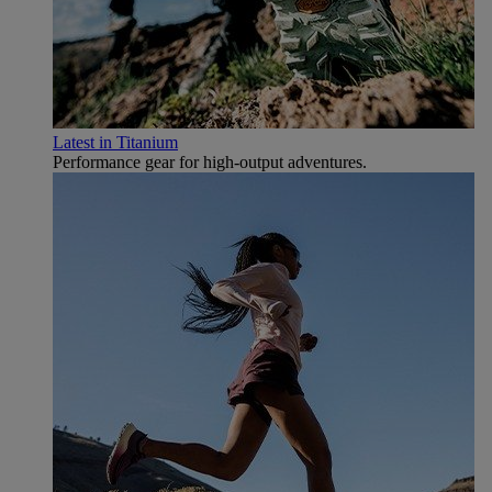
Latest in Titanium
Performance gear for high‑output adventures.