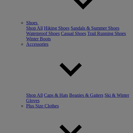
Shoes
Shop All
Hiking Shoes
Sandals & Summer Shoes
Waterproof Shoes
Casual Shoes
Trail Running Shoes
Winter Boots
Accessories
Shop All
Caps & Hats
Beanies & Gaiters
Ski & Winter
Gloves
Plus Size Clothes