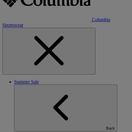
Columbia
Sportswear
Summer Sale
Back