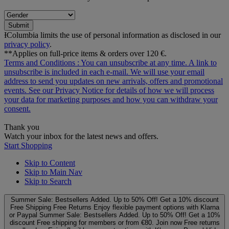
Submit
ƗColumbia limits the use of personal information as disclosed in our
privacy policy
.
**Applies on full-price items & orders over 120 €.
Terms and Conditions
: You can unsubscribe at any time. A link to
unsubscribe is included in each e‑mail. We will use your email
address to send you updates on new arrivals, offers and promotional
events. See our
Privacy Notice
for details of how we will process
your data for marketing purposes and how you can withdraw your
consent.
Thank you
Watch your inbox for the latest news and offers.
Start Shopping
Skip to Content
Skip to Main Nav
Skip to Search
Summer Sale: Bestsellers Added. Up to 50% Off!
Get a 10% discount
Free Shipping
Free Returns
Enjoy flexible payment options with Klarna
or Paypal
Summer Sale: Bestsellers Added. Up to 50% Off!
Get a 10%
discount
Free shipping for members or from €80. Join now
Free returns