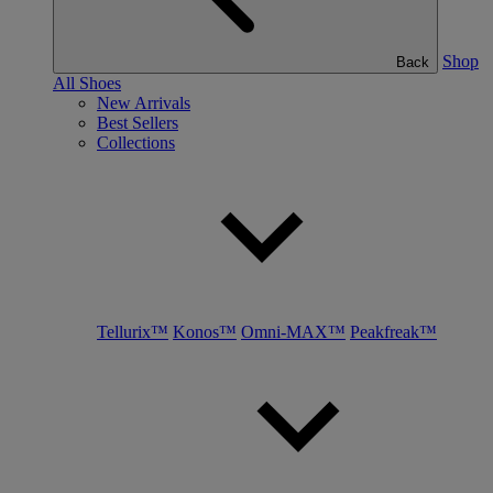
Shop
Back
All Shoes
New Arrivals
Best Sellers
Collections
Tellurix™
Konos™
Omni-MAX™
Peakfreak™