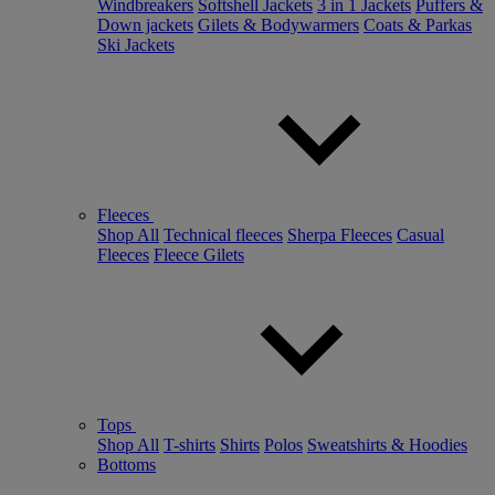
Windbreakers
Softshell Jackets
3 in 1 Jackets
Puffers &
Down jackets
Gilets & Bodywarmers
Coats & Parkas
Ski Jackets
Fleeces
Shop All
Technical fleeces
Sherpa Fleeces
Casual
Fleeces
Fleece Gilets
Tops
Shop All
T-shirts
Shirts
Polos
Sweatshirts & Hoodies
Bottoms