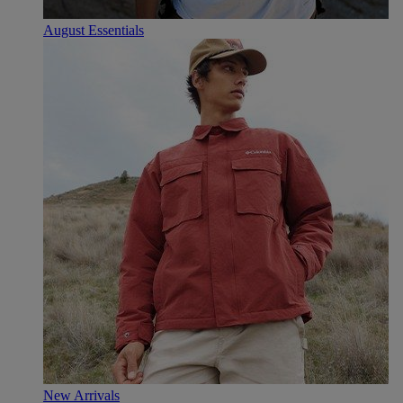
August Essentials
New Arrivals