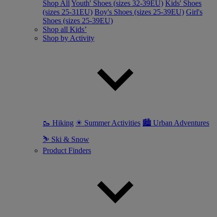
Shop All
Youth' Shoes (sizes 32-39EU)
Kids' Shoes
(sizes 25-31EU)
Boy's Shoes (sizes 25-39EU)
Girl's
Shoes (sizes 25-39EU)
Shop all Kids’
Shop by Activity
🥾 Hiking
☀ Summer Activities
🏙 Urban Adventures
⛷ Ski & Snow
Product Finders