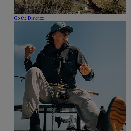
Go the Distance