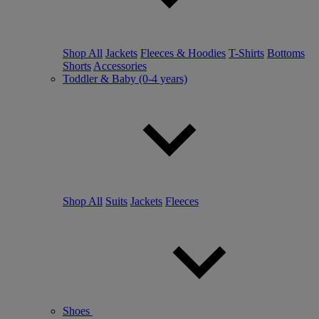
Shop All
Jackets
Fleeces & Hoodies
T-Shirts
Bottoms
Shorts
Accessories
Toddler & Baby (0-4 years)
Shop All
Suits
Jackets
Fleeces
Shoes