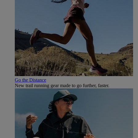
Go the Distance
New trail running gear made to go further, faster.