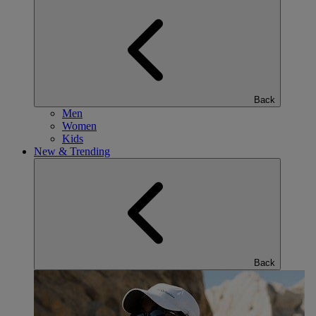
Back
Men
Women
Kids
New & Trending
Back