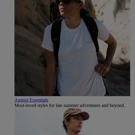
August Essentials
Most-loved styles for late summer adventures and beyond.