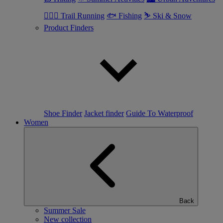
🏃🏼‍♂️ Trail Running
🐟 Fishing
⛷ Ski & Snow
Product Finders
Shoe Finder
Jacket finder
Guide To Waterproof
Women
Back
Summer Sale
New collection