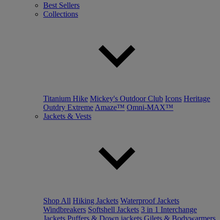
Best Sellers
Collections
Titanium Hike
Mickey's Outdoor Club
Icons
Heritage
Outdry Extreme
Amaze™
Omni-MAX™
Jackets & Vests
Shop All
Hiking Jackets
Waterproof Jackets
Windbreakers
Softshell Jackets
3 in 1 Interchange
Jackets
Puffers & Down jackets
Gilets & Bodywarmers