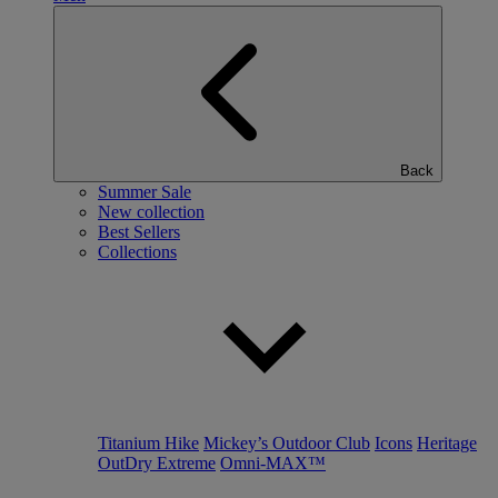
Back
Summer Sale
New collection
Best Sellers
Collections
Titanium Hike
Mickey’s Outdoor Club
Icons
Heritage
OutDry Extreme
Omni-MAX™