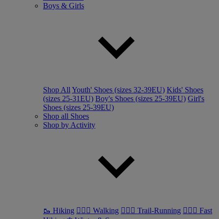
Boys & Girls
Shop All
Youth' Shoes (sizes 32-39EU)
Kids' Shoes
(sizes 25-31EU)
Boy's Shoes (sizes 25-39EU)
Girl's
Shoes (sizes 25-39EU)
Shop all Shoes
Shop by Activity
🥾 Hiking
🚶🏼‍♂️ Walking
🏃🏼‍♂️ Trail-Running
🏃🏼‍♀️ Fast