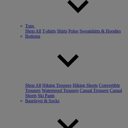
Tops
Shop All
T-shirts
Shirts
Polos
Sweatshirts & Hoodies
Bottoms
Shop All
Hiking Trousers
Hiking Shorts
Convertible
Trousers
Waterproof Trousers
Casual Trousers
Casual
Shorts
Ski Pants
Baselayer & Socks