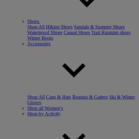
Shoes
Shop All
Hiking Shoes
Sandals & Summer Shoes
Waterproof Shoes
Casual Shoes
Trail Running shoes
Winter Boots
Accessories
Shop All
Caps & Hats
Beanies & Gaiters
Ski & Winter
Gloves
Shop all Women’s
Shop by Activity