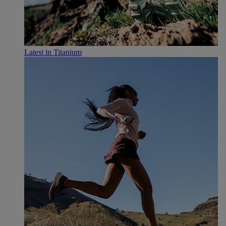
Latest in Titanium