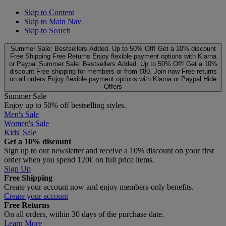
Skip to Content
Skip to Main Nav
Skip to Search
Summer Sale: Bestsellers Added. Up to 50% Off!
Get a 10% discount
Free Shipping
Free Returns
Enjoy flexible payment options with Klarna
or Paypal
Summer Sale: Bestsellers Added. Up to 50% Off!
Get a 10%
discount
Free shipping for members or from €80. Join now
Free returns
on all orders
Enjoy flexible payment options with Klarna or Paypal
Hide
Offers
Summer Sale
Enjoy up to 50% off bestselling styles.
Men's Sale
Women's Sale
Kids' Sale
Get a 10% discount
Sign up to our newsletter and receive a 10% discount on your first
order when you spend 120€ on full price items.
Sign Up
Free Shipping
Create your account now and enjoy members‑only benefits.
Create your account
Free Returns
On all orders, within 30 days of the purchase date.
Learn More