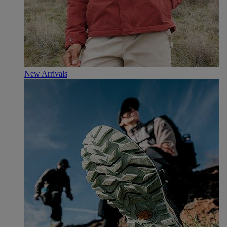
New Arrivals