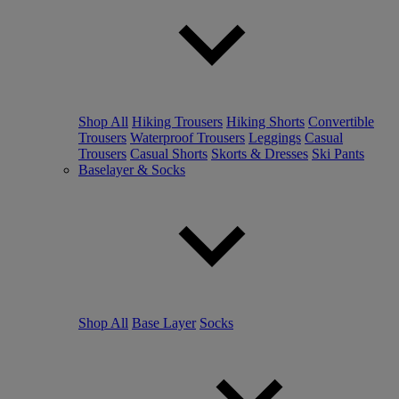
Shop All
Hiking Trousers
Hiking Shorts
Convertible
Trousers
Waterproof Trousers
Leggings
Casual
Trousers
Casual Shorts
Skorts & Dresses
Ski Pants
Baselayer & Socks
Shop All
Base Layer
Socks