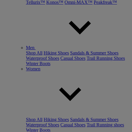
Tellurix™
Konos™
Omni-MAX™
Peakfreak™
Men
Shop All
Hiking Shoes
Sandals & Summer Shoes
Waterproof Shoes
Casual Shoes
Trail Running Shoes
Winter Boots
Women
Shop All
Hiking Shoes
Sandals & Summer Shoes
Waterproof Shoes
Casual Shoes
Trail Running shoes
Winter Boots