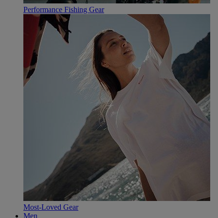
Performance Fishing Gear
Most-Loved Gear
Men