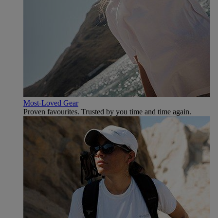
Most-Loved Gear
Proven favourites. Trusted by you time and time again.