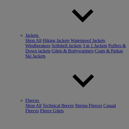
Jackets
Shop All
Hiking Jackets
Waterproof Jackets
Windbreakers
Softshell Jackets
3 in 1 Jackets
Puffers &
Down jackets
Gilets & Bodywarmers
Coats & Parkas
Ski Jackets
Fleeces
Shop All
Technical fleeces
Sherpa Fleeces
Casual
Fleeces
Fleece Gilets