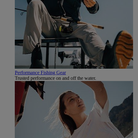
Performance Fishing Gear
Trusted performance on and off the water.