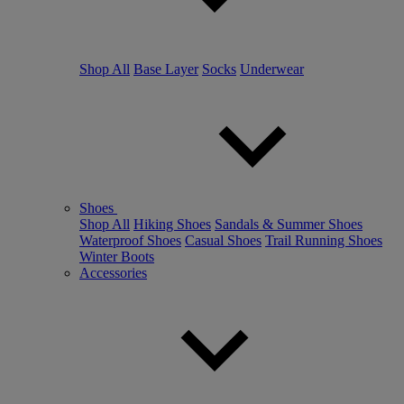
Shop All
Base Layer
Socks
Underwear
Shoes
Shop All
Hiking Shoes
Sandals & Summer Shoes
Waterproof Shoes
Casual Shoes
Trail Running Shoes
Winter Boots
Accessories