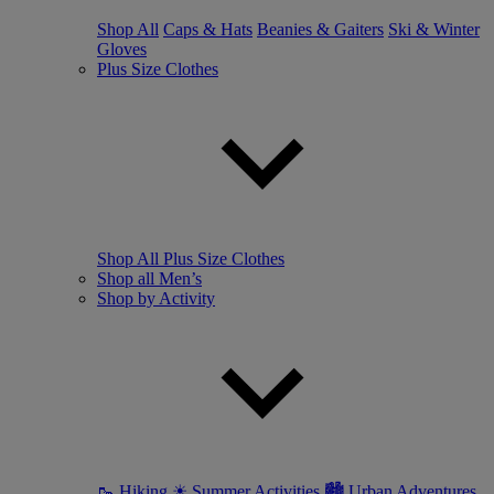
Shop All
Caps & Hats
Beanies & Gaiters
Ski & Winter
Gloves
Plus Size Clothes
Shop All Plus Size Clothes
Shop all Men’s
Shop by Activity
🥾 Hiking
☀ Summer Activities
🏙 Urban Adventures