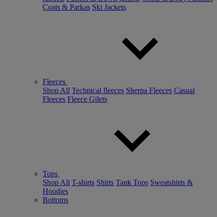
Coats & Parkas
Ski Jackets
Fleeces
Shop All
Technical fleeces
Sherpa Fleeces
Casual
Fleeces
Fleece Gilets
Tops
Shop All
T-shirts
Shirts
Tank Tops
Sweatshirts &
Hoodies
Bottoms