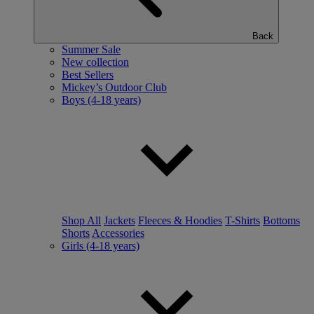
Back
Summer Sale
New collection
Best Sellers
Mickey’s Outdoor Club
Boys (4-18 years)
Shop All
Jackets
Fleeces & Hoodies
T-Shirts
Bottoms
Shorts
Accessories
Girls (4-18 years)