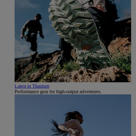
Latest in Titanium
Performance gear for high‑output adventures.