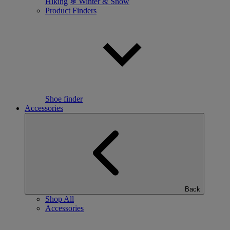
Hiking
❄ Winter & Snow
Product Finders
Shoe finder
Accessories
Back
Shop All
Accessories