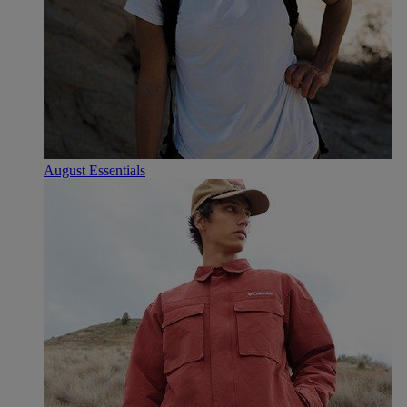
August Essentials