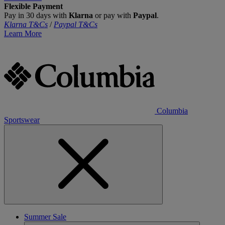
Flexible Payment
Pay in 30 days with
Klarna
or pay with
Paypal
.
Klarna T&Cs
/
Paypal T&Cs
Learn More
Columbia
Sportswear
Summer Sale