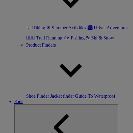
🥾 Hiking
☀ Summer Activities
🏙 Urban Adventures
🏃🏼‍♀️ Trail Running
🐟 Fishing
⛷ Ski & Snow
Product Finders
Shoe Finder
Jacket finder
Guide To Waterproof
Kids