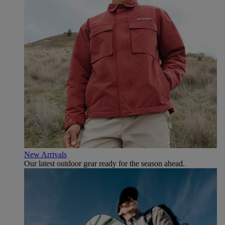
New Arrivals
Our latest outdoor gear ready for the season ahead.