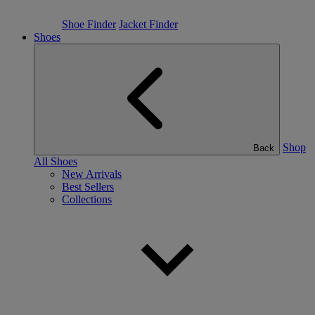
Shoe Finder
Jacket Finder
Shoes
Shop
Back
All Shoes
New Arrivals
Best Sellers
Collections