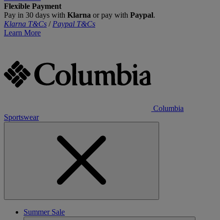
Flexible Payment
Pay in 30 days with
Klarna
or pay with
Paypal
.
Klarna T&Cs
/
Paypal T&Cs
Learn More
Columbia
Sportswear
Summer Sale