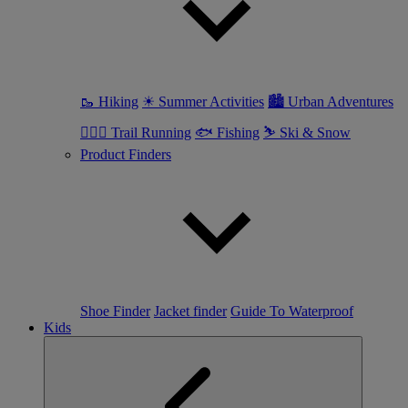
🥾 Hiking
☀ Summer Activities
🏙 Urban Adventures
🏃🏼‍♀️ Trail Running
🐟 Fishing
⛷ Ski & Snow
Product Finders
Shoe Finder
Jacket finder
Guide To Waterproof
Kids