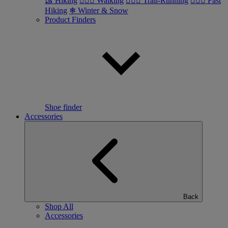
🥾 Hiking
🚶🏼‍♂️ Walking
🏃🏼‍♂️ Trail-Running
🏃🏼‍♀️ Fast
Hiking
❄ Winter & Snow
Product Finders
Shoe finder
Accessories
Back
Shop All
Accessories