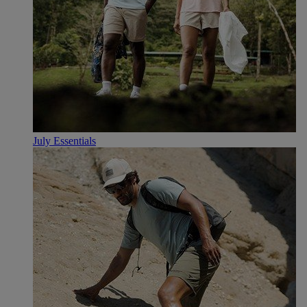
July Essentials