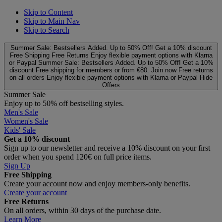
Skip to Content
Skip to Main Nav
Skip to Search
Summer Sale: Bestsellers Added. Up to 50% Off!
Get a 10% discount
Free Shipping
Free Returns
Enjoy flexible payment options with Klarna
or Paypal
Summer Sale: Bestsellers Added. Up to 50% Off!
Get a 10%
discount
Free shipping for members or from €80. Join now
Free returns
on all orders
Enjoy flexible payment options with Klarna or Paypal
Hide
Offers
Summer Sale
Enjoy up to 50% off bestselling styles.
Men's Sale
Women's Sale
Kids' Sale
Get a 10% discount
Sign up to our newsletter and receive a 10% discount on your first
order when you spend 120€ on full price items.
Sign Up
Free Shipping
Create your account now and enjoy members‑only benefits.
Create your account
Free Returns
On all orders, within 30 days of the purchase date.
Learn More