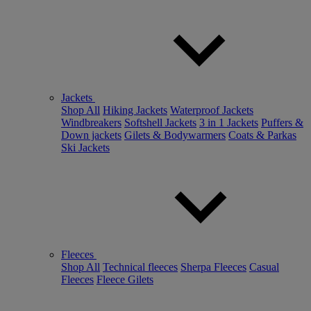
Jackets
Shop All
Hiking Jackets
Waterproof Jackets
Windbreakers
Softshell Jackets
3 in 1 Jackets
Puffers &
Down jackets
Gilets & Bodywarmers
Coats & Parkas
Ski Jackets
Fleeces
Shop All
Technical fleeces
Sherpa Fleeces
Casual
Fleeces
Fleece Gilets