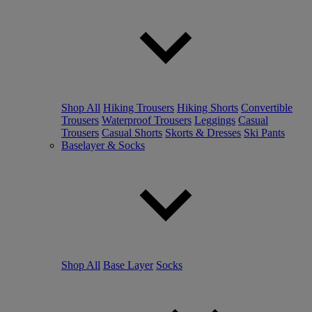
Shop All
Hiking Trousers
Hiking Shorts
Convertible
Trousers
Waterproof Trousers
Leggings
Casual
Trousers
Casual Shorts
Skorts & Dresses
Ski Pants
Baselayer & Socks
Shop All
Base Layer
Socks