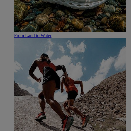
From Land to Water