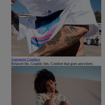
Statement Graphics
Relaxed fits. Graphic hits. Comfort that goes anywhere.