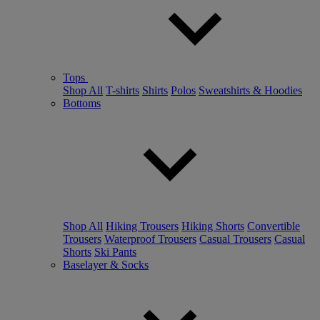
Tops
Shop All
T-shirts
Shirts
Polos
Sweatshirts & Hoodies
Bottoms
Shop All
Hiking Trousers
Hiking Shorts
Convertible
Trousers
Waterproof Trousers
Casual Trousers
Casual
Shorts
Ski Pants
Baselayer & Socks