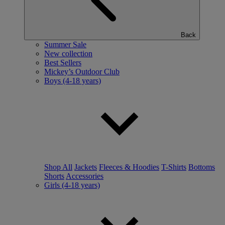
Back
Summer Sale
New collection
Best Sellers
Mickey’s Outdoor Club
Boys (4-18 years)
Shop All
Jackets
Fleeces & Hoodies
T-Shirts
Bottoms
Shorts
Accessories
Girls (4-18 years)