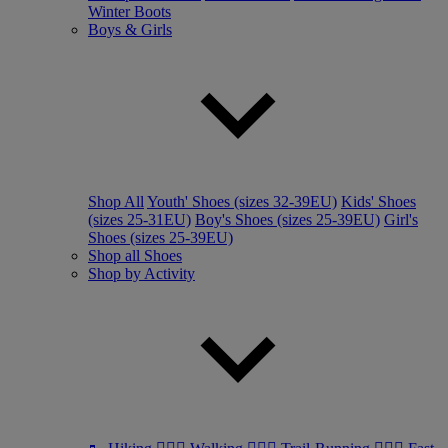
Winter Boots
Boys & Girls
Shop All
Youth' Shoes (sizes 32-39EU)
Kids' Shoes
(sizes 25-31EU)
Boy's Shoes (sizes 25-39EU)
Girl's
Shoes (sizes 25-39EU)
Shop all Shoes
Shop by Activity