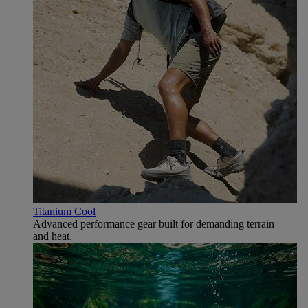
Titanium Cool
Advanced performance gear built for demanding terrain
and heat.