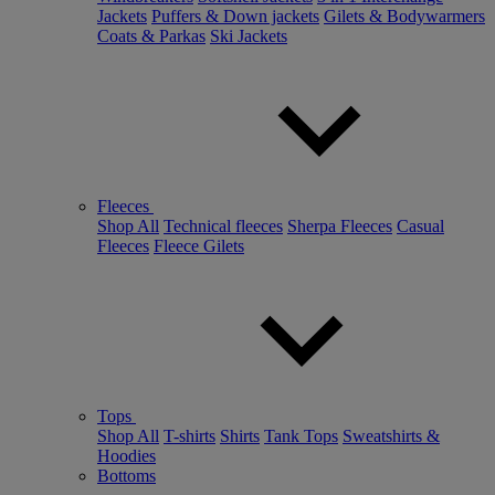
Jackets
Puffers & Down jackets
Gilets & Bodywarmers
Coats & Parkas
Ski Jackets
Fleeces
Shop All
Technical fleeces
Sherpa Fleeces
Casual
Fleeces
Fleece Gilets
Tops
Shop All
T-shirts
Shirts
Tank Tops
Sweatshirts &
Hoodies
Bottoms