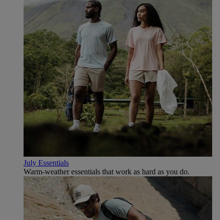
July Essentials
Warm-weather essentials that work as hard as you do.