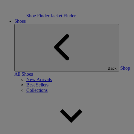
Shoe Finder
Jacket Finder
Shoes
Shop
Back
All Shoes
New Arrivals
Best Sellers
Collections