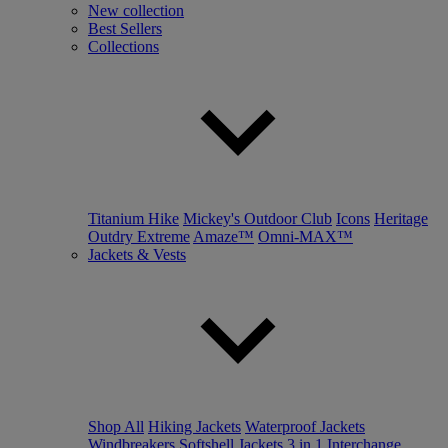
New collection
Best Sellers
Collections
Titanium Hike
Mickey's Outdoor Club
Icons
Heritage
Outdry Extreme
Amaze™
Omni-MAX™
Jackets & Vests
Shop All
Hiking Jackets
Waterproof Jackets
Windbreakers
Softshell Jackets
3 in 1 Interchange