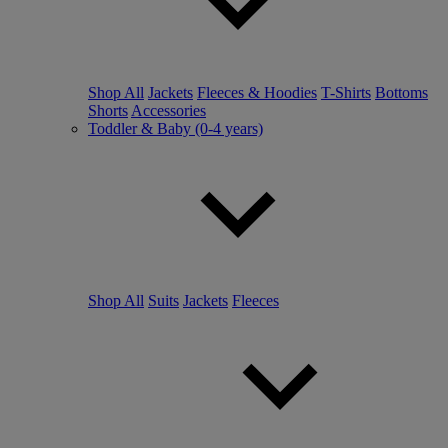
Shop All
Jackets
Fleeces & Hoodies
T-Shirts
Bottoms
Shorts
Accessories
Toddler & Baby (0-4 years)
Shop All
Suits
Jackets
Fleeces