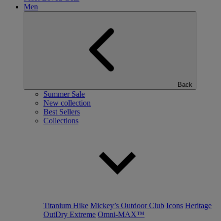
Men
Back
Summer Sale
New collection
Best Sellers
Collections
Titanium Hike
Mickey’s Outdoor Club
Icons
Heritage
OutDry Extreme
Omni-MAX™