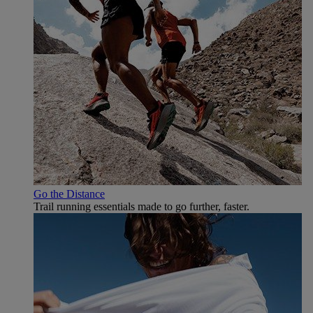
Go the Distance
Trail running essentials made to go further, faster.