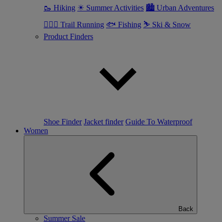
🥾 Hiking
☀ Summer Activities
🏙 Urban Adventures
🏃🏼‍♂️ Trail Running
🐟 Fishing
⛷ Ski & Snow
Product Finders
Shoe Finder
Jacket finder
Guide To Waterproof
Women
Back
Summer Sale