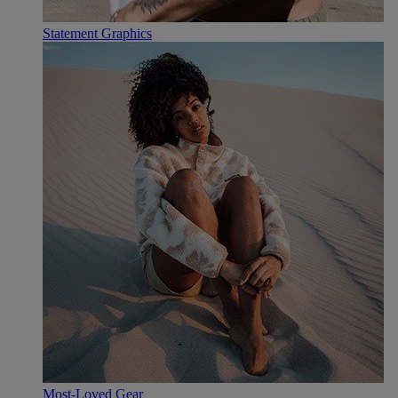
Statement Graphics
Most-Loved Gear