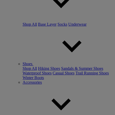
Shop All
Base Layer
Socks
Underwear
Shoes
Shop All
Hiking Shoes
Sandals & Summer Shoes
Waterproof Shoes
Casual Shoes
Trail Running Shoes
Winter Boots
Accessories