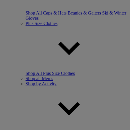
Shop All
Caps & Hats
Beanies & Gaiters
Ski & Winter
Gloves
Plus Size Clothes
Shop All Plus Size Clothes
Shop all Men’s
Shop by Activity