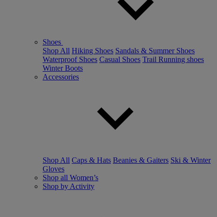
Shoes
Shop All
Hiking Shoes
Sandals & Summer Shoes
Waterproof Shoes
Casual Shoes
Trail Running shoes
Winter Boots
Accessories
Shop All
Caps & Hats
Beanies & Gaiters
Ski & Winter
Gloves
Shop all Women’s
Shop by Activity