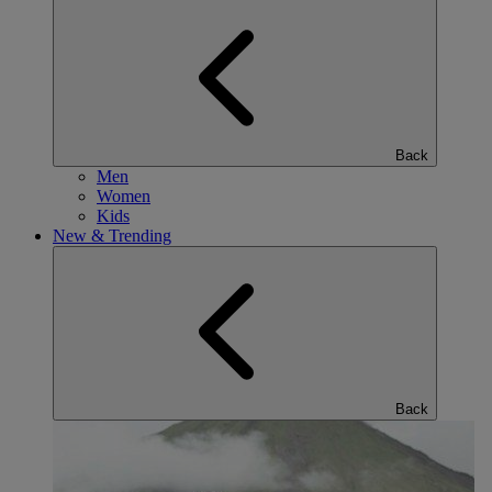
Back
Men
Women
Kids
New & Trending
Back