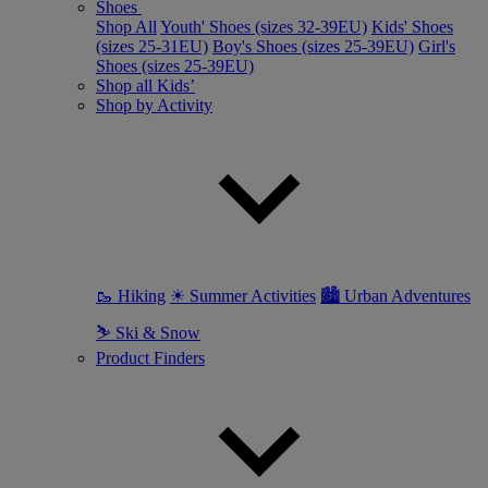
Shoes
Shop All
Youth' Shoes (sizes 32-39EU)
Kids' Shoes
(sizes 25-31EU)
Boy's Shoes (sizes 25-39EU)
Girl's
Shoes (sizes 25-39EU)
Shop all Kids’
Shop by Activity
🥾 Hiking
☀ Summer Activities
🏙 Urban Adventures
⛷ Ski & Snow
Product Finders