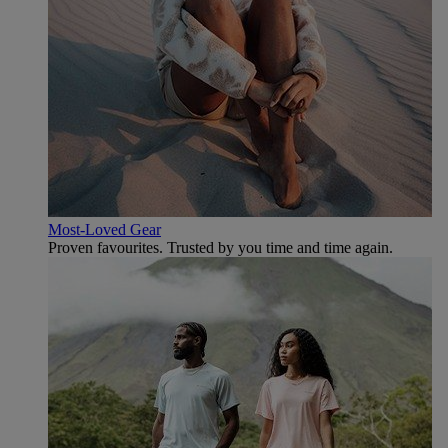
Most-Loved Gear
Proven favourites. Trusted by you time and time again.