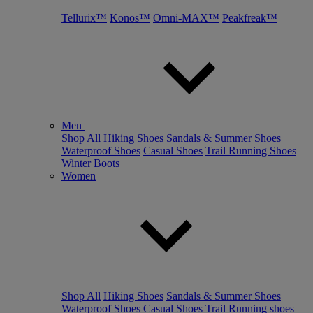
Tellurix™
Konos™
Omni-MAX™
Peakfreak™
Men
Shop All
Hiking Shoes
Sandals & Summer Shoes
Waterproof Shoes
Casual Shoes
Trail Running Shoes
Winter Boots
Women
Shop All
Hiking Shoes
Sandals & Summer Shoes
Waterproof Shoes
Casual Shoes
Trail Running shoes