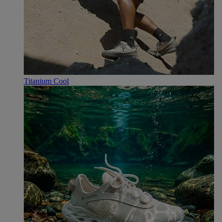
Titanium Cool