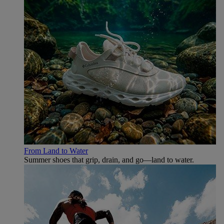
From Land to Water
Summer shoes that grip, drain, and go—land to water.