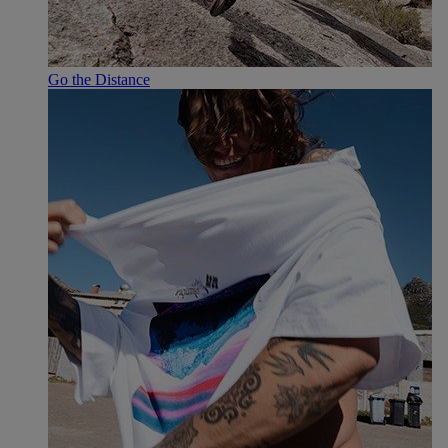
Go the Distance