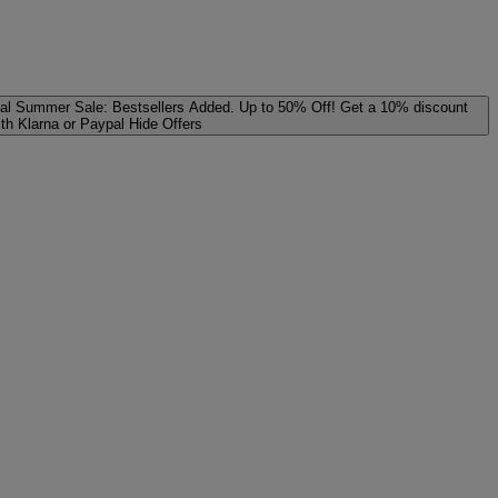
al
Summer Sale: Bestsellers Added. Up to 50% Off!
Get a 10% discount
ith Klarna or Paypal
Hide Offers