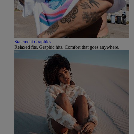
Statement Graphics
Relaxed fits. Graphic hits. Comfort that goes anywhere.