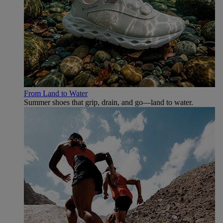
From Land to Water
Summer shoes that grip, drain, and go—land to water.