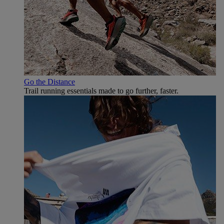
Go the Distance
Trail running essentials made to go further, faster.