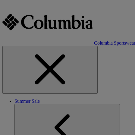
Columbia Sportswea
Summer Sale