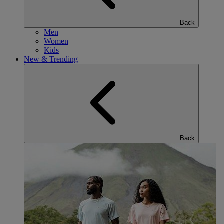
Back
Men
Women
Kids
New & Trending
Back