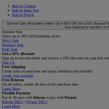
Skip to Content
Skip to Main Nav
Skip to Search
Summer Sale: Bestsellers Added. Up to 50% Off!
Get a 10% discount
F
Free shipping for members or f
Summer Sale
Enjoy up to 50% off bestselling styles.
Men's Sale
Women's Sale
Kids' Sale
Get a 10% discount
Sign up to our newsletter and receive a 10% discount on your first or
Sign Up
Free Shipping
Create your account now and enjoy members‑only benefits.
Create your account
Free Returns
On all orders, within 30 days of the purchase date.
Learn More
Flexible Payment
Pay in 30 days with
Klarna
or pay with
Paypal
.
Klarna T&Cs
/
Paypal T&Cs
Learn More