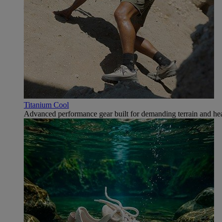
Titanium Cool
Advanced performance gear built for demanding terrain and hea