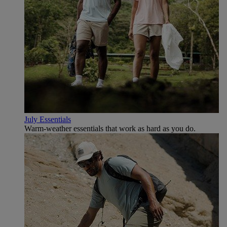
July Essentials
Warm-weather essentials that work as hard as you do.