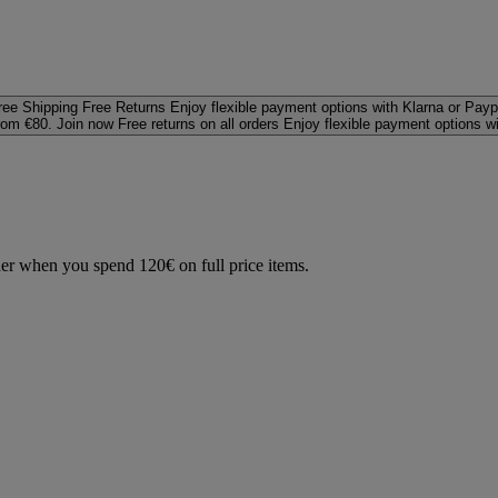
ree Shipping
Free Returns
Enjoy flexible payment options with Klarna or Payp
rom €80. Join now
Free returns on all orders
Enjoy flexible payment options w
der when you spend 120€ on full price items.