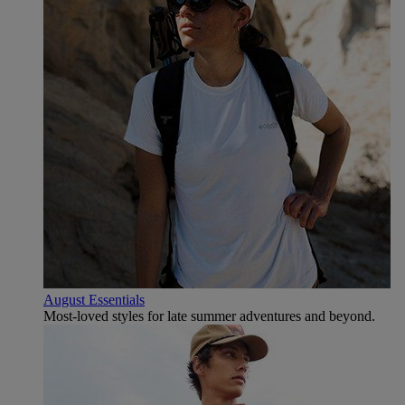
August Essentials
Most-loved styles for late summer adventures and beyond.