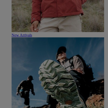
New Arrivals