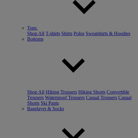
Tops
Shop All
T-shirts
Shirts
Polos
Sweatshirts & Hoodies
Bottoms
Shop All
Hiking Trousers
Hiking Shorts
Convertible
Trousers
Waterproof Trousers
Casual Trousers
Casual
Shorts
Ski Pants
Baselayer & Socks