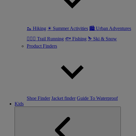
🥾 Hiking
☀ Summer Activities
🏙 Urban Adventures
🏃🏼‍♀️ Trail Running
🐟 Fishing
⛷ Ski & Snow
Product Finders
Shoe Finder
Jacket finder
Guide To Waterproof
Kids