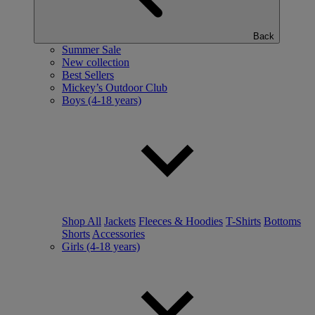
Back
Summer Sale
New collection
Best Sellers
Mickey’s Outdoor Club
Boys (4-18 years)
Shop All
Jackets
Fleeces & Hoodies
T-Shirts
Bottoms
Shorts
Accessories
Girls (4-18 years)