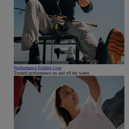
Performance Fishing Gear
Trusted performance on and off the water.