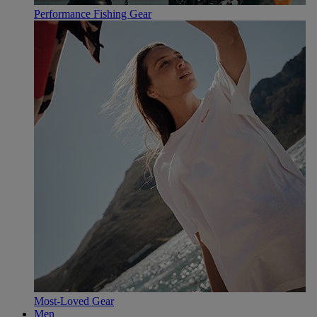
Performance Fishing Gear
Most-Loved Gear
Men