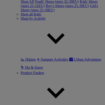
Shop All
Youth' Shoes (sizes 32-39EU)
Kids' Shoes
(sizes 25-31EU)
Boy's Shoes (sizes 25-39EU)
Girl's
Shoes (sizes 25-39EU)
Shop all Kids’
Shop by Activity
🥾 Hiking
☀ Summer Activities
🏙 Urban Adventures
⛷ Ski & Snow
Product Finders