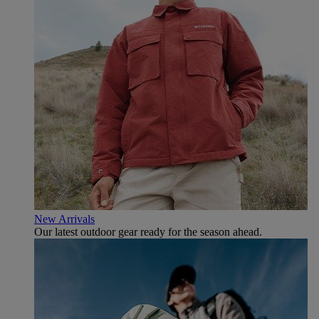
New Arrivals
Our latest outdoor gear ready for the season ahead.