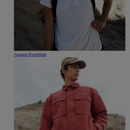
August Essentials