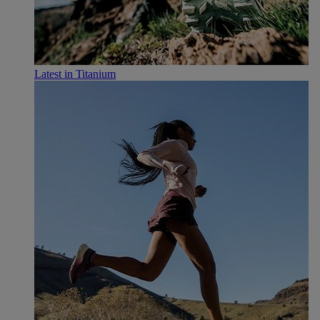
Latest in Titanium