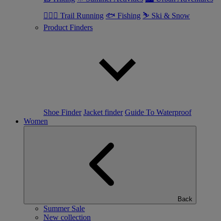
🏃🏼‍♂️ Trail Running
🐟 Fishing
⛷ Ski & Snow
Product Finders
Shoe Finder
Jacket finder
Guide To Waterproof
Women
Back
Summer Sale
New collection