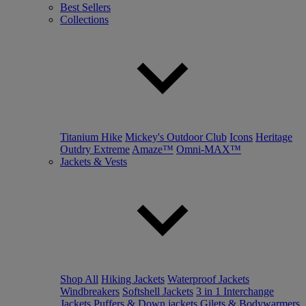
Best Sellers
Collections
Titanium Hike
Mickey's Outdoor Club
Icons
Heritage
Outdry Extreme
Amaze™
Omni-MAX™
Jackets & Vests
Shop All
Hiking Jackets
Waterproof Jackets
Windbreakers
Softshell Jackets
3 in 1 Interchange
Jackets
Puffers & Down jackets
Gilets & Bodywarmers