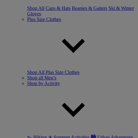
Shop All
Caps & Hats
Beanies & Gaiters
Ski & Winter
Gloves
Plus Size Clothes
Shop All Plus Size Clothes
Shop all Men’s
Shop by Activity
🥾 Hiking
☀ Summer Activities
🏙 Urban Adventures