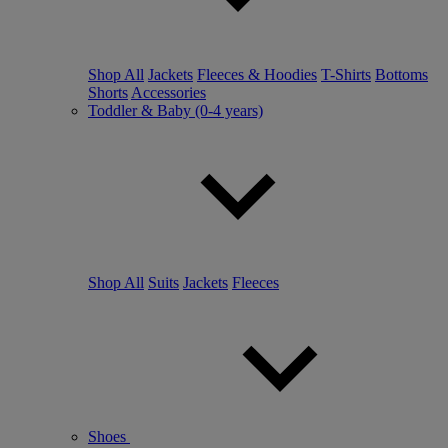
Shop All
Jackets
Fleeces & Hoodies
T-Shirts
Bottoms
Shorts
Accessories
Toddler & Baby (0-4 years)
Shop All
Suits
Jackets
Fleeces
Shoes