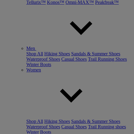
Tellurix™
Konos™
Omni-MAX™
Peakfreak™
Men
Shop All
Hiking Shoes
Sandals & Summer Shoes
Waterproof Shoes
Casual Shoes
Trail Running Shoes
Winter Boots
Women
Shop All
Hiking Shoes
Sandals & Summer Shoes
Waterproof Shoes
Casual Shoes
Trail Running shoes
Winter Boots