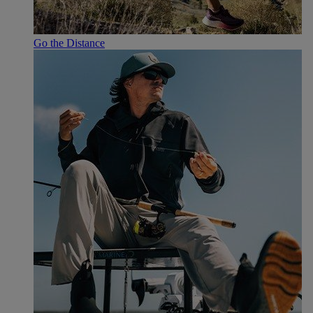
Go the Distance