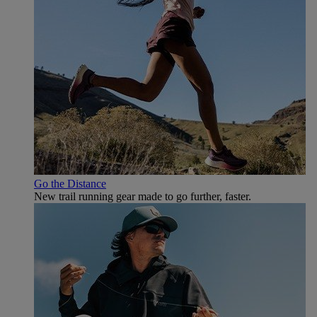
Go the Distance
New trail running gear made to go further, faster.