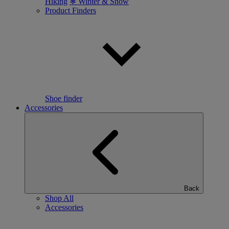
Hiking
❄ Winter & Snow
Product Finders
Shoe finder
Accessories
Back
Shop All
Accessories