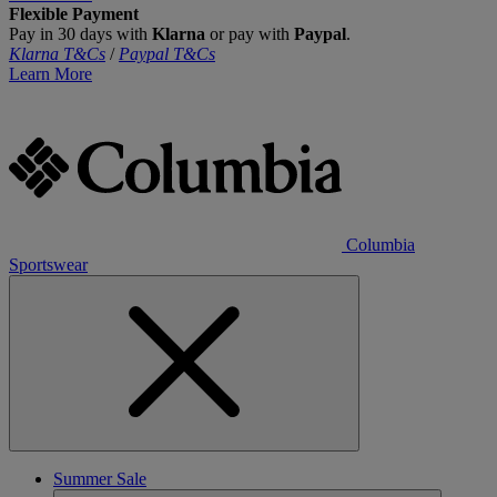
Flexible Payment
Pay in 30 days with
Klarna
or pay with
Paypal
.
Klarna T&Cs
/
Paypal T&Cs
Learn More
Columbia
Sportswear
Summer Sale