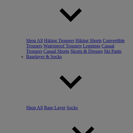
Shop All
Hiking Trousers
Hiking Shorts
Convertible
Trousers
Waterproof Trousers
Leggings
Casual
Trousers
Casual Shorts
Skorts & Dresses
Ski Pants
Baselayer & Socks
Shop All
Base Layer
Socks