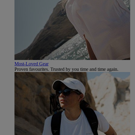
Most-Loved Gear
Proven favourites. Trusted by you time and time again.