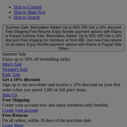
Skip to Content
Skip to Main Nav
Skip to Search
Summer Sale: Bestsellers Added. Up to 50% Off!
Get a 10% discount
Free Shipping
Free Returns
Enjoy flexible payment options with Klarna
or Paypal
Summer Sale: Bestsellers Added. Up to 50% Off!
Get a 10%
discount
Free shipping for members or from €80. Join now
Free returns
on all orders
Enjoy flexible payment options with Klarna or Paypal
Hide
Offers
Summer Sale
Enjoy up to 50% off bestselling styles.
Men's Sale
Women's Sale
Kids' Sale
Get a 10% discount
Sign up to our newsletter and receive a 10% discount on your first
order when you spend 120€ on full price items.
Sign Up
Free Shipping
Create your account now and enjoy members‑only benefits.
Create your account
Free Returns
On all orders, within 30 days of the purchase date.
Learn More