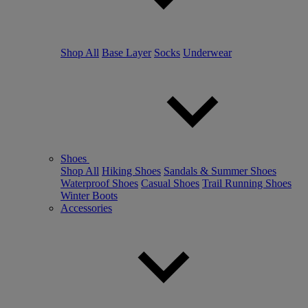
Shop All
Base Layer
Socks
Underwear
Shoes
Shop All
Hiking Shoes
Sandals & Summer Shoes
Waterproof Shoes
Casual Shoes
Trail Running Shoes
Winter Boots
Accessories