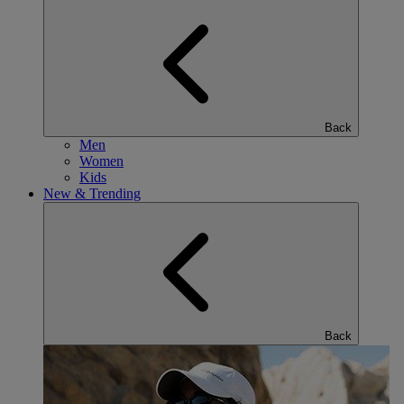
Back
Men
Women
Kids
New & Trending
Back