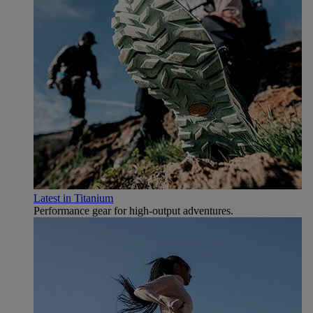
Latest in Titanium
Performance gear for high‑output adventures.