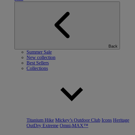
Back
Summer Sale
New collection
Best Sellers
Collections
Titanium Hike
Mickey’s Outdoor Club
Icons
Heritage
OutDry Extreme
Omni-MAX™