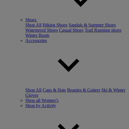
Shoes
Shop All
Hiking Shoes
Sandals & Summer Shoes
Waterproof Shoes
Casual Shoes
Trail Running shoes
Winter Boots
Accessories
Shop All
Caps & Hats
Beanies & Gaiters
Ski & Winter
Gloves
Shop all Women’s
Shop by Activity