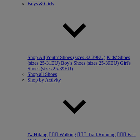
Boys & Girls
Shop All
Youth' Shoes (sizes 32-39EU)
Kids' Shoes
(sizes 25-31EU)
Boy's Shoes (sizes 25-39EU)
Girl's
Shoes (sizes 25-39EU)
Shop all Shoes
Shop by Activity
🥾 Hiking
🚶🏼‍♂️ Walking
🏃🏼‍♂️ Trail-Running
🏃🏼‍♀️ Fast