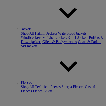
Jackets
Shop All
Hiking Jackets
Waterproof Jackets
Windbreakers
Softshell Jackets
3 in 1 Jackets
Puffers &
Down jackets
Gilets & Bodywarmers
Coats & Parkas
Ski Jackets
Fleeces
Shop All
Technical fleeces
Sherpa Fleeces
Casual
Fleeces
Fleece Gilets