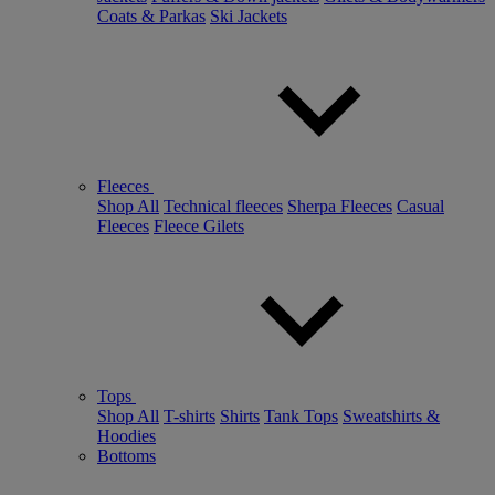
Coats & Parkas
Ski Jackets
Fleeces
Shop All
Technical fleeces
Sherpa Fleeces
Casual
Fleeces
Fleece Gilets
Tops
Shop All
T-shirts
Shirts
Tank Tops
Sweatshirts &
Hoodies
Bottoms