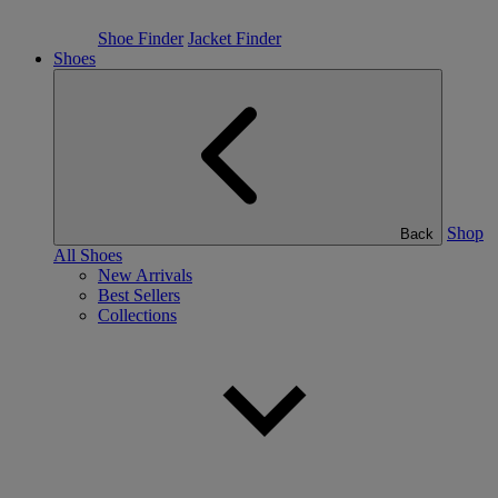
Shoe Finder
Jacket Finder
Shoes
Shop
Back
All Shoes
New Arrivals
Best Sellers
Collections