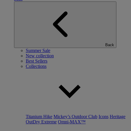
Back
Summer Sale
New collection
Best Sellers
Collections
Titanium Hike
Mickey’s Outdoor Club
Icons
Heritage
OutDry Extreme
Omni-MAX™