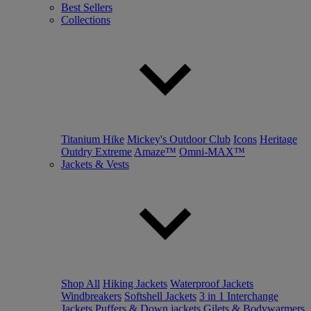
Best Sellers
Collections
Titanium Hike
Mickey's Outdoor Club
Icons
Heritage
Outdry Extreme
Amaze™
Omni-MAX™
Jackets & Vests
Shop All
Hiking Jackets
Waterproof Jackets
Windbreakers
Softshell Jackets
3 in 1 Interchange
Jackets
Puffers & Down jackets
Gilets & Bodywarmers