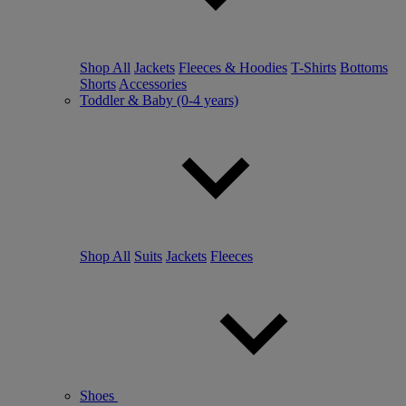
Shop All
Jackets
Fleeces & Hoodies
T-Shirts
Bottoms
Shorts
Accessories
Toddler & Baby (0-4 years)
Shop All
Suits
Jackets
Fleeces
Shoes