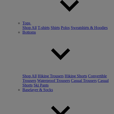
Tops
Shop All
T-shirts
Shirts
Polos
Sweatshirts & Hoodies
Bottoms
Shop All
Hiking Trousers
Hiking Shorts
Convertible
Trousers
Waterproof Trousers
Casual Trousers
Casual
Shorts
Ski Pants
Baselayer & Socks