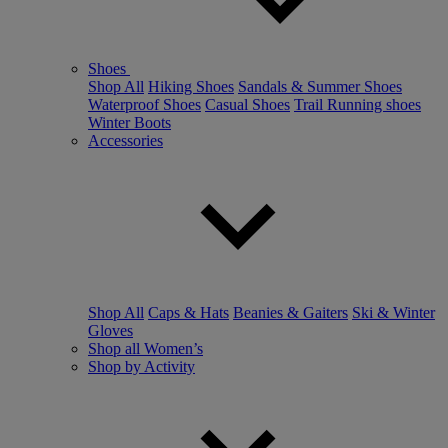
Shoes
Shop All
Hiking Shoes
Sandals & Summer Shoes
Waterproof Shoes
Casual Shoes
Trail Running shoes
Winter Boots
Accessories
Shop All
Caps & Hats
Beanies & Gaiters
Ski & Winter
Gloves
Shop all Women’s
Shop by Activity