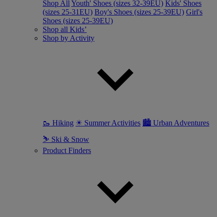
Shop All
Youth' Shoes (sizes 32-39EU)
Kids' Shoes
(sizes 25-31EU)
Boy's Shoes (sizes 25-39EU)
Girl's
Shoes (sizes 25-39EU)
Shop all Kids’
Shop by Activity
🥾 Hiking
☀ Summer Activities
🏙 Urban Adventures
⛷ Ski & Snow
Product Finders