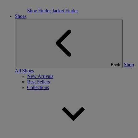
Shoe Finder
Jacket Finder
Shoes
Shop
Back
All Shoes
New Arrivals
Best Sellers
Collections