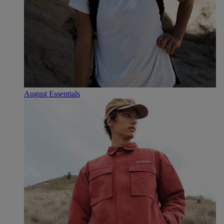
August Essentials