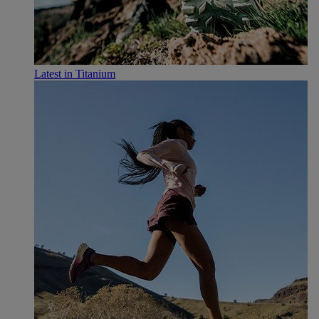
Latest in Titanium