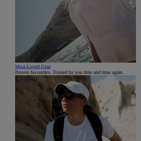
Most-Loved Gear
Proven favourites. Trusted by you time and time again.