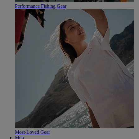
Performance Fishing Gear
Most-Loved Gear
Men