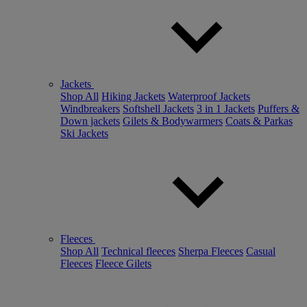
Jackets
Shop All
Hiking Jackets
Waterproof Jackets
Windbreakers
Softshell Jackets
3 in 1 Jackets
Puffers &
Down jackets
Gilets & Bodywarmers
Coats & Parkas
Ski Jackets
Fleeces
Shop All
Technical fleeces
Sherpa Fleeces
Casual
Fleeces
Fleece Gilets