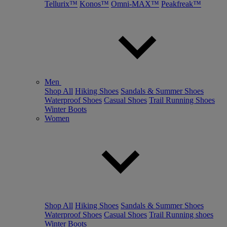
Tellurix™
Konos™
Omni-MAX™
Peakfreak™
Men
Shop All
Hiking Shoes
Sandals & Summer Shoes
Waterproof Shoes
Casual Shoes
Trail Running Shoes
Winter Boots
Women
Shop All
Hiking Shoes
Sandals & Summer Shoes
Waterproof Shoes
Casual Shoes
Trail Running shoes
Winter Boots