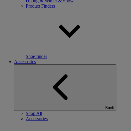
Hiking
❄ Winter & Snow
Product Finders
Shoe finder
Accessories
Back
Shop All
Accessories