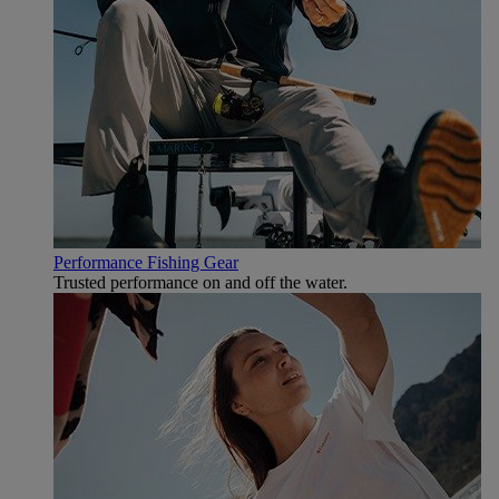
Performance Fishing Gear
Trusted performance on and off the water.