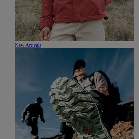
New Arrivals