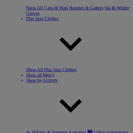
Shop All
Caps & Hats
Beanies & Gaiters
Ski & Winter
Gloves
Plus Size Clothes
Shop All Plus Size Clothes
Shop all Men’s
Shop by Activity
🥾 Hiking
☀ Summer Activities
🏙 Urban Adventures