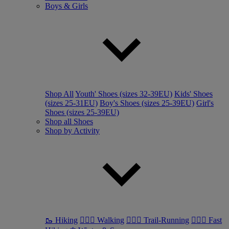
Boys & Girls
Shop All
Youth' Shoes (sizes 32-39EU)
Kids' Shoes
(sizes 25-31EU)
Boy's Shoes (sizes 25-39EU)
Girl's
Shoes (sizes 25-39EU)
Shop all Shoes
Shop by Activity
🥾 Hiking
🚶🏼‍♂️ Walking
🏃🏼‍♂️ Trail-Running
🏃🏼‍♀️ Fast