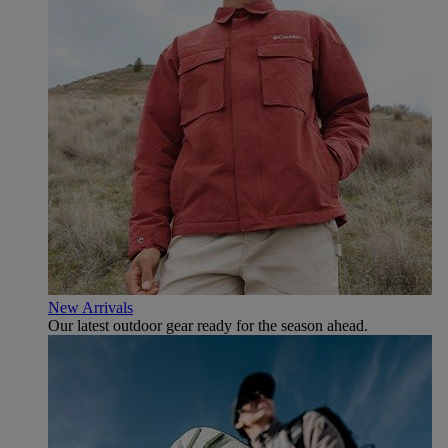
New Arrivals
Our latest outdoor gear ready for the season ahead.