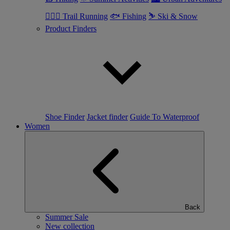
🏃🏼‍♂️ Trail Running
🐟 Fishing
⛷ Ski & Snow
Product Finders
Shoe Finder
Jacket finder
Guide To Waterproof
Women
Back
Summer Sale
New collection