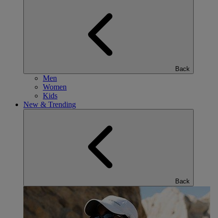
Back
Men
Women
Kids
New & Trending
Back