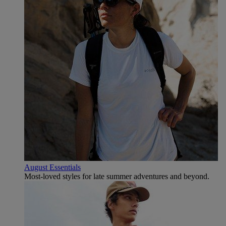
August Essentials
Most-loved styles for late summer adventures and beyond.