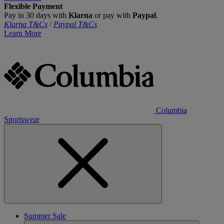
Flexible Payment
Pay in 30 days with
Klarna
or pay with
Paypal
.
Klarna T&Cs
/
Paypal T&Cs
Learn More
Columbia
Sportswear
Summer Sale