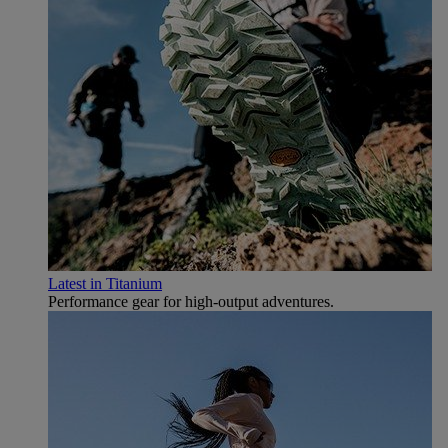
Latest in Titanium
Performance gear for high‑output adventures.