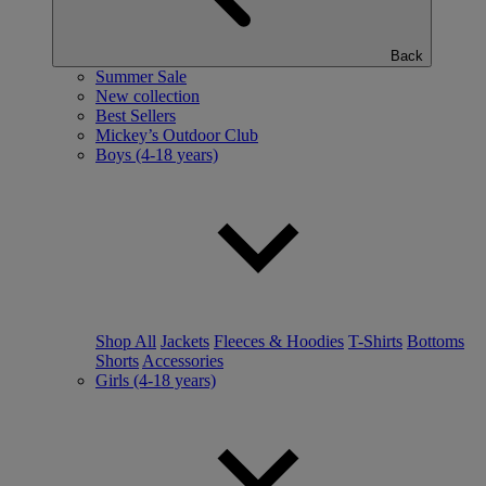
Back
Summer Sale
New collection
Best Sellers
Mickey’s Outdoor Club
Boys (4-18 years)
Shop All
Jackets
Fleeces & Hoodies
T-Shirts
Bottoms
Shorts
Accessories
Girls (4-18 years)