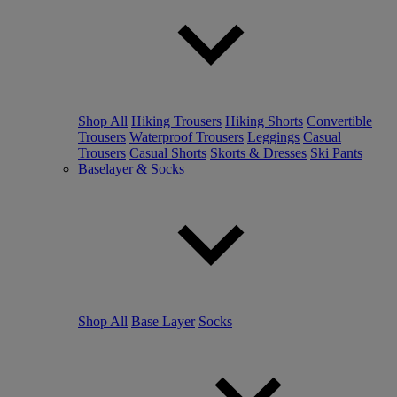
Shop All
Hiking Trousers
Hiking Shorts
Convertible
Trousers
Waterproof Trousers
Leggings
Casual
Trousers
Casual Shorts
Skorts & Dresses
Ski Pants
Baselayer & Socks
Shop All
Base Layer
Socks