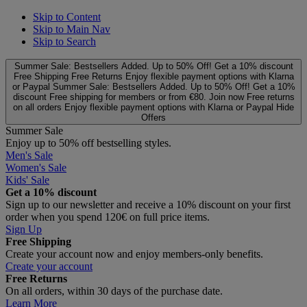
Skip to Content
Skip to Main Nav
Skip to Search
Summer Sale: Bestsellers Added. Up to 50% Off!
Get a 10% discount
Free Shipping
Free Returns
Enjoy flexible payment options with Klarna
or Paypal
Summer Sale: Bestsellers Added. Up to 50% Off!
Get a 10%
discount
Free shipping for members or from €80. Join now
Free returns
on all orders
Enjoy flexible payment options with Klarna or Paypal
Hide
Offers
Summer Sale
Enjoy up to 50% off bestselling styles.
Men's Sale
Women's Sale
Kids' Sale
Get a 10% discount
Sign up to our newsletter and receive a 10% discount on your first
order when you spend 120€ on full price items.
Sign Up
Free Shipping
Create your account now and enjoy members‑only benefits.
Create your account
Free Returns
On all orders, within 30 days of the purchase date.
Learn More