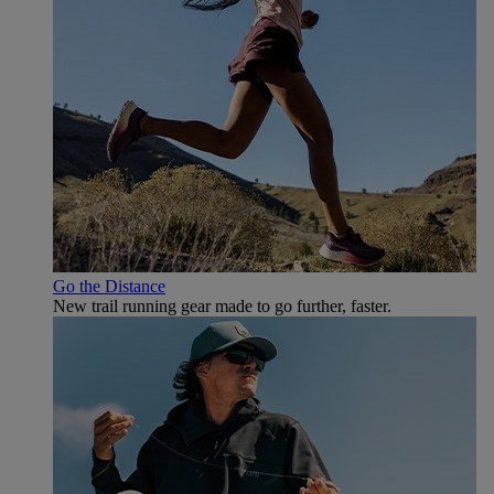
Go the Distance
New trail running gear made to go further, faster.