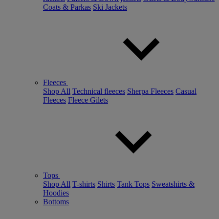
Coats & Parkas
Ski Jackets
Fleeces
Shop All
Technical fleeces
Sherpa Fleeces
Casual
Fleeces
Fleece Gilets
Tops
Shop All
T-shirts
Shirts
Tank Tops
Sweatshirts &
Hoodies
Bottoms