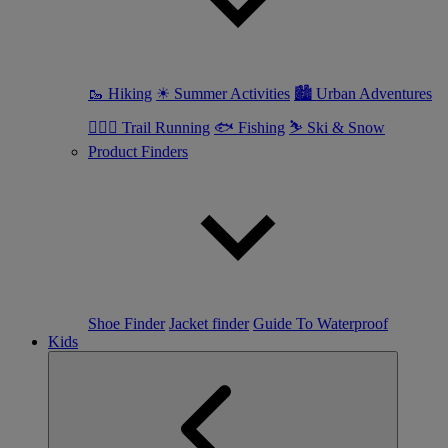
🥾 Hiking
☀ Summer Activities
🏙 Urban Adventures
🏃🏼‍♀️ Trail Running
🐟 Fishing
⛷ Ski & Snow
Product Finders
Shoe Finder
Jacket finder
Guide To Waterproof
Kids