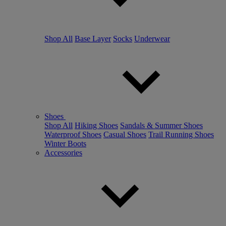
Shop All
Base Layer
Socks
Underwear
Shoes
Shop All
Hiking Shoes
Sandals & Summer Shoes
Waterproof Shoes
Casual Shoes
Trail Running Shoes
Winter Boots
Accessories