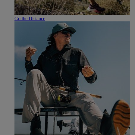
Go the Distance