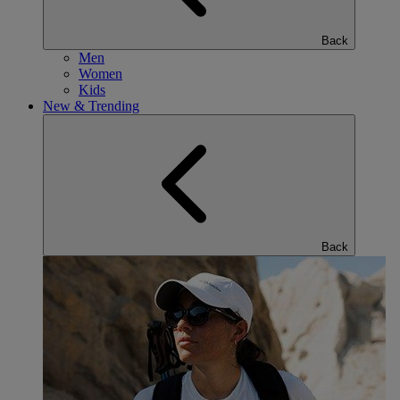
Back
Men
Women
Kids
New & Trending
Back