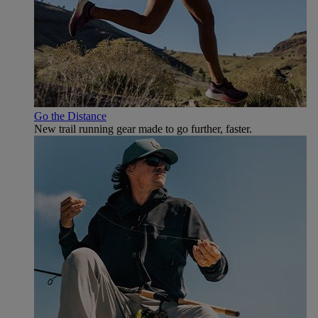
Go the Distance
New trail running gear made to go further, faster.