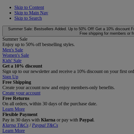
Skip to Content
Skip to Main Nav
Skip to Search
Summer Sale: Bestsellers Added. Up to 50% Off!
Get a 10% discount
F
Free shipping for members or f
Summer Sale
Enjoy up to 50% off bestselling styles.
Men's Sale
Women's Sale
Kids' Sale
Get a 10% discount
Sign up to our newsletter and receive a 10% discount on your first or
Sign Up
Free Shipping
Create your account now and enjoy members‑only benefits.
Create your account
Free Returns
On all orders, within 30 days of the purchase date.
Learn More
Flexible Payment
Pay in 30 days with
Klarna
or pay with
Paypal
.
Klarna T&Cs
/
Paypal T&Cs
Learn More