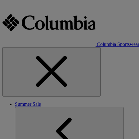
Columbia Sportswea
Summer Sale