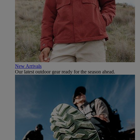
New Arrivals
Our latest outdoor gear ready for the season ahead.