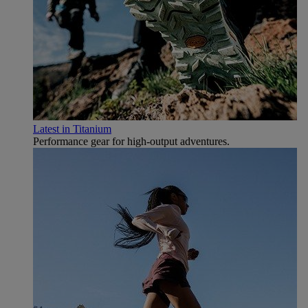
Latest in Titanium
Performance gear for high‑output adventures.