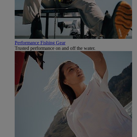
Performance Fishing Gear
Trusted performance on and off the water.