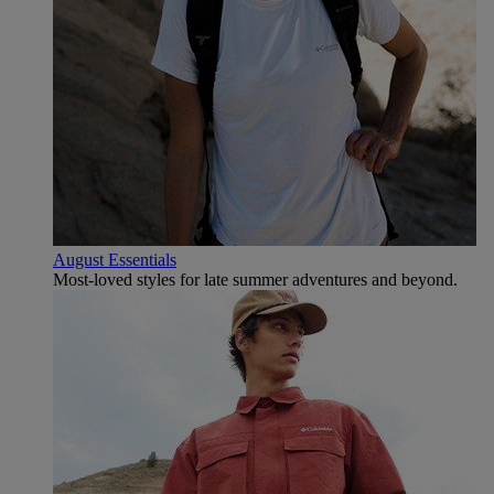
August Essentials
Most-loved styles for late summer adventures and beyond.