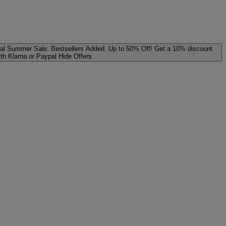
al
Summer Sale: Bestsellers Added. Up to 50% Off!
Get a 10% discount
ith Klarna or Paypal
Hide Offers