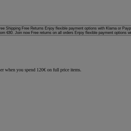
ree Shipping
Free Returns
Enjoy flexible payment options with Klarna or Payp
rom €80. Join now
Free returns on all orders
Enjoy flexible payment options w
der when you spend 120€ on full price items.