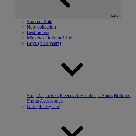
Back
Summer Sale
New collection
Best Sellers
Mickey’s Outdoor Club
Boys (4-18 years)
Shop All
Jackets
Fleeces & Hoodies
T-Shirts
Bottoms
Shorts
Accessories
Girls (4-18 years)