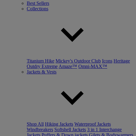
Best Sellers
Collections
Titanium Hike
Mickey's Outdoor Club
Icons
Heritage
Outdry Extreme
Amaze™
Omni-MAX™
Jackets & Vests
Shop All
Hiking Jackets
Waterproof Jackets
Windbreakers
Softshell Jackets
3 in 1 Interchange
Jackets
Puffers & Down jackets
Gilets & Bodywarmers