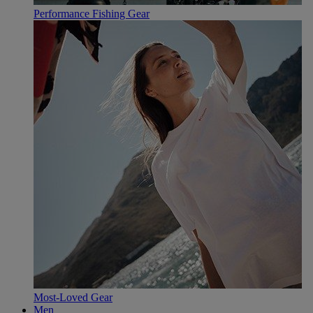
Performance Fishing Gear
Most-Loved Gear
Men