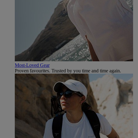
Most-Loved Gear
Proven favourites. Trusted by you time and time again.