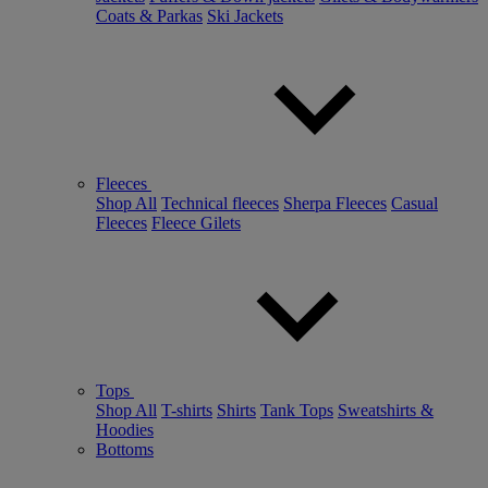
Coats & Parkas
Ski Jackets
Fleeces
Shop All
Technical fleeces
Sherpa Fleeces
Casual
Fleeces
Fleece Gilets
Tops
Shop All
T-shirts
Shirts
Tank Tops
Sweatshirts &
Hoodies
Bottoms