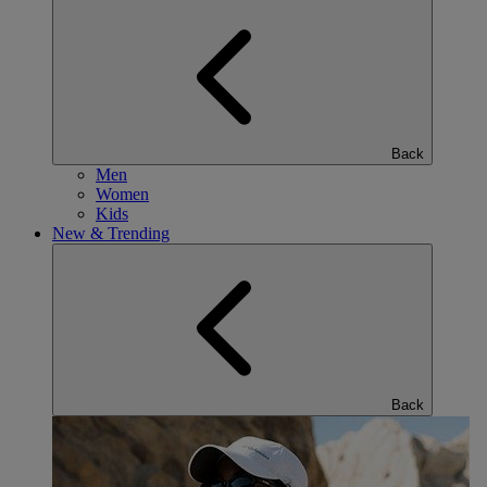
Back
Men
Women
Kids
New & Trending
Back