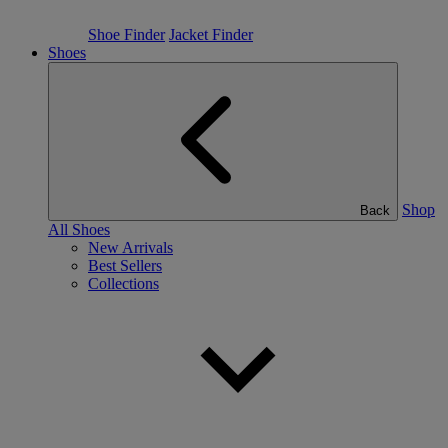
Shoe Finder
Jacket Finder
Shoes
Shop
Back
All Shoes
New Arrivals
Best Sellers
Collections