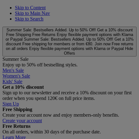
Skip to Content
Skip to Main Nav
Skip to Search
Summer Sale: Bestsellers Added. Up to 50% Off!
Get a 10% discount
Free Shipping
Free Returns
Enjoy flexible payment options with Klarna
or Paypal
Summer Sale: Bestsellers Added. Up to 50% Off!
Get a 10%
discount
Free shipping for members or from €80. Join now
Free returns
on all orders
Enjoy flexible payment options with Klarna or Paypal
Hide
Offers
Summer Sale
Enjoy up to 50% off bestselling styles.
Men's Sale
Women's Sale
Kids' Sale
Get a 10% discount
Sign up to our newsletter and receive a 10% discount on your first
order when you spend 120€ on full price items.
Sign Up
Free Shipping
Create your account now and enjoy members‑only benefits.
Create your account
Free Returns
On all orders, within 30 days of the purchase date.
Learn More