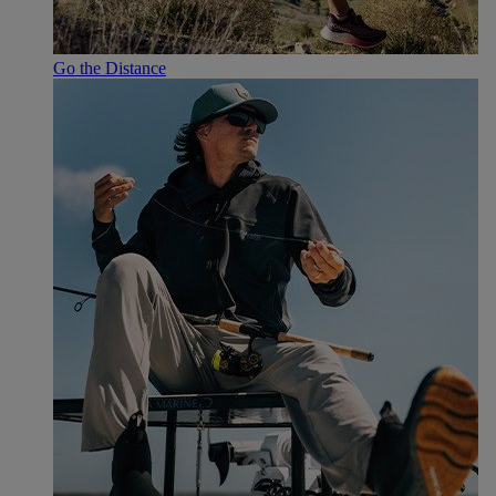
Go the Distance