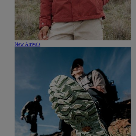
New Arrivals