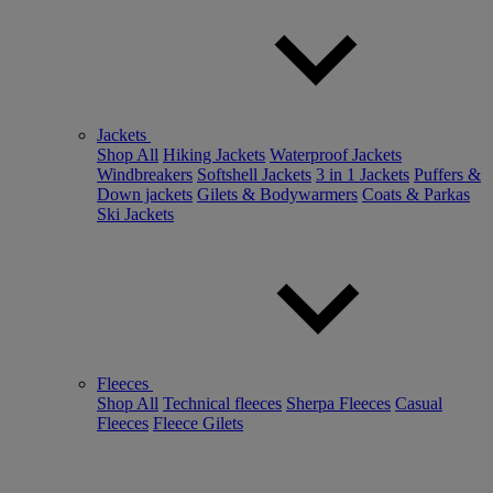
Jackets
Shop All
Hiking Jackets
Waterproof Jackets
Windbreakers
Softshell Jackets
3 in 1 Jackets
Puffers &
Down jackets
Gilets & Bodywarmers
Coats & Parkas
Ski Jackets
Fleeces
Shop All
Technical fleeces
Sherpa Fleeces
Casual
Fleeces
Fleece Gilets