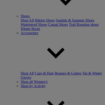
Shoes
Shop All
Hiking Shoes
Sandals & Summer Shoes
Waterproof Shoes
Casual Shoes
Trail Running shoes
Winter Boots
Accessories
Shop All
Caps & Hats
Beanies & Gaiters
Ski & Winter
Gloves
Shop all Women’s
Shop by Activity