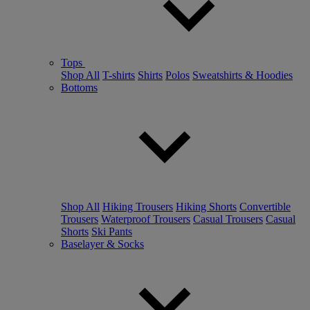
Tops
Shop All
T-shirts
Shirts
Polos
Sweatshirts & Hoodies
Bottoms
Shop All
Hiking Trousers
Hiking Shorts
Convertible
Trousers
Waterproof Trousers
Casual Trousers
Casual
Shorts
Ski Pants
Baselayer & Socks