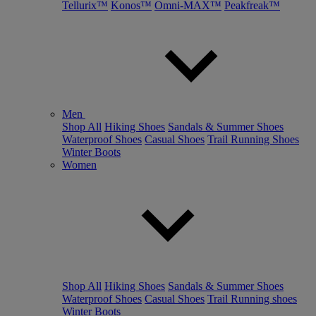
Tellurix™
Konos™
Omni-MAX™
Peakfreak™
Men
Shop All
Hiking Shoes
Sandals & Summer Shoes
Waterproof Shoes
Casual Shoes
Trail Running Shoes
Winter Boots
Women
Shop All
Hiking Shoes
Sandals & Summer Shoes
Waterproof Shoes
Casual Shoes
Trail Running shoes
Winter Boots