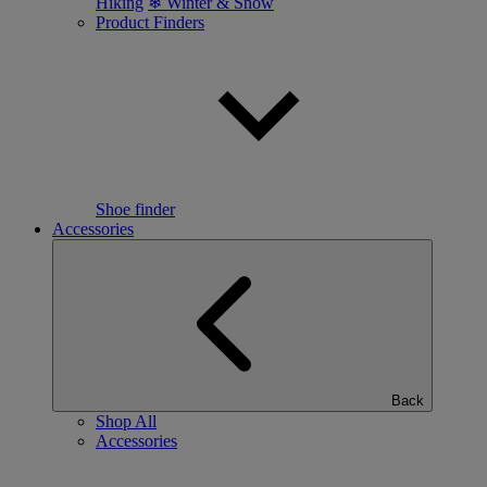
Hiking
❄ Winter & Snow
Product Finders
Shoe finder
Accessories
Back
Shop All
Accessories