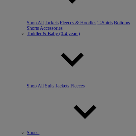
Shop All
Jackets
Fleeces & Hoodies
T-Shirts
Bottoms
Shorts
Accessories
Toddler & Baby (0-4 years)
Shop All
Suits
Jackets
Fleeces
Shoes