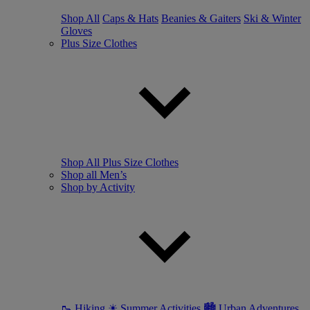
Shop All
Caps & Hats
Beanies & Gaiters
Ski & Winter
Gloves
Plus Size Clothes
Shop All Plus Size Clothes
Shop all Men’s
Shop by Activity
🥾 Hiking
☀ Summer Activities
🏙 Urban Adventures