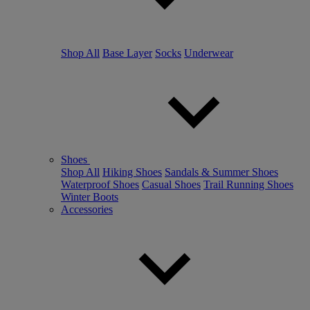
Shop All
Base Layer
Socks
Underwear
Shoes
Shop All
Hiking Shoes
Sandals & Summer Shoes
Waterproof Shoes
Casual Shoes
Trail Running Shoes
Winter Boots
Accessories