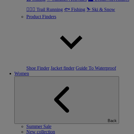
🏃🏼‍♂️ Trail Running
🐟 Fishing
⛷ Ski & Snow
Product Finders
Shoe Finder
Jacket finder
Guide To Waterproof
Women
Back
Summer Sale
New collection