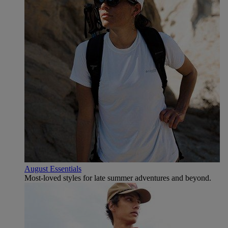
August Essentials
Most-loved styles for late summer adventures and beyond.