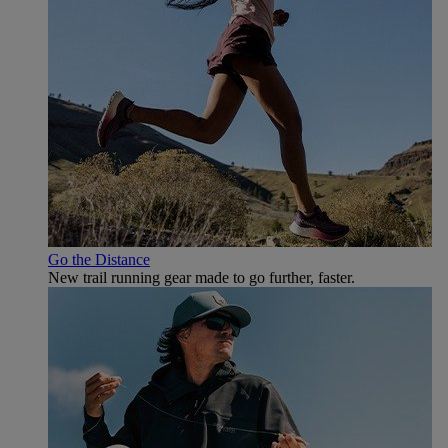
Go the Distance
New trail running gear made to go further, faster.