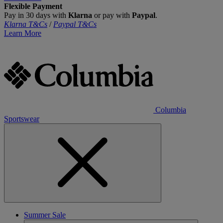
Flexible Payment
Pay in 30 days with
Klarna
or pay with
Paypal
.
Klarna T&Cs
/
Paypal T&Cs
Learn More
Columbia
Sportswear
Summer Sale