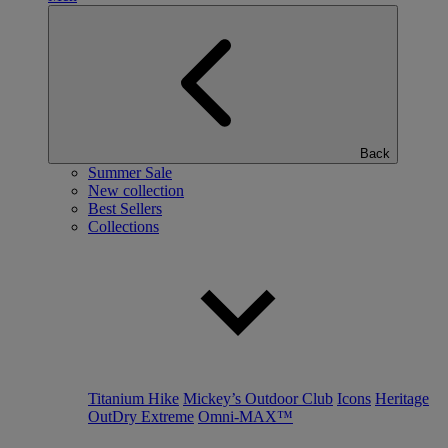
Back
Summer Sale
New collection
Best Sellers
Collections
Titanium Hike
Mickey’s Outdoor Club
Icons
Heritage
OutDry Extreme
Omni-MAX™