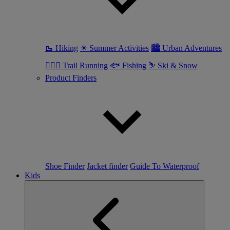
🥾 Hiking
☀ Summer Activities
🏙 Urban Adventures
🏃🏼‍♀️ Trail Running
🐟 Fishing
⛷ Ski & Snow
Product Finders
Shoe Finder
Jacket finder
Guide To Waterproof
Kids