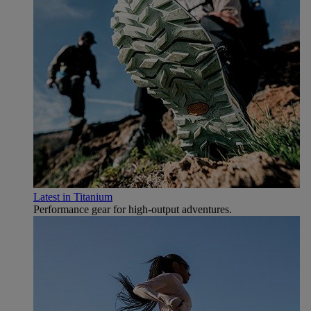
Latest in Titanium
Performance gear for high‑output adventures.