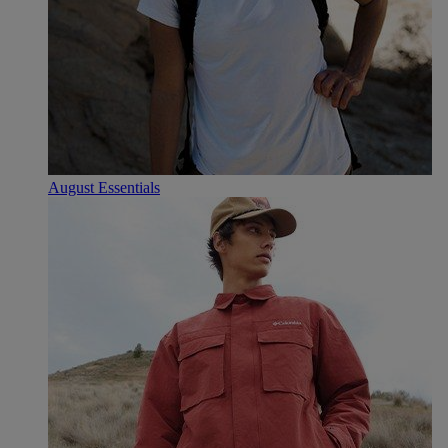
August Essentials