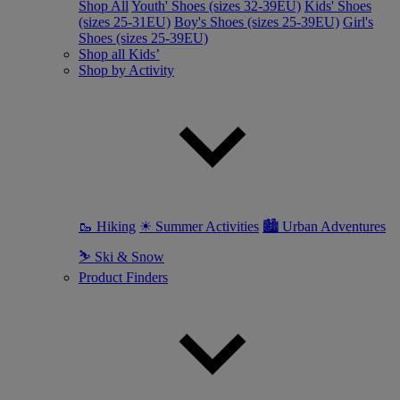
Shop All
Youth' Shoes (sizes 32-39EU)
Kids' Shoes
(sizes 25-31EU)
Boy's Shoes (sizes 25-39EU)
Girl's
Shoes (sizes 25-39EU)
Shop all Kids’
Shop by Activity
🥾 Hiking
☀ Summer Activities
🏙 Urban Adventures
⛷ Ski & Snow
Product Finders