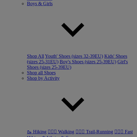
Boys & Girls
Shop All
Youth' Shoes (sizes 32-39EU)
Kids' Shoes
(sizes 25-31EU)
Boy's Shoes (sizes 25-39EU)
Girl's
Shoes (sizes 25-39EU)
Shop all Shoes
Shop by Activity
🥾 Hiking
🚶🏼‍♂️ Walking
🏃🏼‍♂️ Trail-Running
🏃🏼‍♀️ Fast