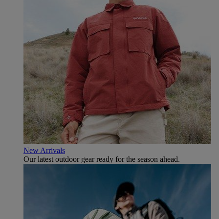
New Arrivals
Our latest outdoor gear ready for the season ahead.