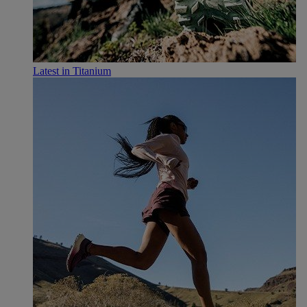
Latest in Titanium