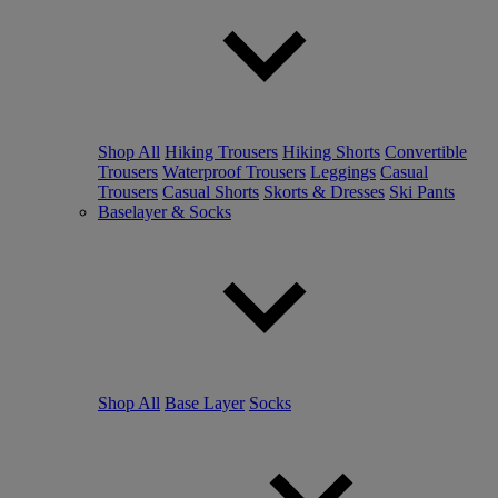
Shop All
Hiking Trousers
Hiking Shorts
Convertible
Trousers
Waterproof Trousers
Leggings
Casual
Trousers
Casual Shorts
Skorts & Dresses
Ski Pants
Baselayer & Socks
Shop All
Base Layer
Socks