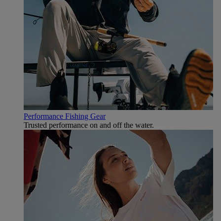
Performance Fishing Gear
Trusted performance on and off the water.