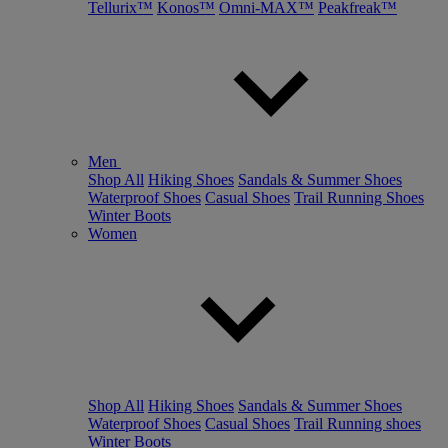
Tellurix™
Konos™
Omni-MAX™
Peakfreak™
Men
Shop All
Hiking Shoes
Sandals & Summer Shoes
Waterproof Shoes
Casual Shoes
Trail Running Shoes
Winter Boots
Women
Shop All
Hiking Shoes
Sandals & Summer Shoes
Waterproof Shoes
Casual Shoes
Trail Running shoes
Winter Boots