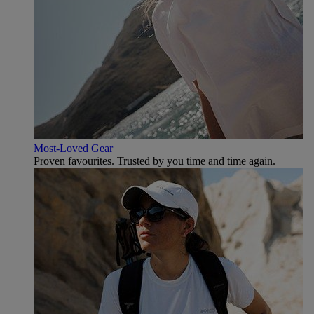
Most-Loved Gear
Proven favourites. Trusted by you time and time again.