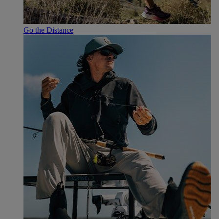
Go the Distance