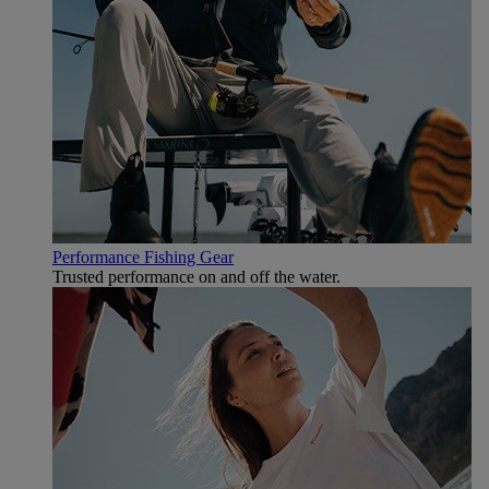
Performance Fishing Gear
Trusted performance on and off the water.