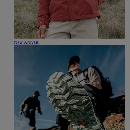
New Arrivals