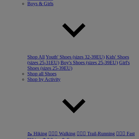
Boys & Girls
Shop All
Youth' Shoes (sizes 32-39EU)
Kids' Shoes
(sizes 25-31EU)
Boy's Shoes (sizes 25-39EU)
Girl's
Shoes (sizes 25-39EU)
Shop all Shoes
Shop by Activity
🥾 Hiking
🚶🏼‍♂️ Walking
🏃🏼‍♂️ Trail-Running
🏃🏼‍♀️ Fast