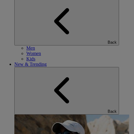
Back
Men
Women
Kids
New & Trending
Back