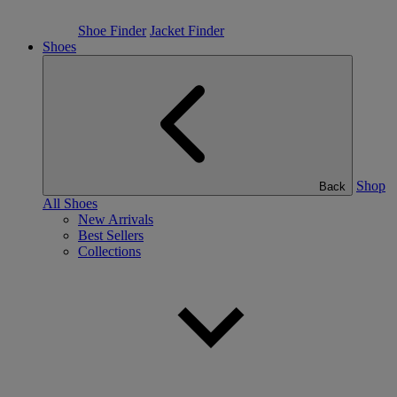
Shoe Finder
Jacket Finder
Shoes
Shop
Back
All Shoes
New Arrivals
Best Sellers
Collections