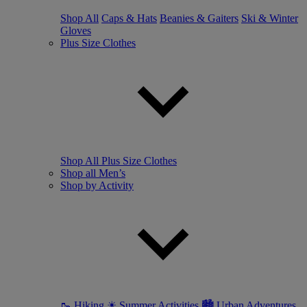
Shop All
Caps & Hats
Beanies & Gaiters
Ski & Winter
Gloves
Plus Size Clothes
Shop All Plus Size Clothes
Shop all Men’s
Shop by Activity
🥾 Hiking
☀ Summer Activities
🏙 Urban Adventures