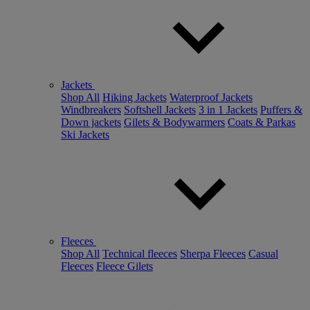
Jackets
Shop All
Hiking Jackets
Waterproof Jackets
Windbreakers
Softshell Jackets
3 in 1 Jackets
Puffers &
Down jackets
Gilets & Bodywarmers
Coats & Parkas
Ski Jackets
Fleeces
Shop All
Technical fleeces
Sherpa Fleeces
Casual
Fleeces
Fleece Gilets