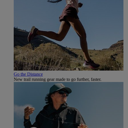
Go the Distance
New trail running gear made to go further, faster.