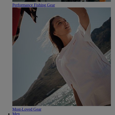
Performance Fishing Gear
Most-Loved Gear
Men