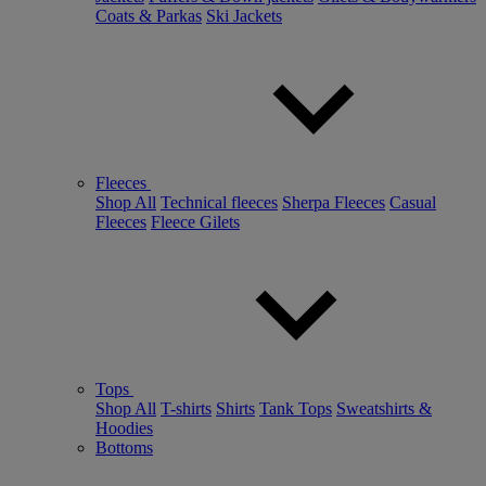
Coats & Parkas
Ski Jackets
Fleeces
Shop All
Technical fleeces
Sherpa Fleeces
Casual
Fleeces
Fleece Gilets
Tops
Shop All
T-shirts
Shirts
Tank Tops
Sweatshirts &
Hoodies
Bottoms