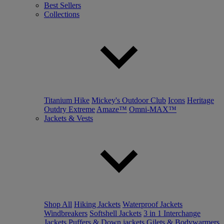
Best Sellers
Collections
Titanium Hike
Mickey's Outdoor Club
Icons
Heritage
Outdry Extreme
Amaze™
Omni-MAX™
Jackets & Vests
Shop All
Hiking Jackets
Waterproof Jackets
Windbreakers
Softshell Jackets
3 in 1 Interchange
Jackets
Puffers & Down jackets
Gilets & Bodywarmers