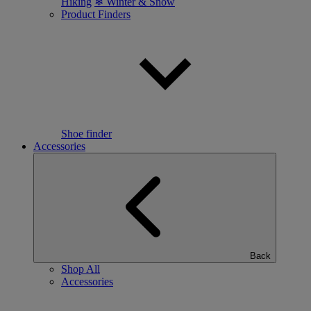
Hiking
❄ Winter & Snow
Product Finders
Shoe finder
Accessories
Back
Shop All
Accessories