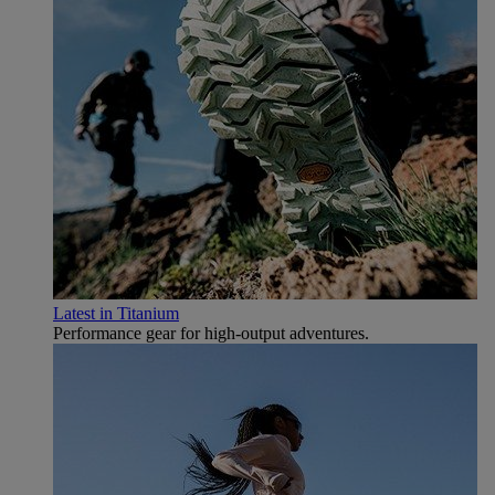
Latest in Titanium
Performance gear for high‑output adventures.