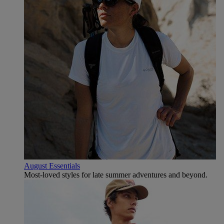
August Essentials
Most-loved styles for late summer adventures and beyond.