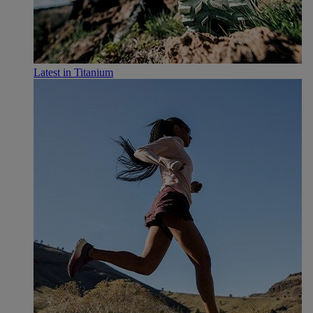
Latest in Titanium