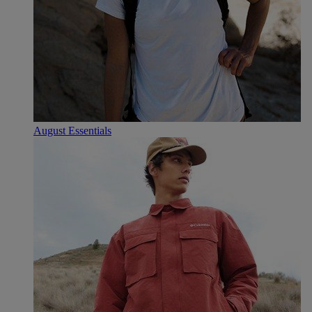
August Essentials