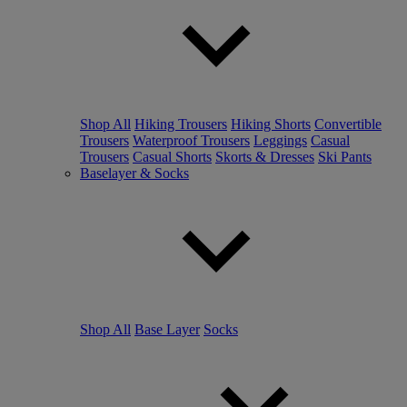
Shop All
Hiking Trousers
Hiking Shorts
Convertible
Trousers
Waterproof Trousers
Leggings
Casual
Trousers
Casual Shorts
Skorts & Dresses
Ski Pants
Baselayer & Socks
Shop All
Base Layer
Socks