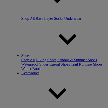
Shop All
Base Layer
Socks
Underwear
Shoes
Shop All
Hiking Shoes
Sandals & Summer Shoes
Waterproof Shoes
Casual Shoes
Trail Running Shoes
Winter Boots
Accessories