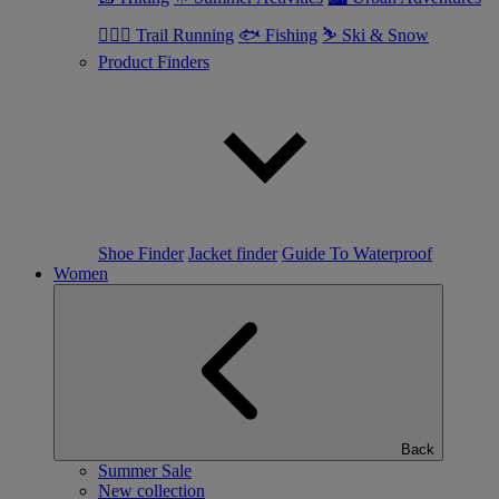
🏃🏼‍♂️ Trail Running
🐟 Fishing
⛷ Ski & Snow
Product Finders
Shoe Finder
Jacket finder
Guide To Waterproof
Women
Back
Summer Sale
New collection