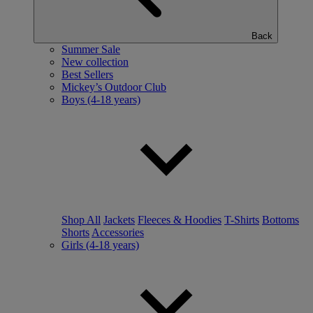
Back
Summer Sale
New collection
Best Sellers
Mickey’s Outdoor Club
Boys (4-18 years)
Shop All
Jackets
Fleeces & Hoodies
T-Shirts
Bottoms
Shorts
Accessories
Girls (4-18 years)