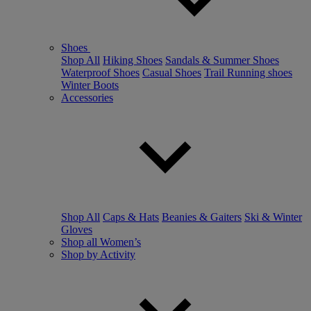
Shoes
Shop All
Hiking Shoes
Sandals & Summer Shoes
Waterproof Shoes
Casual Shoes
Trail Running shoes
Winter Boots
Accessories
Shop All
Caps & Hats
Beanies & Gaiters
Ski & Winter
Gloves
Shop all Women’s
Shop by Activity