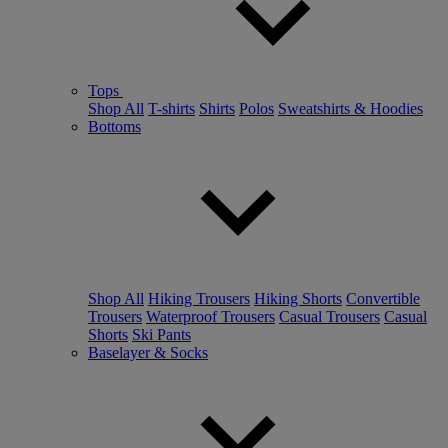
Tops
Shop All
T-shirts
Shirts
Polos
Sweatshirts & Hoodies
Bottoms
Shop All
Hiking Trousers
Hiking Shorts
Convertible
Trousers
Waterproof Trousers
Casual Trousers
Casual
Shorts
Ski Pants
Baselayer & Socks