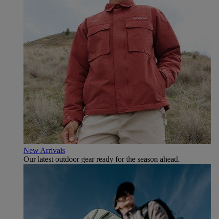
New Arrivals
Our latest outdoor gear ready for the season ahead.