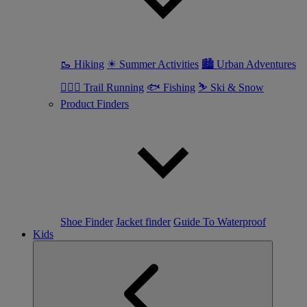
🥾 Hiking
☀ Summer Activities
🏙 Urban Adventures
🏃🏼‍♀️ Trail Running
🐟 Fishing
⛷ Ski & Snow
Product Finders
Shoe Finder
Jacket finder
Guide To Waterproof
Kids