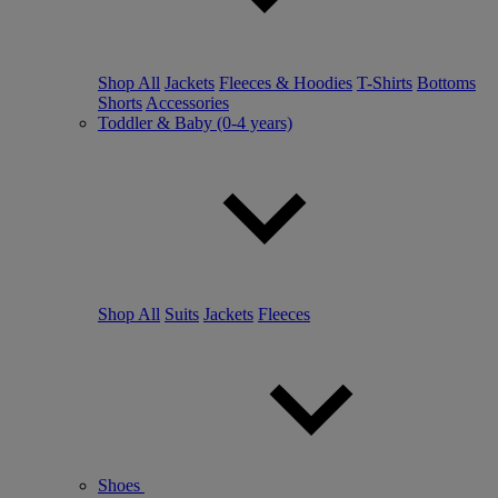
Shop All
Jackets
Fleeces & Hoodies
T-Shirts
Bottoms
Shorts
Accessories
Toddler & Baby (0-4 years)
Shop All
Suits
Jackets
Fleeces
Shoes