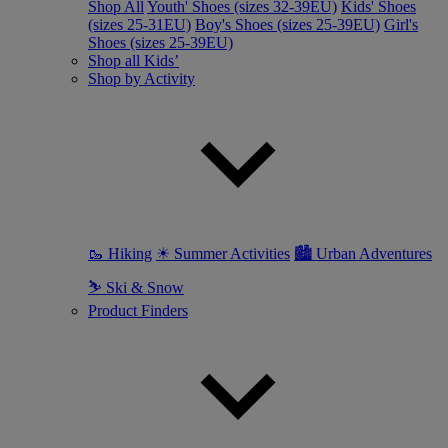
Shop All
Youth' Shoes (sizes 32-39EU)
Kids' Shoes
(sizes 25-31EU)
Boy's Shoes (sizes 25-39EU)
Girl's
Shoes (sizes 25-39EU)
Shop all Kids’
Shop by Activity
🥾 Hiking
☀ Summer Activities
🏙 Urban Adventures
⛷ Ski & Snow
Product Finders