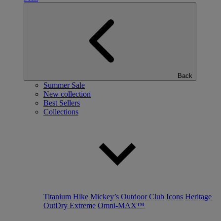
Back
Summer Sale
New collection
Best Sellers
Collections
Titanium Hike
Mickey’s Outdoor Club
Icons
Heritage
OutDry Extreme
Omni-MAX™