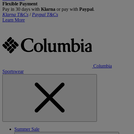
Flexible Payment
Pay in 30 days with
Klarna
or pay with
Paypal
.
Klarna T&Cs
/
Paypal T&Cs
Learn More
Columbia
Sportswear
Summer Sale