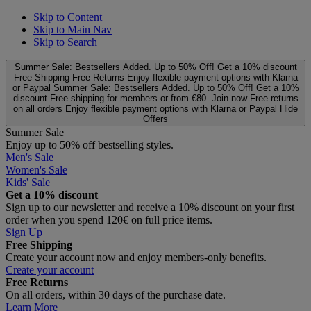
Skip to Content
Skip to Main Nav
Skip to Search
Summer Sale: Bestsellers Added. Up to 50% Off!
Get a 10% discount
Free Shipping
Free Returns
Enjoy flexible payment options with Klarna
or Paypal
Summer Sale: Bestsellers Added. Up to 50% Off!
Get a 10%
discount
Free shipping for members or from €80. Join now
Free returns
on all orders
Enjoy flexible payment options with Klarna or Paypal
Hide
Offers
Summer Sale
Enjoy up to 50% off bestselling styles.
Men's Sale
Women's Sale
Kids' Sale
Get a 10% discount
Sign up to our newsletter and receive a 10% discount on your first
order when you spend 120€ on full price items.
Sign Up
Free Shipping
Create your account now and enjoy members‑only benefits.
Create your account
Free Returns
On all orders, within 30 days of the purchase date.
Learn More