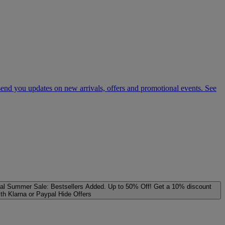
 send you updates on new arrivals, offers and promotional events. See
al
Summer Sale: Bestsellers Added. Up to 50% Off!
Get a 10% discount
ith Klarna or Paypal
Hide Offers