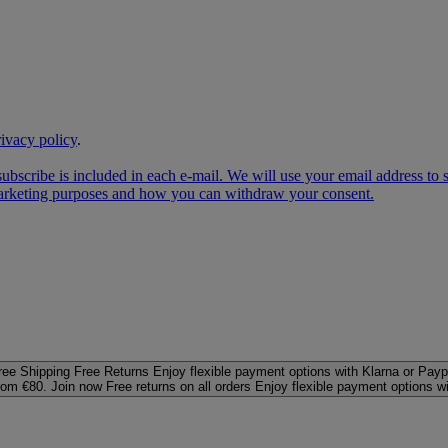
rivacy policy
.
subscribe is included in each e‑mail. We will use your email address to
 marketing purposes and how you can withdraw your consent.
ree Shipping
Free Returns
Enjoy flexible payment options with Klarna or Payp
rom €80. Join now
Free returns on all orders
Enjoy flexible payment options w