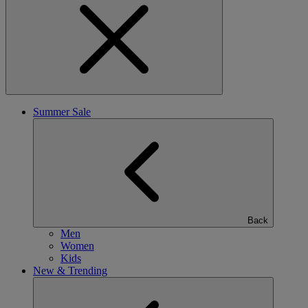
Summer Sale
Back
Men
Women
Kids
New & Trending