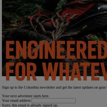
Sign up to the Columbia newsletter and get the latest updates on gear
Your next adventure starts here.
Your email address
Sorry, this email is already signed up.