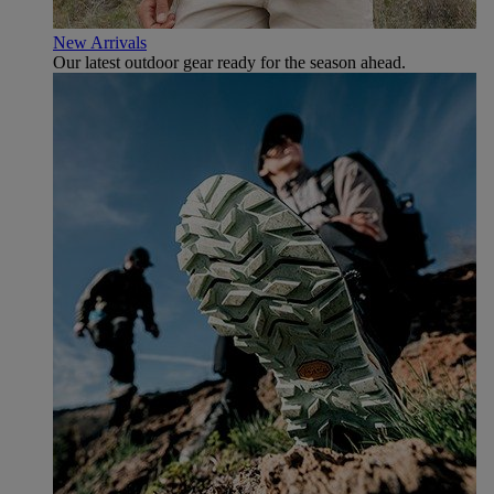
New Arrivals
Our latest outdoor gear ready for the season ahead.