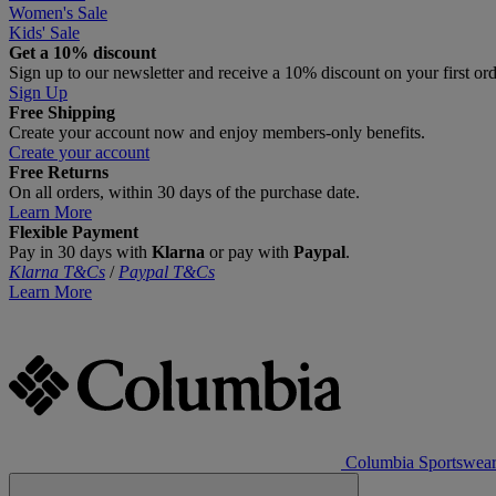
Women's Sale
Kids' Sale
Get a 10% discount
Sign up to our newsletter and receive a 10% discount on your first or
Sign Up
Free Shipping
Create your account now and enjoy members‑only benefits.
Create your account
Free Returns
On all orders, within 30 days of the purchase date.
Learn More
Flexible Payment
Pay in 30 days with
Klarna
or pay with
Paypal
.
Klarna T&Cs
/
Paypal T&Cs
Learn More
Columbia Sportswea