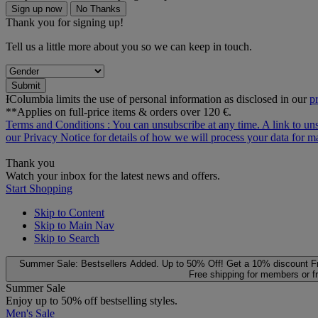
Sign up now
No Thanks
Thank you for signing up!
Tell us a little more about you so we can keep in touch.
Submit
ƗColumbia limits the use of personal information as disclosed in our
p
**Applies on full-price items & orders over 120 €.
Terms and Conditions
: You can unsubscribe at any time. A link to un
our
Privacy Notice
for details of how we will process your data for
Thank you
Watch your inbox for the latest news and offers.
Start Shopping
Skip to Content
Skip to Main Nav
Skip to Search
Summer Sale: Bestsellers Added. Up to 50% Off!
Get a 10% discount
F
Free shipping for members or f
Summer Sale
Enjoy up to 50% off bestselling styles.
Men's Sale