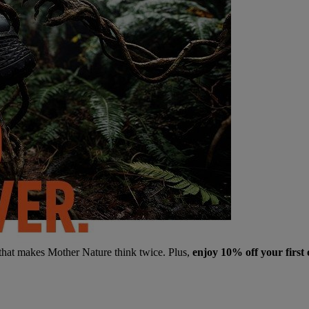
 that makes Mother Nature think twice. Plus,
enjoy 10% off your first