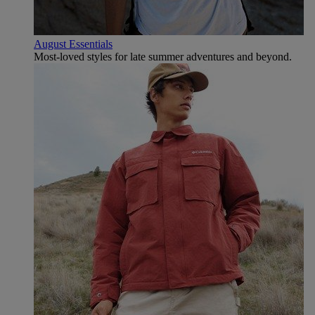
August Essentials
Most-loved styles for late summer adventures and beyond.