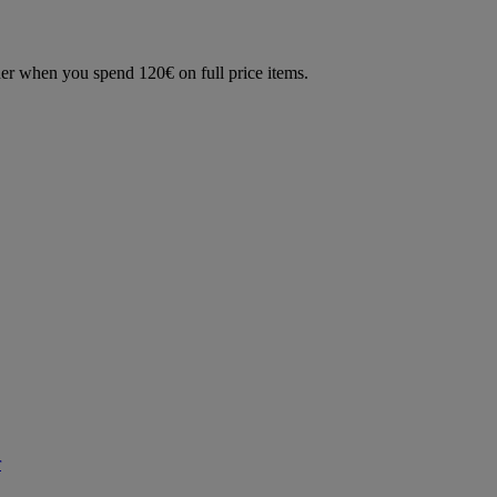
der when you spend 120€ on full price items.
r