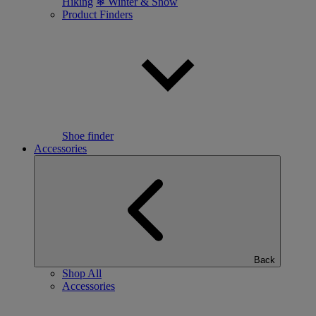
Hiking
❄ Winter & Snow
Product Finders
Shoe finder
Accessories
Back
Shop All
Accessories