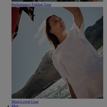
Performance Fishing Gear
Most-Loved Gear
Men