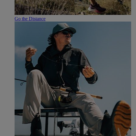
Go the Distance