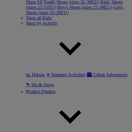
Shop All
Youth' Shoes (sizes 32-39EU)
Kids' Shoes
(sizes 25-31EU)
Boy's Shoes (sizes 25-39EU)
Girl's
Shoes (sizes 25-39EU)
Shop all Kids’
Shop by Activity
🥾 Hiking
☀ Summer Activities
🏙 Urban Adventures
⛷ Ski & Snow
Product Finders