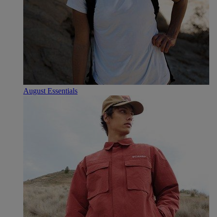
August Essentials