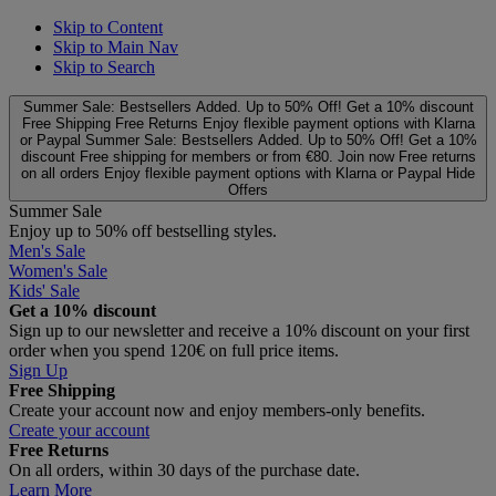
Skip to Content
Skip to Main Nav
Skip to Search
Summer Sale: Bestsellers Added. Up to 50% Off!
Get a 10% discount
Free Shipping
Free Returns
Enjoy flexible payment options with Klarna
or Paypal
Summer Sale: Bestsellers Added. Up to 50% Off!
Get a 10%
discount
Free shipping for members or from €80. Join now
Free returns
on all orders
Enjoy flexible payment options with Klarna or Paypal
Hide
Offers
Summer Sale
Enjoy up to 50% off bestselling styles.
Men's Sale
Women's Sale
Kids' Sale
Get a 10% discount
Sign up to our newsletter and receive a 10% discount on your first
order when you spend 120€ on full price items.
Sign Up
Free Shipping
Create your account now and enjoy members‑only benefits.
Create your account
Free Returns
On all orders, within 30 days of the purchase date.
Learn More