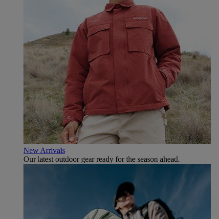
New Arrivals
Our latest outdoor gear ready for the season ahead.