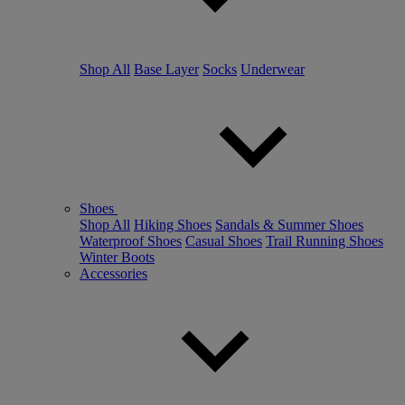
Shop All
Base Layer
Socks
Underwear
Shoes
Shop All
Hiking Shoes
Sandals & Summer Shoes
Waterproof Shoes
Casual Shoes
Trail Running Shoes
Winter Boots
Accessories