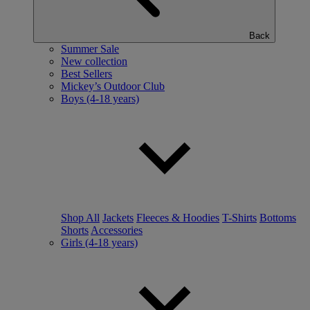
Back
Summer Sale
New collection
Best Sellers
Mickey’s Outdoor Club
Boys (4-18 years)
Shop All
Jackets
Fleeces & Hoodies
T-Shirts
Bottoms
Shorts
Accessories
Girls (4-18 years)