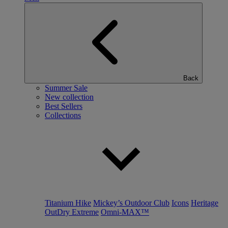
Back
Summer Sale
New collection
Best Sellers
Collections
Titanium Hike
Mickey’s Outdoor Club
Icons
Heritage
OutDry Extreme
Omni-MAX™