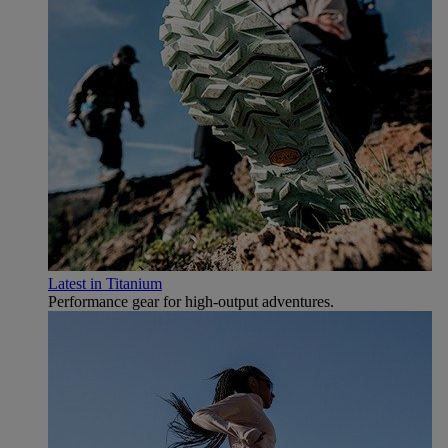
Latest in Titanium
Performance gear for high‑output adventures.