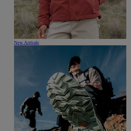
New Arrivals