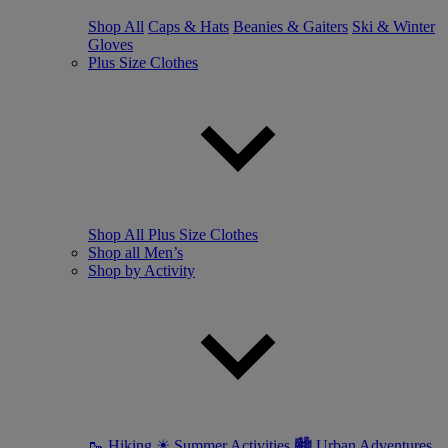
Shop All
Caps & Hats
Beanies & Gaiters
Ski & Winter
Gloves
Plus Size Clothes
Shop All Plus Size Clothes
Shop all Men’s
Shop by Activity
🥾 Hiking
☀ Summer Activities
🏙 Urban Adventures