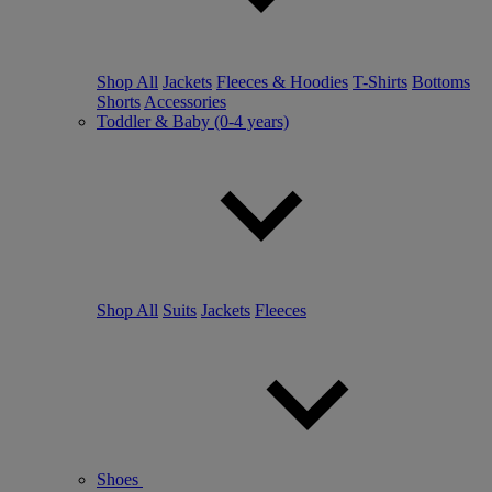
Shop All
Jackets
Fleeces & Hoodies
T-Shirts
Bottoms
Shorts
Accessories
Toddler & Baby (0-4 years)
Shop All
Suits
Jackets
Fleeces
Shoes