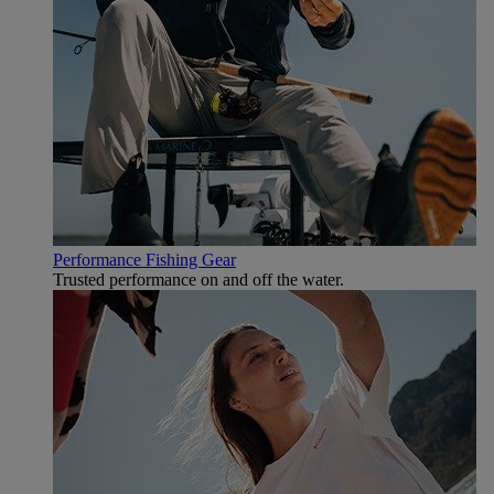
Performance Fishing Gear
Trusted performance on and off the water.