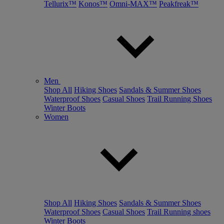
Tellurix™
Konos™
Omni-MAX™
Peakfreak™
Men
Shop All
Hiking Shoes
Sandals & Summer Shoes
Waterproof Shoes
Casual Shoes
Trail Running Shoes
Winter Boots
Women
Shop All
Hiking Shoes
Sandals & Summer Shoes
Waterproof Shoes
Casual Shoes
Trail Running shoes
Winter Boots