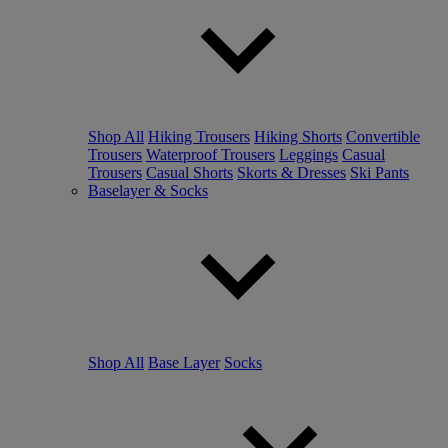
Shop All
Hiking Trousers
Hiking Shorts
Convertible
Trousers
Waterproof Trousers
Leggings
Casual
Trousers
Casual Shorts
Skorts & Dresses
Ski Pants
Baselayer & Socks
Shop All
Base Layer
Socks