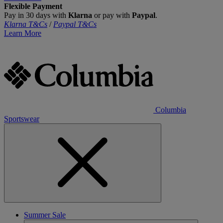
Flexible Payment
Pay in 30 days with
Klarna
or pay with
Paypal
.
Klarna T&Cs
/
Paypal T&Cs
Learn More
Columbia
Sportswear
Summer Sale