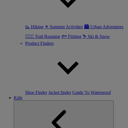
🥾 Hiking
☀ Summer Activities
🏙 Urban Adventures
🏃🏼‍♀️ Trail Running
🐟 Fishing
⛷ Ski & Snow
Product Finders
Shoe Finder
Jacket finder
Guide To Waterproof
Kids