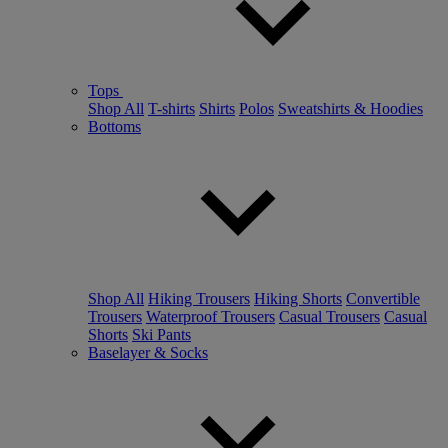
Tops
Shop All
T-shirts
Shirts
Polos
Sweatshirts & Hoodies
Bottoms
Shop All
Hiking Trousers
Hiking Shorts
Convertible
Trousers
Waterproof Trousers
Casual Trousers
Casual
Shorts
Ski Pants
Baselayer & Socks