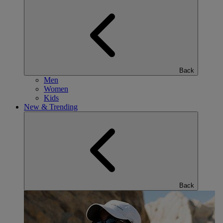
Back
Men
Women
Kids
New & Trending
Back