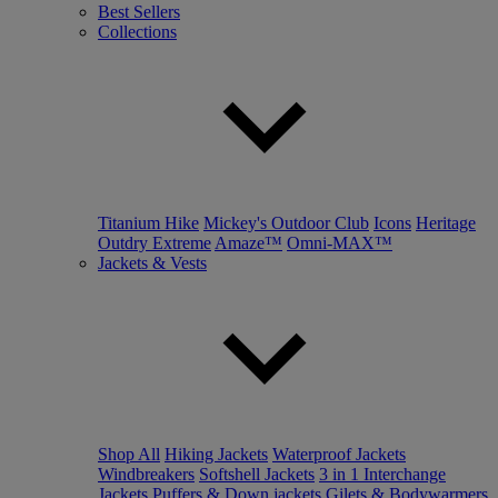
Best Sellers
Collections
Titanium Hike
Mickey's Outdoor Club
Icons
Heritage
Outdry Extreme
Amaze™
Omni-MAX™
Jackets & Vests
Shop All
Hiking Jackets
Waterproof Jackets
Windbreakers
Softshell Jackets
3 in 1 Interchange
Jackets
Puffers & Down jackets
Gilets & Bodywarmers