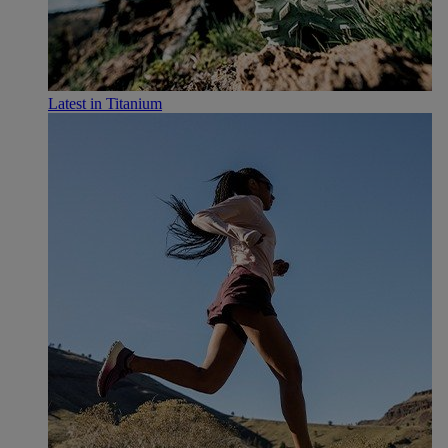
Latest in Titanium