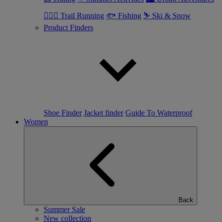
🏃🏼‍♂️ Trail Running
🐟 Fishing
⛷ Ski & Snow
Product Finders
Shoe Finder
Jacket finder
Guide To Waterproof
Women
Back
Summer Sale
New collection