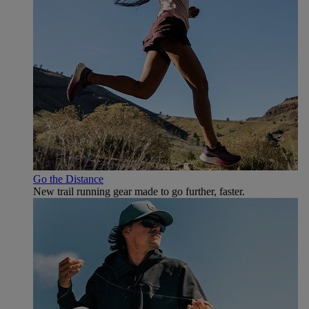
Go the Distance
New trail running gear made to go further, faster.