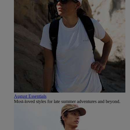
August Essentials
Most-loved styles for late summer adventures and beyond.