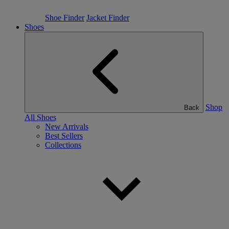
Shoe Finder
Jacket Finder
Shoes
Shop
Back
All Shoes
New Arrivals
Best Sellers
Collections