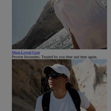
Most-Loved Gear
Proven favourites. Trusted by you time and time again.