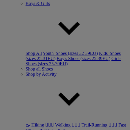
Boys & Girls
Shop All
Youth' Shoes (sizes 32-39EU)
Kids' Shoes
(sizes 25-31EU)
Boy's Shoes (sizes 25-39EU)
Girl's
Shoes (sizes 25-39EU)
Shop all Shoes
Shop by Activity
🥾 Hiking
🚶🏼‍♂️ Walking
🏃🏼‍♂️ Trail-Running
🏃🏼‍♀️ Fast