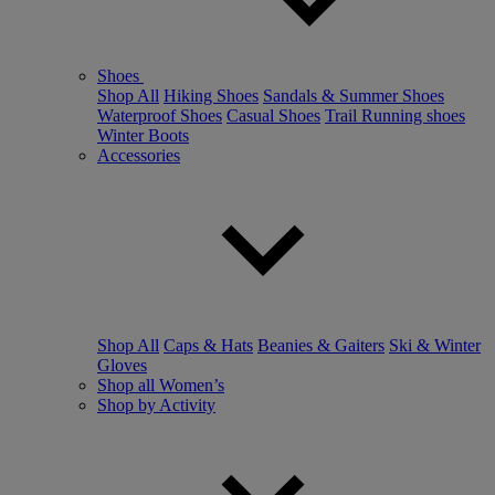
Shoes
Shop All
Hiking Shoes
Sandals & Summer Shoes
Waterproof Shoes
Casual Shoes
Trail Running shoes
Winter Boots
Accessories
Shop All
Caps & Hats
Beanies & Gaiters
Ski & Winter
Gloves
Shop all Women’s
Shop by Activity