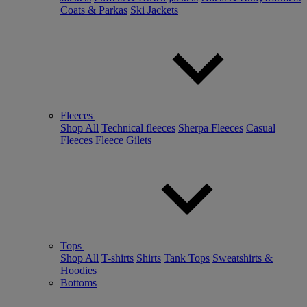
Coats & Parkas
Ski Jackets
Fleeces
Shop All
Technical fleeces
Sherpa Fleeces
Casual
Fleeces
Fleece Gilets
Tops
Shop All
T-shirts
Shirts
Tank Tops
Sweatshirts &
Hoodies
Bottoms