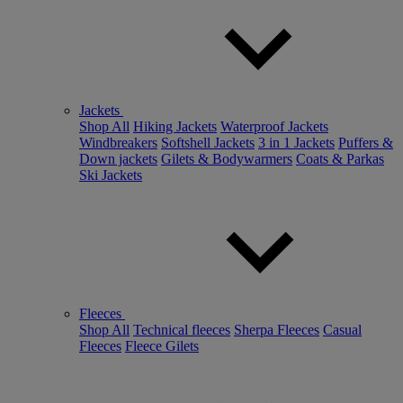
Jackets
Shop All
Hiking Jackets
Waterproof Jackets
Windbreakers
Softshell Jackets
3 in 1 Jackets
Puffers &
Down jackets
Gilets & Bodywarmers
Coats & Parkas
Ski Jackets
Fleeces
Shop All
Technical fleeces
Sherpa Fleeces
Casual
Fleeces
Fleece Gilets